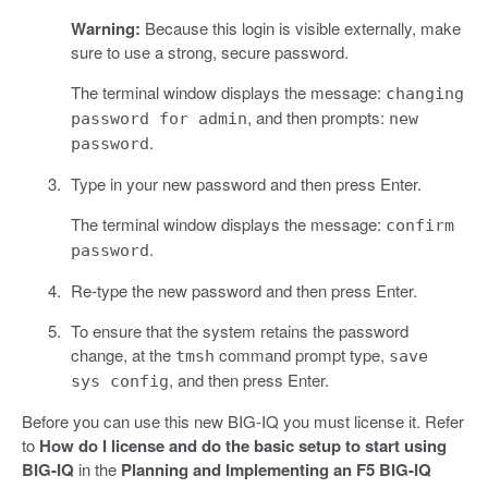
Warning:
Because this login is visible externally, make
sure to use a strong, secure password.
The terminal window displays the message:
changing
, and then prompts:
password for admin
new
.
password
Type in your new password and then press Enter.
The terminal window displays the message:
confirm
.
password
Re-type the new password and then press Enter.
To ensure that the system retains the password
change, at the
command prompt type,
tmsh
save
, and then press Enter.
sys config
Before you can use this new BIG-IQ you must license it. Refer
to
How do I license and do the basic setup to start using
BIG-IQ
in the
Planning and Implementing an F5 BIG-IQ