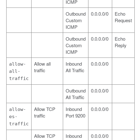
ICMP
Outbound
0.0.0.0/0
Echo
Custom
Request
ICMP
Outbound
0.0.0.0/0
Echo
Custom
Reply
ICMP
Allow all
Inbound
0.0.0.0/0
allow-
traffic
All Traffic
all-
traffic
Outbound
0.0.0.0/0
All Traffic
Allow TCP
Inbound
0.0.0.0/0
allow-
traffic
Port 9200
es-
traffic
Allow TCP
Inbound
0.0.0.0/0