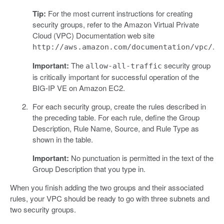
Tip:
For the most current instructions for creating
security groups, refer to the Amazon Virtual Private
Cloud (VPC) Documentation web site
.
http://aws.amazon.com/documentation/vpc/
Important:
The
security group
allow-all-traffic
is critically important for successful operation of the
BIG-IP VE on Amazon EC2.
For each security group, create the rules described in
the preceding table. For each rule, define the Group
Description, Rule Name, Source, and Rule Type as
shown in the table.
Important:
No punctuation is permitted in the text of the
Group Description that you type in.
When you finish adding the two groups and their associated
rules, your VPC should be ready to go with three subnets and
two security groups.