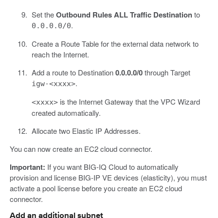
Set the
Outbound Rules ALL Traffic Destination
to
.
0.0.0.0/0
Create a Route Table for the external data network to
reach the Internet.
Add a route to Destination
0.0.0.0/0
through Target
.
igw-<xxxx>
is the Internet Gateway that the VPC Wizard
<xxxx>
created automatically.
Allocate two Elastic IP Addresses.
You can now create an EC2 cloud connector.
Important:
If you want BIG-IQ Cloud to automatically
provision and license BIG-IP VE devices (elasticity), you must
activate a pool license before you create an EC2 cloud
connector.
Add an additional subnet