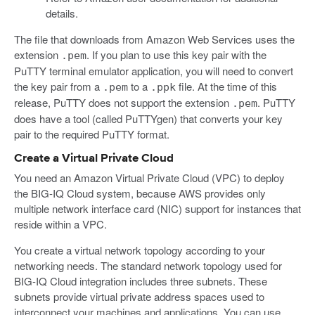
details.
The file that downloads from Amazon Web Services uses the
extension
. If you plan to use this key pair with the
.pem
PuTTY terminal emulator application, you will need to convert
the key pair from a
to a
file. At the time of this
.pem
.ppk
release, PuTTY does not support the extension
. PuTTY
.pem
does have a tool (called PuTTYgen) that converts your key
pair to the required PuTTY format.
Create a Virtual Private Cloud
You need an Amazon Virtual Private Cloud (VPC) to deploy
the BIG-IQ Cloud system, because AWS provides only
multiple network interface card (NIC) support for instances that
reside within a VPC.
You create a virtual network topology according to your
networking needs. The standard network topology used for
BIG-IQ Cloud integration includes three subnets. These
subnets provide virtual private address spaces used to
interconnect your machines and applications. You can use