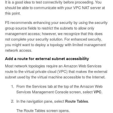
It is a good idea to test connectivity before proceeding. You
should be able to communicate with your VPC NAT server at
this point.
F5 recommends enhancing your security by using the security
group source fields to restrict the subnets to allow only
management access; however, we recognize that this does
not complete your security solution. For enhanced security,
you might want to deploy a topology with limited management
network access.
Add a route for external subnet accessibility
Most network topologies require an Amazon Web Services
route to the virtual private cloud (VPC) that makes the external
subnet used by the virtual machine accessible to the Internet.
From the Services tab at the top of the Amazon Web
Services Management Console screen, select
VPC
.
In the navigation pane, select
Route Tables
.
The Route Tables screen opens.