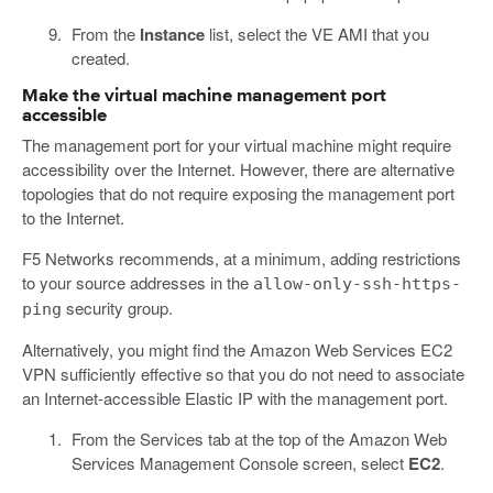
From the
Instance
list, select the VE AMI that you
created.
Make the virtual machine management port
accessible
The management port for your virtual machine might require
accessibility over the Internet. However, there are alternative
topologies that do not require exposing the management port
to the Internet.
F5 Networks recommends, at a minimum, adding restrictions
to your source addresses in the
allow-only-ssh-https-
security group.
ping
Alternatively, you might find the Amazon Web Services EC2
VPN sufficiently effective so that you do not need to associate
an Internet-accessible Elastic IP with the management port.
From the Services tab at the top of the Amazon Web
Services Management Console screen, select
EC2
.