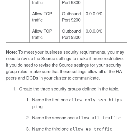
traffic
Port 9300
Allow TCP
Outbound
0.0.0.0/0
traffic
Port 9200
Allow TCP
Outbound
0.0.0.0/0
traffic
Port 9300
Note:
To meet your business security requirements, you may
need to revise the Source settings to make it more restrictive.
If you do need to revise the Source settings for your security
group rules, make sure that these settings allow all of the HA
peers and DCDs in your cluster to communicate.
Create the three security groups defined in the table.
Name the first one
allow-only-ssh-https-
ping
Name the second one
allow-all traffic
Name the third one
allow-es-traffic