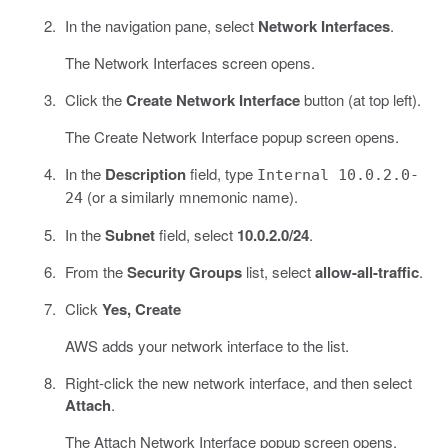
In the navigation pane, select
Network Interfaces
.
The Network Interfaces screen opens.
Click the
Create Network Interface
button (at top left).
The Create Network Interface popup screen opens.
In the
Description
field, type
Internal 10.0.2.0-
(or a similarly mnemonic name).
24
In the
Subnet
field, select
10.0.2.0/24
.
From the
Security Groups
list, select
allow-all-traffic
.
Click
Yes, Create
AWS adds your network interface to the list.
Right-click the new network interface, and then select
Attach
.
The Attach Network Interface popup screen opens.