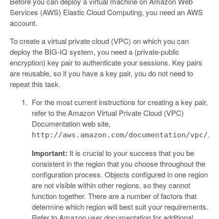
Before you can deploy a virtual machine on Amazon Web
Services (AWS) Elastic Cloud Computing, you need an AWS
account.
To create a virtual private cloud (VPC) on which you can
deploy the BIG-IQ system, you need a (private-public
encryption) key pair to authenticate your sessions. Key pairs
are reusable, so if you have a key pair, you do not need to
repeat this task.
For the most current instructions for creating a key pair,
refer to the Amazon Virtual Private Cloud (VPC)
Documentation web site,
.
http://aws.amazon.com/documentation/vpc/
Important:
It is crucial to your success that you be
consistent in the region that you choose throughout the
configuration process. Objects configured in one region
are not visible within other regions, so they cannot
function together. There are a number of factors that
determine which region will best suit your requirements.
Refer to Amazon user documentation for additional