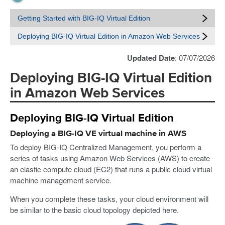
Getting Started with BIG-IQ Virtual Edition
Deploying BIG-IQ Virtual Edition in Amazon Web Services
Updated Date
: 07/07/2026
Deploying BIG-IQ Virtual Edition
in Amazon Web Services
Deploying BIG-IQ Virtual Edition
Deploying a BIG-IQ VE virtual machine in AWS
To deploy BIG-IQ Centralized Management, you perform a
series of tasks using Amazon Web Services (AWS) to create
an elastic compute cloud (EC2) that runs a public cloud virtual
machine management service.
When you complete these tasks, your cloud environment will
be similar to the basic cloud topology depicted here.