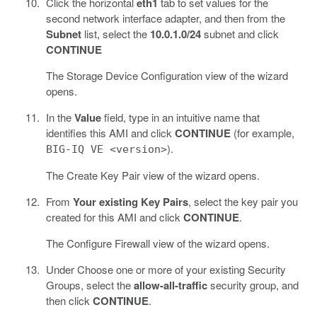
Click the horizontal
eth1
tab to set values for the
second network interface adapter, and then from the
Subnet
list, select the
10.0.1.0/24
subnet and click
CONTINUE
The Storage Device Configuration view of the wizard
opens.
In the
Value
field, type in an intuitive name that
identifies this AMI and click
CONTINUE
(for example,
).
BIG-IQ VE <version>
The Create Key Pair view of the wizard opens.
From
Your existing Key Pairs
, select the key pair you
created for this AMI and click
CONTINUE
.
The Configure Firewall view of the wizard opens.
Under Choose one or more of your existing Security
Groups, select the
allow-all-traffic
security group, and
then click
CONTINUE
.