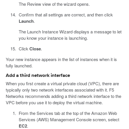
The Review view of the wizard opens.
Confirm that all settings are correct, and then click
Launch
.
The Launch Instance Wizard displays a message to let
you know your instance is launching.
Click
Close
.
Your new instance appears in the list of instances when it is
fully launched.
Add a third network interface
When you first create a virtual private cloud (VPC), there are
typically only two network interfaces associated with it. F5
Networks recommends adding a third network interface to the
VPC before you use it to deploy the virtual machine.
From the Services tab at the top of the Amazon Web
Services (AWS) Management Console screen, select
EC2
.