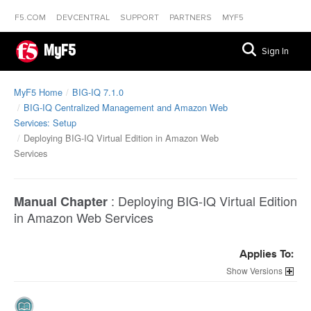
F5.COM
DEVCENTRAL
SUPPORT
PARTNERS
MYF5
MyF5
Sign In
MyF5 Home
BIG-IQ 7.1.0
BIG-IQ Centralized Management and Amazon Web
Services: Setup
Deploying BIG-IQ Virtual Edition in Amazon Web
Services
:
Deploying BIG-IQ Virtual Edition
Manual Chapter
in Amazon Web Services
Applies To:
Versions