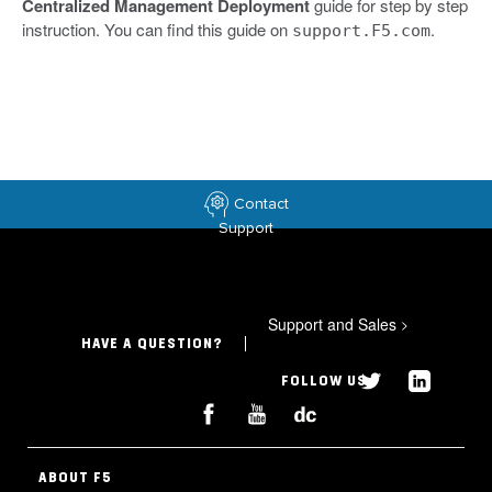
Centralized Management Deployment
guide for step by step
instruction. You can find this guide on
.
support.F5.com
Contact
Support
Support and Sales
>
HAVE A QUESTION?
FOLLOW US
ABOUT F5