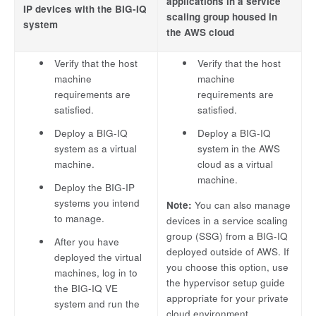
applications in a service
IP devices with the BIG-IQ
scaling group housed in
system
the AWS cloud
Verify that the host
Verify that the host
machine
machine
requirements are
requirements are
satisfied.
satisfied.
Deploy a BIG-IQ
Deploy a BIG-IQ
system as a virtual
system in the AWS
machine.
cloud as a virtual
machine.
Deploy the BIG-IP
systems you intend
Note:
You can also manage
to manage.
devices in a service scaling
group (SSG) from a BIG-IQ
After you have
deployed outside of AWS. If
deployed the virtual
you choose this option, use
machines, log in to
the hypervisor setup guide
the BIG-IQ VE
appropriate for your private
system and run the
cloud environment.