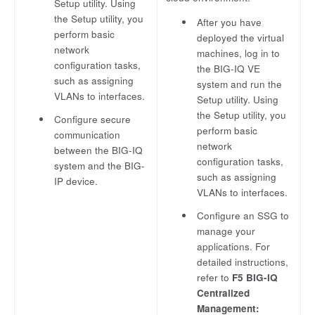
Setup utility. Using
the Setup utility, you
After you have
perform basic
deployed the virtual
network
machines, log in to
configuration tasks,
the BIG-IQ VE
such as assigning
system and run the
VLANs to interfaces.
Setup utility. Using
the Setup utility, you
Configure secure
perform basic
communication
network
between the BIG-IQ
configuration tasks,
system and the BIG-
such as assigning
IP device.
VLANs to interfaces.
Configure an SSG to
manage your
applications. For
detailed instructions,
refer to
F5 BIG-IQ
Centralized
Management: