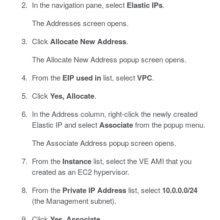
In the navigation pane, select
Elastic IPs
.
The Addresses screen opens.
Click
Allocate New Address
.
The Allocate New Address popup screen opens.
From the
EIP used in
list, select
VPC
.
Click
Yes, Allocate
.
In the Address column, right-click the newly created
Elastic IP and select
Associate
from the popup menu.
The Associate Address popup screen opens.
From the
Instance
list, select the VE AMI that you
created as an EC2 hypervisor.
From the
Private IP Address
list, select
10.0.0.0/24
(the Management subnet).
Click
Yes, Associate
.