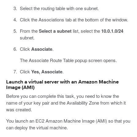
Select the routing table with one subnet.
Click the Associations tab at the bottom of the window.
From the
Select a subnet
list, select the
10.0.1.0/24
subnet.
Click
Associate
.
The Associate Route Table popup screen opens.
Click
Yes, Associate
.
Launch a virtual server with an Amazon Machine
Image (AMI)
Before you can complete this task, you need to know the
name of your key pair and the Availability Zone from which it
was created.
You launch an EC2 Amazon Machine Image (AMI) so that you
can deploy the virtual machine.