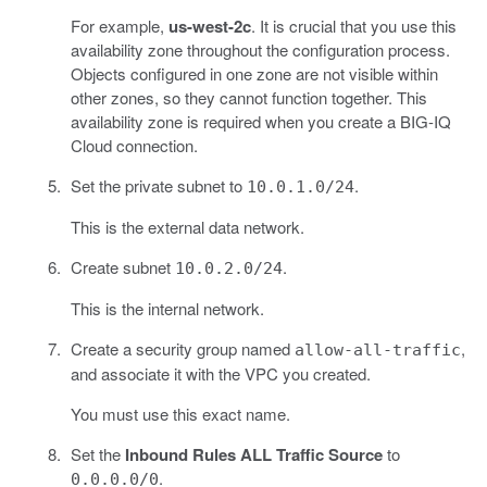
For example,
us-west-2c
. It is crucial that you use this
availability zone throughout the configuration process.
Objects configured in one zone are not visible within
other zones, so they cannot function together. This
availability zone is required when you create a BIG-IQ
Cloud connection.
Set the private subnet to
.
10.0.1.0/24
This is the external data network.
Create subnet
.
10.0.2.0/24
This is the internal network.
Create a security group named
,
allow-all-traffic
and associate it with the VPC you created.
You must use this exact name.
Set the
Inbound Rules ALL Traffic Source
to
.
0.0.0.0/0