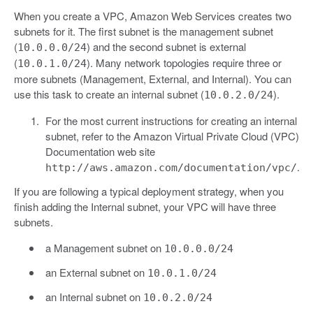
When you create a VPC, Amazon Web Services creates two
subnets for it. The first subnet is the management subnet
(
) and the second subnet is external
10.0.0.0/24
(
). Many network topologies require three or
10.0.1.0/24
more subnets (Management, External, and Internal). You can
use this task to create an internal subnet (
).
10.0.2.0/24
For the most current instructions for creating an internal
subnet, refer to the Amazon Virtual Private Cloud (VPC)
Documentation web site
.
http://aws.amazon.com/documentation/vpc/
If you are following a typical deployment strategy, when you
finish adding the Internal subnet, your VPC will have three
subnets.
a Management subnet on
10.0.0.0/24
an External subnet on
10.0.1.0/24
an Internal subnet on
10.0.2.0/24