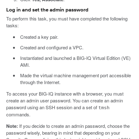
Log in and set the admin password
To perform this task, you must have completed the following
tasks:
Created a key pair.
Created and configured a VPC.
Instantiated and launched a BIG-IQ Virtual Edition (VE)
AMI.
Made the virtual machine management port accessible
through the Internet.
To access your BIG-IQ instance with a browser, you must
create an admin user password. You can create an admin
password using an SSH session and a set of
tmsh
commands.
Note:
If you decide to create an admin password, choose the
password wisely, bearing in mind that depending on your