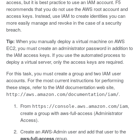
access, but it is best practice to use an IAM account. F5
recommends that you do not use the AWS root account and
access keys. Instead, use IAM to create identities you can
more easily manage and revoke in the case of a security
breach.
Tip:
When you manually deploy a virtual machine on AWS
EC2, you must create an administrator password in addition to
the IAM access keys. If you use the automated process to
deploy a virtual server, only the access keys are required.
For this task, you must create a group and two IAM user
accounts. For the most current instructions for performing
these steps, refer to the IAM documentation web site,
.
http://aws.amazon.com/documentation/iam/
From
,
https://console.aws.amazon.com/iam
create a group with aws-full-access (Administrator
Access).
Create an AWS-Admin user and add that user to the
aws-full-access
group.