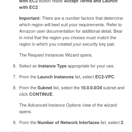
with EC2
button reads
Accept Terms and Launch
with EC2
.
Important:
There are a number factors that determine
which region will best suit your requirements. Refer to
Amazon user documentation for additional detail. Bear
in mind that the region you choose must match the
region in which you created your security key pair.
The Request Instances Wizard opens.
Select an
Instance Type
appropriate for your use.
From the
Launch Instances
list, select
EC2-VPC
.
From the
Subnet
list, select the
10.0.0.0/24
subnet and
click
CONTINUE
.
The Advanced Instance Options view of the wizard
opens.
From the
Number of Network Interfaces
list, select
2
.