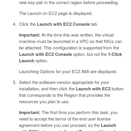
new key pair in the correct region before proceeding.
The Launch on EC2 page is displayed.
Click the
Launch with EC2 Console
tab.
Important:
At the time this was written, the virtual
machine must be launched in a VPC so that NICs can
be attached. This configuration is supported from the
Launch with EC2 Console
option, but not the
1-Click
Launch
option.
Launching Options for your EC2 AMI are displayed.
Select the software version appropriate for your
installation, and then click the
Launch with EC2
button
that corresponds to the Region that provides the
resources you plan to use.
Important:
The first time you perform this task, you
need to accept the terms of the end user license
agreement before you can proceed, so the
Launch