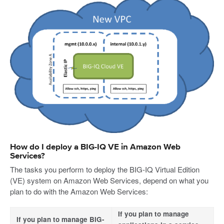
How do I deploy a BIG-IQ VE in Amazon Web
Services?
The tasks you perform to deploy the BIG-IQ Virtual Edition
(VE) system on Amazon Web Services, depend on what you
plan to do with the Amazon Web Services:
If you plan to manage
If you plan to manage BIG-