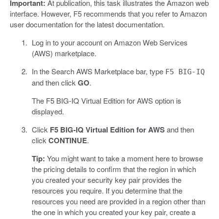
Important:
At publication, this task illustrates the Amazon web
interface. However, F5 recommends that you refer to Amazon
user documentation for the latest documentation.
Log in to your account on Amazon Web Services
(AWS) marketplace.
In the Search AWS Marketplace bar, type
F5 BIG-IQ
and then click
GO
.
The F5 BIG-IQ Virtual Edition for AWS option is
displayed.
Click
F5 BIG-IQ Virtual Edition for AWS
and then
click
CONTINUE
.
Tip:
You might want to take a moment here to browse
the pricing details to confirm that the region in which
you created your security key pair provides the
resources you require. If you determine that the
resources you need are provided in a region other than
the one in which you created your key pair, create a