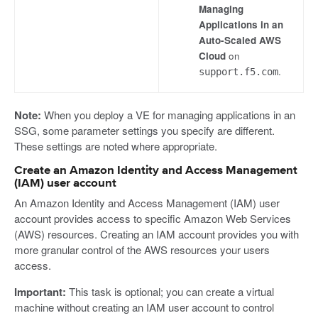
Managing
Applications in an
Auto-Scaled AWS
Cloud
on
.
support.f5.com
Note:
When you deploy a VE for managing applications in an
SSG, some parameter settings you specify are different.
These settings are noted where appropriate.
Create an Amazon Identity and Access Management
(IAM) user account
An Amazon Identity and Access Management (IAM) user
account provides access to specific Amazon Web Services
(AWS) resources. Creating an IAM account provides you with
more granular control of the AWS resources your users
access.
Important:
This task is optional; you can create a virtual
machine without creating an IAM user account to control