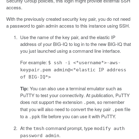
Security Group policies, this login might provide external SSH
access.
With the previously created security key pair, you do not need
a password to gain admin access to this instance using SSH.
Use the name of the key pair, and the elastic IP
address of your BIG-IQ to log in to the new BIG-IQ that
you just launched using a command line interface.
For example:
$ ssh -i <*username*>-aws-
keypair.pem admin@<*elastic IP address
of BIG-IQ*>
Tip:
You can also use a terminal emulator such as
PuTTY to test your connectivity. At publication, PuTTY
does not support the extension
, so remember
.pem
that you will also need to convert the key pair
file
.pem
to a
file before you can use it with PuTTY.
.ppk
At the
command prompt, type
tmsh
modify auth
.
password admin