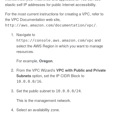
elastic self IP addresses for public internet accessibility.
For the most current instructions for creating a VPC, refer to
the VPC Documentation web site,
.
http://aws.amazon.com/documentation/vpc/
Navigate to
and
https://console.aws.amazon.com/vpc
select the AWS Region in which you want to manage
resources.
For example,
Oregon
.
From the VPC Wizard’s
VPC with Public and Private
Subnets
option, set the IP CIDR Block to
.
10.0.0.0/16
Set the public subnet to
.
10.0.0.0/24
This is the management network.
Select an availability zone.