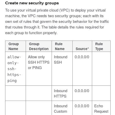
Create new security groups
To use your virtual private cloud (VPC) to deploy your virtual
machine, the VPC needs two security groups; each with its
own set of rules that govern the security behavior for the traffic
that routes through it. The table details the rules required for
each group to function properly.
Group
Group
Rule
Rule
Name
Description
Name
Source*
Type
Allow only
Inbound
0.0.0.0/0
allow-
SSH HTTPS
SSH
only-
or PING
ssh-
https-
ping
Inbound
0.0.0.0/0
HTTPS
Inbound
0.0.0.0/0
Echo
Custom
Request