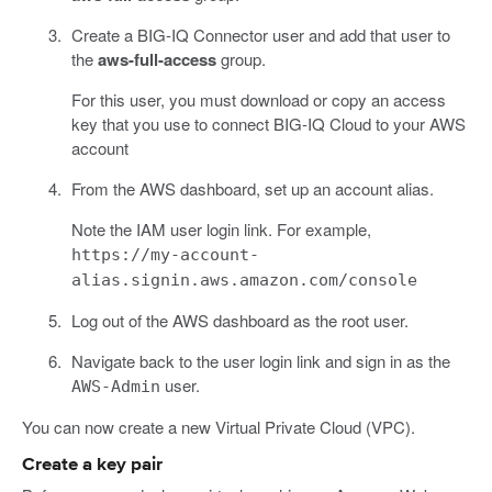
Create a BIG-IQ Connector user and add that user to
the
aws-full-access
group.
For this user, you must download or copy an access
key that you use to connect BIG-IQ Cloud to your AWS
account
From the AWS dashboard, set up an account alias.
Note the IAM user login link. For example,
https://my-account-
alias.signin.aws.amazon.com/console
Log out of the AWS dashboard as the root user.
Navigate back to the user login link and sign in as the
user.
AWS-Admin
You can now create a new Virtual Private Cloud (VPC).
Create a key pair