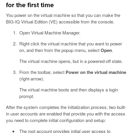
for the first time
You power on the virtual machine so that you can make the
BIG-IQ Virtual Edition (VE) accessible from the console.
Open Virtual Machine Manager.
Right click the virtual machine that you want to power
on, and then from the popup menu, select
Open
.
The virtual machine opens, but in a powered-off state.
From the toolbar, select
Power on the virtual machine
(right-arrow).
The virtual machine boots and then displays a login
prompt.
After the system completes the initialization process, two built-
in user accounts are enabled that provide you with the access
you need to complete initial configuration and setup:
The root account provides initial user access to