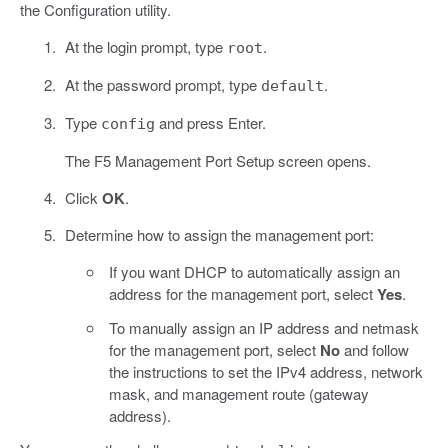
the Configuration utility.
At the login prompt, type
.
root
At the password prompt, type
.
default
Type
and press Enter.
config
The F5 Management Port Setup screen opens.
Click
OK
.
Determine how to assign the management port:
If you want DHCP to automatically assign an
address for the management port, select
Yes
.
To manually assign an IP address and netmask
for the management port, select
No
and follow
the instructions to set the IPv4 address, network
mask, and management route (gateway
address).