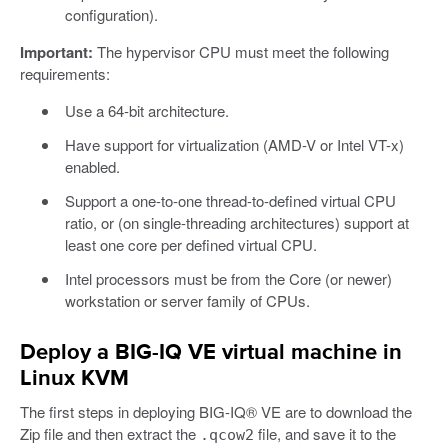
configuration).
Important:
The hypervisor CPU must meet the following
requirements:
Use a 64-bit architecture.
Have support for virtualization (AMD-V or Intel VT-x)
enabled.
Support a one-to-one thread-to-defined virtual CPU
ratio, or (on single-threading architectures) support at
least one core per defined virtual CPU.
Intel processors must be from the Core (or newer)
workstation or server family of CPUs.
Deploy a BIG-IQ VE virtual machine in
Linux KVM
The first steps in deploying BIG-IQ® VE are to download the
Zip file and then extract the
file, and save it to the
.qcow2