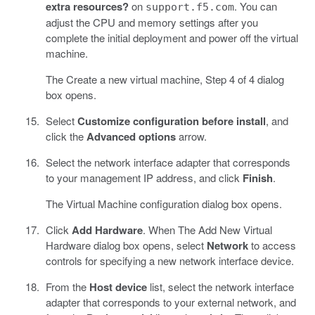
extra resources?
on
. You can
support.f5.com
adjust the CPU and memory settings after you
complete the initial deployment and power off the virtual
machine.
The Create a new virtual machine, Step 4 of 4 dialog
box opens.
Select
Customize configuration before install
, and
click the
Advanced options
arrow.
Select the network interface adapter that corresponds
to your management IP address, and click
Finish
.
The Virtual Machine configuration dialog box opens.
Click
Add Hardware
. When The Add New Virtual
Hardware dialog box opens, select
Network
to access
controls for specifying a new network interface device.
From the
Host device
list, select the network interface
adapter that corresponds to your external network, and