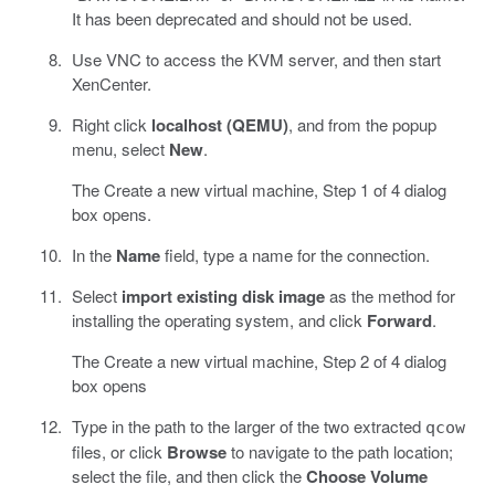
It has been deprecated and should not be used.
Use VNC to access the KVM server, and then start
XenCenter.
Right click
localhost (QEMU)
, and from the popup
menu, select
New
.
The Create a new virtual machine, Step 1 of 4 dialog
box opens.
In the
Name
field, type a name for the connection.
Select
import existing disk image
as the method for
installing the operating system, and click
Forward
.
The Create a new virtual machine, Step 2 of 4 dialog
box opens
Type in the path to the larger of the two extracted
qcow
files, or click
Browse
to navigate to the path location;
select the file, and then click the
Choose Volume