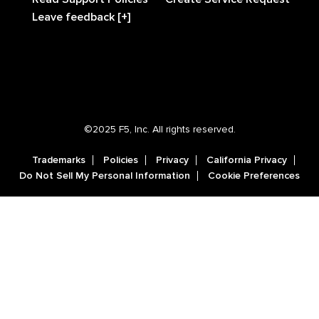
Leave feedback [+]
©2025 F5, Inc. All rights reserved.
Trademarks
Policies
Privacy
California Privacy
Do Not Sell My Personal Information
Cookie Preferences