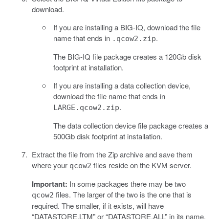
download.
If you are installing a BIG-IQ, download the file
name that ends in
.
.qcow2.zip
The BIG-IQ file package creates a 120Gb disk
footprint at installation.
If you are installing a data collection device,
download the file name that ends in
.
LARGE.qcow2.zip
The data collection device file package creates a
500Gb disk footprint at installation.
Extract the file from the Zip archive and save them
where your
files reside on the KVM server.
qcow2
Important:
In some packages there may be two
files. The larger of the two is the one that is
qcow2
required. The smaller, if it exists, will have
“DATASTORE.LTM” or “DATASTORE.ALL” in its name.