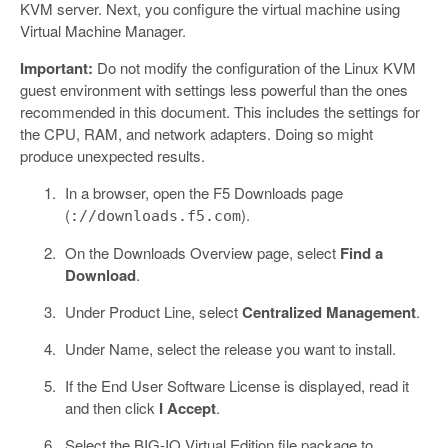
KVM server. Next, you configure the virtual machine using
Virtual Machine Manager.
Important:
Do not modify the configuration of the Linux KVM
guest environment with settings less powerful than the ones
recommended in this document. This includes the settings for
the CPU, RAM, and network adapters. Doing so might
produce unexpected results.
In a browser, open the F5 Downloads page
(
).
://downloads.f5.com
On the Downloads Overview page, select
Find a
Download
.
Under Product Line, select
Centralized Management
.
Under Name, select the release you want to install.
If the End User Software License is displayed, read it
and then click
I Accept
.
Select the BIG-IQ Virtual Edition file package to