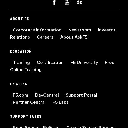
ABOUT F5
Corporate Information
Newsroom
Investor
Relations
Careers
About AskF5
EDUCATION
Training
Certification
F5 University
Free
Online Training
F5 SITES
F5.com
DevCentral
Support Portal
Partner Central
F5 Labs
SUPPORT TASKS
Read Support Policies
Create Service Request