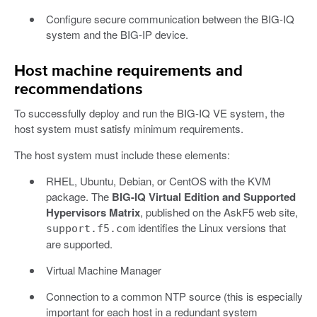
Configure secure communication between the BIG-IQ
system and the BIG-IP device.
Host machine requirements and
recommendations
To successfully deploy and run the BIG-IQ VE system, the
host system must satisfy minimum requirements.
The host system must include these elements:
RHEL, Ubuntu, Debian, or CentOS with the KVM
package. The
BIG-IQ Virtual Edition and Supported
Hypervisors Matrix
, published on the AskF5 web site,
identifies the Linux versions that
support.f5.com
are supported.
Virtual Machine Manager
Connection to a common NTP source (this is especially
important for each host in a redundant system