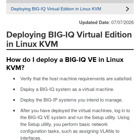
Deploying BIG-IQ Virtual Edition in Linux KVM
Updated Date
: 07/07/2026
Deploying BIG-IQ Virtual Edition
in Linux KVM
How do I deploy a BIG-IQ VE in Linux
KVM?
Verify that the host machine requirements are satisfied.
Deploy a BIG-IQ system as a virtual machine.
Deploy the BIG-IP systems you intend to manage.
After you have deployed the virtual machines, log in to
the BIG-IQ VE system and run the Setup utility. Using
the Setup utility, you perform basic network
configuration tasks, such as assigning VLANs to
interfaces.