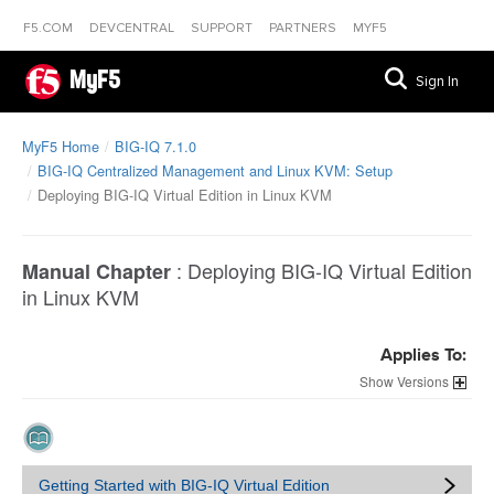
F5.COM
DEVCENTRAL
SUPPORT
PARTNERS
MYF5
MyF5
Sign In
MyF5 Home
BIG-IQ 7.1.0
BIG-IQ Centralized Management and Linux KVM: Setup
Deploying BIG-IQ Virtual Edition in Linux KVM
:
Deploying BIG-IQ Virtual Edition
Manual Chapter
in Linux KVM
Applies To:
Versions
Getting Started with BIG-IQ Virtual Edition