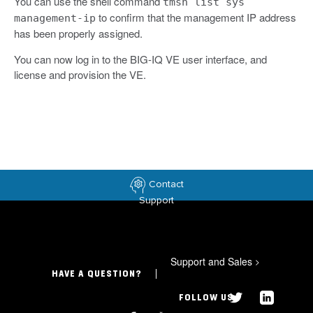
You can use the shell command
tmsh list sys
to confirm that the management IP address
management-ip
has been properly assigned.
You can now log in to the BIG-IQ VE user interface, and
license and provision the VE.
Contact
Support
Support and Sales
>
HAVE A QUESTION?
FOLLOW US