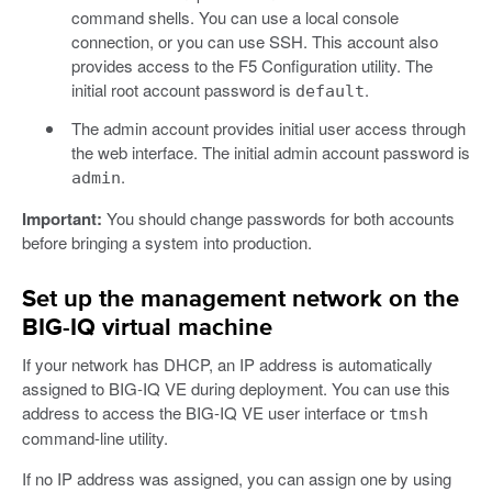
command shells. You can use a local console
connection, or you can use SSH. This account also
provides access to the F5 Configuration utility. The
initial root account password is
.
default
The admin account provides initial user access through
the web interface. The initial admin account password is
.
admin
Important:
You should change passwords for both accounts
before bringing a system into production.
Set up the management network on the
BIG-IQ virtual machine
If your network has DHCP, an IP address is automatically
assigned to BIG-IQ VE during deployment. You can use this
address to access the BIG-IQ VE user interface or
tmsh
command-line utility.
If no IP address was assigned, you can assign one by using