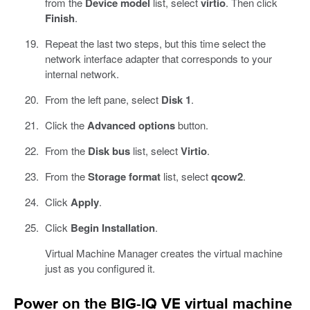
from the
Device model
list, select
virtio
. Then click
Finish
.
Repeat the last two steps, but this time select the
network interface adapter that corresponds to your
internal network.
From the left pane, select
Disk 1
.
Click the
Advanced options
button.
From the
Disk bus
list, select
Virtio
.
From the
Storage format
list, select
qcow2
.
Click
Apply
.
Click
Begin Installation
.
Virtual Machine Manager creates the virtual machine
just as you configured it.
Power on the BIG-IQ VE virtual machine