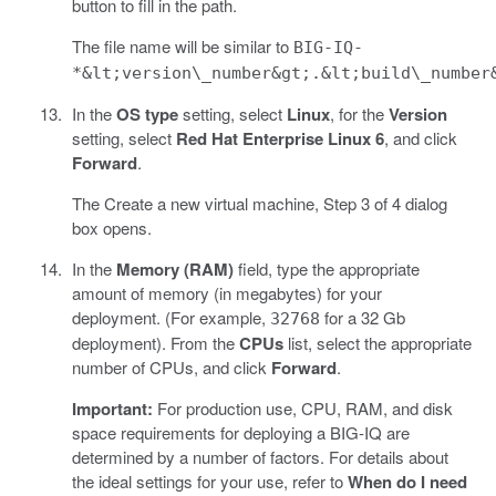
button to fill in the path.
The file name will be similar to
BIG-IQ-
*&lt;version\_number&gt;.&lt;build\_number
In the
OS type
setting, select
Linux
, for the
Version
setting, select
Red Hat Enterprise Linux 6
, and click
Forward
.
The Create a new virtual machine, Step 3 of 4 dialog
box opens.
In the
Memory (RAM)
field, type the appropriate
amount of memory (in megabytes) for your
deployment. (For example,
for a 32 Gb
32768
deployment). From the
CPUs
list, select the appropriate
number of CPUs, and click
Forward
.
Important:
For production use, CPU, RAM, and disk
space requirements for deploying a BIG-IQ are
determined by a number of factors. For details about
the ideal settings for your use, refer to
When do I need