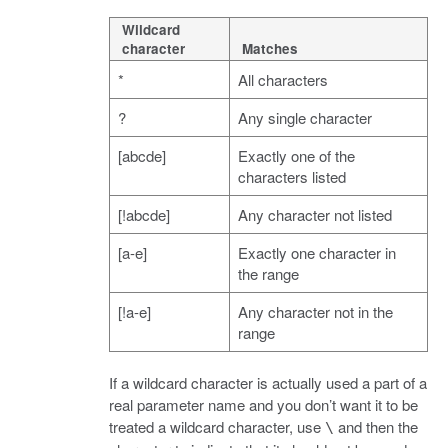
Wildcard
character
Matches
*
All characters
?
Any single character
[abcde]
Exactly one of the
characters listed
[!abcde]
Any character not listed
[a-e]
Exactly one character in
the range
[!a-e]
Any character not in the
range
If a wildcard character is actually used a part of a
real parameter name and you don’t want it to be
treated a wildcard character, use
and then the
\