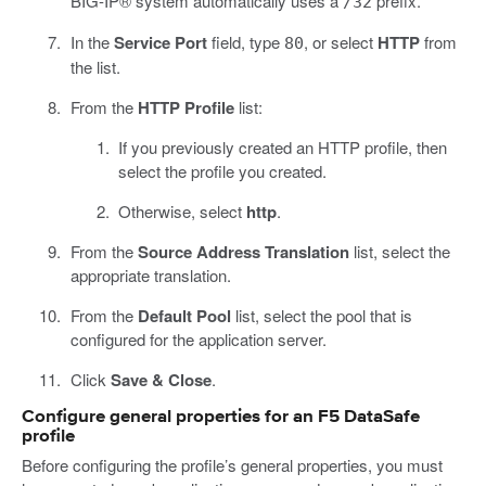
BIG-IP® system automatically uses a
prefix.
/32
In the
Service Port
field, type
, or select
HTTP
from
80
the list.
From the
HTTP Profile
list:
If you previously created an HTTP profile, then
select the profile you created.
Otherwise, select
http
.
From the
Source Address Translation
list, select the
appropriate translation.
From the
Default Pool
list, select the pool that is
configured for the application server.
Click
Save & Close
.
Configure general properties for an F5 DataSafe
profile
Before configuring the profile’s general properties, you must