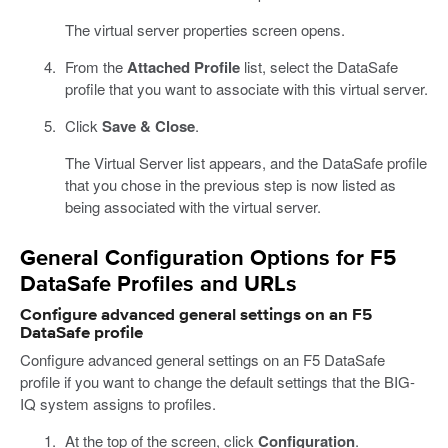
The virtual server properties screen opens.
From the
Attached Profile
list, select the DataSafe
profile that you want to associate with this virtual server.
Click
Save & Close
.
The Virtual Server list appears, and the DataSafe profile
that you chose in the previous step is now listed as
being associated with the virtual server.
General Configuration Options for F5
DataSafe Profiles and URLs
Configure advanced general settings on an F5
DataSafe profile
Configure advanced general settings on an F5 DataSafe
profile if you want to change the default settings that the BIG-
IQ system assigns to profiles.
At the top of the screen, click
Configuration
.