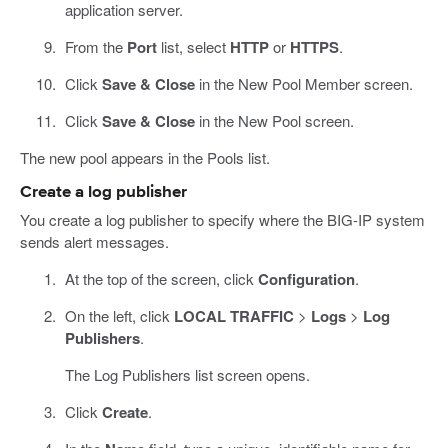
application server.
From the
Port
list, select
HTTP
or
HTTPS
.
Click
Save & Close
in the New Pool Member screen.
Click
Save & Close
in the New Pool screen.
The new pool appears in the Pools list.
Create a log publisher
You create a log publisher to specify where the BIG-IP system
sends alert messages.
At the top of the screen, click
Configuration
.
On the left, click
LOCAL TRAFFIC
>
Logs
>
Log
Publishers
.
The Log Publishers list screen opens.
Click
Create
.