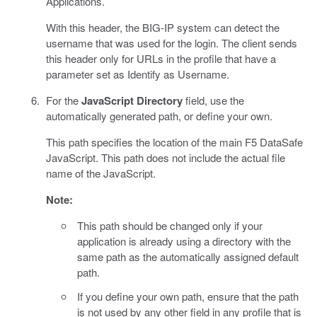
Applications.
With this header, the BIG-IP system can detect the
username that was used for the login. The client sends
this header only for URLs in the profile that have a
parameter set as Identify as Username.
For the
JavaScript Directory
field, use the
automatically generated path, or define your own.
This path specifies the location of the main F5 DataSafe
JavaScript. This path does not include the actual file
name of the JavaScript.
Note:
This path should be changed only if your
application is already using a directory with the
same path as the automatically assigned default
path.
If you define your own path, ensure that the path
is not used by any other field in any profile that is