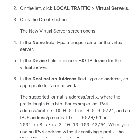
On the left, click
LOCAL TRAFFIC
>
Virtual Servers
.
Click the
Create
button.
The New Virtual Server screen opens.
In the
Name
field, type a unique name for the virtual
server.
In the
Device
field, choose a BIG-IP device for the
virtual server.
In the
Destination Address
field, type an address, as
appropriate for your network.
The supported format is address/prefix, where the
prefix length is in bits. For example, an IPv4
address/prefix is
or
, and an
10.0.0.1
10.0.0.0/24
IPv6 address/prefix is
or
ffe1::0020/64
. When you
2001:ed8:77b5:2:10:10:100:42/64
use an IPv4 address without specifying a prefix, the