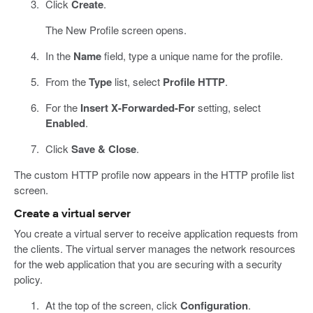
Click
Create
.
The New Profile screen opens.
In the
Name
field, type a unique name for the profile.
From the
Type
list, select
Profile HTTP
.
For the
Insert X-Forwarded-For
setting, select
Enabled
.
Click
Save & Close
.
The custom HTTP profile now appears in the HTTP profile list
screen.
Create a virtual server
You create a virtual server to receive application requests from
the clients. The virtual server manages the network resources
for the web application that you are securing with a security
policy.
At the top of the screen, click
Configuration
.