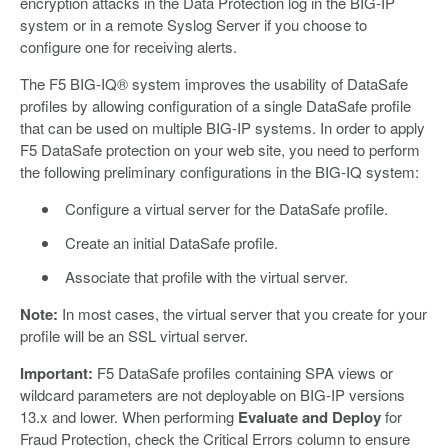
encryption attacks in the Data Protection log in the BIG-IP
system or in a remote Syslog Server if you choose to
configure one for receiving alerts.
The F5 BIG-IQ® system improves the usability of DataSafe
profiles by allowing configuration of a single DataSafe profile
that can be used on multiple BIG-IP systems. In order to apply
F5 DataSafe protection on your web site, you need to perform
the following preliminary configurations in the BIG-IQ system:
Configure a virtual server for the DataSafe profile.
Create an initial DataSafe profile.
Associate that profile with the virtual server.
Note:
In most cases, the virtual server that you create for your
profile will be an SSL virtual server.
Important:
F5 DataSafe profiles containing SPA views or
wildcard parameters are not deployable on BIG-IP versions
13.x and lower. When performing
Evaluate and Deploy
for
Fraud Protection, check the Critical Errors column to ensure