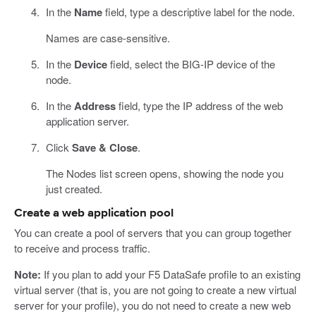
In the
Name
field, type a descriptive label for the node.
Names are case-sensitive.
In the
Device
field, select the BIG-IP device of the
node.
In the
Address
field, type the IP address of the web
application server.
Click
Save & Close
.
The Nodes list screen opens, showing the node you
just created.
Create a web application pool
You can create a pool of servers that you can group together
to receive and process traffic.
Note:
If you plan to add your F5 DataSafe profile to an existing
virtual server (that is, you are not going to create a new virtual
server for your profile), you do not need to create a new web