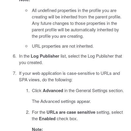
All undefined properties in the profile you are
creating will be inherited from the parent profile.
Any future changes to those properties in the
parent profile will be automatically inherited by
the profile you are creating.
URL properties are not inherited.
In the
Log Publisher
list, select the Log Publisher that
you created.
If your web application is case-sensitive to URLs and
SPA views, do the following:
Click
Advanced
in the General Settings section.
The Advanced settings appear.
For the
URLs are case sensitive
setting, select
the
Enabled
check box.
Note: