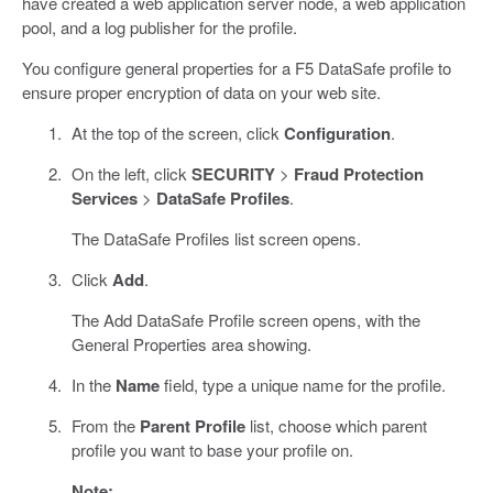
have created a web application server node, a web application
pool, and a log publisher for the profile.
You configure general properties for a F5 DataSafe profile to
ensure proper encryption of data on your web site.
At the top of the screen, click
Configuration
.
On the left, click
SECURITY
>
Fraud Protection
Services
>
DataSafe Profiles
.
The DataSafe Profiles list screen opens.
Click
Add
.
The Add DataSafe Profile screen opens, with the
General Properties area showing.
In the
Name
field, type a unique name for the profile.
From the
Parent Profile
list, choose which parent
profile you want to base your profile on.
Note: