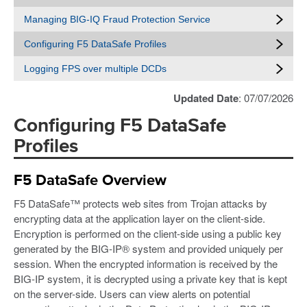
Managing BIG-IQ Fraud Protection Service
Configuring F5 DataSafe Profiles
Logging FPS over multiple DCDs
Updated Date
: 07/07/2026
Configuring F5 DataSafe
Profiles
F5 DataSafe Overview
F5 DataSafe™ protects web sites from Trojan attacks by
encrypting data at the application layer on the client-side.
Encryption is performed on the client-side using a public key
generated by the BIG-IP® system and provided uniquely per
session. When the encrypted information is received by the
BIG-IP system, it is decrypted using a private key that is kept
on the server-side. Users can view alerts on potential