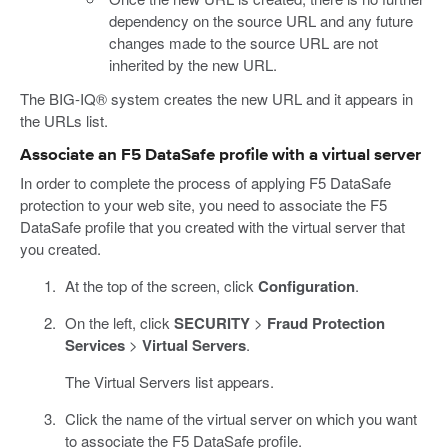
dependency on the source URL and any future
changes made to the source URL are not
inherited by the new URL.
The BIG-IQ® system creates the new URL and it appears in
the URLs list.
Associate an F5 DataSafe profile with a virtual server
In order to complete the process of applying F5 DataSafe
protection to your web site, you need to associate the F5
DataSafe profile that you created with the virtual server that
you created.
At the top of the screen, click
Configuration
.
On the left, click
SECURITY
>
Fraud Protection
Services
>
Virtual Servers
.
The Virtual Servers list appears.
Click the name of the virtual server on which you want
to associate the F5 DataSafe profile.