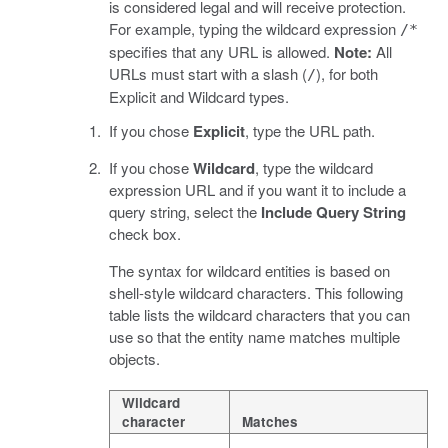
is considered legal and will receive protection.
For example, typing the wildcard expression
/*
specifies that any URL is allowed.
Note:
All
URLs must start with a slash (
), for both
/
Explicit and Wildcard types.
If you chose
Explicit
, type the URL path.
If you chose
Wildcard
, type the wildcard
expression URL and if you want it to include a
query string, select the
Include Query String
check box.
The syntax for wildcard entities is based on
shell-style wildcard characters. This following
table lists the wildcard characters that you can
use so that the entity name matches multiple
objects.
Wildcard
character
Matches