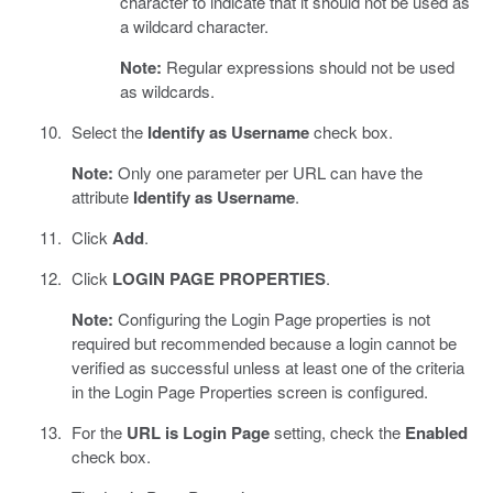
character to indicate that it should not be used as
a wildcard character.
Note:
Regular expressions should not be used
as wildcards.
Select the
Identify as Username
check box.
Note:
Only one parameter per URL can have the
attribute
Identify as Username
.
Click
Add
.
Click
LOGIN PAGE PROPERTIES
.
Note:
Configuring the Login Page properties is not
required but recommended because a login cannot be
verified as successful unless at least one of the criteria
in the Login Page Properties screen is configured.
For the
URL is Login Page
setting, check the
Enabled
check box.