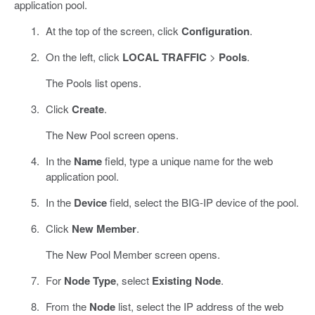
application pool.
At the top of the screen, click
Configuration
.
On the left, click
LOCAL TRAFFIC
>
Pools
.
The Pools list opens.
Click
Create
.
The New Pool screen opens.
In the
Name
field, type a unique name for the web
application pool.
In the
Device
field, select the BIG-IP device of the pool.
Click
New Member
.
The New Pool Member screen opens.
For
Node Type
, select
Existing Node
.
From the
Node
list, select the IP address of the web