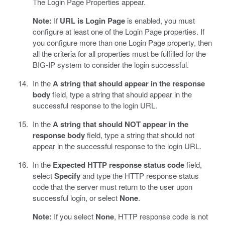
The Login Page Properties appear.
Note:
If
URL is Login Page
is enabled, you must
configure at least one of the Login Page properties. If
you configure more than one Login Page property, then
all the criteria for all properties must be fulfilled for the
BIG-IP system to consider the login successful.
In the
A string that should appear in the response
body
field, type a string that should appear in the
successful response to the login URL.
In the
A string that should NOT appear in the
response body
field, type a string that should not
appear in the successful response to the login URL.
In the
Expected HTTP response status code
field,
select
Specify
and type the HTTP response status
code that the server must return to the user upon
successful login, or select
None
.
Note:
If you select
None
, HTTP response code is not