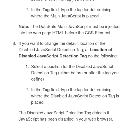
In the
Tag
field, type the tag for determining
where the Main JavaScript is placed.
Note:
The DataSafe Main JavaScript must be injected
into the web page HTML before the CSS Element.
If you want to change the default location of the
Disabled JavaScript Detection Tag, at
Location of
Disabled JavaScript Detection Tag
do the following:
Select a position for the Disabled JavaScript
Detection Tag (either before or after the tag you
define)
In the
Tag
field, type the tag for determining
where the Disabled JavaScript Detection Tag is
placed
The Disabled JavaScript Detection Tag detects if
JavaScript has been disabled in your web browser.