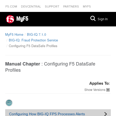
F5.COM
DEVCENTRAL
SUPPORT
PARTNERS
MYF5
MyF5
Sign In
MyF5 Home
BIG-IQ 7.1.0
BIG-IQ: Fraud Protection Service
Configuring F5 DataSafe Profiles
:
Configuring F5 DataSafe
Manual Chapter
Profiles
Applies To:
Versions
Configuring How BIG-IQ FPS Processes Alerts