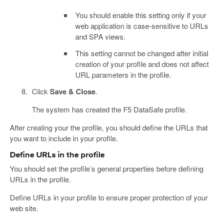
You should enable this setting only if your
web application is case-sensitive to URLs
and SPA views.
This setting cannot be changed after initial
creation of your profile and does not affect
URL parameters in the profile.
Click
Save & Close
.
The system has created the F5 DataSafe profile.
After creating your the profile, you should define the URLs that
you want to include in your profile.
Define URLs in the profile
You should set the profile’s general properties before defining
URLs in the profile.
Define URLs in your profile to ensure proper protection of your
web site.