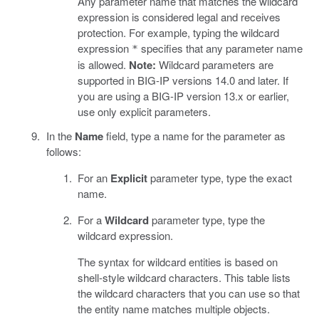
Any parameter name that matches the wildcard
expression is considered legal and receives
protection. For example, typing the wildcard
expression
specifies that any parameter name
*
is allowed.
Note:
Wildcard parameters are
supported in BIG-IP versions 14.0 and later. If
you are using a BIG-IP version 13.x or earlier,
use only explicit parameters.
In the
Name
field, type a name for the parameter as
follows:
For an
Explicit
parameter type, type the exact
name.
For a
Wildcard
parameter type, type the
wildcard expression.
The syntax for wildcard entities is based on
shell-style wildcard characters. This table lists
the wildcard characters that you can use so that
the entity name matches multiple objects.