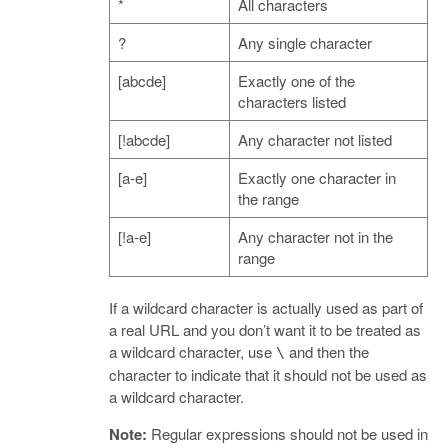
*
All characters
?
Any single character
[abcde]
Exactly one of the
characters listed
[!abcde]
Any character not listed
[a-e]
Exactly one character in
the range
[!a-e]
Any character not in the
range
If a wildcard character is actually used as part of
a real URL and you don’t want it to be treated as
a wildcard character, use
and then the
\
character to indicate that it should not be used as
a wildcard character.
Note:
Regular expressions should not be used in