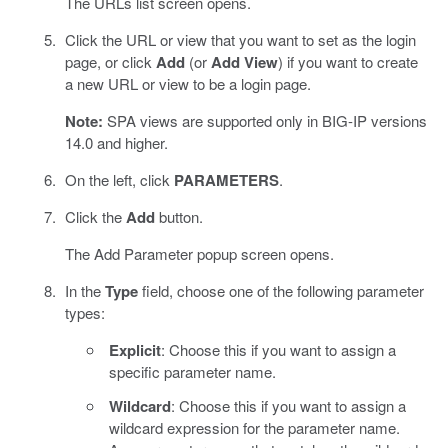
The URLs list screen opens.
Click the URL or view that you want to set as the login
page, or click
Add
(or
Add View
) if you want to create
a new URL or view to be a login page.
Note:
SPA views are supported only in BIG-IP versions
14.0 and higher.
On the left, click
PARAMETERS
.
Click the
Add
button.
The Add Parameter popup screen opens.
In the
Type
field, choose one of the following parameter
types:
Explicit
: Choose this if you want to assign a
specific parameter name.
Wildcard
: Choose this if you want to assign a
wildcard expression for the parameter name.