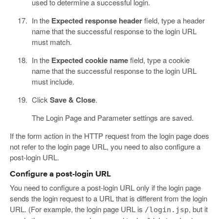
used to determine a successful login.
In the
Expected response header
field, type a header
name that the successful response to the login URL
must match.
In the
Expected cookie name
field, type a cookie
name that the successful response to the login URL
must include.
Click
Save & Close
.
The Login Page and Parameter settings are saved.
If the form action in the HTTP request from the login page does
not refer to the login page URL, you need to also configure a
post-login URL.
Configure a post-login URL
You need to configure a post-login URL only if the login page
sends the login request to a URL that is different from the login
URL. (For example, the login page URL is
, but it
/login.jsp