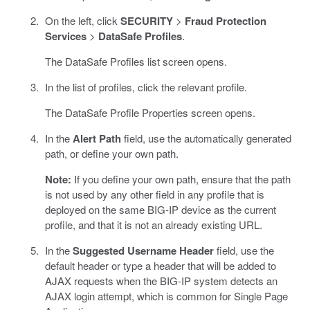
On the left, click
SECURITY
>
Fraud Protection
Services
>
DataSafe Profiles
.
The DataSafe Profiles list screen opens.
In the list of profiles, click the relevant profile.
The DataSafe Profile Properties screen opens.
In the
Alert Path
field, use the automatically generated
path, or define your own path.
Note:
If you define your own path, ensure that the path
is not used by any other field in any profile that is
deployed on the same BIG-IP device as the current
profile, and that it is not an already existing URL.
In the
Suggested Username Header
field, use the
default header or type a header that will be added to
AJAX requests when the BIG-IP system detects an
AJAX login attempt, which is common for Single Page