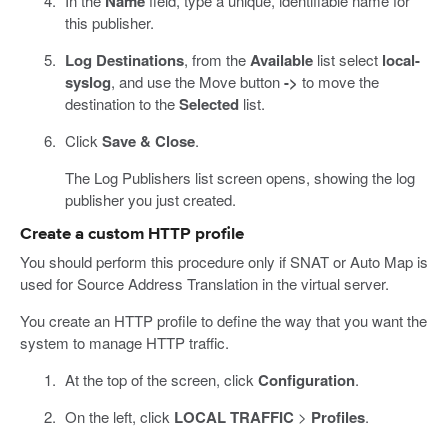
In the
Name
field, type a unique, identifiable name for
this publisher.
Log Destinations
, from the
Available
list select
local-
syslog
, and use the Move button
->
to move the
destination to the
Selected
list.
Click
Save & Close
.
The Log Publishers list screen opens, showing the log
publisher you just created.
Create a custom HTTP profile
You should perform this procedure only if SNAT or Auto Map is
used for Source Address Translation in the virtual server.
You create an HTTP profile to define the way that you want the
system to manage HTTP traffic.
At the top of the screen, click
Configuration
.
On the left, click
LOCAL TRAFFIC
>
Profiles
.