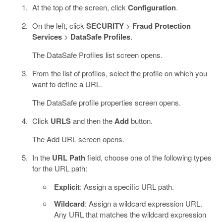
At the top of the screen, click
Configuration
.
On the left, click
SECURITY
>
Fraud Protection
Services
>
DataSafe Profiles
.
The DataSafe Profiles list screen opens.
From the list of profiles, select the profile on which you
want to define a URL.
The DataSafe profile properties screen opens.
Click
URLS
and then the
Add
button.
The Add URL screen opens.
In the
URL Path
field, choose one of the following types
for the URL path:
Explicit
: Assign a specific URL path.
Wildcard
: Assign a wildcard expression URL.
Any URL that matches the wildcard expression