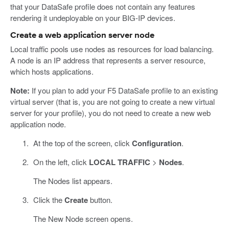
that your DataSafe profile does not contain any features
rendering it undeployable on your BIG-IP devices.
Create a web application server node
Local traffic pools use nodes as resources for load balancing.
A node is an IP address that represents a server resource,
which hosts applications.
Note:
If you plan to add your F5 DataSafe profile to an existing
virtual server (that is, you are not going to create a new virtual
server for your profile), you do not need to create a new web
application node.
At the top of the screen, click
Configuration
.
On the left, click
LOCAL TRAFFIC
>
Nodes
.
The Nodes list appears.
Click the
Create
button.
The New Node screen opens.