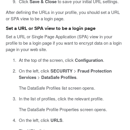
Click
Save & Close
to save your initial URL settings.
After defining the URLs in your profile, you should set a URL
or SPA view to be a login page.
Set a URL or SPA view to be a login page
Set a URL or Single Page Application (SPA) view in your
profile to be a login page if you want to encrypt data on a login
page in your web site.
At the top of the screen, click
Configuration
.
On the left, click
SECURITY
>
Fraud Protection
Services
>
DataSafe Profiles
.
The DataSafe Profiles list screen opens.
In the list of profiles, click the relevant profile.
The DataSafe Profile Properties screen opens.
On the left, click
URLS
.