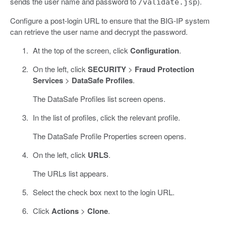
sends the user name and password to
).
/validate.jsp
Configure a post-login URL to ensure that the BIG-IP system
can retrieve the user name and decrypt the password.
At the top of the screen, click
Configuration
.
On the left, click
SECURITY
>
Fraud Protection
Services
>
DataSafe Profiles
.
The DataSafe Profiles list screen opens.
In the list of profiles, click the relevant profile.
The DataSafe Profile Properties screen opens.
On the left, click
URLS
.
The URLs list appears.
Select the check box next to the login URL.
Click
Actions
>
Clone
.