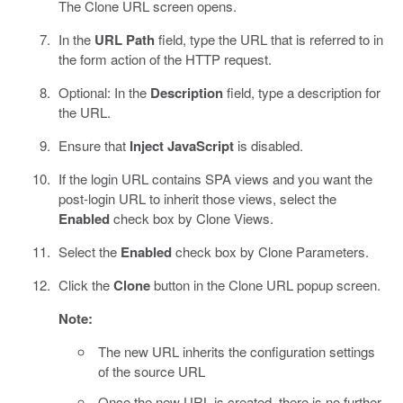
The Clone URL screen opens.
In the
URL Path
field, type the URL that is referred to in
the form action of the HTTP request.
Optional: In the
Description
field, type a description for
the URL.
Ensure that
Inject JavaScript
is disabled.
If the login URL contains SPA views and you want the
post-login URL to inherit those views, select the
Enabled
check box by Clone Views.
Select the
Enabled
check box by Clone Parameters.
Click the
Clone
button in the Clone URL popup screen.
Note:
The new URL inherits the configuration settings
of the source URL
Once the new URL is created, there is no further