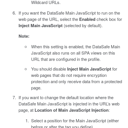
Wildcard URLs.
If you want the DataSafe Main JavaScript to run on the
web page of the URL, select the
Enabled
check box for
Inject Main JavaScript
(selected by default).
Note:
When this setting is enabled, the DataSafe Main
JavaScript also runs on all SPA views on this
URL that are configured in the profile.
You should disable
Inject Main JavaScript
for
web pages that do not require encryption
protection and only receive data from a protected
page.
If you want to change the default location where the
DataSafe Main JavaScript is injected in the URL’s web
page, at
Location of Main JavaScript Injection
:
Select a position for the Main JavaScript (either
before or after the tag you define).