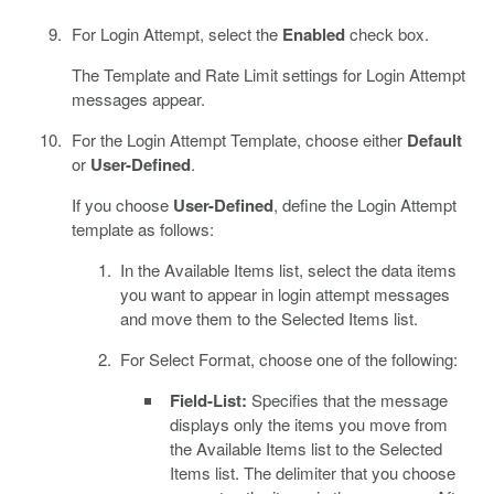
For Login Attempt, select the
Enabled
check box.
The Template and Rate Limit settings for Login Attempt
messages appear.
For the Login Attempt Template, choose either
Default
or
User-Defined
.
If you choose
User-Defined
, define the Login Attempt
template as follows:
In the Available Items list, select the data items
you want to appear in login attempt messages
and move them to the Selected Items list.
For Select Format, choose one of the following:
Field-List:
Specifies that the message
displays only the items you move from
the Available Items list to the Selected
Items list. The delimiter that you choose