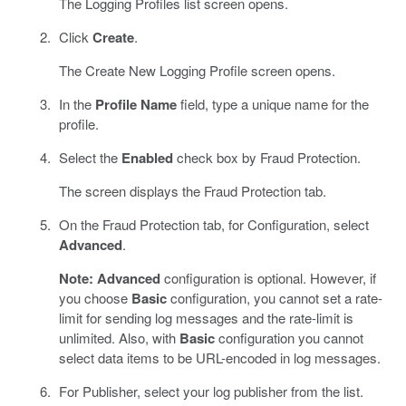
The Logging Profiles list screen opens.
Click
Create
.
The Create New Logging Profile screen opens.
In the
Profile Name
field, type a unique name for the
profile.
Select the
Enabled
check box by Fraud Protection.
The screen displays the Fraud Protection tab.
On the Fraud Protection tab, for Configuration, select
Advanced
.
Note:
Advanced
configuration is optional. However, if
you choose
Basic
configuration, you cannot set a rate-
limit for sending log messages and the rate-limit is
unlimited. Also, with
Basic
configuration you cannot
select data items to be URL-encoded in log messages.
For Publisher, select your log publisher from the list.