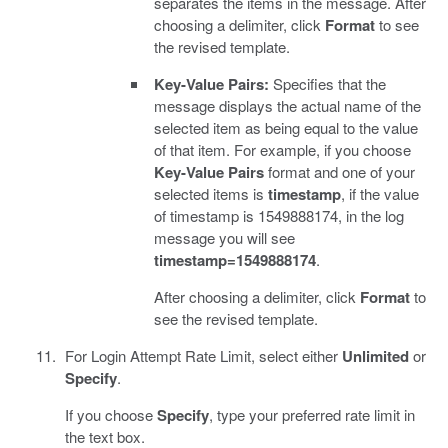
separates the items in the message. After
choosing a delimiter, click
Format
to see
the revised template.
Key-Value Pairs:
Specifies that the
message displays the actual name of the
selected item as being equal to the value
of that item. For example, if you choose
Key-Value Pairs
format and one of your
selected items is
timestamp
, if the value
of timestamp is 1549888174, in the log
message you will see
timestamp=1549888174
.
After choosing a delimiter, click
Format
to
see the revised template.
For Login Attempt Rate Limit, select either
Unlimited
or
Specify
.
If you choose
Specify
, type your preferred rate limit in
the text box.