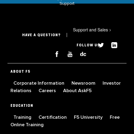
Support
Support and Sales
>
HAVE A QUESTION?
FOLLOW US
ABOUT F5
Corporate Information
Newsroom
Investor
Relations
Careers
About AskF5
EDUCATION
Training
Certification
F5 University
Free
Online Training