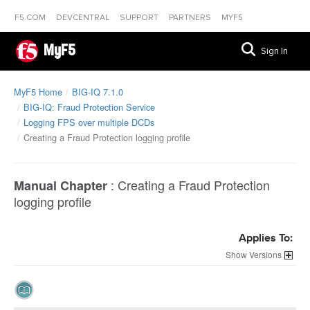
F5.COM
DEVCENTRAL
SUPPORT
PARTNERS
MYF5
MyF5
Sign In
MyF5 Home
BIG-IQ 7.1.0
BIG-IQ: Fraud Protection Service
Logging FPS over multiple DCDs
Creating a Fraud Protection logging profile
:
Creating a Fraud Protection
Manual Chapter
logging profile
Applies To:
Versions