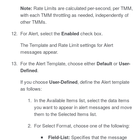
Note:
Rate Limits are calculated per-second, per TMM,
with each TMM throttling as needed, independently of
other TMMs.
For Alert, select the
Enabled
check box.
The Template and Rate Limit settings for Alert
messages appear.
For the Alert Template, choose either
Default
or
User-
Defined
.
If you choose
User-Defined
, define the Alert template
as follows:
In the Available Items list, select the data items
you want to appear in alert messages and move
them to the Selected Items list.
For Select Format, choose one of the following:
Field-List:
Specifies that the message