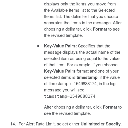
displays only the items you move from
the Available Items list to the Selected
Items list. The delimiter that you choose
separates the items in the message. After
choosing a delimiter, click
Format
to see
the revised template.
Key-Value Pairs:
Specifies that the
message displays the actual name of the
selected item as being equal to the value
of that item. For example, if you choose
Key-Value Pairs
format and one of your
selected items is
timestamp
, if the value
of timestamp is 1549888174, in the log
message you will see
.
timestamp=1549888174
After choosing a delimiter, click
Format
to
see the revised template.
For Alert Rate Limit, select either
Unlimited
or
Specify
.