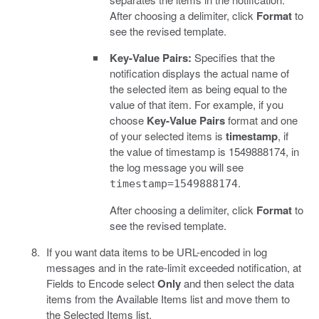
After choosing a delimiter, click
Format
to
see the revised template.
Key-Value Pairs:
Specifies that the
notification displays the actual name of
the selected item as being equal to the
value of that item. For example, if you
choose
Key-Value Pairs
format and one
of your selected items is
timestamp
, if
the value of timestamp is 1549888174, in
the log message you will see
.
timestamp=1549888174
After choosing a delimiter, click
Format
to
see the revised template.
If you want data items to be URL-encoded in log
messages and in the rate-limit exceeded notification, at
Fields to Encode select
Only
and then select the data
items from the Available Items list and move them to
the Selected Items list.