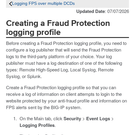
Logging FPS over multiple DCDs
Updated Date
: 07/07/2026
Creating a Fraud Protection
logging profile
Before creating a Fraud Protection logging profile, you need to
configure a log publisher that will send the Fraud Protection
logs to the third-party platform of your choice. Your log
publisher must have a log destination of one of the following
types: Remote High-Speed Log, Local Syslog, Remote
Syslog, or Splunk.
Create a Fraud Protection logging profile so that you can
receive a log of information on client attempts to login to the
website protected by your anti-fraud profile and information on
FPS alerts sent by the BIG-IP system.
On the Main tab, click
Security
>
Event Logs
>
Logging Profiles
.