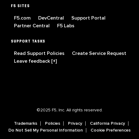
F5 SITES
F5.com
DevCentral
Support Portal
Partner Central
F5 Labs
SUPPORT TASKS
Read Support Policies
Create Service Request
Leave feedback [+]
©2025 F5, Inc. All rights reserved.
Trademarks
Policies
Privacy
California Privacy
Do Not Sell My Personal Information
Cookie Preferences