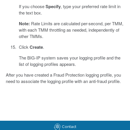
If you choose
Specify
, type your preferred rate limit in
the text box.
Note:
Rate Limits are calculated per-second, per TMM,
with each TMM throttling as needed, independently of
other TMMs.
Click
Create
.
The BIG-IP system saves your logging profile and the
list of logging profiles appears.
After you have created a Fraud Protection logging profile, you
need to associate the logging profile with an anti-fraud profile.
Contact