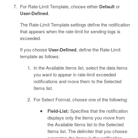
For Rate-Limit Template, choose either
Default
or
User-Defined
.
The Rate-Limit Template settings define the notification
that appears when the rate-limit for sending logs is
exceeded.
If you choose
User-Defined
, define the Rate-Limit
template as follows:
In the Available Items list, select the data items
you want to appear in rate-limit exceeded
notifications and move them to the Selected
Items list.
For Select Format, choose one of the following:
Field-List:
Specifies that the notification
displays only the items you move from
the Available Items list to the Selected
Items list. The delimiter that you choose
separates the items in the notification.