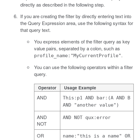
directly as described in the following step.
If you are creating the filter by directly entering text into
the Query Expression area, use the following syntax for
that query text.
You express elements of the filter query as key
value pairs, separated by a colon, such as
.
profile_name:"MyCurrentProfile"
You can use the following operators within a filter
query.
Operator
Usage Example
AND
This:p1 AND bar:(A AND B
AND "another value")
AND
AND NOT qux:error
NOT
OR
name:"this is a name" OR