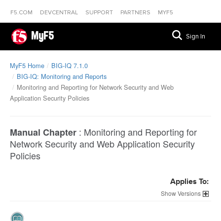
F5.COM
DEVCENTRAL
SUPPORT
PARTNERS
MYF5
MyF5
Sign In
MyF5 Home
BIG-IQ 7.1.0
BIG-IQ: Monitoring and Reports
Monitoring and Reporting for Network Security and Web
Application Security Policies
:
Monitoring and Reporting for
Manual Chapter
Network Security and Web Application Security
Policies
Applies To:
Versions