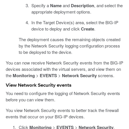
Specify a
Name
and
Description
, and select the
appropriate deployment options.
In the Target Device(s) area, select the BIG-IP
device to deploy and click
Create
.
The deployment causes the remaining objects created
by the Network Security logging configuration process
to be deployed to the device.
You can now receive Network Security events from the BIG-IP
devices associated with the virtual servers, and view them on
the
Monitoring
>
EVENTS
>
Network Security
screens.
View Network Security events
You need to configure the logging of Network Security events
before you can view them.
You view Network Security events to better track the firewall
events that occur on your BIG-IP devices.
Click
Monitoring
>
EVENTS
>
Network Security
.