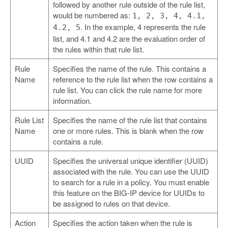
followed by another rule outside of the rule list,
would be numbered as:
1, 2, 3, 4, 4.1,
. In the example, 4 represents the rule
4.2, 5
list, and 4.1 and 4.2 are the evaluation order of
the rules within that rule list.
Rule
Specifies the name of the rule. This contains a
Name
reference to the rule list when the row contains a
rule list. You can click the rule name for more
information.
Rule List
Specifies the name of the rule list that contains
Name
one or more rules. This is blank when the row
contains a rule.
UUID
Specifies the universal unique identifier (UUID)
associated with the rule. You can use the UUID
to search for a rule in a policy. You must enable
this feature on the BIG-IP device for UUIDs to
be assigned to rules on that device.
Action
Specifies the action taken when the rule is