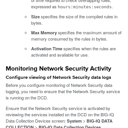
of time required to check overlapping rules,
expressed as
.
hours:minutes:seconds
Size
specifies the size of the compiled rules in
bytes.
Max Memory
specifies the maximum amount of
memory consumed by the rules in bytes.
Activation Time
specifies when the rules are
activated and available for use.
Monitoring Network Security Activity
Configure viewing of Network Security data logs
Before you configure monitoring of Network Security data
logging, you need to ensure that the Network Security service
is running on the DCD.
Ensure that the Network Security service is activated by
reviewing the services installed on the DCD on the BIG-IQ
Data Collection Devices screen:
System
>
BIG-IQ DATA
COLLECTION
>
BIG-IQ Data Collection Devices
.