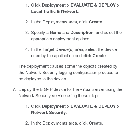
Click
Deployment
>
EVALUATE & DEPLOY
>
Local Traffic & Network
.
In the Deployments area, click
Create
.
Specify a
Name
and
Description
, and select the
appropriate deployment options.
In the Target Device(s) area, select the device
used by the application and click
Create
.
The deployment causes some the objects created by
the Network Security logging configuration process to
be deployed to the device.
Deploy the BIG-IP device for the virtual server using the
Network Security service using these steps.
Click
Deployment
>
EVALUATE & DEPLOY
>
Network Security
.
In the Deployments area, click
Create
.