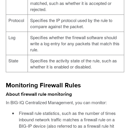
matched, such as whether it is accepted or
rejected.
Protocol
Specifies the IP protocol used by the rule to
compare against the packet.
Log
Specifies whether the firewall software should
write a log entry for any packets that match this
rule.
State
Specifies the activity state of the rule, such as
whether it is enabled or disabled.
Monitoring Firewall Rules
About firewall rule monitoring
In BIG-IQ Centralized Management, you can monitor:
Firewall rule statistics, such as the number of times
inbound network traffic matches a firewall rule on a
BIG-IP device (also referred to as a firewall rule hit