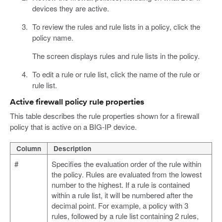
devices they are active.
To review the rules and rule lists in a policy, click the
policy name.
The screen displays rules and rule lists in the policy.
To edit a rule or rule list, click the name of the rule or
rule list.
Active firewall policy rule properties
This table describes the rule properties shown for a firewall
policy that is active on a BIG-IP device.
Column
Description
#
Specifies the evaluation order of the rule within
the policy. Rules are evaluated from the lowest
number to the highest. If a rule is contained
within a rule list, it will be numbered after the
decimal point. For example, a policy with 3
rules, followed by a rule list containing 2 rules,