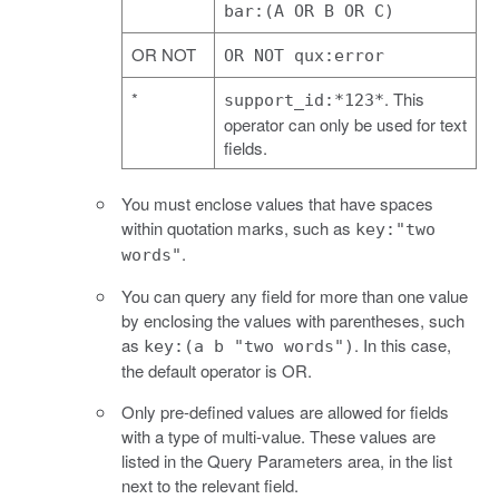
bar:(A OR B OR C)
OR NOT
OR NOT qux:error
*
. This
support_id:*123*
operator can only be used for text
fields.
You must enclose values that have spaces
within quotation marks, such as
key:"two
.
words"
You can query any field for more than one value
by enclosing the values with parentheses, such
as
. In this case,
key:(a b "two words")
the default operator is OR.
Only pre-defined values are allowed for fields
with a type of multi-value. These values are
listed in the Query Parameters area, in the list
next to the relevant field.