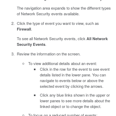
The navigation area expands to show the different types
of Network Security events available.
Click the type of event you want to view, such as
Firewall
.
To see all Network Security events, click
All Network
Security Events
.
Review the information on the screen.
To view additional details about an event:
Click in the row for the event to see event
details listed in the lower pane. You can
navigate to events below or above the
selected event by clicking the arrows.
Click any blue links shown in the upper or
lower panes to see more details about the
linked object or to change the object.
To focus on a reduced number of events: