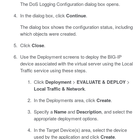
The DoS Logging Configuration dialog box opens.
In the dialog box, click
Continue
.
The dialog box shows the configuration status, including
which objects were created.
Click
Close
.
Use the Deployment screens to deploy the BIG-IP
device associated with the virtual server using the Local
Traffic service using these steps.
Click
Deployment
>
EVALUATE & DEPLOY
>
Local Traffic & Network
.
In the Deployments area, click
Create
.
Specify a
Name
and
Description
, and select the
appropriate deployment options.
In the Target Device(s) area, select the device
used by the application and click
Create
.