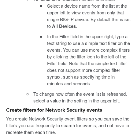
Select a device name from the list at the
upper left to view events from only that
single BIG-IP device. By default this is set
to
All Devices
.
In the Filter field in the upper right, type a
text string to use a simple text filter on the
events. You can use more complex filters
by clicking the filter icon to the left of the
Filter field. Note that the simple text filter
does not support more complex filter
syntax, such as specifying time in
minutes and seconds.
To change how often the event list is refreshed,
select a value in the setting in the upper left.
Create filters for Network Security events
You create Network Security event filters so you can save the
filters you use frequently to search for events, and not have to
recreate them each time.