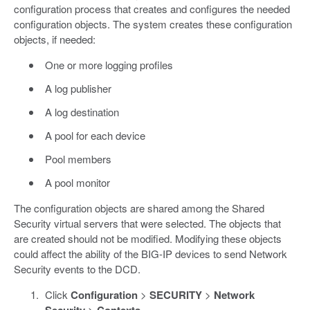
configuration process that creates and configures the needed
configuration objects. The system creates these configuration
objects, if needed:
One or more logging profiles
A log publisher
A log destination
A pool for each device
Pool members
A pool monitor
The configuration objects are shared among the Shared
Security virtual servers that were selected. The objects that
are created should not be modified. Modifying these objects
could affect the ability of the BIG-IP devices to send Network
Security events to the DCD.
Click
Configuration
>
SECURITY
>
Network
>
.