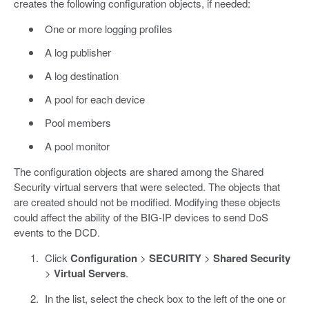
creates the following configuration objects, if needed:
One or more logging profiles
A log publisher
A log destination
A pool for each device
Pool members
A pool monitor
The configuration objects are shared among the Shared
Security virtual servers that were selected. The objects that
are created should not be modified. Modifying these objects
could affect the ability of the BIG-IP devices to send DoS
events to the DCD.
Click
Configuration
>
SECURITY
>
Shared Security
>
Virtual Servers
.
In the list, select the check box to the left of the one or