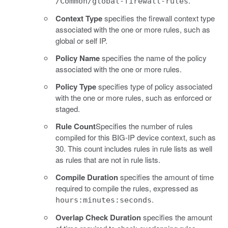
.
/Common/global-firewall-rules
Context Type
specifies the firewall context type
associated with the one or more rules, such as
global or self IP.
Policy Name
specifies the name of the policy
associated with the one or more rules.
Policy Type
specifies type of policy associated
with the one or more rules, such as enforced or
staged.
Rule Count
Specifies the number of rules
compiled for this BIG-IP device context, such as
30. This count includes rules in rule lists as well
as rules that are not in rule lists.
Compile Duration
specifies the amount of time
required to compile the rules, expressed as
.
hours:minutes:seconds
Overlap Check Duration
specifies the amount