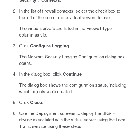
Security
Contexts
In the list of firewall contexts, select the check box to
the left of the one or more virtual servers to use.
The virtual servers are listed in the Firewall Type
column as vip.
Click
Configure Logging
.
The Network Security Logging Configuration dialog box
opens.
In the dialog box, click
Continue
.
The dialog box shows the configuration status, including
which objects were created.
Click
Close
.
Use the Deployment screens to deploy the BIG-IP
device associated with the virtual server using the Local
Traffic service using these steps.