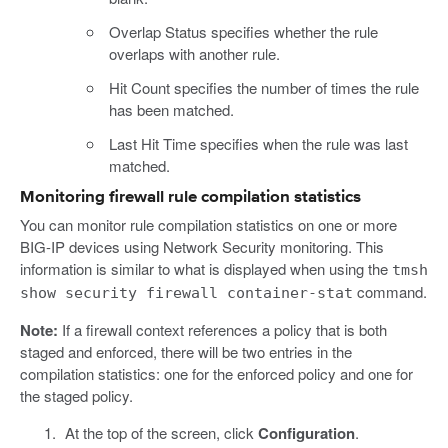
Overlap Status specifies whether the rule
overlaps with another rule.
Hit Count specifies the number of times the rule
has been matched.
Last Hit Time specifies when the rule was last
matched.
Monitoring firewall rule compilation statistics
You can monitor rule compilation statistics on one or more
BIG-IP devices using Network Security monitoring. This
information is similar to what is displayed when using the
tmsh
command.
show security firewall container-stat
Note:
If a firewall context references a policy that is both
staged and enforced, there will be two entries in the
compilation statistics: one for the enforced policy and one for
the staged policy.
At the top of the screen, click
Configuration
.