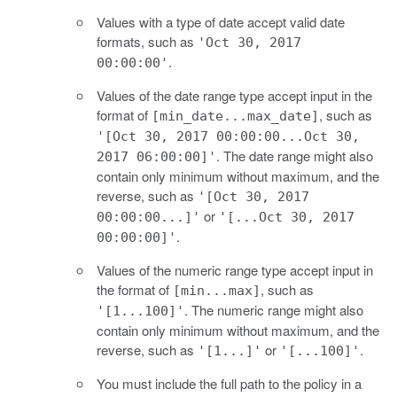
Values with a type of date accept valid date
formats, such as
'Oct 30, 2017
.
00:00:00'
Values of the date range type accept input in the
format of
, such as
[min_date...max_date]
'[Oct 30, 2017 00:00:00...Oct 30,
. The date range might also
2017 06:00:00]'
contain only minimum without maximum, and the
reverse, such as
'[Oct 30, 2017
or
00:00:00...]'
'[...Oct 30, 2017
.
00:00:00]'
Values of the numeric range type accept input in
the format of
, such as
[min...max]
. The numeric range might also
'[1...100]'
contain only minimum without maximum, and the
reverse, such as
or
.
'[1...]'
'[...100]'
You must include the full path to the policy in a