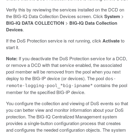
Verify this by reviewing the services installed on the DCD on
the BIG-IQ Data Collection Devices screen. Click
System
>
BIG-IQ DATA COLLECTION
>
BIG-IQ Data Collection
Devices
.
If the DoS Protection service is not running, click
Activate
to
start it.
Note:
If you deactivate the DoS Protection service for a DCD,
or remove a DCD with that service enabled, the associated
pool member will be removed from the pool when you next
deploy to the BIG-IP device (or devices). The pool
dos-
contains the pool
remote-logging-pool_*big-ipname*
member for the specified BIG-IP device.
You configure the collection and viewing of DoS events so that
you can better view and monitor information about your DoS
protection. The BIG-IQ Centralized Management system
provides a single-button configuration process that creates
and configures the needed configuration objects. The system