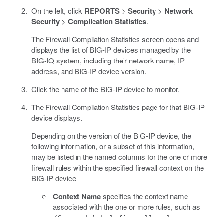
On the left, click
REPORTS
>
Security
>
Network
Security
>
Complication Statistics
.
The Firewall Compilation Statistics screen opens and
displays the list of BIG-IP devices managed by the
BIG-IQ system, including their network name, IP
address, and BIG-IP device version.
Click the name of the BIG-IP device to monitor.
The Firewall Compilation Statistics page for that BIG-IP
device displays.
Depending on the version of the BIG-IP device, the
following information, or a subset of this information,
may be listed in the named columns for the one or more
firewall rules within the specified firewall context on the
BIG-IP device:
Context Name
specifies the context name
associated with the one or more rules, such as