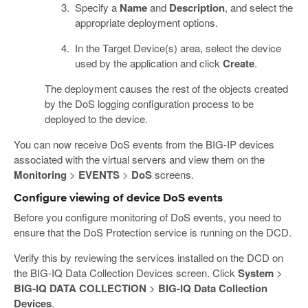
Specify a
Name
and
Description
, and select the
appropriate deployment options.
In the Target Device(s) area, select the device
used by the application and click
Create
.
The deployment causes the rest of the objects created
by the DoS logging configuration process to be
deployed to the device.
You can now receive DoS events from the BIG-IP devices
associated with the virtual servers and view them on the
Monitoring
>
EVENTS
>
DoS
screens.
Configure viewing of device DoS events
Before you configure monitoring of DoS events, you need to
ensure that the DoS Protection service is running on the DCD.
Verify this by reviewing the services installed on the DCD on
the BIG-IQ Data Collection Devices screen. Click
System
>
BIG-IQ DATA COLLECTION
>
BIG-IQ Data Collection
Devices
.