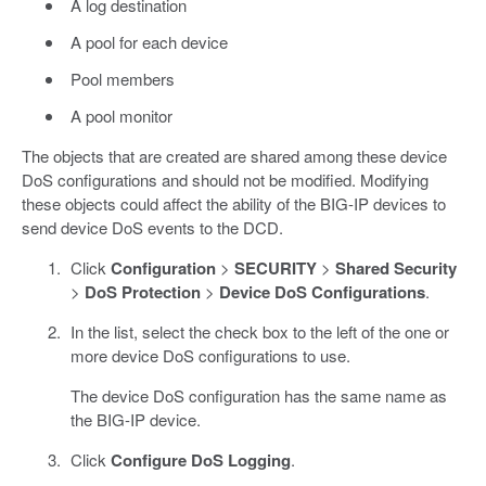
A log destination
A pool for each device
Pool members
A pool monitor
The objects that are created are shared among these device
DoS configurations and should not be modified. Modifying
these objects could affect the ability of the BIG-IP devices to
send device DoS events to the DCD.
Click
Configuration
>
SECURITY
>
Shared Security
>
DoS Protection
>
Device DoS Configurations
.
In the list, select the check box to the left of the one or
more device DoS configurations to use.
The device DoS configuration has the same name as
the BIG-IP device.
Click
Configure DoS Logging
.