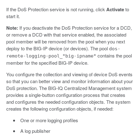
If the DoS Protection service is not running, click
Activate
to
start it.
Note:
If you deactivate the DoS Protection service for a DCD,
or remove a DCD with that service enabled, the associated
pool member will be removed from the pool when you next
deploy to the BIG-IP device (or devices). The pool
dos-
contains the pool
remote-logging-pool_*big-ipname*
member for the specified BIG-IP device.
You configure the collection and viewing of device DoS events
so that you can better view and monitor information about your
DoS protection. The BIG-IQ Centralized Management system
provides a single-button configuration process that creates
and configures the needed configuration objects. The system
creates the following configuration objects, if needed:
One or more logging profiles
A log publisher