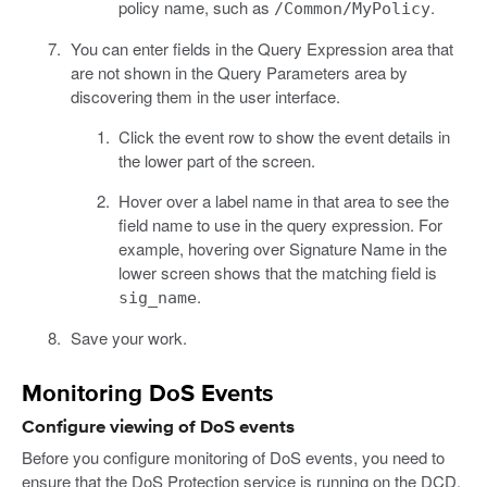
policy name, such as
.
/Common/MyPolicy
You can enter fields in the Query Expression area that
are not shown in the Query Parameters area by
discovering them in the user interface.
Click the event row to show the event details in
the lower part of the screen.
Hover over a label name in that area to see the
field name to use in the query expression. For
example, hovering over Signature Name in the
lower screen shows that the matching field is
.
sig_name
Save your work.
Monitoring DoS Events
Configure viewing of DoS events
Before you configure monitoring of DoS events, you need to
ensure that the DoS Protection service is running on the DCD.