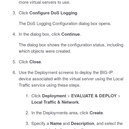
more virtual servers to use.
Click
Configure DoS Logging
.
The DoS Logging Configuration dialog box opens.
In the dialog box, click
Continue
.
The dialog box shows the configuration status, including
which objects were created.
Click
Close
.
Use the Deployment screens to deploy the BIG-IP
device associated with the virtual server using the Local
Traffic service using these steps.
Click
Deployment
>
EVALUATE & DEPLOY
>
Local Traffic & Network
.
In the Deployments area, click
Create
.
Specify a
Name
and
Description
, and select the