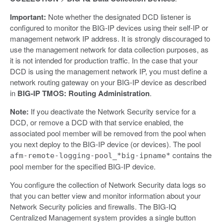
Important:
Note whether the designated DCD listener is
configured to monitor the BIG-IP devices using their self-IP or
management network IP address. It is strongly discouraged to
use the management network for data collection purposes, as
it is not intended for production traffic. In the case that your
DCD is using the management network IP, you must define a
network routing gateway on your BIG-IP device as described
in
BIG-IP TMOS: Routing Administration
.
Note:
If you deactivate the Network Security service for a
DCD, or remove a DCD with that service enabled, the
associated pool member will be removed from the pool when
you next deploy to the BIG-IP device (or devices). The pool
contains the
afm-remote-logging-pool_*big-ipname*
pool member for the specified BIG-IP device.
You configure the collection of Network Security data logs so
that you can better view and monitor information about your
Network Security policies and firewalls. The BIG-IQ
Centralized Management system provides a single button