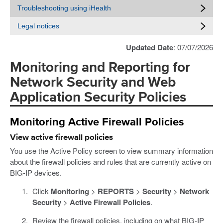
Troubleshooting using iHealth
Legal notices
Updated Date
: 07/07/2026
Monitoring and Reporting for
Network Security and Web
Application Security Policies
Monitoring Active Firewall Policies
View active firewall policies
You use the Active Policy screen to view summary information
about the firewall policies and rules that are currently active on
BIG-IP devices.
Click
Monitoring
>
REPORTS
>
Security
>
Network
Security
>
Active Firewall Policies
.
Review the firewall policies, including on what BIG-IP