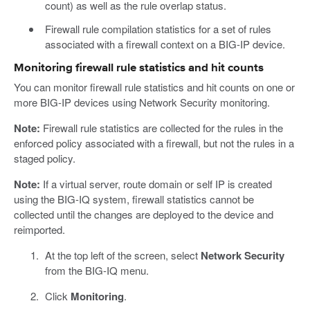
count) as well as the rule overlap status.
Firewall rule compilation statistics for a set of rules
associated with a firewall context on a BIG-IP device.
Monitoring firewall rule statistics and hit counts
You can monitor firewall rule statistics and hit counts on one or
more BIG-IP devices using Network Security monitoring.
Note:
Firewall rule statistics are collected for the rules in the
enforced policy associated with a firewall, but not the rules in a
staged policy.
Note:
If a virtual server, route domain or self IP is created
using the BIG-IQ system, firewall statistics cannot be
collected until the changes are deployed to the device and
reimported.
At the top left of the screen, select
Network Security
from the BIG-IQ menu.
Click
Monitoring
.