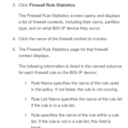
Click
Firewall Rule Statistics
.
The Firewall Rule Statistics screen opens and displays
a list of firewall contexts, including their name, partition,
type, and on what BIG-IP device they occur.
Click the name of the firewall context to monitor.
The Firewall Rule Statistics page for that firewall
context displays.
The following information is listed in the named columns
for each firewall rule on the BIG-IP device:
Rule Name specifies the name of the rule used
in the policy. If not listed, the rule is not running.
Rule List Name specifies the name of the rule list
if the rule is in a rule list.
Rule specifies the name of the rule within a rule
list. If the rule is not in a rule list, this field is
blank.