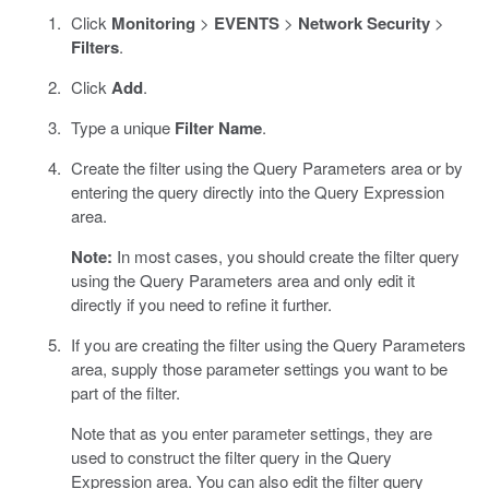
Click
Monitoring
>
EVENTS
>
Network Security
>
Filters
.
Click
Add
.
Type a unique
Filter Name
.
Create the filter using the Query Parameters area or by
entering the query directly into the Query Expression
area.
Note:
In most cases, you should create the filter query
using the Query Parameters area and only edit it
directly if you need to refine it further.
If you are creating the filter using the Query Parameters
area, supply those parameter settings you want to be
part of the filter.
Note that as you enter parameter settings, they are
used to construct the filter query in the Query
Expression area. You can also edit the filter query