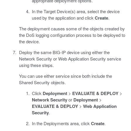
appropriate deployment options.
In the Target Device(s) area, select the device
used by the application and click
Create
.
The deployment causes some of the objects created by
the DoS logging configuration process to be deployed to
the device.
Deploy the same BIG-IP device using either the
Network Security or Web Application Security service
using these steps.
You can use either service since both include the
Shared Security objects.
Click
Deployment
>
EVALUATE & DEPLOY
>
Network Security
or
Deployment
>
EVALUATE & DEPLOY
>
Web Application
Security
.
In the Deployments area, click
Create
.