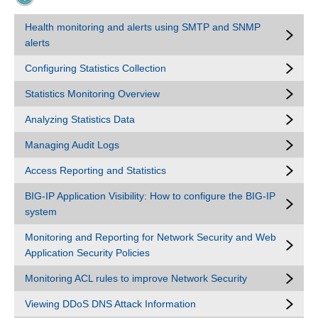
Health monitoring and alerts using SMTP and SNMP
alerts
Configuring Statistics Collection
Statistics Monitoring Overview
Analyzing Statistics Data
Managing Audit Logs
Access Reporting and Statistics
BIG-IP Application Visibility: How to configure the BIG-IP
system
Monitoring and Reporting for Network Security and Web
Application Security Policies
Monitoring ACL rules to improve Network Security
Viewing DDoS DNS Attack Information