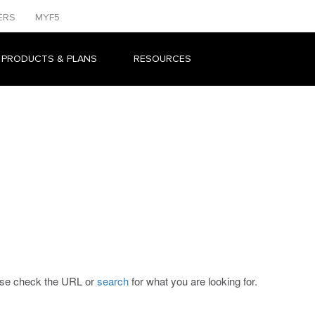
ERS
MYF5
 PRODUCTS & PLANS
RESOURCES
ease check the URL or
search
for what you are looking for.