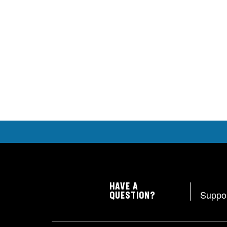
HAVE A
Suppo
QUESTION?