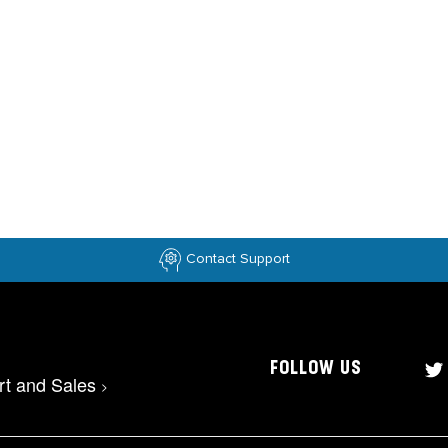
Contact Support
FOLLOW US
rt and Sales
>