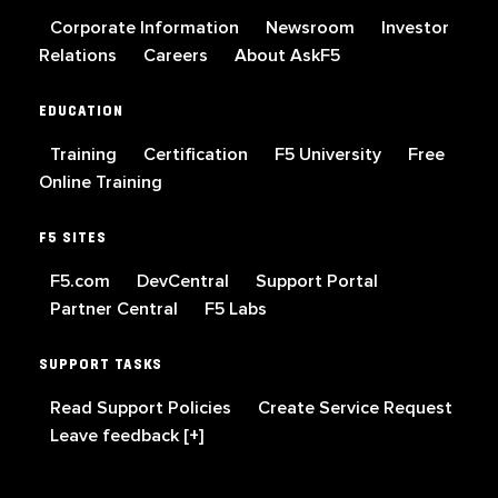
Corporate Information
Newsroom
Investor
Relations
Careers
About AskF5
EDUCATION
Training
Certification
F5 University
Free
Online Training
F5 SITES
F5.com
DevCentral
Support Portal
Partner Central
F5 Labs
SUPPORT TASKS
Read Support Policies
Create Service Request
Leave feedback [+]