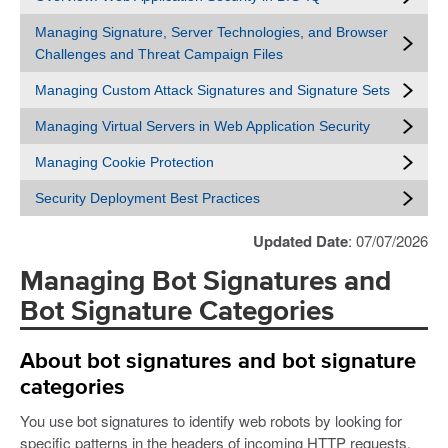
Managing Signature, Server Technologies, and Browser
Challenges and Threat Campaign Files
Managing Custom Attack Signatures and Signature Sets
Managing Virtual Servers in Web Application Security
Managing Cookie Protection
Security Deployment Best Practices
Updated Date
: 07/07/2026
Managing Bot Signatures and
Bot Signature Categories
About bot signatures and bot signature
categories
You use bot signatures to identify web robots by looking for
specific patterns in the headers of incoming HTTP requests.