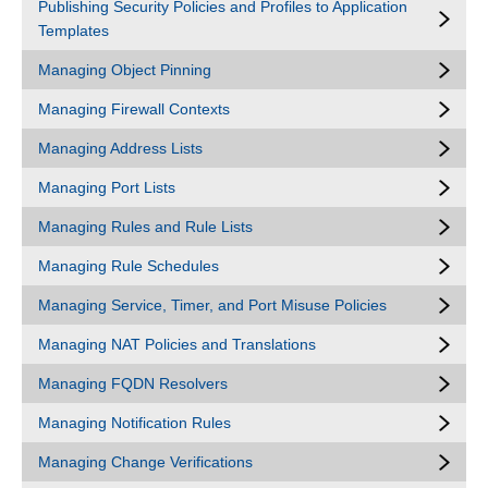
Publishing Security Policies and Profiles to Application
Templates
Managing Object Pinning
Managing Firewall Contexts
Managing Address Lists
Managing Port Lists
Managing Rules and Rule Lists
Managing Rule Schedules
Managing Service, Timer, and Port Misuse Policies
Managing NAT Policies and Translations
Managing FQDN Resolvers
Managing Notification Rules
Managing Change Verifications