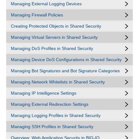
Managing External Logging Devices
Managing Firewall Policies
Creating Protected Objects in Shared Security
Managing Virtual Servers in Shared Security
Managing DoS Profiles in Shared Security
Managing Device DoS Configurations in Shared Security
Managing Bot Signatures and Bot Signature Categories
Managing Network Whitelists in Shared Security
Managing IP Intelligence Settings
Managing External Redirection Settings
Managing Logging Profiles in Shared Security
Managing SSH Profiles in Shared Security
Overview: Web Application Security in BIG-IQ