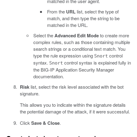
matched in the user agent.
From the
URL
list, select the type of
match, and then type the string to be
matched in the URL.
Select the
Advanced Edit Mode
to create more
complex rules, such as those containing multiple
search strings or a conditional text match. You
type the rule expression using
control
Snort
syntax.
control syntax is explained fully in
Snort
the BIG-IP Application Security Manager
documentation.
Risk
list, select the risk level associated with the bot
signature.
This allows you to indicate within the signature details
the potential damage of the attack, if it were successful.
Click
Save & Close
.