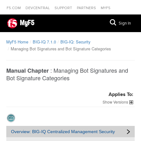
F5.COM
DEVCENTRAL
SUPPORT
PARTNERS
MYF5
MyF5
Sign In
MyF5 Home
BIG-IQ 7.1.0
BIG-IQ: Security
Managing Bot Signatures and Bot Signature Categories
:
Managing Bot Signatures and
Manual Chapter
Bot Signature Categories
Applies To:
Versions
Overview: BIG-IQ Centralized Management Security