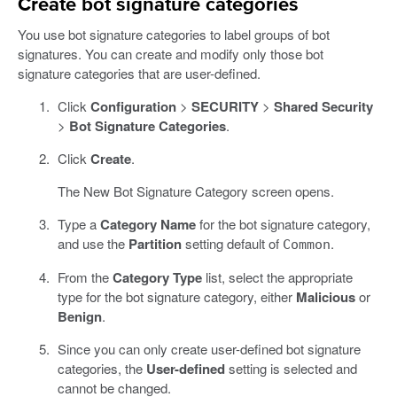
Create bot signature categories
You use bot signature categories to label groups of bot
signatures. You can create and modify only those bot
signature categories that are user-defined.
Click
Configuration
>
SECURITY
>
Shared Security
>
Bot Signature Categories
.
Click
Create
.
The New Bot Signature Category screen opens.
Type a
Category Name
for the bot signature category,
and use the
Partition
setting default of
.
Common
From the
Category Type
list, select the appropriate
type for the bot signature category, either
Malicious
or
Benign
.
Since you can only create user-defined bot signature
categories, the
User-defined
setting is selected and
cannot be changed.