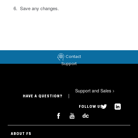
Save any changes.
Contact
Support
Support and Sales
>
HAVE A QUESTION?
FOLLOW US
ABOUT F5