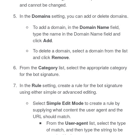
and cannot be changed.
In the
Domains
setting, you can add or delete domains.
To add a domain, in the
Domain Name
field,
type the name in the Domain Name field and
click
Add
.
To delete a domain, select a domain from the list
and click
Remove
.
From the
Category
list, select the appropriate category
for the bot signature.
In the
Rule
setting, create a rule for the bot signature
using either simple or advanced editing.
Select
Simple Edit Mode
to create a rule by
supplying what content the user agent and the
URL should match.
From the
User-agent
list, select the type
of match, and then type the string to be