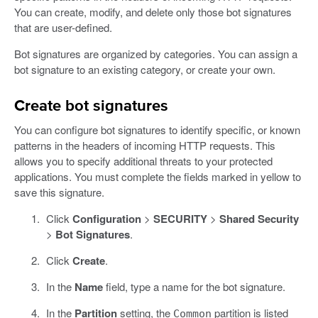
You can create, modify, and delete only those bot signatures
that are user-defined.
Bot signatures are organized by categories. You can assign a
bot signature to an existing category, or create your own.
Create bot signatures
You can configure bot signatures to identify specific, or known
patterns in the headers of incoming HTTP requests. This
allows you to specify additional threats to your protected
applications. You must complete the fields marked in yellow to
save this signature.
Click
Configuration
>
SECURITY
>
Shared Security
>
Bot Signatures
.
Click
Create
.
In the
Name
field, type a name for the bot signature.
In the
Partition
setting, the
partition is listed
Common