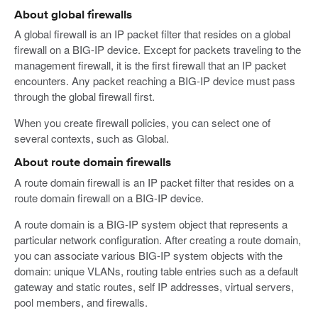
About global firewalls
A global firewall is an IP packet filter that resides on a global
firewall on a BIG-IP device. Except for packets traveling to the
management firewall, it is the first firewall that an IP packet
encounters. Any packet reaching a BIG-IP device must pass
through the global firewall first.
When you create firewall policies, you can select one of
several contexts, such as Global.
About route domain firewalls
A route domain firewall is an IP packet filter that resides on a
route domain firewall on a BIG-IP device.
A route domain is a BIG-IP system object that represents a
particular network configuration. After creating a route domain,
you can associate various BIG-IP system objects with the
domain: unique VLANs, routing table entries such as a default
gateway and static routes, self IP addresses, virtual servers,
pool members, and firewalls.