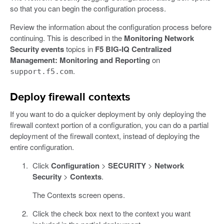
so that you can begin the configuration process.
Review the information about the configuration process before
continuing. This is described in the
Monitoring Network
Security events
topics in
F5 BIG-IQ Centralized
Management: Monitoring and Reporting
on
.
support.f5.com
Deploy firewall contexts
If you want to do a quicker deployment by only deploying the
firewall context portion of a configuration, you can do a partial
deployment of the firewall context, instead of deploying the
entire configuration.
Click
Configuration
>
SECURITY
>
Network
Security
>
Contexts
.
The Contexts screen opens.
Click the check box next to the context you want