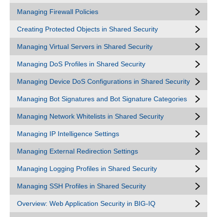
Managing Firewall Policies
Creating Protected Objects in Shared Security
Managing Virtual Servers in Shared Security
Managing DoS Profiles in Shared Security
Managing Device DoS Configurations in Shared Security
Managing Bot Signatures and Bot Signature Categories
Managing Network Whitelists in Shared Security
Managing IP Intelligence Settings
Managing External Redirection Settings
Managing Logging Profiles in Shared Security
Managing SSH Profiles in Shared Security
Overview: Web Application Security in BIG-IQ