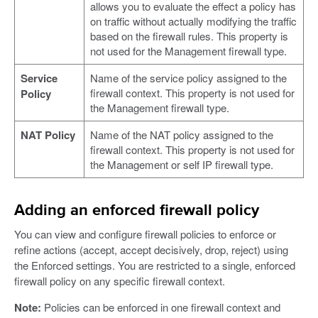
allows you to evaluate the effect a policy has
on traffic without actually modifying the traffic
based on the firewall rules. This property is
not used for the Management firewall type.
Service
Name of the service policy assigned to the
firewall context. This property is not used for
Policy
the Management firewall type.
NAT Policy
Name of the NAT policy assigned to the
firewall context. This property is not used for
the Management or self IP firewall type.
Adding an enforced firewall policy
You can view and configure firewall policies to enforce or
refine actions (accept, accept decisively, drop, reject) using
the Enforced settings. You are restricted to a single, enforced
firewall policy on any specific firewall context.
Note:
Policies can be enforced in one firewall context and