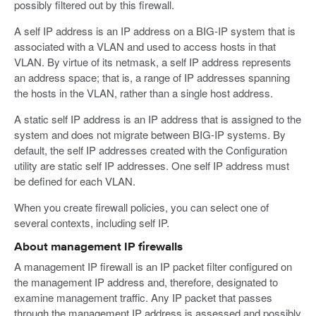
possibly filtered out by this firewall.
A self IP address is an IP address on a BIG-IP system that is
associated with a VLAN and used to access hosts in that
VLAN. By virtue of its netmask, a self IP address represents
an address space; that is, a range of IP addresses spanning
the hosts in the VLAN, rather than a single host address.
A static self IP address is an IP address that is assigned to the
system and does not migrate between BIG-IP systems. By
default, the self IP addresses created with the Configuration
utility are static self IP addresses. One self IP address must
be defined for each VLAN.
When you create firewall policies, you can select one of
several contexts, including self IP.
About management IP firewalls
A management IP firewall is an IP packet filter configured on
the management IP address and, therefore, designated to
examine management traffic. Any IP packet that passes
through the management IP address is assessed and possibly