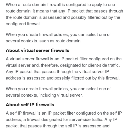
When a route domain firewall is configured to apply to one
route domain, it means that any IP packet that passes through
the route domain is assessed and possibly filtered out by the
configured firewall.
When you create firewall policies, you can select one of
several contexts, such as route domain.
About virtual server firewalls
A virtual server firewall is an IP packet filter configured on the
virtual server and, therefore, designated for client-side traffic.
Any IP packet that passes through the virtual server IP
address is assessed and possibly filtered out by this firewall.
When you create firewall policies, you can select one of
several contexts, including virtual server.
About self IP firewalls
A self IP firewall is an IP packet filter configured on the self IP
address, a firewall designated for server-side traffic. Any IP
packet that passes through the self IP is assessed and