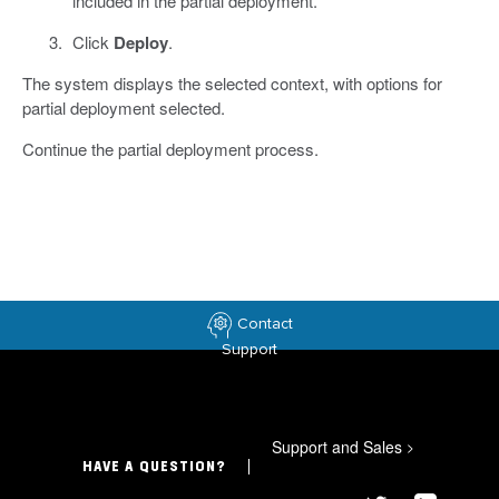
included in the partial deployment.
Click
Deploy
.
The system displays the selected context, with options for
partial deployment selected.
Continue the partial deployment process.
Contact
Support
Support and Sales
>
HAVE A QUESTION?