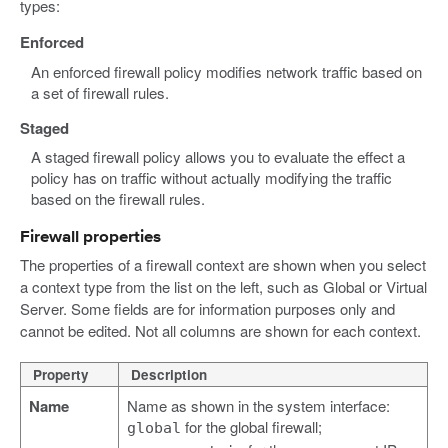
types:
Enforced
An enforced firewall policy modifies network traffic based on
a set of firewall rules.
Staged
A staged firewall policy allows you to evaluate the effect a
policy has on traffic without actually modifying the traffic
based on the firewall rules.
Firewall properties
The properties of a firewall context are shown when you select
a context type from the list on the left, such as Global or Virtual
Server. Some fields are for information purposes only and
cannot be edited. Not all columns are shown for each context.
Property
Description
Name
Name as shown in the system interface:
for the global firewall;
global