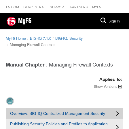
F5.COM
DEVCENTRAL
SUPPORT
PARTNERS
MYF5
MyF5
Sign In
MyF5 Home
BIG-IQ 7.1.0
BIG-IQ: Security
Managing Firewall Contexts
:
Managing Firewall Contexts
Manual Chapter
Applies To:
Versions
Overview: BIG-IQ Centralized Management Security
Publishing Security Policies and Profiles to Application