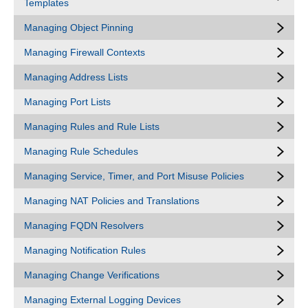
Templates
Managing Object Pinning
Managing Firewall Contexts
Managing Address Lists
Managing Port Lists
Managing Rules and Rule Lists
Managing Rule Schedules
Managing Service, Timer, and Port Misuse Policies
Managing NAT Policies and Translations
Managing FQDN Resolvers
Managing Notification Rules
Managing Change Verifications
Managing External Logging Devices