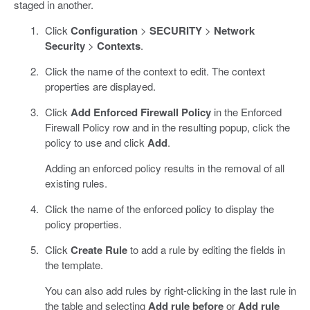
staged in another.
Click
Configuration
>
SECURITY
>
Network
Security
>
Contexts
.
Click the name of the context to edit. The context
properties are displayed.
Click
Add Enforced Firewall Policy
in the Enforced
Firewall Policy row and in the resulting popup, click the
policy to use and click
Add
.
Adding an enforced policy results in the removal of all
existing rules.
Click the name of the enforced policy to display the
policy properties.
Click
Create Rule
to add a rule by editing the fields in
the template.
You can also add rules by right-clicking in the last rule in
the table and selecting
Add rule before
or
Add rule