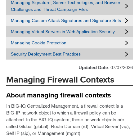
Managing Signature, Server Technologies, and Browser
Challenges and Threat Campaign Files
Managing Custom Attack Signatures and Signature Sets
Managing Virtual Servers in Web Application Security
Managing Cookie Protection
Security Deployment Best Practices
Updated Date
: 07/07/2026
Managing Firewall Contexts
About managing firewall contexts
In BIG-IQ Centralized Management, a firewall context is a
BIG-IP network object to which a firewall policy can be
attached. In the BIG-IQ system, these network objects are
called Global (global), Route Domain (rd), Virtual Server (vip),
Self IP (sip), or Management (mgmt).