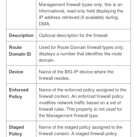
Management firewall types only; this is an
informational, read-only field displaying the
IP address retrieved (if available) during
DMA.
Description
Optional description for the firewall.
Route
Used for Route Domain firewall types only;
displays a number that identifies the route
Domain ID
domain.
Device
Name of the BIG-IP device where the
firewall resides.
Enforced
Name of the enforced policy assigned to the
firewall context. An enforced firewall policy
Policy
modifies network traffic based on a set of
firewall rules. This property is not used for
the Management firewall type.
Staged
Name of the staged policy assigned to the
firewall context. A staged firewall policy
Policy