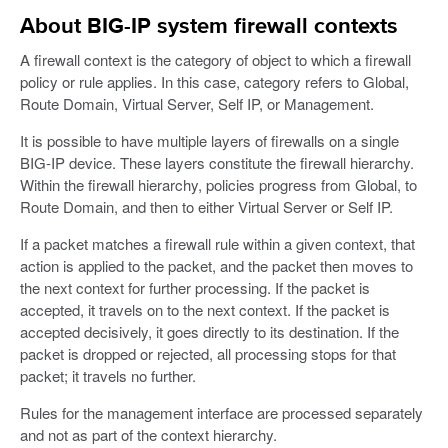
About BIG-IP system firewall contexts
A firewall context is the category of object to which a firewall
policy or rule applies. In this case, category refers to Global,
Route Domain, Virtual Server, Self IP, or Management.
It is possible to have multiple layers of firewalls on a single
BIG-IP device. These layers constitute the firewall hierarchy.
Within the firewall hierarchy, policies progress from Global, to
Route Domain, and then to either Virtual Server or Self IP.
If a packet matches a firewall rule within a given context, that
action is applied to the packet, and the packet then moves to
the next context for further processing. If the packet is
accepted, it travels on to the next context. If the packet is
accepted decisively, it goes directly to its destination. If the
packet is dropped or rejected, all processing stops for that
packet; it travels no further.
Rules for the management interface are processed separately
and not as part of the context hierarchy.