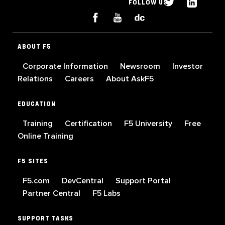
FOLLOW US
ABOUT F5
Corporate Information
Newsroom
Investor
Relations
Careers
About AskF5
EDUCATION
Training
Certification
F5 University
Free
Online Training
F5 SITES
F5.com
DevCentral
Support Portal
Partner Central
F5 Labs
SUPPORT TASKS