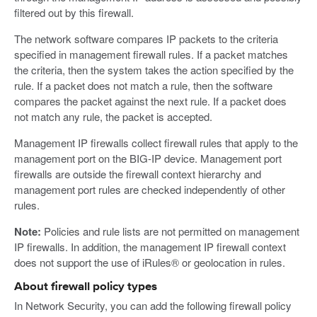
filtered out by this firewall.
The network software compares IP packets to the criteria
specified in management firewall rules. If a packet matches
the criteria, then the system takes the action specified by the
rule. If a packet does not match a rule, then the software
compares the packet against the next rule. If a packet does
not match any rule, the packet is accepted.
Management IP firewalls collect firewall rules that apply to the
management port on the BIG-IP device. Management port
firewalls are outside the firewall context hierarchy and
management port rules are checked independently of other
rules.
Note:
Policies and rule lists are not permitted on management
IP firewalls. In addition, the management IP firewall context
does not support the use of iRules® or geolocation in rules.
About firewall policy types
In Network Security, you can add the following firewall policy