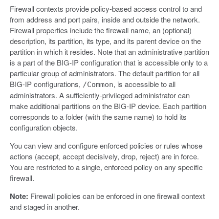
Firewall contexts provide policy-based access control to and
from address and port pairs, inside and outside the network.
Firewall properties include the firewall name, an (optional)
description, its partition, its type, and its parent device on the
partition in which it resides. Note that an administrative partition
is a part of the BIG-IP configuration that is accessible only to a
particular group of administrators. The default partition for all
BIG-IP configurations,
, is accessible to all
/Common
administrators. A sufficiently-privileged administrator can
make additional partitions on the BIG-IP device. Each partition
corresponds to a folder (with the same name) to hold its
configuration objects.
You can view and configure enforced policies or rules whose
actions (accept, accept decisively, drop, reject) are in force.
You are restricted to a single, enforced policy on any specific
firewall.
Note:
Firewall policies can be enforced in one firewall context
and staged in another.