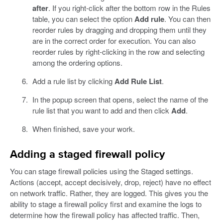
after
. If you right-click after the bottom row in the Rules
table, you can select the option
Add rule
. You can then
reorder rules by dragging and dropping them until they
are in the correct order for execution. You can also
reorder rules by right-clicking in the row and selecting
among the ordering options.
Add a rule list by clicking
Add Rule List
.
In the popup screen that opens, select the name of the
rule list that you want to add and then click
Add
.
When finished, save your work.
Adding a staged firewall policy
You can stage firewall policies using the Staged settings.
Actions (accept, accept decisively, drop, reject) have no effect
on network traffic. Rather, they are logged. This gives you the
ability to stage a firewall policy first and examine the logs to
determine how the firewall policy has affected traffic. Then,