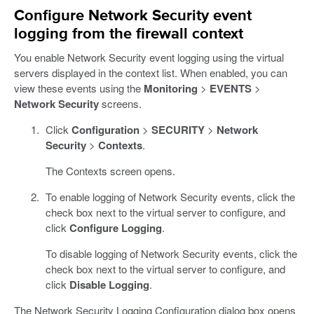
Configure Network Security event
logging from the firewall context
You enable Network Security event logging using the virtual
servers displayed in the context list. When enabled, you can
view these events using the
Monitoring
>
EVENTS
>
Network Security
screens.
Click
Configuration
>
SECURITY
>
Network
Security
>
Contexts
.
The Contexts screen opens.
To enable logging of Network Security events, click the
check box next to the virtual server to configure, and
click
Configure Logging
.
To disable logging of Network Security events, click the
check box next to the virtual server to configure, and
click
Disable Logging
.
The Network Security Logging Configuration dialog box opens