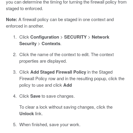
you can determine the timing for turning the firewall policy from
staged to enforced.
Note:
A firewall policy can be staged in one context and
enforced in another.
Click
Configuration
>
SECURITY
>
Network
Security
>
Contexts
.
Click the name of the context to edit. The context
properties are displayed.
Click
Add Staged Firewall Policy
in the Staged
Firewall Policy row and in the resulting popup, click the
policy to use and click
Add
Click
Save
to save changes.
To clear a lock without saving changes, click the
Unlock
link.
When finished, save your work.