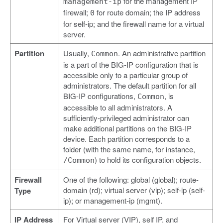
for the management IP
management-ip
firewall;
for route domain; the IP address
0
for self-ip; and the firewall name for a virtual
server.
Partition
Usually,
. An administrative partition
Common
is a part of the BIG-IP configuration that is
accessible only to a particular group of
administrators. The default partition for all
BIG-IP configurations,
, is
Common
accessible to all administrators. A
sufficiently-privileged administrator can
make additional partitions on the BIG-IP
device. Each partition corresponds to a
folder (with the same name, for instance,
) to hold its configuration objects.
/Common
Firewall
One of the following: global (global); route-
domain (rd); virtual server (vip); self-ip (self-
Type
ip); or management-ip (mgmt).
IP Address
For Virtual server (VIP), self IP, and