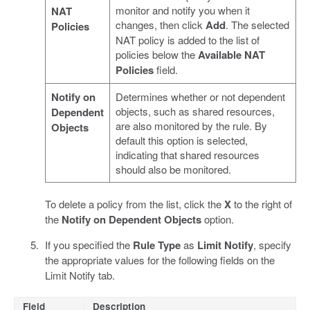
monitor and notify you when it
NAT
changes, then click
Add
. The selected
Policies
NAT policy is added to the list of
policies below the
Available NAT
Policies
field.
Notify on
Determines whether or not dependent
objects, such as shared resources,
Dependent
are also monitored by the rule. By
Objects
default this option is selected,
indicating that shared resources
should also be monitored.
To delete a policy from the list, click the
X
to the right of
the
Notify on Dependent Objects
option.
If you specified the
Rule Type
as
Limit Notify
, specify
the appropriate values for the following fields on the
Limit Notify tab.
Field
Description