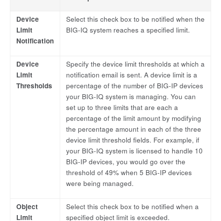
Device
Select this check box to be notified when the
Limit
BIG-IQ system reaches a specified limit.
Notification
Device
Specify the device limit thresholds at which a
Limit
notification email is sent. A device limit is a
Thresholds
percentage of the number of BIG-IP devices
your BIG-IQ system is managing. You can
set up to three limits that are each a
percentage of the limit amount by modifying
the percentage amount in each of the three
device limit threshold fields. For example, if
your BIG-IQ system is licensed to handle 10
BIG-IP devices, you would go over the
threshold of 49% when 5 BIG-IP devices
were being managed.
Object
Select this check box to be notified when a
Limit
specified object limit is exceeded.