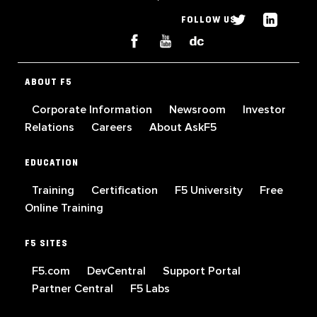
FOLLOW US
ABOUT F5
Corporate Information
Newsroom
Investor
Relations
Careers
About AskF5
EDUCATION
Training
Certification
F5 University
Free
Online Training
F5 SITES
F5.com
DevCentral
Support Portal
Partner Central
F5 Labs