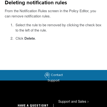
Deleting notification rules
From the Notification Rules screen in the Policy Editor, you
can remove notification rules.
Select the rule to be removed by clicking the check box
to the left of the rule.
Click
Delete
.
Contact
Support
Support and Sales
>
HAVE A QUESTION?