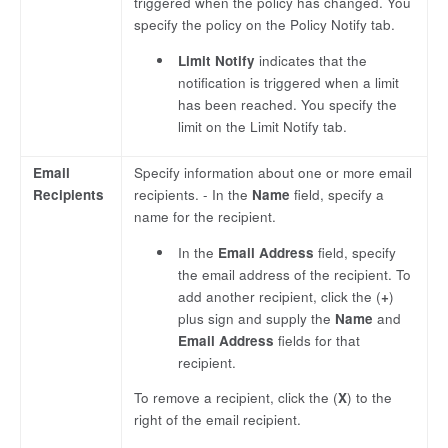
triggered when the policy has changed. You
specify the policy on the Policy Notify tab.
Limit Notify
indicates that the
notification is triggered when a limit
has been reached. You specify the
limit on the Limit Notify tab.
Email
Specify information about one or more email
Recipients
recipients. - In the
Name
field, specify a
name for the recipient.
In the
Email Address
field, specify
the email address of the recipient. To
add another recipient, click the (
+
)
plus sign and supply the
Name
and
Email Address
fields for that
recipient.
To remove a recipient, click the (
X
) to the
right of the email recipient.