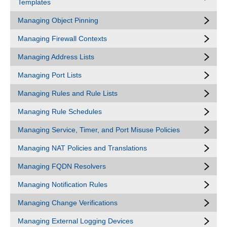
Templates
Managing Object Pinning
Managing Firewall Contexts
Managing Address Lists
Managing Port Lists
Managing Rules and Rule Lists
Managing Rule Schedules
Managing Service, Timer, and Port Misuse Policies
Managing NAT Policies and Translations
Managing FQDN Resolvers
Managing Notification Rules
Managing Change Verifications
Managing External Logging Devices