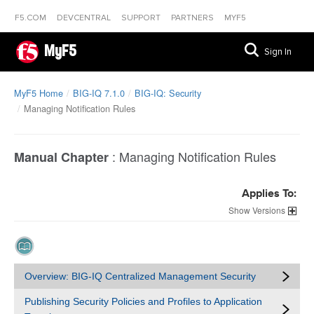
F5.COM
DEVCENTRAL
SUPPORT
PARTNERS
MYF5
MyF5
Sign In
MyF5 Home
BIG-IQ 7.1.0
BIG-IQ: Security
Managing Notification Rules
:
Managing Notification Rules
Manual Chapter
Applies To:
Versions
Overview: BIG-IQ Centralized Management Security
Publishing Security Policies and Profiles to Application