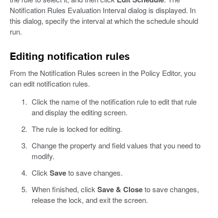
Notification Rules Evaluation Interval dialog is displayed. In
this dialog, specify the interval at which the schedule should
run.
Editing notification rules
From the Notification Rules screen in the Policy Editor, you
can edit notification rules.
Click the name of the notification rule to edit that rule
and display the editing screen.
The rule is locked for editing.
Change the property and field values that you need to
modify.
Click
Save
to save changes.
When finished, click
Save & Close
to save changes,
release the lock, and exit the screen.