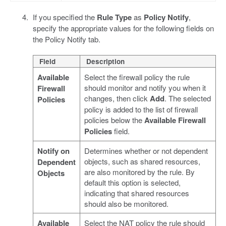
If you specified the
Rule Type
as
Policy Notify
,
specify the appropriate values for the following fields on
the Policy Notify tab.
Field
Description
Available
Select the firewall policy the rule
should monitor and notify you when it
Firewall
changes, then click
Add
. The selected
Policies
policy is added to the list of firewall
policies below the
Available Firewall
Policies
field.
Notify on
Determines whether or not dependent
objects, such as shared resources,
Dependent
are also monitored by the rule. By
Objects
default this option is selected,
indicating that shared resources
should also be monitored.
Available
Select the NAT policy the rule should