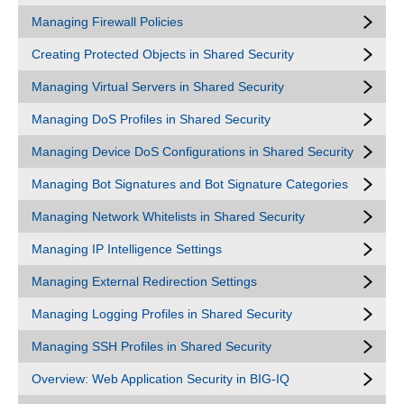
Managing Firewall Policies
Creating Protected Objects in Shared Security
Managing Virtual Servers in Shared Security
Managing DoS Profiles in Shared Security
Managing Device DoS Configurations in Shared Security
Managing Bot Signatures and Bot Signature Categories
Managing Network Whitelists in Shared Security
Managing IP Intelligence Settings
Managing External Redirection Settings
Managing Logging Profiles in Shared Security
Managing SSH Profiles in Shared Security
Overview: Web Application Security in BIG-IQ