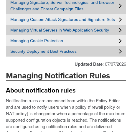
Managing Signature, Server Technologies, and Browser
Challenges and Threat Campaign Files
Managing Custom Attack Signatures and Signature Sets
Managing Virtual Servers in Web Application Security
Managing Cookie Protection
Security Deployment Best Practices
Updated Date
: 07/07/2026
Managing Notification Rules
About notification rules
Notification rules are accessed from within the Policy Editor
and are used to notify users when a policy (firewall policy or
NAT policy) is changed or when a percentage of the maximum
supported configuration objects is reached. The notifications
are configured using notification rules and are delivered