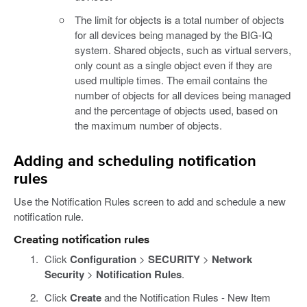
The limit for objects is a total number of objects
for all devices being managed by the BIG-IQ
system. Shared objects, such as virtual servers,
only count as a single object even if they are
used multiple times. The email contains the
number of objects for all devices being managed
and the percentage of objects used, based on
the maximum number of objects.
Adding and scheduling notification
rules
Use the Notification Rules screen to add and schedule a new
notification rule.
Creating notification rules
Click
Configuration
>
SECURITY
>
Network
Security
>
Notification Rules
.
Click
Create
and the Notification Rules - New Item