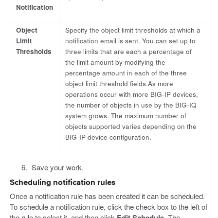
Notification
Object
Specify the object limit thresholds at which a
Limit
notification email is sent. You can set up to
Thresholds
three limits that are each a percentage of
the limit amount by modifying the
percentage amount in each of the three
object limit threshold fields.As more
operations occur with more BIG-IP devices,
the number of objects in use by the BIG-IQ
system grows. The maximum number of
objects supported varies depending on the
BIG-IP device configuration.
Save your work.
Scheduling notification rules
Once a notification rule has been created it can be scheduled.
To schedule a notification rule, click the check box to the left of
the rule to select it, and then click
Edit Schedule
. The