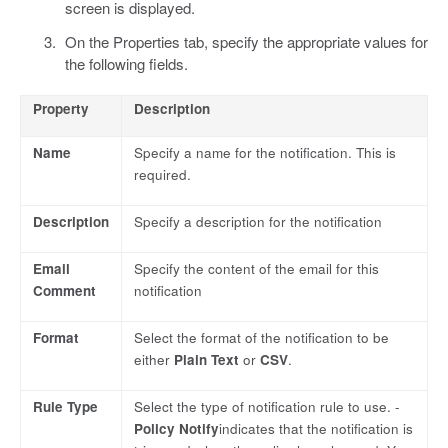
screen is displayed.
On the Properties tab, specify the appropriate values for
the following fields.
Property
Description
Name
Specify a name for the notification. This is
required.
Description
Specify a description for the notification
Email
Specify the content of the email for this
Comment
notification
Format
Select the format of the notification to be
either
Plain Text
or
CSV
.
Rule Type
Select the type of notification rule to use. -
Policy Notify
indicates that the notification is