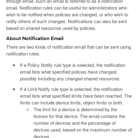
through email, such an email is referred to as a notification
email. Notification rules can be useful for administrators who
wish to be notified when policies are changed, or who wish to
notify others of such changes. Notifications can also be sent
based on shared resources used by policies.
About Notification Email
There are two kinds of notification email that can be sent using
notification rules:
If a Policy Notify rule type is selected, the notification
email lists what specified policies have changed,
possibly including any changed shared resources.
If a Limit Notify rule type is selected, the notification
email lists what specified limits have been reached. The
limits can include device limits, object limits or both.
The limit for a device is determined by the
license for that device. The email contains the
number of devices and the percentage of
devices used, based on the maximum number of
devices.