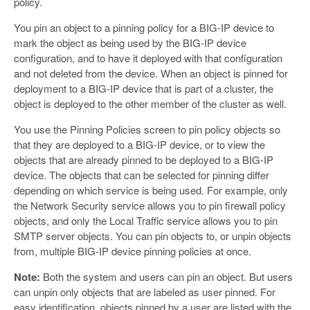
policy.
You pin an object to a pinning policy for a BIG-IP device to
mark the object as being used by the BIG-IP device
configuration, and to have it deployed with that configuration
and not deleted from the device. When an object is pinned for
deployment to a BIG-IP device that is part of a cluster, the
object is deployed to the other member of the cluster as well.
You use the Pinning Policies screen to pin policy objects so
that they are deployed to a BIG-IP device, or to view the
objects that are already pinned to be deployed to a BIG-IP
device. The objects that can be selected for pinning differ
depending on which service is being used. For example, only
the Network Security service allows you to pin firewall policy
objects, and only the Local Traffic service allows you to pin
SMTP server objects. You can pin objects to, or unpin objects
from, multiple BIG-IP device pinning policies at once.
Note:
Both the system and users can pin an object. But users
can unpin only objects that are labeled as user pinned. For
easy identification, objects pinned by a user are listed with the