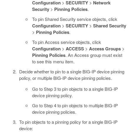
Configuration
>
SECURITY
>
Network
Security
>
Pinning Policies
.
To pin Shared Security service objects, click
Configuration
>
SECURITY
>
Shared Security
>
Pinning Policies
.
To pin Access service objects, click
Configuration
>
ACCESS
>
Access Groups
>
Pinning Policies
. An Access group must exist
to see this menu item.
Decide whether to pin to a single BIG-IP device pinning
policy, or multiple BIG-IP device pinning policies.
Go to Step 3 to pin objects to a single BIG-IP
device pinning policy.
Go to Step 4 to pin objects to multiple BIG-IP
device pinning policies.
To pin objects to a pinning policy for a single BIG-IP
device: