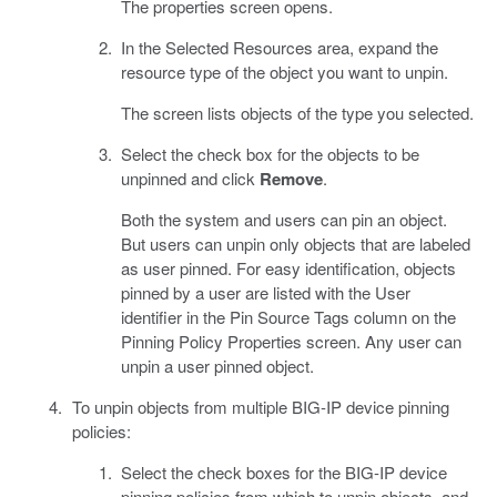
The properties screen opens.
In the Selected Resources area, expand the
resource type of the object you want to unpin.
The screen lists objects of the type you selected.
Select the check box for the objects to be
unpinned and click
Remove
.
Both the system and users can pin an object.
But users can unpin only objects that are labeled
as user pinned. For easy identification, objects
pinned by a user are listed with the User
identifier in the Pin Source Tags column on the
Pinning Policy Properties screen. Any user can
unpin a user pinned object.
To unpin objects from multiple BIG-IP device pinning
policies:
Select the check boxes for the BIG-IP device
pinning policies from which to unpin objects, and