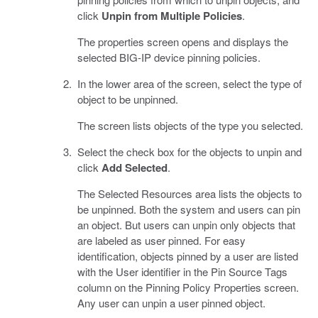
click
Unpin from Multiple Policies
.
The properties screen opens and displays the
selected BIG-IP device pinning policies.
In the lower area of the screen, select the type of
object to be unpinned.
The screen lists objects of the type you selected.
Select the check box for the objects to unpin and
click
Add Selected
.
The Selected Resources area lists the objects to
be unpinned. Both the system and users can pin
an object. But users can unpin only objects that
are labeled as user pinned. For easy
identification, objects pinned by a user are listed
with the User identifier in the Pin Source Tags
column on the Pinning Policy Properties screen.
Any user can unpin a user pinned object.