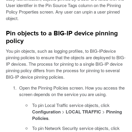
User identifier in the Pin Source Tags column on the Pinning
Policy Properties screen. Any user can unpin a user pinned
object.
Pin objects to a BIG-IP device pinning
policy
You pin objects, such as logging profiles, to BIG-IPdevice
pinning policies to ensure that the objects are deployed to BIG-
IP devices. The process for pinning to a single BIG-IP device
pinning policy differs from the process for pinning to several
BIG-IP device pinning policies.
Open the Pinning Policies screen. How you access the
screen depends on the service you are using.
To pin Local Traffic service objects, click
Configuration
>
LOCAL TRAFFIC
>
Pinning
Policies
.
To pin Network Security service objects, click