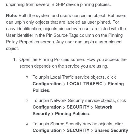
unpinning from several BIG-IP device pinning policies.
Note:
Both the system and users can pin an object. But users
can unpin only objects that are labeled as user pinned. For
easy identification, objects pinned by a user are listed with the
User identifier in the Pin Source Tags column on the Pinning
Policy Properties screen. Any user can unpin a user pinned
object.
Open the Pinning Policies screen. How you access the
screen depends on the service you are using.
To unpin Local Traffic service objects, click
Configuration
>
LOCAL TRAFFIC
>
Pinning
Policies
.
To unpin Network Security service objects, click
Configuration
>
SECURITY
>
Network
Security
>
Pinning Policies
.
To unpin Shared Security service objects, click
Configuration
>
SECURITY
>
Shared Security