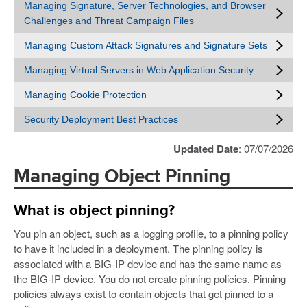
Managing Signature, Server Technologies, and Browser
Challenges and Threat Campaign Files
Managing Custom Attack Signatures and Signature Sets
Managing Virtual Servers in Web Application Security
Managing Cookie Protection
Security Deployment Best Practices
Updated Date
: 07/07/2026
Managing Object Pinning
What is object pinning?
You pin an object, such as a logging profile, to a pinning policy
to have it included in a deployment. The pinning policy is
associated with a BIG-IP device and has the same name as
the BIG-IP device. You do not create pinning policies. Pinning
policies always exist to contain objects that get pinned to a