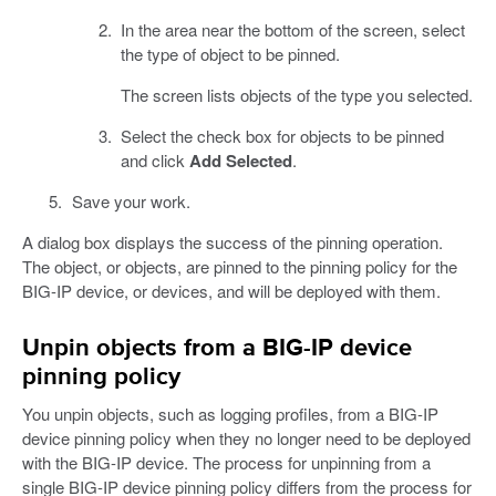
In the area near the bottom of the screen, select
the type of object to be pinned.
The screen lists objects of the type you selected.
Select the check box for objects to be pinned
and click
Add Selected
.
Save your work.
A dialog box displays the success of the pinning operation.
The object, or objects, are pinned to the pinning policy for the
BIG-IP device, or devices, and will be deployed with them.
Unpin objects from a BIG-IP device
pinning policy
You unpin objects, such as logging profiles, from a BIG-IP
device pinning policy when they no longer need to be deployed
with the BIG-IP device. The process for unpinning from a
single BIG-IP device pinning policy differs from the process for