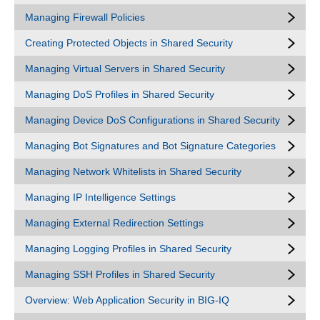
Managing Firewall Policies
Creating Protected Objects in Shared Security
Managing Virtual Servers in Shared Security
Managing DoS Profiles in Shared Security
Managing Device DoS Configurations in Shared Security
Managing Bot Signatures and Bot Signature Categories
Managing Network Whitelists in Shared Security
Managing IP Intelligence Settings
Managing External Redirection Settings
Managing Logging Profiles in Shared Security
Managing SSH Profiles in Shared Security
Overview: Web Application Security in BIG-IQ