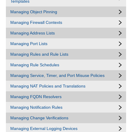
Templates
Managing Object Pinning
Managing Firewall Contexts
Managing Address Lists
Managing Port Lists
Managing Rules and Rule Lists
Managing Rule Schedules
Managing Service, Timer, and Port Misuse Policies
Managing NAT Policies and Translations
Managing FQDN Resolvers
Managing Notification Rules
Managing Change Verifications
Managing External Logging Devices