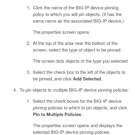
Click the name of the BIG-IP device pinning
policy to which you will pin objects. (It has the
same name as the associated BIG-IP device.)
The properties screen opens.
At the top of the area near the bottom of the
screen, select the type of object to be pinned.
The screen lists objects of the type you selected.
Select the check box to the left of the objects to
be pinned, and click
Add Selected
.
To pin objects to multiple BIG-IP device pinning policies:
Select the check boxes for the BIG-IP device
pinning policies to which to pin objects, and click
Pin to Multiple Policies
.
The properties screen opens and displays the
selected BIG-IP device pinning policies.