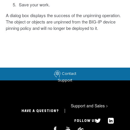
Save your work.
A dialog box displays the success of the unpinning operation.
The object or objects are unpinned from the BIG-IP device
pinning policy and will no longer be deployed to it.
Contact
Support
Support and Sales
>
HAVE A QUESTION?
FOLLOW US