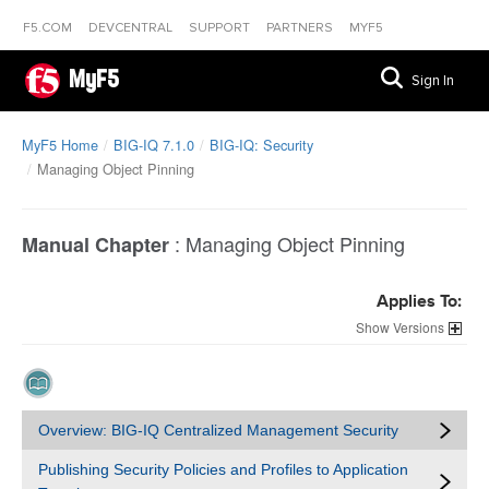
F5.COM
DEVCENTRAL
SUPPORT
PARTNERS
MYF5
MyF5
Sign In
MyF5 Home
BIG-IQ 7.1.0
BIG-IQ: Security
Managing Object Pinning
:
Managing Object Pinning
Manual Chapter
Applies To:
Versions
Overview: BIG-IQ Centralized Management Security
Publishing Security Policies and Profiles to Application