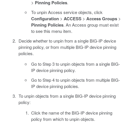
>
Pinning Policies
.
To unpin Access service objects, click
Configuration
>
ACCESS
>
Access Groups
>
Pinning Policies
. An Access group must exist
to see this menu item.
Decide whether to unpin from a single BIG-IP device
pinning policy, or from multiple BIG-IP device pinning
policies.
Go to Step 3 to unpin objects from a single BIG-
IP device pinning policy.
Go to Step 4 to unpin objects from multiple BIG-
IP device pinning policies.
To unpin objects from a single BIG-IP device pinning
policy:
Click the name of the BIG-IP device pinning
policy from which to unpin objects.