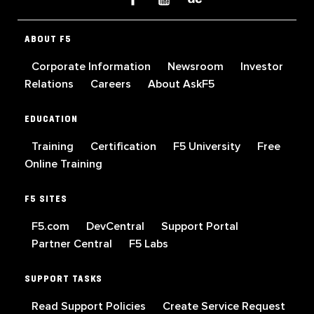
ABOUT F5
Corporate Information
Newsroom
Investor
Relations
Careers
About AskF5
EDUCATION
Training
Certification
F5 University
Free
Online Training
F5 SITES
F5.com
DevCentral
Support Portal
Partner Central
F5 Labs
SUPPORT TASKS
Read Support Policies
Create Service Request