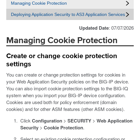
Managing Cookie Protection
Deploying Application Security to AS3 Application Services
Updated Date
: 07/07/2026
Managing Cookie Protection
Create or change cookie protection
settings
You can create or change protection settings for cookies in
your Web Application Security policies on the BIG-IP device.
You can also import cookie protection settings to the BIG-IQ
system when you import your BIG-IP device configuration.
Cookies are used both for policy enforcement (domain
cookies) and for other ASM features (other ASM cookies).
Click
Configuration
>
SECURITY
>
Web Application
Security
>
Cookie Protection
.
Select an existing cookie protection configuration or