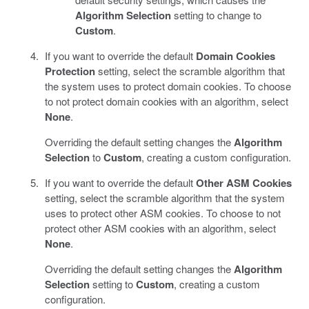
Algorithm Selection
setting to change to
Custom
.
If you want to override the default
Domain Cookies
Protection
setting, select the scramble algorithm that
the system uses to protect domain cookies. To choose
to not protect domain cookies with an algorithm, select
None
.
Overriding the default setting changes the
Algorithm
Selection
to
Custom
, creating a custom configuration.
If you want to override the default
Other ASM Cookies
setting, select the scramble algorithm that the system
uses to protect other ASM cookies. To choose to not
protect other ASM cookies with an algorithm, select
None
.
Overriding the default setting changes the
Algorithm
Selection
setting to
Custom
, creating a custom
configuration.