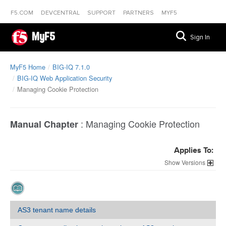
F5.COM
DEVCENTRAL
SUPPORT
PARTNERS
MYF5
MyF5
Sign In
MyF5 Home
BIG-IQ 7.1.0
BIG-IQ Web Application Security
Managing Cookie Protection
:
Managing Cookie Protection
Manual Chapter
Applies To:
Versions
AS3 tenant name details