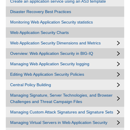
Create an application service using an AS3 template
Disaster Recovery Best Practices
Monitoring Web Application Security statistics
Web Application Security Charts
Web Application Security Dimensions and Metrics
Overview: Web Application Security in BIG-IQ
Managing Web Application Security logging
Editing Web Application Security Policies
Central Policy Building
Managing Signature, Server Technologies, and Browser
Challenges and Threat Campaign Files
Managing Custom Attack Signatures and Signature Sets
Managing Virtual Servers in Web Application Security