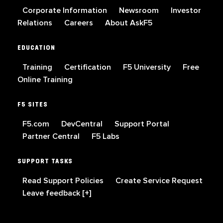
Corporate Information
Newsroom
Investor
Relations
Careers
About AskF5
EDUCATION
Training
Certification
F5 University
Free
Online Training
F5 SITES
F5.com
DevCentral
Support Portal
Partner Central
F5 Labs
SUPPORT TASKS
Read Support Policies
Create Service Request
Leave feedback [+]