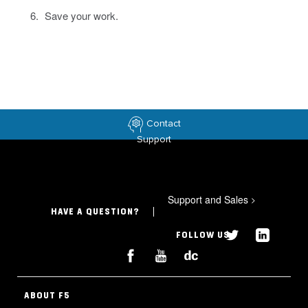
Save your work.
Contact
Support
Support and Sales
>
HAVE A QUESTION?
FOLLOW US
ABOUT F5