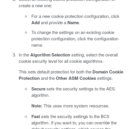
create a new one:
For a new cookie protection configuration, click
Add
and provide a
Name
.
To change the settings on an existing cookie
protection configuration, click the configuration
name.
In the
Algorithm Selection
setting, select the overall
cookie security level for all cookie algorithms.
This sets default protection for both the
Domain Cookie
Protection
and the
Other ASM Cookies
settings.
Secure
sets the security settings to the AES
algorithm.
Note:
This uses more system resources.
Fast
sets the security settings to the BC5
algorithm. If you want to, you can override the
default security settings, which causes the