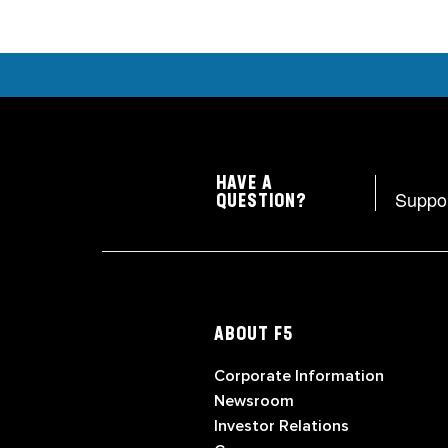
HAVE A
Suppo
QUESTION?
ABOUT F5
Corporate Information
Newsroom
Investor Relations