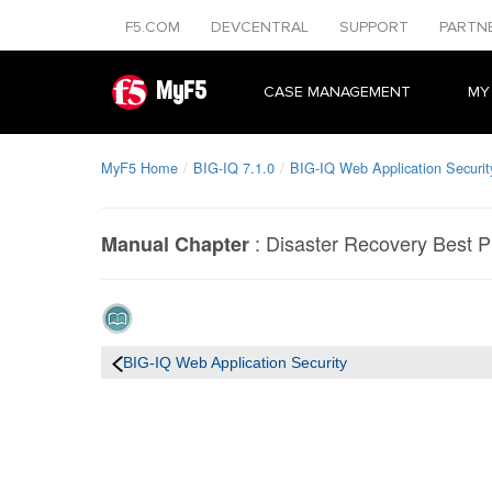
F5.COM
DEVCENTRAL
SUPPORT
PARTN
MyF5
CASE MANAGEMENT
MY
MyF5 Home
BIG-IQ 7.1.0
BIG-IQ Web Application Securit
:
Disaster Recovery Best P
Manual Chapter
BIG-IQ Web Application Security