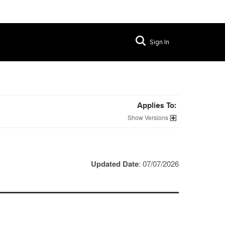
Sign In
Applies To:
Versions
Updated Date
: 07/07/2026