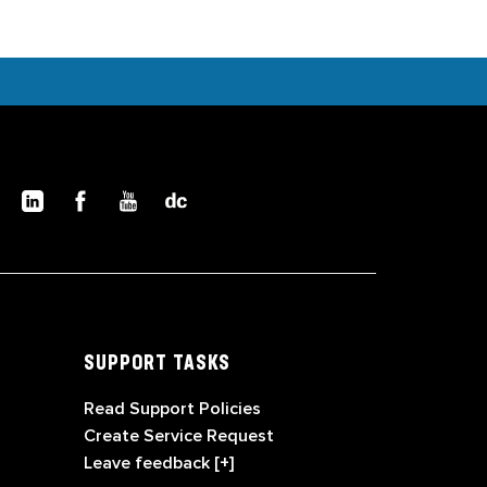
SUPPORT TASKS
Read Support Policies
Create Service Request
Leave feedback [+]