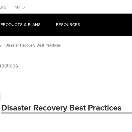
ERS
MYF5
 PRODUCTS & PLANS
RESOURCES
y
Disaster Recovery Best Practices
ractices
Disaster Recovery Best Practices