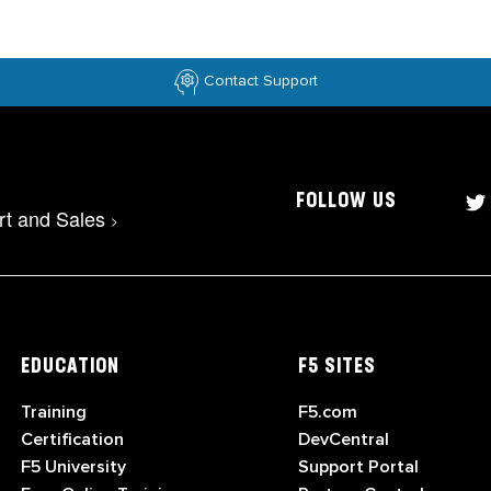
Contact Support
FOLLOW US
rt and Sales
>
EDUCATION
F5 SITES
Training
F5.com
Certification
DevCentral
F5 University
Support Portal