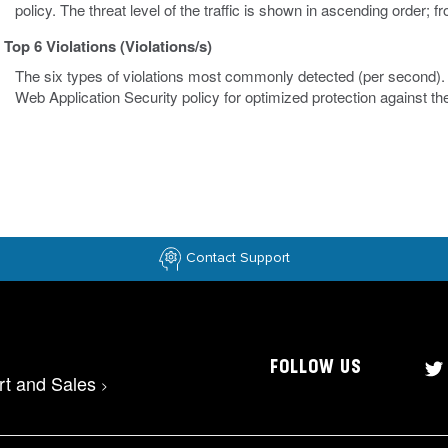
policy. The threat level of the traffic is shown in ascending order; 
Top 6 Violations (Violations/s)
The six types of violations most commonly detected (per second). V
Web Application Security policy for optimized protection against 
Contact Support
FOLLOW US
rt and Sales
>