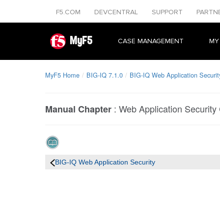
F5.COM
DEVCENTRAL
SUPPORT
PARTN
MyF5
CASE MANAGEMENT
MY
MyF5 Home
BIG-IQ 7.1.0
BIG-IQ Web Application Securit
:
Web Application Security
Manual Chapter
BIG-IQ Web Application Security