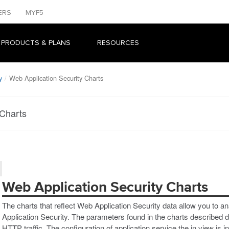
ERS
MYF5
 PRODUCTS & PLANS
RESOURCES
y
Web Application Security Charts
 Charts
Web Application Security Charts
The charts that reflect Web Application Security data allow you to ana
Application Security. The parameters found in the charts described dis
HTTP traffic. The configuration of application service the in view is in