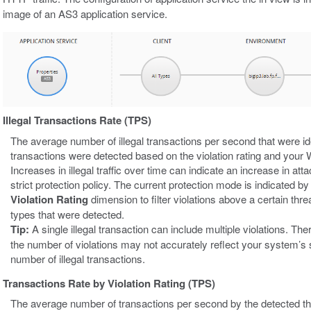
image of an AS3 application service.
Illegal Transactions Rate (TPS)
The average number of illegal transactions per second that were id
transactions were detected based on the violation rating and your W
Increases in illegal traffic over time can indicate an increase in atta
strict protection policy. The current protection mode is indicated 
Violation Rating
dimension to filter violations above a certain threat
types that were detected.
Tip:
A single illegal transaction can include multiple violations. Th
the number of violations may not accurately reflect your system’s 
number of illegal transactions.
Transactions Rate by Violation Rating (TPS)
The average number of transactions per second by the detected th