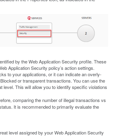
entified by the Web Application Security profile. These
eb Application Security policy’s action settings.
cks to your applications, or it can indicate an overly-
by Blocked or transparent transactions. You can use the
 level. This will allow you to identify specific violations
erefore, comparing the number of illegal transactions vs
status. It is recommended to primarily evaluate the
reat level assigned by your Web Application Security