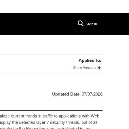
Sign In
Applies To:
Versions
Updated Date
: 07/07/2026
lyze current trends in traffic to applications with Web
play the detected layer 7 security threats, out of all
dicated in the Properties icon, as indicated in the