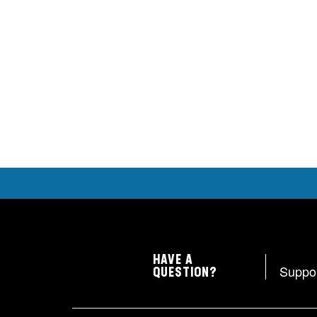
HAVE A
Suppo
QUESTION?