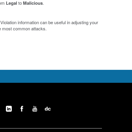
from
Legal
to
Malicious
.
iolation information can be useful in adjusting your
the most common attacks.