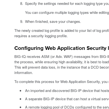
Specify the settings needed for each logging type yo
You can configure multiple logging types while editing 
When finished, save your changes.
The newly created log profile is added to your list of log profi
requires a security logging profile.
Configuring Web Application Security 
BIG-IQ receives ASM (or Adv. WAF) messages from BIG-IP v
the process, while ensuring high availability, it is best to l
This will prevent data loss, in the instance that a DCD bec
information.
To complete this process for Web Application Security, you 
An imported and discovered BIG-IP device that hosts
A separate BIG-IP device that can host a virtual ser
A remote logging pool of DCDs configured to the se