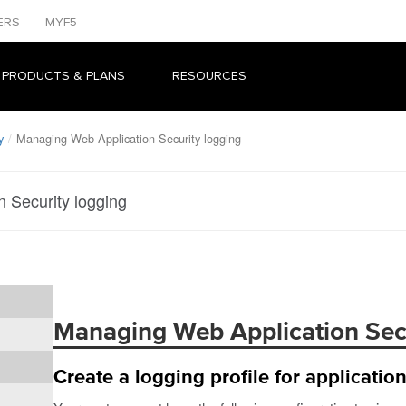
ERS
MYF5
 PRODUCTS & PLANS
RESOURCES
y
Managing Web Application Security logging
 Security logging
Managing Web Application Secu
Create a logging profile for application