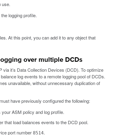
u use.
the logging profile.
les. At this point, you can add it to any object that
logging over multiple DCDs
ia it’s Data Collection Devices (DCD). To optimize
oad balance log events to a remote logging pool of DCDs.
omes unavailable, without unnecessary duplication of
must have previously configured the following:
 your ASM policy and log profile.
ver that load balances events to the DCD pool.
rvice port number
.
8514