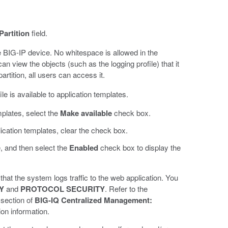
Partition
field.
e BIG-IP device. No whitespace is allowed in the
an view the objects (such as the logging profile) that it
artition, all users can access it.
ile is available to application templates.
mplates, select the
Make available
check box.
lication templates, clear the check box.
e, and then select the
Enabled
check box to display the
that the system logs traffic to the web application. You
Y
and
PROTOCOL SECURITY
. Refer to the
section of
BIG-IQ Centralized Management:
ion information.