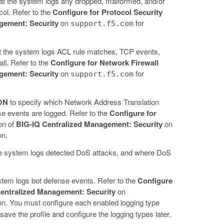
hat the system logs any dropped, malformed, and/or
col. Refer to the
Configure for Protocol Security
gement: Security
on
for
support.f5.com
at the system logs ACL rule matches, TCP events,
ll. Refer to the
Configure for Network Firewall
gement: Security
on
for
support.f5.com
ON
to specify which Network Address Translation
e events are logged. Refer to the
Configure for
on of
BIG-IQ Centralized Management: Security
on
on.
the system logs detected DoS attacks, and where DoS
stem logs bot defense events. Refer to the
Configure
entralized Management: Security
on
ion. You must configure each enabled logging type
save the profile and configure the logging types later.