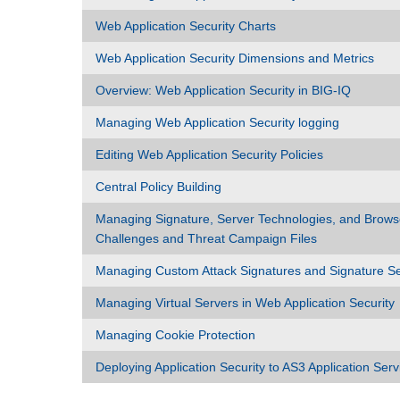
Web Application Security Charts
Web Application Security Dimensions and Metrics
Overview: Web Application Security in BIG-IQ
Managing Web Application Security logging
Editing Web Application Security Policies
Central Policy Building
Managing Signature, Server Technologies, and Brows
Challenges and Threat Campaign Files
Managing Custom Attack Signatures and Signature S
Managing Virtual Servers in Web Application Security
Managing Cookie Protection
Deploying Application Security to AS3 Application Serv