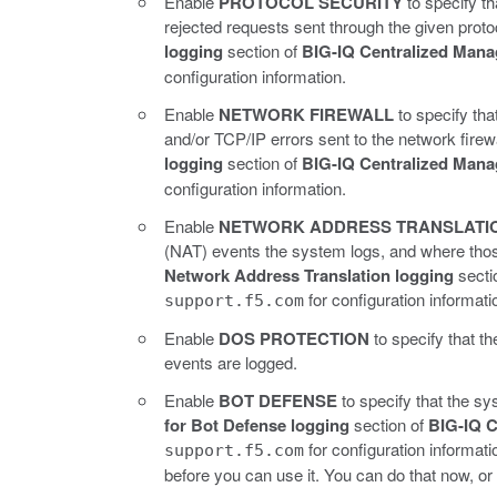
Enable
PROTOCOL SECURITY
to specify t
rejected requests sent through the given proto
logging
section of
BIG-IQ Centralized Mana
configuration information.
Enable
NETWORK FIREWALL
to specify th
and/or TCP/IP errors sent to the network firewa
logging
section of
BIG-IQ Centralized Mana
configuration information.
Enable
NETWORK ADDRESS TRANSLATI
(NAT) events the system logs, and where thos
Network Address Translation logging
secti
for configuration informati
support.f5.com
Enable
DOS PROTECTION
to specify that 
events are logged.
Enable
BOT DEFENSE
to specify that the sy
for Bot Defense logging
section of
BIG-IQ C
for configuration informat
support.f5.com
before you can use it. You can do that now, or 