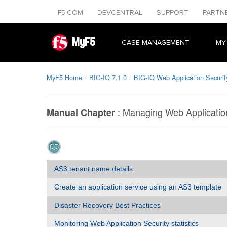
F5.COM
DEVCENTRAL
SUPPORT
PARTN
MyF5
CASE MANAGEMENT
MY
MyF5 Home
BIG-IQ 7.1.0
BIG-IQ Web Application Securit
:
Managing Web Application
Manual Chapter
AS3 tenant name details
Create an application service using an AS3 template
Disaster Recovery Best Practices
Monitoring Web Application Security statistics