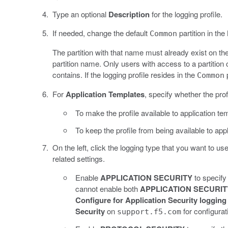
Type an optional
Description
for the logging profile.
If needed, change the default
partition in the
Common
The partition with that name must already exist on th
partition name. Only users with access to a partition c
contains. If the logging profile resides in the
p
Common
For
Application Templates
, specify whether the prof
To make the profile available to application te
To keep the profile from being available to app
On the left, click the logging type that you want to us
related settings.
Enable
APPLICATION SECURITY
to specify 
cannot enable both
APPLICATION SECURIT
Configure for Application Security logging
Security
on
for configurat
support.f5.com