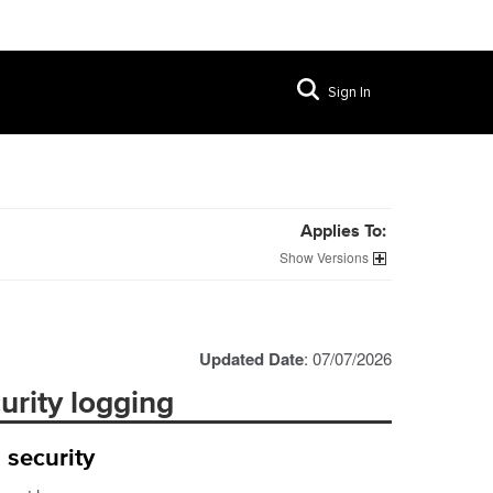
Sign In
Applies To:
Versions
Updated Date
: 07/07/2026
rity logging
 security