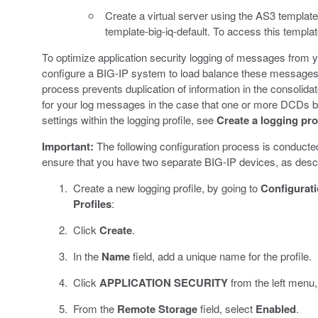
Create a virtual server using the AS3 templ
template-big-iq-default. To access this templa
To optimize application security logging of messages from 
configure a BIG-IP system to load balance these messages
process prevents duplication of information in the consolidate
for your log messages in the case that one or more DCDs b
settings within the logging profile, see
Create a logging prof
Important:
The following configuration process is conducte
ensure that you have two separate BIG-IP devices, as descri
Create a new logging profile, by going to
Configurat
Profiles
:
Click
Create
.
In the
Name
field, add a unique name for the profile.
Click
APPLICATION SECURITY
from the left menu,
From the
Remote Storage
field, select
Enabled
.