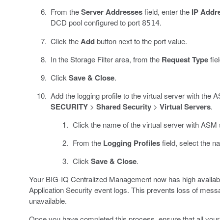
From the
Server Addresses
field, enter the
IP Addr
DCD pool configured to port
.
8514
Click the
Add
button next to the port value.
In the Storage Filter area, from the
Request Type
fie
Click
Save & Close
.
Add the logging profile to the virtual server with the
SECURITY
>
Shared Security
>
Virtual Servers
.
Click the name of the virtual server with ASM s
From the
Logging Profiles
field, select the n
Click
Save & Close
.
Your BIG-IQ Centralized Management now has high availability
Application Security event logs. This prevents loss of me
unavailable.
Once you have completed this process, ensure that all your