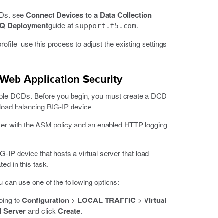
CDs, see
Connect Devices to a Data Collection
IQ Deployment
guide at
.
support.f5.com
ofile, use this process to adjust the existing settings
r Web Application Security
ltiple DCDs. Before you begin, you must create a DCD
a load balancing BIG-IP device.
rver with the ASM policy and an enabled HTTP logging
-IP device that hosts a virtual server that load
ed in this task.
 can use one of the following options:
oing to
Configuration
>
LOCAL TRAFFIC
>
Virtual
l Server
and click
Create
.