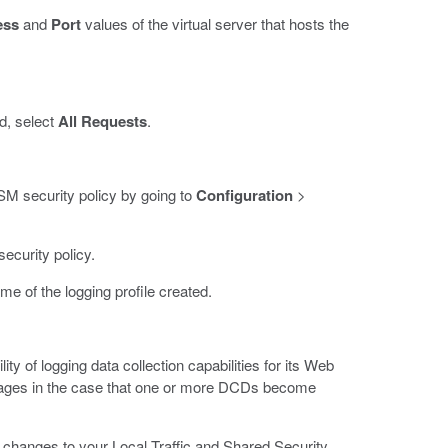
ess
and
Port
values of the virtual server that hosts the
ld, select
All Requests
.
 ASM security policy by going to
Configuration
>
ecurity policy.
ame of the logging profile created.
 of logging data collection capabilities for its Web
ssages in the case that one or more DCDs become
 changes to your Local Traffic and Shared Security