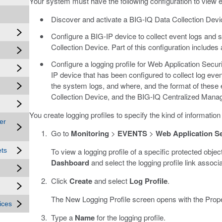
Your system must have the following configuration to view e
Discover and activate a BIG-IQ Data Collection Devi
Configure a BIG-IP device to collect event logs an
Collection Device. Part of this configuration includes a
Configure a logging profile for Web Application Security
IP device that has been configured to collect log eve
the system logs, and where, and the format of these e
Collection Device, and the BIG-IQ Centralized Mana
You create logging profiles to specify the kind of information 
er
Go to
Monitoring
>
EVENTS
>
Web Application Se
To view a logging profile of a specific protected objec
ets
Dashboard
and select the logging profile link associa
Click
Create
and select
Log Profile
.
The New Logging Profile screen opens with the Prope
ices
Type a
Name
for the logging profile.