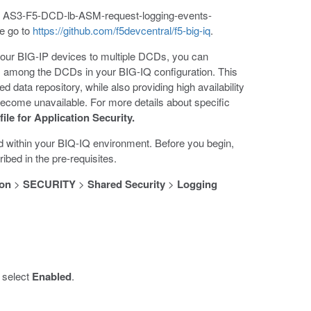
ate AS3-F5-DCD-lb-ASM-request-logging-events-
te go to
https://github.com/f5devcentral/f5-big-iq
.
your BIG-IP devices to multiple DCDs, you can
 among the DCDs in your BIG-IQ configuration. This
d data repository, while also providing high availability
ecome unavailable. For more details about specific
ile for Application Security.
d within your BIQ-IQ environment. Before you begin,
bed in the pre-requisites.
ion
>
SECURITY
>
Shared Security
>
Logging
 select
Enabled
.