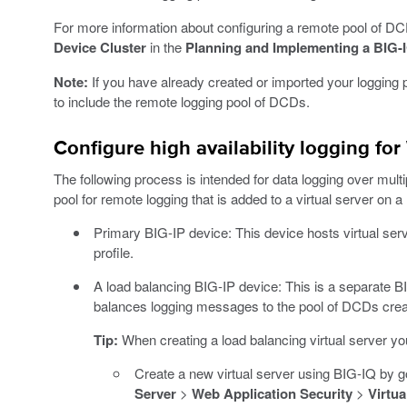
For more information about configuring a remote pool of D
Device Cluster
in the
Planning and Implementing a BIG-
Note:
If you have already created or imported your logging pr
to include the remote logging pool of DCDs.
Configure high availability logging fo
The following process is intended for data logging over mu
pool for remote logging that is added to a virtual server on 
Primary BIG-IP device: This device hosts virtual se
profile.
A load balancing BIG-IP device: This is a separate BIG
balances logging messages to the pool of DCDs creat
Tip:
When creating a load balancing virtual server you
Create a new virtual server using BIG-IQ by g
Server
>
Web Application Security
>
Virtua