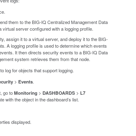
vent logs:
ce.
d send them to the BIG-IQ Centralized Management Data
 virtual server configured with a logging profile.
, assign it to a virtual server, and deploy it to the BIG-
nts. A logging profile is used to determine which events
vents. It then directs security events to a BIG-IQ Data
gement system retrieves them from that node.
to log for objects that support logging.
curity
>
Events
.
t, go to
Monitoring
>
DASHBOARDS
>
L7
te with the object in the dashboard’s list.
rties displayed.