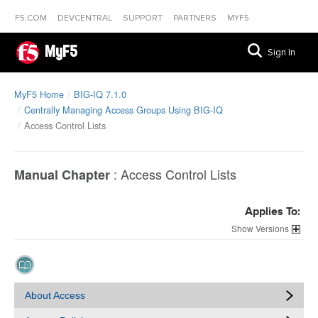
F5.COM
DEVCENTRAL
SUPPORT
PARTNERS
MYF5
MyF5
Sign In
MyF5 Home
BIG-IQ 7.1.0
Centrally Managing Access Groups Using BIG-IQ
Access Control Lists
:
Access Control Lists
Manual Chapter
Applies To:
Versions
About Access