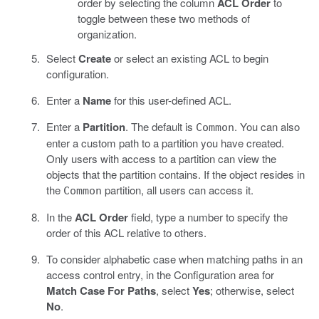
order by selecting the column
ACL Order
to
toggle between these two methods of
organization.
Select
Create
or select an existing ACL to begin
configuration.
Enter a
Name
for this user-defined ACL.
Enter a
Partition
. The default is
. You can also
Common
enter a custom path to a partition you have created.
Only users with access to a partition can view the
objects that the partition contains. If the object resides in
the
partition, all users can access it.
Common
In the
ACL Order
field, type a number to specify the
order of this ACL relative to others.
To consider alphabetic case when matching paths in an
access control entry, in the Configuration area for
Match Case For Paths
, select
Yes
; otherwise, select
No
.