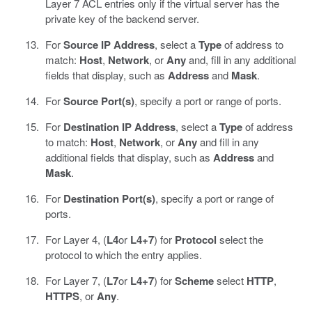
Layer 7 ACL entries only if the virtual server has the
private key of the backend server.
For
Source IP Address
, select a
Type
of address to
match:
Host
,
Network
, or
Any
and, fill in any additional
fields that display, such as
Address
and
Mask
.
For
Source Port(s)
, specify a port or range of ports.
For
Destination IP Address
, select a
Type
of address
to match:
Host
,
Network
, or
Any
and fill in any
additional fields that display, such as
Address
and
Mask
.
For
Destination Port(s)
, specify a port or range of
ports.
For Layer 4, (
L4
or
L4+7
) for
Protocol
select the
protocol to which the entry applies.
For Layer 7, (
L7
or
L4+7
) for
Scheme
select
HTTP
,
HTTPS
, or
Any
.