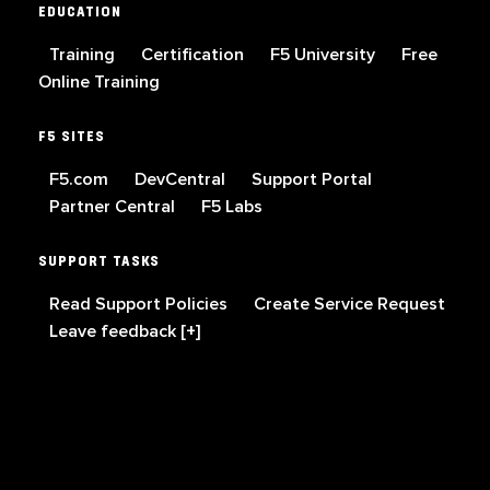
EDUCATION
Training
Certification
F5 University
Free
Online Training
F5 SITES
F5.com
DevCentral
Support Portal
Partner Central
F5 Labs
SUPPORT TASKS
Read Support Policies
Create Service Request
Leave feedback [+]