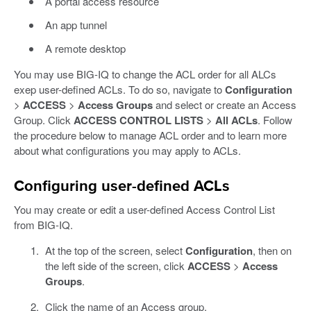
A portal access resource
An app tunnel
A remote desktop
You may use BIG-IQ to change the ACL order for all ALCs
exep user-defined ACLs. To do so, navigate to
Configuration
>
ACCESS
>
Access Groups
and select or create an Access
Group. Click
ACCESS CONTROL LISTS
>
All ACLs
. Follow
the procedure below to manage ACL order and to learn more
about what configurations you may apply to ACLs.
Configuring user-defined ACLs
You may create or edit a user-defined Access Control List
from BIG-IQ.
At the top of the screen, select
Configuration
, then on
the left side of the screen, click
ACCESS
>
Access
Groups
.
Click the name of an Access group.