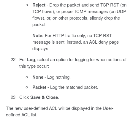
Reject
- Drop the packet and send TCP RST (on
TCP flows), or proper ICMP messages (on UDP
flows), or, on other protocols, silently drop the
packet.
Note:
For HTTP traffic only, no TCP RST
message is sent; instead, an ACL deny page
displays.
For
Log
, select an option for logging for when actions of
this type occur:
None
- Log nothing.
Packet
- Log the matched packet.
Click
Save & Close
.
The new user-defined ACL will be displayed in the User-
defined ACL list.