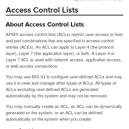
Access Control Lists
About Access Control Lists
APM® access control lists (ACLs) restrict user access to host
and port combinations that are specified in access control
entries (ACEs). An ACL can apply to Layer 4 (the protocol
layer), Layer 7 (the application layer), or both. A Layer 4 or
Layer 7 ACL is used with network access, application access,
or web access connections.
You may use BIG-IQ to configure user-defined ACLs and may
use it to view and manage other types of ACLs. All types of
ACLs excluding user-defined ACLs are generated
automatically by the system and may not be removed.
You may manually create an ACL, an ACL can be dynamically
generated on the system, or an ACL can be defined
automatically on the system when you create: