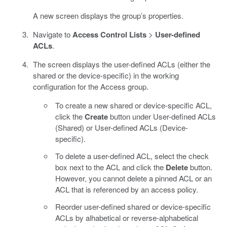
A new screen displays the group’s properties.
Navigate to
Access Control Lists
>
User-defined
ACLs
.
The screen displays the user-defined ACLs (either the
shared or the device-specific) in the working
configuration for the Access group.
To create a new shared or device-specific ACL,
click the
Create
button under User-defined ACLs
(Shared) or User-defined ACLs (Device-
specific).
To delete a user-defined ACL, select the check
box next to the ACL and click the
Delete
button.
However, you cannot delete a pinned ACL or an
ACL that is referenced by an access policy.
Reorder user-defined shared or device-specific
ACLs by alhabetical or reverse-alphabetical