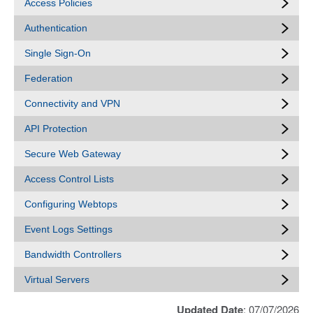
Access Policies
Authentication
Single Sign-On
Federation
Connectivity and VPN
API Protection
Secure Web Gateway
Access Control Lists
Configuring Webtops
Event Logs Settings
Bandwidth Controllers
Virtual Servers
Updated Date
: 07/07/2026