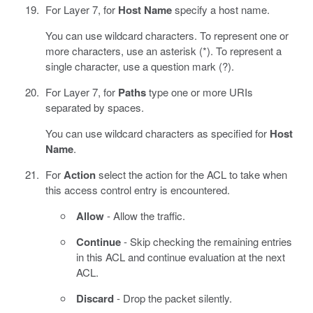
For Layer 7, for
Host Name
specify a host name.
You can use wildcard characters. To represent one or
more characters, use an asterisk (*). To represent a
single character, use a question mark (?).
For Layer 7, for
Paths
type one or more URIs
separated by spaces.
You can use wildcard characters as specified for
Host
Name
.
For
Action
select the action for the ACL to take when
this access control entry is encountered.
Allow
- Allow the traffic.
Continue
- Skip checking the remaining entries
in this ACL and continue evaluation at the next
ACL.
Discard
- Drop the packet silently.