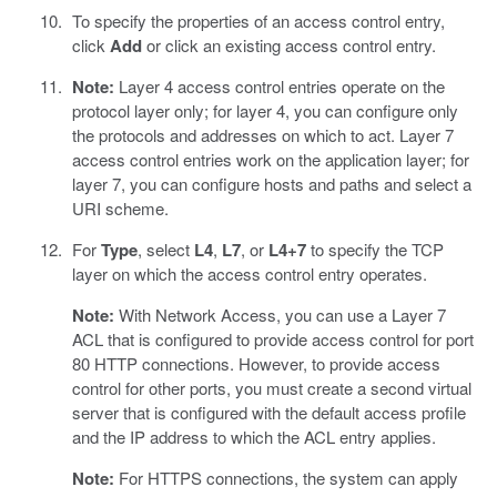
To specify the properties of an access control entry,
click
Add
or click an existing access control entry.
Note:
Layer 4 access control entries operate on the
protocol layer only; for layer 4, you can configure only
the protocols and addresses on which to act. Layer 7
access control entries work on the application layer; for
layer 7, you can configure hosts and paths and select a
URI scheme.
For
Type
, select
L4
,
L7
, or
L4+7
to specify the TCP
layer on which the access control entry operates.
Note:
With Network Access, you can use a Layer 7
ACL that is configured to provide access control for port
80 HTTP connections. However, to provide access
control for other ports, you must create a second virtual
server that is configured with the default access profile
and the IP address to which the ACL entry applies.
Note:
For HTTPS connections, the system can apply