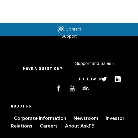
Contact
Support
Support and Sales
>
HAVE A QUESTION?
FOLLOW US
ABOUT F5
Corporate Information
Newsroom
Investor
Relations
Careers
About AskF5