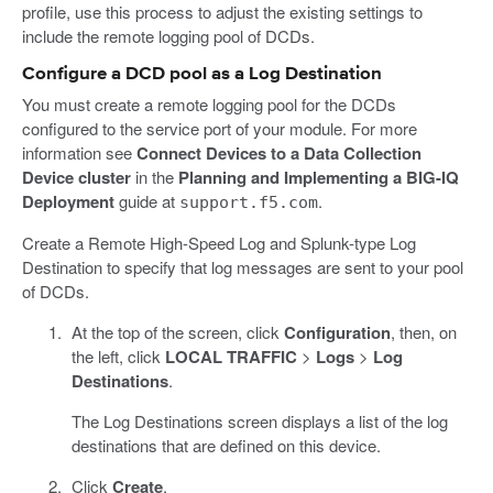
profile, use this process to adjust the existing settings to
include the remote logging pool of DCDs.
Configure a DCD pool as a Log Destination
You must create a remote logging pool for the DCDs
configured to the service port of your module. For more
information see
Connect Devices to a Data Collection
Device cluster
in the
Planning and Implementing a BIG-IQ
Deployment
guide at
.
support.f5.com
Create a Remote High-Speed Log and Splunk-type Log
Destination to specify that log messages are sent to your pool
of DCDs.
At the top of the screen, click
Configuration
, then, on
the left, click
LOCAL TRAFFIC
>
Logs
>
Log
Destinations
.
The Log Destinations screen displays a list of the log
destinations that are defined on this device.
Click
Create
.