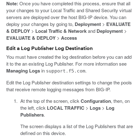
Note:
Once you have completed this process, ensure that all
your changes to your Local Traffic and Shared Security virtual
servers are deployed over the host BIG-IP device. You can
deploy your changes by going to,
Deployment
>
EVALUATE
& DEPLOY
>
Local Traffic & Network
and
Deployment
>
EVALUATE & DEPLOY
>
Access
Edit a Log Publisher Log Destination
You must have created the log destination before you can add
it to the an existing Log Publisher. For more information see
Managing Logs
in
.
support.f5.com
Edit the Log Publisher destination settings to change the pools
that receive remote logging messages from BIG-IP.
At the top of the screen, click
Configuration
, then, on
the left, click
LOCAL TRAFFIC
>
Logs
>
Log
Publishers
.
The screen displays a list of the Log Publishers that are
defined on this device.