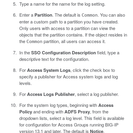
Type a name for the name for the log setting.
Enter a
Partition
. The default is
. You can also
Common
enter a custom path to a partition you have created.
Only users with access to a partition can view the
objects that the partition contains. If the object resides in
the
partition, all users can access it.
Common
In the
SSO Configuration Description
field, type a
descriptive text for the configuration.
For
Access System Logs
, click the check box to
specify a publisher for Access system logs and log
levels.
For
Access Logs Publisher
, select a log publisher.
For the system log types, beginning with
Access
Policy
and ending with
ADFS Proxy
, from the
dropdown lists, select a log level. This field is available
for configuration for Access Groups running BIG-IP
version 13.1 and later. The default is
Notice
.