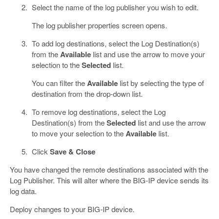
Select the name of the log publisher you wish to edit.
The log publisher properties screen opens.
To add log destinations, select the Log Destination(s)
from the
Available
list and use the arrow to move your
selection to the
Selected
list.
You can filter the
Available
list by selecting the type of
destination from the drop-down list.
To remove log destinations, select the Log
Destination(s) from the
Selected
list and use the arrow
to move your selection to the
Available
list.
Click
Save & Close
You have changed the remote destinations associated with the
Log Publisher. This will alter where the BIG-IP device sends its
log data.
Deploy changes to your BIG-IP device.