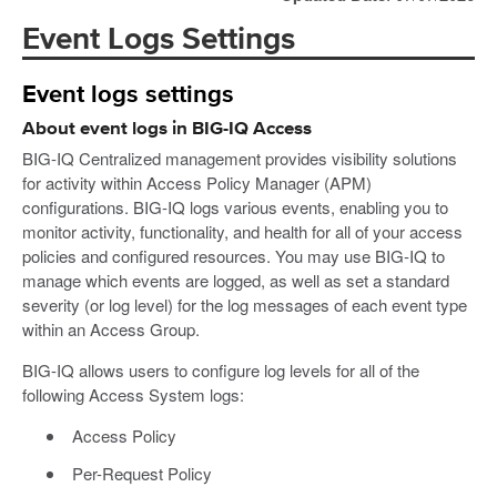
Event Logs Settings
Event logs settings
About event logs in BIG-IQ Access
BIG-IQ Centralized management provides visibility solutions
for activity within Access Policy Manager (APM)
configurations. BIG-IQ logs various events, enabling you to
monitor activity, functionality, and health for all of your access
policies and configured resources. You may use BIG-IQ to
manage which events are logged, as well as set a standard
severity (or log level) for the log messages of each event type
within an Access Group.
BIG-IQ allows users to configure log levels for all of the
following Access System logs:
Access Policy
Per-Request Policy