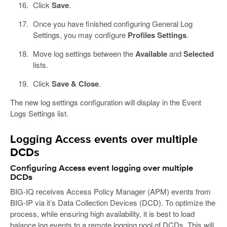
Click
Save
.
Once you have finished configuring General Log
Settings, you may configure
Profiles Settings
.
Move log settings between the
Available
and
Selected
lists.
Click
Save & Close
.
The new log settings configuration will display in the Event
Logs Settings list.
Logging Access events over multiple
DCDs
Configuring Access event logging over multiple
DCDs
BIG-IQ receives Access Policy Manager (APM) events from
BIG-IP via it’s Data Collection Devices (DCD). To optimize the
process, while ensuring high availability, it is best to load
balance log events to a remote logging pool of DCDs. This will