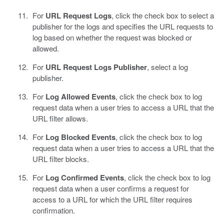
For
URL Request Logs
, click the check box to select a
publisher for the logs and specifies the URL requests to
log based on whether the request was blocked or
allowed.
For
URL Request Logs Publisher
, select a log
publisher.
For
Log Allowed Events
, click the check box to log
request data when a user tries to access a URL that the
URL filter allows.
For
Log Blocked Events
, click the check box to log
request data when a user tries to access a URL that the
URL filter blocks.
For
Log Confirmed Events
, click the check box to log
request data when a user confirms a request for
access to a URL for which the URL filter requires
confirmation.