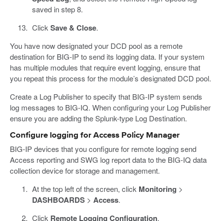
saved in step 8.
Click
Save & Close
.
You have now designated your DCD pool as a remote
destination for BIG-IP to send its logging data. If your system
has multiple modules that require event logging, ensure that
you repeat this process for the module’s designated DCD pool.
Create a Log Publisher to specify that BIG-IP system sends
log messages to BIG-IQ. When configuring your Log Publisher
ensure you are adding the Splunk-type Log Destination.
Configure logging for Access Policy Manager
BIG-IP devices that you configure for remote logging send
Access reporting and SWG log report data to the BIG-IQ data
collection device for storage and management.
At the top left of the screen, click
Monitoring
>
DASHBOARDS
>
Access
.
Click
Remote Logging Configuration
.