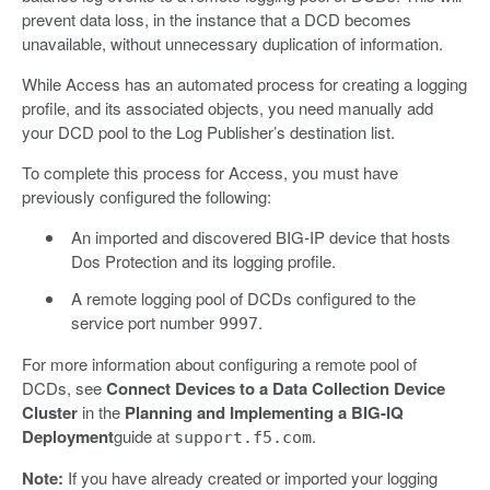
prevent data loss, in the instance that a DCD becomes
unavailable, without unnecessary duplication of information.
While Access has an automated process for creating a logging
profile, and its associated objects, you need manually add
your DCD pool to the Log Publisher’s destination list.
To complete this process for Access, you must have
previously configured the following:
An imported and discovered BIG-IP device that hosts
Dos Protection and its logging profile.
A remote logging pool of DCDs configured to the
service port number
.
9997
For more information about configuring a remote pool of
DCDs, see
Connect Devices to a Data Collection Device
Cluster
in the
Planning and Implementing a BIG-IQ
Deployment
guide at
.
support.f5.com
Note:
If you have already created or imported your logging