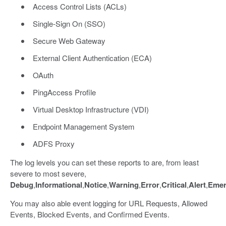
Access Control Lists (ACLs)
Single-Sign On (SSO)
Secure Web Gateway
External Client Authentication (ECA)
OAuth
PingAccess Profile
Virtual Desktop Infrastructure (VDI)
Endpoint Management System
ADFS Proxy
The log levels you can set these reports to are, from least
severe to most severe,
Debug
,
Informational
,
Notice
,
Warning
,
Error
,
Critical
,
Alert
,
Emer
You may also able event logging for URL Requests, Allowed
Events, Blocked Events, and Confirmed Events.