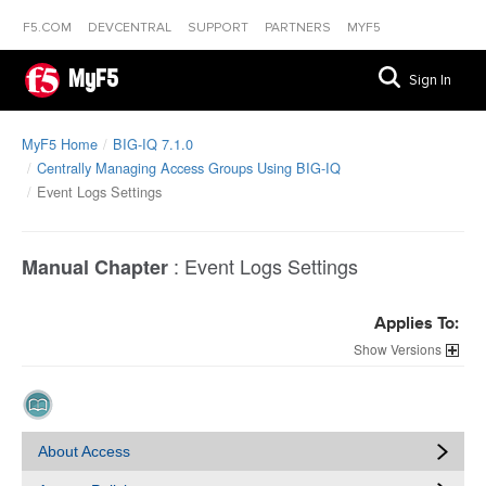
F5.COM
DEVCENTRAL
SUPPORT
PARTNERS
MYF5
MyF5
Sign In
MyF5 Home
BIG-IQ 7.1.0
Centrally Managing Access Groups Using BIG-IQ
Event Logs Settings
:
Event Logs Settings
Manual Chapter
Applies To:
Versions
About Access