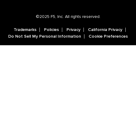
©2025 F5, Inc. All rights reserved.
Trademarks
Policies
Privacy
California Privacy
Do Not Sell My Personal Information
Cookie Preferences