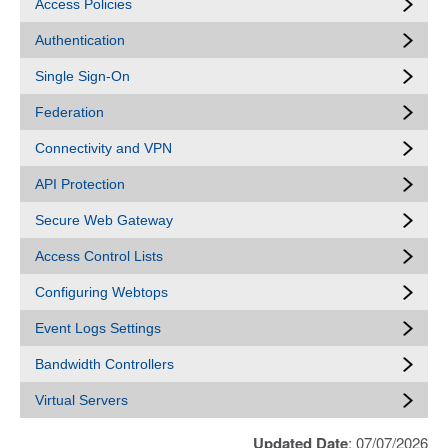
Access Policies
Authentication
Single Sign-On
Federation
Connectivity and VPN
API Protection
Secure Web Gateway
Access Control Lists
Configuring Webtops
Event Logs Settings
Bandwidth Controllers
Virtual Servers
Updated Date
: 07/07/2026