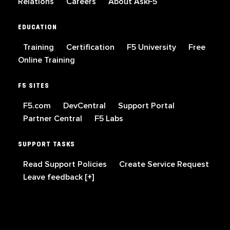
Relations
Careers
About AskF5
EDUCATION
Training
Certification
F5 University
Free
Online Training
F5 SITES
F5.com
DevCentral
Support Portal
Partner Central
F5 Labs
SUPPORT TASKS
Read Support Policies
Create Service Request
Leave feedback [+]