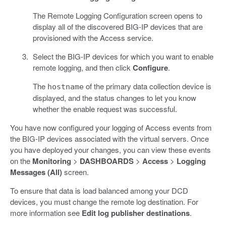
The Remote Logging Configuration screen opens to
display all of the discovered BIG-IP devices that are
provisioned with the Access service.
Select the BIG-IP devices for which you want to enable
remote logging, and then click
Configure
.
The
of the primary data collection device is
hostname
displayed, and the status changes to let you know
whether the enable request was successful.
You have now configured your logging of Access events from
the BIG-IP devices associated with the virtual servers. Once
you have deployed your changes, you can view these events
on the
Monitoring
>
DASHBOARDS
>
Access
>
Logging
Messages (All)
screen.
To ensure that data is load balanced among your DCD
devices, you must change the remote log destination. For
more information see
Edit log publisher destinations
.