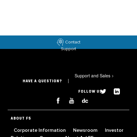
Contact
Support
Support and Sales
>
HAVE A QUESTION?
FOLLOW US
ABOUT F5
Corporate Information
Newsroom
Investor