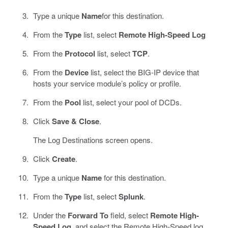
Type a unique
Name
for this destination.
From the
Type
list, select
Remote High-Speed Log
From the
Protocol
list, select
TCP
.
From the
Device
list, select the BIG-IP device that
hosts your service module’s policy or profile.
From the
Pool
list, select your pool of DCDs.
Click
Save & Close
.
The Log Destinations screen opens.
Click
Create
.
Type a unique
Name
for this destination.
From the
Type
list, select
Splunk
.
Under the
Forward To
field, select
Remote High-
Speed Log
, and select the Remote High-Speed log