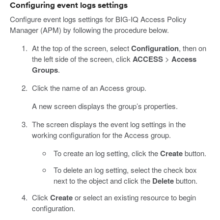
Configuring event logs settings
Configure event logs settings for BIG-IQ Access Policy
Manager (APM) by following the procedure below.
At the top of the screen, select
Configuration
, then on
the left side of the screen, click
ACCESS
>
Access
Groups
.
Click the name of an Access group.
A new screen displays the group’s properties.
The screen displays the event log settings in the
working configuration for the Access group.
To create an log setting, click the
Create
button.
To delete an log setting, select the check box
next to the object and click the
Delete
button.
Click
Create
or select an existing resource to begin
configuration.