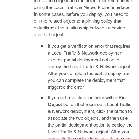
the related object and the object that references it
using the Local Traffic & Network user interface.
In some cases, before you deploy, you need to
pin the related object to a pinning policy that
establishes the relationship between a device
and that object.
If you get a verification error that requires
a Local Traffic & Network deployment,
use the partial deployment option to
deploy the Local Traffic & Network object.
After you complete the partial deployment,
you can complete the deployment that
triggered the error.
If you get a verification error with a
Pin
Object
button that requires a Local Traffic
& Network deployment, click the button to
associate the two objects, and then use
the partial deployment option to deploy the
Local Traffic & Network object. After you
complete the partial deployment, you can