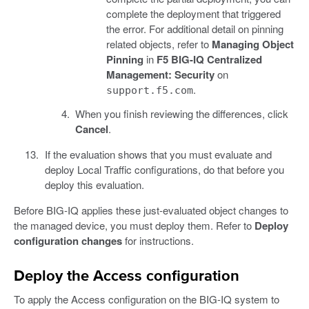
complete the deployment that triggered
the error. For additional detail on pinning
related objects, refer to
Managing Object
Pinning
in
F5 BIG-IQ Centralized
Management: Security
on
.
support.f5.com
When you finish reviewing the differences, click
Cancel
.
If the evaluation shows that you must evaluate and
deploy Local Traffic configurations, do that before you
deploy this evaluation.
Before BIG-IQ applies these just-evaluated object changes to
the managed device, you must deploy them. Refer to
Deploy
configuration changes
for instructions.
Deploy the Access configuration
To apply the Access configuration on the BIG-IQ system to