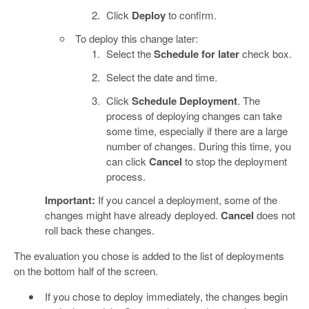
Click
Deploy
to confirm.
To deploy this change later:
Select the
Schedule for later
check box.
Select the date and time.
Click
Schedule Deployment
. The
process of deploying changes can take
some time, especially if there are a large
number of changes. During this time, you
can click
Cancel
to stop the deployment
process.
Important:
If you cancel a deployment, some of the
changes might have already deployed.
Cancel
does not
roll back these changes.
The evaluation you chose is added to the list of deployments
on the bottom half of the screen.
If you chose to deploy immediately, the changes begin