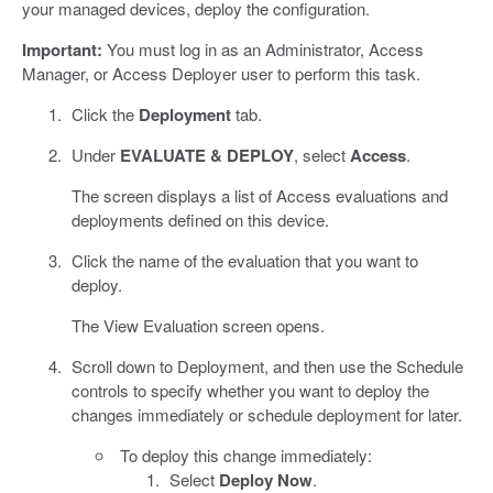
your managed devices, deploy the configuration.
Important:
You must log in as an Administrator, Access
Manager, or Access Deployer user to perform this task.
Click the
Deployment
tab.
Under
EVALUATE & DEPLOY
, select
Access
.
The screen displays a list of Access evaluations and
deployments defined on this device.
Click the name of the evaluation that you want to
deploy.
The View Evaluation screen opens.
Scroll down to Deployment, and then use the Schedule
controls to specify whether you want to deploy the
changes immediately or schedule deployment for later.
To deploy this change immediately:
Select
Deploy Now
.