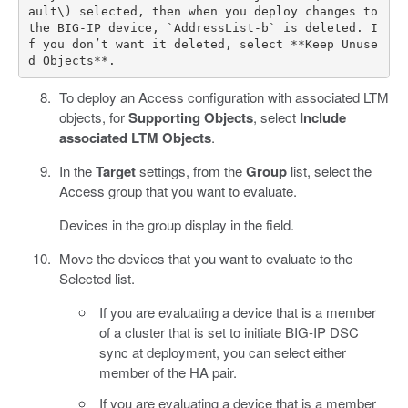
ault\) selected, then when you deploy changes to 
the BIG-IP device, `AddressList-b` is deleted. I
f you don’t want it deleted, select **Keep Unuse
To deploy an Access configuration with associated LTM
objects, for
Supporting Objects
, select
Include
associated LTM Objects
.
In the
Target
settings, from the
Group
list, select the
Access group that you want to evaluate.
Devices in the group display in the field.
Move the devices that you want to evaluate to the
Selected list.
If you are evaluating a device that is a member
of a cluster that is set to initiate BIG-IP DSC
sync at deployment, you can select either
member of the HA pair.
If you are evaluating a device that is a member