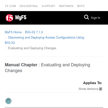
F5.COM
DEVCENTRAL
SUPPORT
PARTNERS
MYF5
MyF5
Sign In
MyF5 Home
BIG-IQ 7.1.0
Discovering and Deploying Access Configurations Using
BIG-IQ
Evaluating and Deploying Changes
:
Evaluating and Deploying
Manual Chapter
Changes
Applies To:
Versions