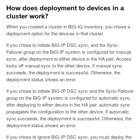
How does deployment to devices in a
cluster work?
When you created a cluster in BIG-IQ inventory, you chose a
deployment option for the devices in that cluster.
If you chose to initiate BIG-IP DSC sync, and the Sync-
Failover group on the BIG-IP system is configured for manual
sync, after deployment to either device in the HA pair, Access
kicks off manual sync to the other device. If manual sync
succeeds, the deployment is successful. Otherwise, the
deployment status shows an error.
If you chose to initiate BIG-IP DSC sync and the Sync-Failover
group on the BIG-IP system is configured for automatic sync,
after deploying to either device in the HA pair, automatic sync
propagates the configuration to the other device. If automatic
sync succeeds, the deployment is successful. Otherwise, the
deployment status shows an error.
If you chose to ignore BIG-IP DSC sync, you must deploy the