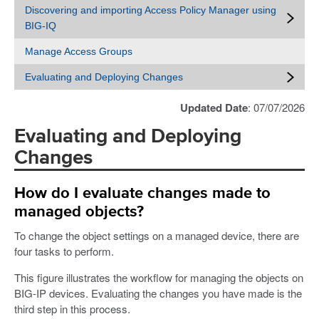
Discovering and importing Access Policy Manager using
BIG-IQ
Manage Access Groups
Evaluating and Deploying Changes
Updated Date
: 07/07/2026
Evaluating and Deploying
Changes
How do I evaluate changes made to
managed objects?
To change the object settings on a managed device, there are
four tasks to perform.
This figure illustrates the workflow for managing the objects on
BIG-IP devices. Evaluating the changes you have made is the
third step in this process.