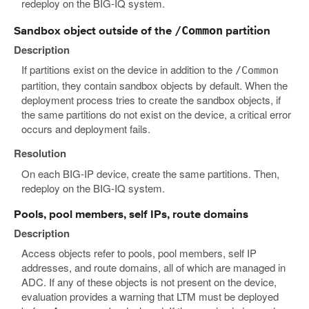
redeploy on the BIG-IQ system.
/Common
Sandbox object outside of the
partition
Description
If partitions exist on the device in addition to the
/Common
partition, they contain sandbox objects by default. When the
deployment process tries to create the sandbox objects, if
the same partitions do not exist on the device, a critical error
occurs and deployment fails.
Resolution
On each BIG-IP device, create the same partitions. Then,
redeploy on the BIG-IQ system.
Pools, pool members, self IPs, route domains
Description
Access objects refer to pools, pool members, self IP
addresses, and route domains, all of which are managed in
ADC. If any of these objects is not present on the device,
evaluation provides a warning that LTM must be deployed