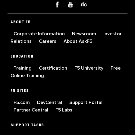
ABOUT F5
Corporate Information
Newsroom
Investor
Relations
Careers
About AskF5
EDUCATION
Training
Certification
F5 University
Free
Online Training
F5 SITES
F5.com
DevCentral
Support Portal
Partner Central
F5 Labs
SUPPORT TASKS