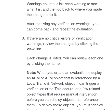
Warnings column, click each warning to see
what it is, and then go back to where you made
the change to fix it.
After resolving any verification warnings, you
can come back and repeat the evaluation.
If there are no critical errors or verification
warnings, review the changes by clicking the
view
link.
Each change is listed. You can review each one
by clicking the name.
Note:
When you create an evaluation to deploy
an ASM or AFM object that is referenced by a
Local Traffic & Network object, it can trigger a
verification error. This occurs for a few related
object types that require manual intervention
before you can deploy objects that reference
them. To deploy these objects, you must deploy