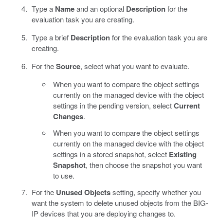
Type a
Name
and an optional
Description
for the
evaluation task you are creating.
Type a brief
Description
for the evaluation task you are
creating.
For the
Source
, select what you want to evaluate.
When you want to compare the object settings
currently on the managed device with the object
settings in the pending version, select
Current
Changes
.
When you want to compare the object settings
currently on the managed device with the object
settings in a stored snapshot, select
Existing
Snapshot
, then choose the snapshot you want
to use.
For the
Unused Objects
setting, specify whether you
want the system to delete unused objects from the BIG-
IP devices that you are deploying changes to.