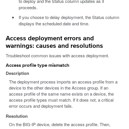
to deploy and the Status column updates as it
proceeds.
If you choose to delay deployment, the Status column
displays the scheduled date and time.
Access deployment errors and
warnings: causes and resolutions
Troubleshoot common issues with access deployment.
Access profile type mismatch
Description
The deployment process imports an access profile from a
device to the other devices in the Access group. If an
access profile of the same name exists on a device, the
access profile types must match. If it does not, a critical
error occurs and deployment fails.
Resolution
On the BIG-IP device, delete the access profile. Then,