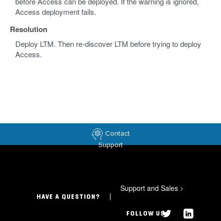
before Access can be deployed. If the warning is ignored,
Access deployment fails.
Resolution
Deploy LTM. Then re-discover LTM before trying to deploy
Access.
Contact
Support
Support and Sales
>
HAVE A QUESTION?
FOLLOW US