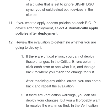
of a cluster that is set to ignore BIG-IP DSC
sync, you should select both devices in the
cluster.
If you want to apply access policies on each BIG-IP
device after deployment, select
Automatically apply
policies after deployment
.
Review the evaluation to determine whether you are
going to deploy it.
If there are critical errors, you cannot deploy
these changes. In the Critical Errors column,
click each error to see what it is, and then go
back to where you made the change to fix it.
After resolving any critical errors, you can come
back and repeat the evaluation.
If there are verification warnings, you can still
deploy your changes, but you will probably want
to resolve the warnings first. In the Verification