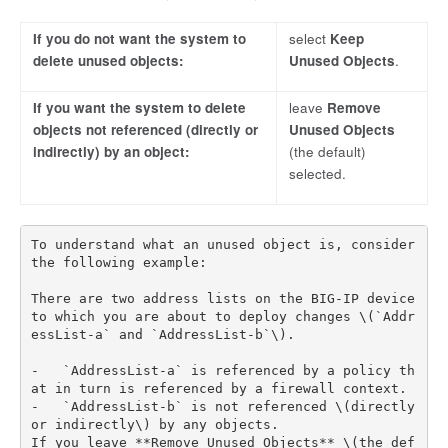
If you do not want the system to
select
Keep
delete unused objects:
Unused Objects
.
If you want the system to delete
leave
Remove
objects not referenced (directly or
Unused Objects
indirectly) by an object:
(the default)
selected.
To understand what an unused object is, consider 
the following example:

There are two address lists on the BIG-IP device 
to which you are about to deploy changes \(`Addr
essList-a` and `AddressList-b`\).

-   `AddressList-a` is referenced by a policy th
at in turn is referenced by a firewall context.

-   `AddressList-b` is not referenced \(directly 
or indirectly\) by any objects.

If you leave **Remove Unused Objects** \(the def