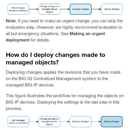
Note:
If you need to make an urgent change, you can skip the
evaluation step. However, we highly recommend evaluation in
all but emergency situations. See
Making an urgent
deployment
for details.
How do I deploy changes made to
managed objects?
Deploying changes applies the revisions that you have made
on the BIG-IQ Centralized Management system to the
managed BIG-IP devices.
This figure illustrates the workflow for managing the objects on
BIG-IP devices. Deploying the settings is the last step in this
process.