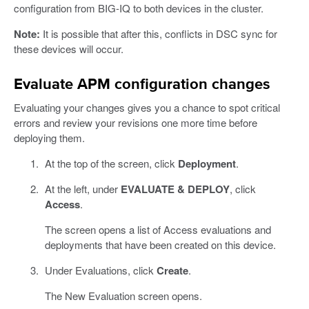
configuration from BIG-IQ to both devices in the cluster.
Note:
It is possible that after this, conflicts in DSC sync for
these devices will occur.
Evaluate APM configuration changes
Evaluating your changes gives you a chance to spot critical
errors and review your revisions one more time before
deploying them.
At the top of the screen, click
Deployment
.
At the left, under
EVALUATE & DEPLOY
, click
Access
.
The screen opens a list of Access evaluations and
deployments that have been created on this device.
Under Evaluations, click
Create
.
The New Evaluation screen opens.