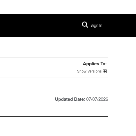
Sign In
Applies To:
Versions
Updated Date
: 07/07/2026