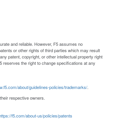
ccurate and reliable. However, F5 assumes no
patents or other rights of third parties which may result
ny patent, copyright, or other intellectual property right
5 reserves the right to change specifications at any
w.f5.com/about/guidelines-policies/trademarks/
.
heir respective owners.
https://f5.com/about-us/policies/patents