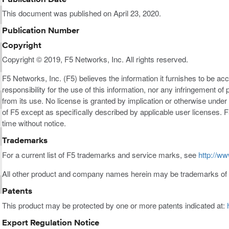
This document was published on April 23, 2020.
Publication Number
Copyright
Copyright © 2019, F5 Networks, Inc. All rights reserved.
F5 Networks, Inc. (F5) believes the information it furnishes to be a
responsibility for the use of this information, nor any infringement of 
from its use. No license is granted by implication or otherwise under a
of F5 except as specifically described by applicable user licenses. F
time without notice.
Trademarks
For a current list of F5 trademarks and service marks, see
http://ww
All other product and company names herein may be trademarks of t
Patents
This product may be protected by one or more patents indicated at:
Export Regulation Notice