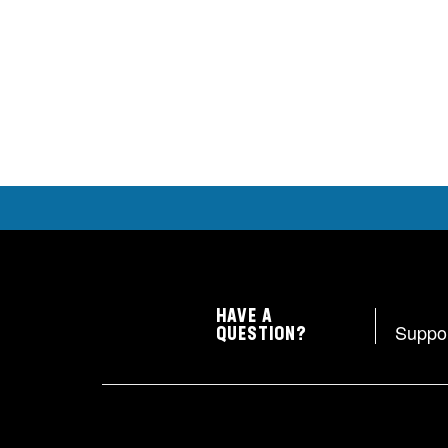
HAVE A
Suppo
QUESTION?