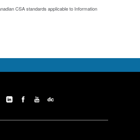
nadian CSA standards applicable to Information