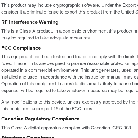
This product may include cryptographic software. Under the Export
consider it a criminal offense to export this product from the United S
RF Interference Warning
This is a Class A product. In a domestic environment this product m
may be required to take adequate measures.
FCC Compliance
This equipment has been tested and found to comply with the limits f
rules. These limits are designed to provide reasonable protection ag
operated in a commercial environment. This unit generates, uses, an
installed and used in accordance with the instruction manual, may c
Operation of this equipment in a residential area is likely to cause h
expense, will be required to take whatever measures may be required
Any modifications to this device, unless expressly approved by the m
this equipment under part 15 of the FCC rules.
Canadian Regulatory Compliance
This Class A digital apparatus complies with Canadian ICES-003.