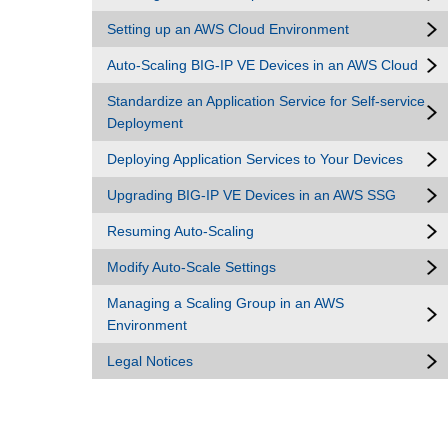
Setting up an AWS Cloud Environment
Auto-Scaling BIG-IP VE Devices in an AWS Cloud
Standardize an Application Service for Self-service
Deployment
Deploying Application Services to Your Devices
Upgrading BIG-IP VE Devices in an AWS SSG
Resuming Auto-Scaling
Modify Auto-Scale Settings
Managing a Scaling Group in an AWS
Environment
Legal Notices