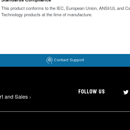
Standards Compliance
This product conforms to the IEC, European Union, ANSI/UL and Ca
Technology products at the time of manufacture.
Contact Support
FOLLOW US
rt and Sales
>