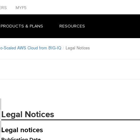
ERS
MYF5
 PRODUCTS & PLANS
RESOURCES
uto-Scaled AWS Cloud from BIG-IQ
Legal Notices
Legal Notices
Legal notices
Publication Date