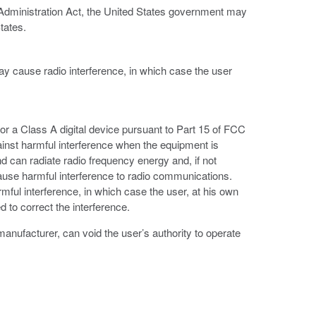
 Administration Act, the United States government may
tates.
ay cause radio interference, in which case the user
or a Class A digital device pursuant to Part 15 of FCC
ainst harmful interference when the equipment is
d can radiate radio frequency energy and, if not
ause harmful interference to radio communications.
armful interference, in which case the user, at his own
 to correct the interference.
anufacturer, can void the user’s authority to operate