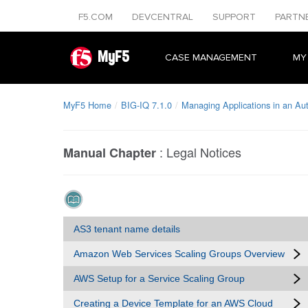
F5.COM
DEVCENTRAL
SUPPORT
PARTN
MyF5
CASE MANAGEMENT
MY
MyF5 Home
BIG-IQ 7.1.0
Managing Applications in an A
:
Legal Notices
Manual Chapter
AS3 tenant name details
Amazon Web Services Scaling Groups Overview
AWS Setup for a Service Scaling Group
Creating a Device Template for an AWS Cloud