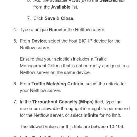
from the
Available
list.
Click
Save & Close
.
Type a unique
Name
for the Netflow server.
From
Device
, select the host BIG-IP device for the
Netflow server.
Ensure that your selection includes a Traffic
Management Criteria that is not currently assigned to a
Netflow server on the same device.
From
Traffic Matching Criteria
, select the criteria for
your Netfflow server.
In the
Throughput Capacity (Mbps)
field, type the
maximum allowable throughput in megabits per second
for the Netflow server, or select
Infinite
for no limit.
The allowed values for this field are between 10-106.