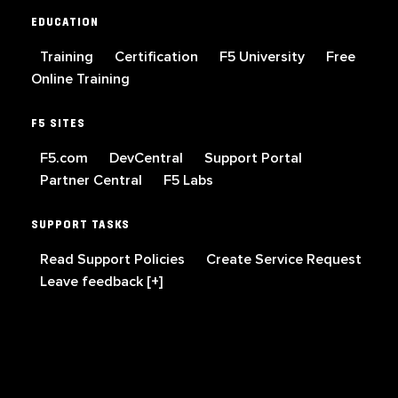
EDUCATION
Training
Certification
F5 University
Free
Online Training
F5 SITES
F5.com
DevCentral
Support Portal
Partner Central
F5 Labs
SUPPORT TASKS
Read Support Policies
Create Service Request
Leave feedback [+]