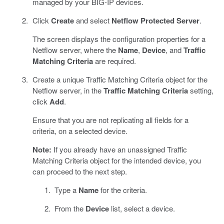
managed by your BIG-IP devices.
Click
Create
and select
Netflow Protected Server
.
The screen displays the configuration properties for a
Netflow server, where the
Name
,
Device
, and
Traffic
Matching Criteria
are required.
Create a unique Traffic Matching Criteria object for the
Netflow server, in the
Traffic Matching Criteria
setting,
click
Add
.
Ensure that you are not replicating all fields for a
criteria, on a selected device.
Note:
If you already have an unassigned Traffic
Matching Criteria object for the intended device, you
can proceed to the next step.
Type a
Name
for the criteria.
From the
Device
list, select a device.