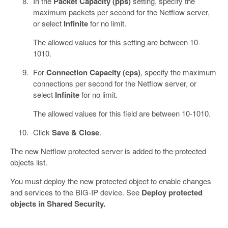
In the
Packet Capacity (pps)
setting, specify the
maximum packets per second for the Netflow server,
or select
Infinite
for no limit.
The allowed values for this setting are between 10-
1010.
For
Connection Capacity (cps)
, specify the maximum
connections per second for the Netflow server, or
select
Infinite
for no limit.
The allowed values for this field are between 10-1010.
Click
Save & Close
.
The new Netflow protected server is added to the protected
objects list.
You must deploy the new protected object to enable changes
and services to the BIG-IP device. See
Deploy protected
objects in Shared Security.