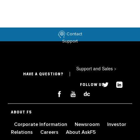
Contact
Support
Support and Sales
>
HAVE A QUESTION?
FOLLOW US
ABOUT F5
Corporate Information
Newsroom
Investor
Relations
Careers
About AskF5