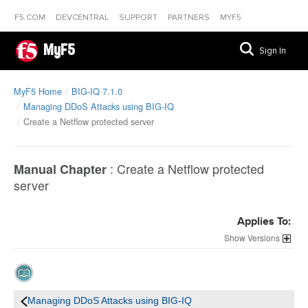
F5.COM
DEVCENTRAL
SUPPORT
PARTNERS
MYF5
MyF5
Sign In
MyF5 Home
BIG-IQ 7.1.0
Managing DDoS Attacks using BIG-IQ
Create a Netflow protected server
:
Create a Netflow protected
Manual Chapter
server
Applies To:
Versions
Managing DDoS Attacks using BIG-IQ