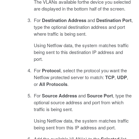
The VLANs available forthe device you selected
are displayed in the bottom half of the screen.
For
Destination Address
and
Destination Port
,
type the optional destination address and port
where traffic is being sent.
Using Netflow data, the system matches traffic
being sent to this destination IP address and
port.
For
Protocol
, select the protocol you want the
Netflow protected server to match:
TCP
,
UDP
,
or
All Protocols
.
For
Source Address
and
Source Port
, type the
optional source address and port from which
traffic is being sent.
Using Netflow data, the system matches traffic
being sent from this IP address and port.
Add the available VLAN(s) to the
Selected
list