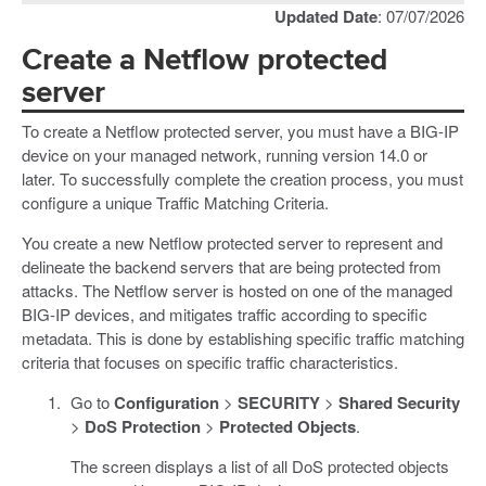
Updated Date
: 07/07/2026
Create a Netflow protected
server
To create a Netflow protected server, you must have a BIG-IP
device on your managed network, running version 14.0 or
later. To successfully complete the creation process, you must
configure a unique Traffic Matching Criteria.
You create a new Netflow protected server to represent and
delineate the backend servers that are being protected from
attacks. The Netflow server is hosted on one of the managed
BIG-IP devices, and mitigates traffic according to specific
metadata. This is done by establishing specific traffic matching
criteria that focuses on specific traffic characteristics.
Go to
Configuration
>
SECURITY
>
Shared Security
>
DoS Protection
>
Protected Objects
.
The screen displays a list of all DoS protected objects