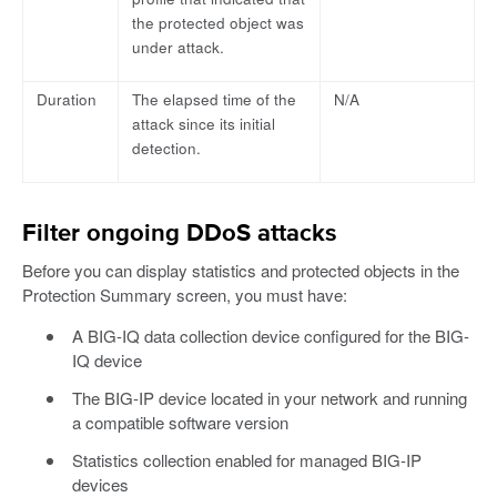
the protected object was
under attack.
Duration
The elapsed time of the
N/A
attack since its initial
detection.
Filter ongoing DDoS attacks
Before you can display statistics and protected objects in the
Protection Summary screen, you must have:
A BIG-IQ data collection device configured for the BIG-
IQ device
The BIG-IP device located in your network and running
a compatible software version
Statistics collection enabled for managed BIG-IP
devices