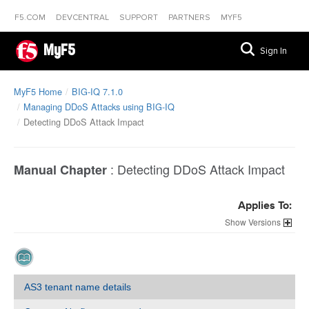
F5.COM
DEVCENTRAL
SUPPORT
PARTNERS
MYF5
MyF5
Sign In
MyF5 Home
BIG-IQ 7.1.0
Managing DDoS Attacks using BIG-IQ
Detecting DDoS Attack Impact
:
Detecting DDoS Attack Impact
Manual Chapter
Applies To:
Versions
AS3 tenant name details