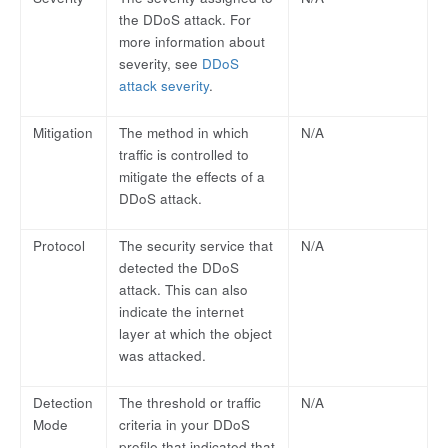
the DDoS attack. For
more information about
severity, see
DDoS
attack severity
.
Mitigation
The method in which
N/A
traffic is controlled to
mitigate the effects of a
DDoS attack.
Protocol
The security service that
N/A
detected the DDoS
attack. This can also
indicate the internet
layer at which the object
was attacked.
Detection
The threshold or traffic
N/A
Mode
criteria in your DDoS
profile that indicated that