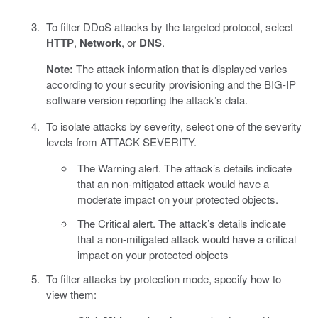
To filter DDoS attacks by the targeted protocol, select
HTTP
,
Network
, or
DNS
.
Note:
The attack information that is displayed varies
according to your security provisioning and the BIG-IP
software version reporting the attack’s data.
To isolate attacks by severity, select one of the severity
levels from ATTACK SEVERITY.
The Warning alert. The attack’s details indicate
that an non-mitigated attack would have a
moderate impact on your protected objects.
The Critical alert. The attack’s details indicate
that a non-mitigated attack would have a critical
impact on your protected objects
To filter attacks by protection mode, specify how to
view them: