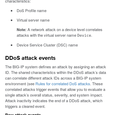
characteristics:
DoS Profile name
Virtual server name
Note:
A network attack on a device level correlates
attacks with the virtual server name
.
Device
Device Service Cluster (DSC) name
DDoS attack events
The BIG-IP system defines an attack by assigning an attack
ID. The shared characteristics within the DDoS attack’s data
can correlate different attack IDs across a BIG-IP system
environment (see
Rules for correlated DoS attacks
. These
correlated attacks trigger events that allow you to evaluate a
single attack’s overall status, severity, and system impact.
Attack inactivity indicates the end of a DDoS attack, which
triggers a cleared event.