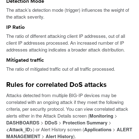
Detection Mode
The attack’s detection mode (trigger) influences the weight of
the attack severity.
IP Ratio
The ratio of different attacking client IP addresses, out of all
client IP addresses processed. An increased number of IP
addresses attacking indicates a broader attack distribution.
Mitigated traffic
The ratio of mitigated traffic out of all traffic processed.
Rules for correlated DoS attacks
Attacks detected from multiple BIG-IP devices may be
correlated with an ongoing attack if they meet the following
criteria, per security protocol. You can view correlated attack
alerts either in the Attack Details screen (
Monitoring
>
DASHBOARDS
>
DDoS
>
Protection Summary
>
<Attack_ID>
) or Alert History screen (
Applications
>
ALERT
MANAGEMENT
>
Alert History
).