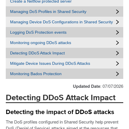
Create a Netflow protected server
Managing DoS Profiles in Shared Security
Managing Device DoS Configurations in Shared Security
Logging DoS Protection events
Monitoring ongoing DDoS attacks
Detecting DDoS Attack Impact
Mitigate Device Issues During DDoS Attacks
Monitoring Bados Protection
Updated Date
: 07/07/2026
Detecting DDoS Attack Impact
Detecting the impact of DDoS attacks
The DoS profiles configured in Shared Security help prevent
DoS (Denial of Service) attacks aimed at the resources that