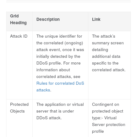
Grid
Description
Link
Heading
Attack ID
The unique identifier for
The attack’s
the correlated (ongoing)
summary screen
attack event, once it was
detailing
initially detected by the
additional data
DDoS profile. For more
specific to the
information about
correlated attack.
correlated attacks, see
Rules for correlated DoS
attacks
.
Protected
The application or virtual
Contingent on
Objects
server that is under
protected object
DDoS attack.
type:- Virtual
Server protection
profile