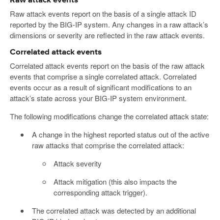
Raw attack events
Raw attack events report on the basis of a single attack ID
reported by the BIG-IP system. Any changes in a raw attack’s
dimensions or severity are reflected in the raw attack events.
Correlated attack events
Correlated attack events report on the basis of the raw attack
events that comprise a single correlated attack. Correlated
events occur as a result of significant modifications to an
attack’s state across your BIG-IP system environment.
The following modifications change the correlated attack state:
A change in the highest reported status out of the active
raw attacks that comprise the correlated attack:
Attack severity
Attack mitigation (this also impacts the
corresponding attack trigger).
The correlated attack was detected by an additional