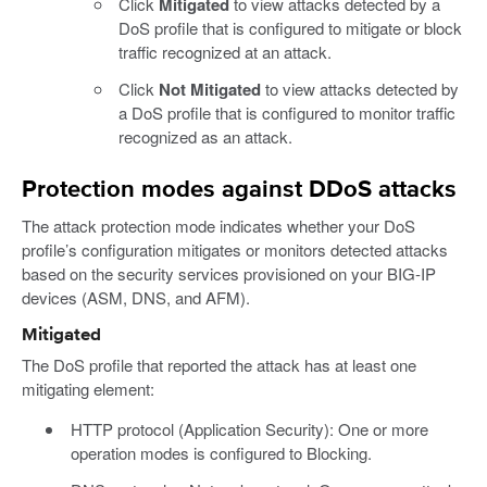
Click
Mitigated
to view attacks detected by a
DoS profile that is configured to mitigate or block
traffic recognized at an attack.
Click
Not Mitigated
to view attacks detected by
a DoS profile that is configured to monitor traffic
recognized as an attack.
Protection modes against DDoS attacks
The attack protection mode indicates whether your DoS
profile’s configuration mitigates or monitors detected attacks
based on the security services provisioned on your BIG-IP
devices (ASM, DNS, and AFM).
Mitigated
The DoS profile that reported the attack has at least one
mitigating element:
HTTP protocol (Application Security): One or more
operation modes is configured to Blocking.