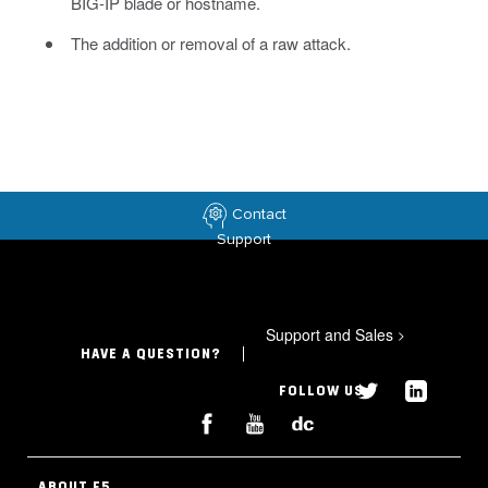
BIG-IP blade or hostname.
The addition or removal of a raw attack.
Contact
Support
Support and Sales
>
HAVE A QUESTION?
FOLLOW US
ABOUT F5