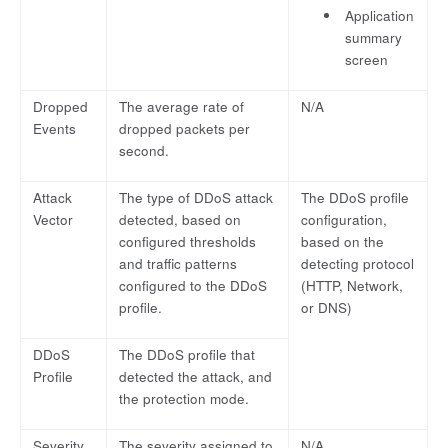
Application
summary
screen
Dropped
The average rate of
N/A
Events
dropped packets per
second.
Attack
The type of DDoS attack
The DDoS profile
Vector
detected, based on
configuration,
configured thresholds
based on the
and traffic patterns
detecting protocol
configured to the DDoS
(HTTP, Network,
profile.
or DNS)
DDoS
The DDoS profile that
Profile
detected the attack, and
the protection mode.
Severity
The severity assigned to
N/A