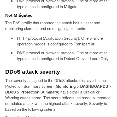
DNS protocol or Network protocol: One or more attack
type states is configured to Mitigate.
Not Mitigated
The DoS profile that reported the attack has at least one
monitoring element, and no mitigating elements:
HTTP protocol (Application Security): One or more
operation modes is configured to Transparent.
DNS protocol or Network protocol: One or more attack
type states is configured to Detect Only or Learn Only.
DDoS attack severity
The severity assigned to the DDoS attacks displayed in the
Protection Summary screen (
Monitoring
>
DASHBOARDS
>
DDoS
>
Protection Summary
) have either a Critical or
Warning attack score. The score reflects the recently reported
correlated attack with the highest attack severity. Severity is
based on the following criteria.