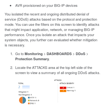
AVR provisioned on your BIG-IP devices
You isolated the recent and ongoing distributed denial of
service (DDoS) attacks based on the protocol and protection
mode. You can use the filters on this screen to identify attacks
that might impact application, network, or managing BIG-IP
performance. Once you isolate an attack that impacts your
system objects, you further can evaluated whether mitigation
is necessary.
Go to
Monitoring
>
DASHBOARDS
>
DDoS
>
Protection Summary
.
Locate the ATTACKS area at the top left side of the
screen to view a summary of all ongoing DDoS attacks.