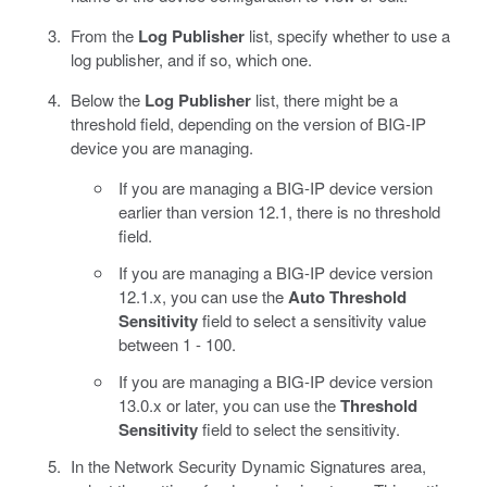
From the
Log Publisher
list, specify whether to use a
log publisher, and if so, which one.
Below the
Log Publisher
list, there might be a
threshold field, depending on the version of BIG-IP
device you are managing.
If you are managing a BIG-IP device version
earlier than version 12.1, there is no threshold
field.
If you are managing a BIG-IP device version
12.1.x, you can use the
Auto Threshold
Sensitivity
field to select a sensitivity value
between 1 - 100.
If you are managing a BIG-IP device version
13.0.x or later, you can use the
Threshold
Sensitivity
field to select the sensitivity.
In the Network Security Dynamic Signatures area,