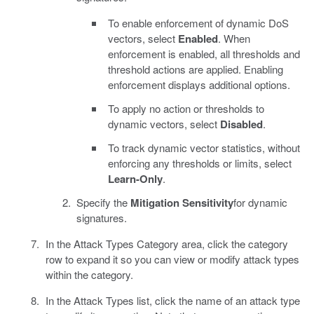
To enable enforcement of dynamic DoS
vectors, select
Enabled
. When
enforcement is enabled, all thresholds and
threshold actions are applied. Enabling
enforcement displays additional options.
To apply no action or thresholds to
dynamic vectors, select
Disabled
.
To track dynamic vector statistics, without
enforcing any thresholds or limits, select
Learn-Only
.
Specify the
Mitigation Sensitivity
for dynamic
signatures.
In the Attack Types Category area, click the category
row to expand it so you can view or modify attack types
within the category.
In the Attack Types list, click the name of an attack type