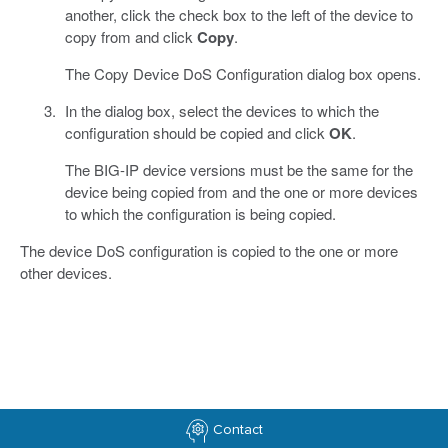
another, click the check box to the left of the device to
copy from and click
Copy
.
The Copy Device DoS Configuration dialog box opens.
In the dialog box, select the devices to which the
configuration should be copied and click
OK
.
The BIG-IP device versions must be the same for the
device being copied from and the one or more devices
to which the configuration is being copied.
The device DoS configuration is copied to the one or more
other devices.
Contact