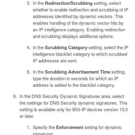
In the
Redirection/Scrubbing
setting, select
whether to enable redirection and scrubbing of IP
addresses identified by dynamic vectors. This
enables handling of the dynamic vector hits by
an IP intelligence category. Enabling redirection
and scrubbing displays additional options.
In the
Scrubbing Category
setting, select the IP
intelligence blacklist category to which scrubbed
IP addresses are sent.
In the
Scrubbing Advertisement Time
setting,
type the duration in seconds for which an IP
address is added to the blacklist category.
In the DNS Security Dynamic Signatures area, select
the settings for DNS Security dynamic signatures. This
setting is available only for BIG-IP devices version 13.0
or later.
Specify the
Enforcement
setting for dynamic
signatures.