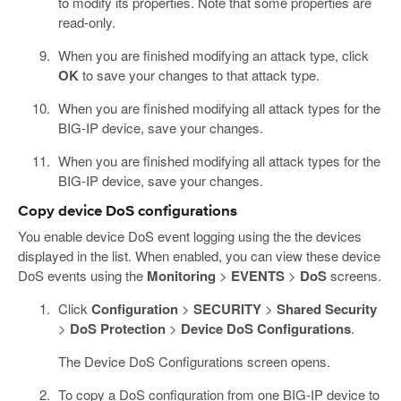
to modify its properties. Note that some properties are
read-only.
When you are finished modifying an attack type, click
OK
to save your changes to that attack type.
When you are finished modifying all attack types for the
BIG-IP device, save your changes.
When you are finished modifying all attack types for the
BIG-IP device, save your changes.
Copy device DoS configurations
You enable device DoS event logging using the the devices
displayed in the list. When enabled, you can view these device
DoS events using the
Monitoring
>
EVENTS
>
DoS
screens.
Click
Configuration
>
SECURITY
>
Shared Security
>
DoS Protection
>
Device DoS Configurations
.
The Device DoS Configurations screen opens.
To copy a DoS configuration from one BIG-IP device to