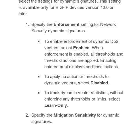
select the settings for dynamic signatures. This setting
is available only for BIG-IP devices version 13.0 or
later.
Specify the
Enforcement
setting for Network
Security dynamic signatures.
To enable enforcement of dynamic DoS
vectors, select
Enabled
. When
enforcement is enabled, all thresholds and
threshold actions are applied. Enabling
enforcement displays additional options.
To apply no action or thresholds to
dynamic vectors, select
Disabled
.
To track dynamic vector statistics, without
enforcing any thresholds or limits, select
Learn-Only
.
Specify the
Mitigation Sensitivity
for dynamic
signatures.