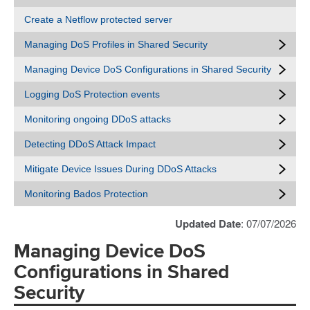
Create a Netflow protected server
Managing DoS Profiles in Shared Security
Managing Device DoS Configurations in Shared Security
Logging DoS Protection events
Monitoring ongoing DDoS attacks
Detecting DDoS Attack Impact
Mitigate Device Issues During DDoS Attacks
Monitoring Bados Protection
Updated Date
: 07/07/2026
Managing Device DoS
Configurations in Shared
Security