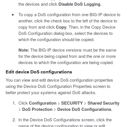
the devices and click
Disable DoS Logging
.
To copy a DoS configuration from one BIG-IP device to
another, click the check box to the left of the device to
copy from and click
Copy
. Then, in the Copy Device
DoS Configuration dialog box, select the devices to
which the configuration should be copied.
Note:
The BIG-IP device versions must be the same
for the device being copied from and the one or more
devices to which the configuration are being copied.
Edit device DoS configurations
You can view and edit device DoS configuration properties
using the Device DoS Configuration Properties screen to
better protect your systems against DoS attacks.
Click
Configuration
>
SECURITY
>
Shared Security
>
DoS Protection
>
Device DoS Configurations
.
In the Device DoS Configurations screen, click the
name of the device configuration to view or edit.