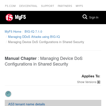
F5.COM
DEVCENTRAL
SUPPORT
PARTNERS
MYF5
MyF5
Sign In
MyF5 Home
BIG-IQ 7.1.0
Managing DDoS Attacks using BIG-IQ
Managing Device DoS Configurations in Shared Security
:
Managing Device DoS
Manual Chapter
Configurations in Shared Security
Applies To:
Versions
AS3 tenant name details