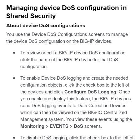
Managing device DoS configuration in
Shared Security
About device DoS configurations
You use the Device DoS Configurations screens to manage
the device DoS configuration on the BIG-IP devices.
To review or edit a BIG-IP device DoS configuration,
click the name of the BIG-IP device for that DoS
configuration.
To enable Device DoS logging and create the needed
configuration objects, click the check box to the left of
the devices and click
Configure DoS Logging
. Once
you enable and deploy this feature, the BIG-IP devices
send DoS logging events to Data Collection Devices
which can then be viewed on the BIG-IQ Centralized
Management system. You view these events using the
Monitoring
>
EVENTS
>
DoS
screens.
To disable DoS logging, click the check box to the left of