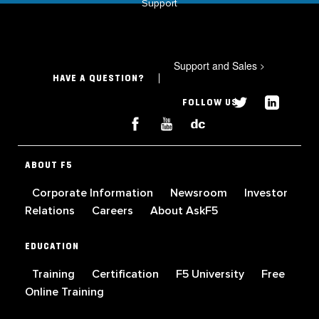
Support
Support and Sales
>
HAVE A QUESTION?
FOLLOW US
ABOUT F5
Corporate Information
Newsroom
Investor
Relations
Careers
About AskF5
EDUCATION
Training
Certification
F5 University
Free
Online Training