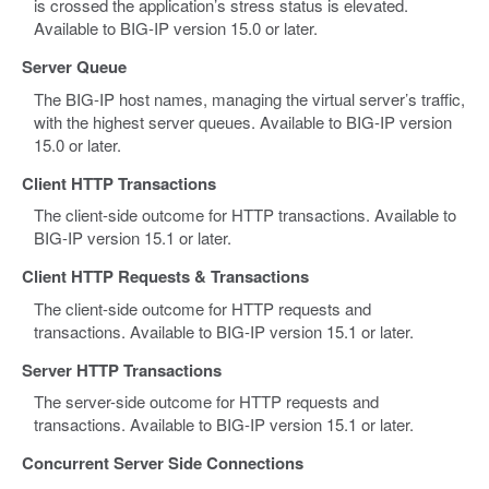
is crossed the application’s stress status is elevated.
Available to BIG-IP version 15.0 or later.
Server Queue
The BIG-IP host names, managing the virtual server’s traffic,
with the highest server queues. Available to BIG-IP version
15.0 or later.
Client HTTP Transactions
The client-side outcome for HTTP transactions. Available to
BIG-IP version 15.1 or later.
Client HTTP Requests & Transactions
The client-side outcome for HTTP requests and
transactions. Available to BIG-IP version 15.1 or later.
Server HTTP Transactions
The server-side outcome for HTTP requests and
transactions. Available to BIG-IP version 15.1 or later.
Concurrent Server Side Connections