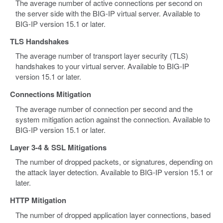
The average number of active connections per second on
the server side with the BIG-IP virtual server. Available to
BIG-IP version 15.1 or later.
TLS Handshakes
The average number of transport layer security (TLS)
handshakes to your virtual server. Available to BIG-IP
version 15.1 or later.
Connections Mitigation
The average number of connection per second and the
system mitigation action against the connection. Available to
BIG-IP version 15.1 or later.
Layer 3-4 & SSL Mitigations
The number of dropped packets, or signatures, depending on
the attack layer detection. Available to BIG-IP version 15.1 or
later.
HTTP Mitigation
The number of dropped application layer connections, based