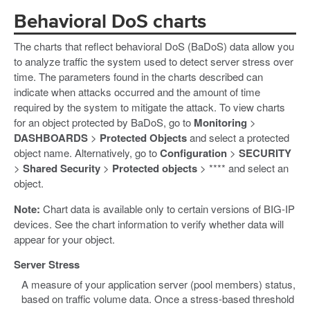
Behavioral DoS charts
The charts that reflect behavioral DoS (BaDoS) data allow you
to analyze traffic the system used to detect server stress over
time. The parameters found in the charts described can
indicate when attacks occurred and the amount of time
required by the system to mitigate the attack. To view charts
for an object protected by BaDoS, go to
Monitoring
>
DASHBOARDS
>
Protected Objects
and select a protected
object name. Alternatively, go to
Configuration
>
SECURITY
>
Shared Security
>
Protected objects
> **** and select an
object.
Note:
Chart data is available only to certain versions of BIG-IP
devices. See the chart information to verify whether data will
appear for your object.
Server Stress
A measure of your application server (pool members) status,
based on traffic volume data. Once a stress-based threshold