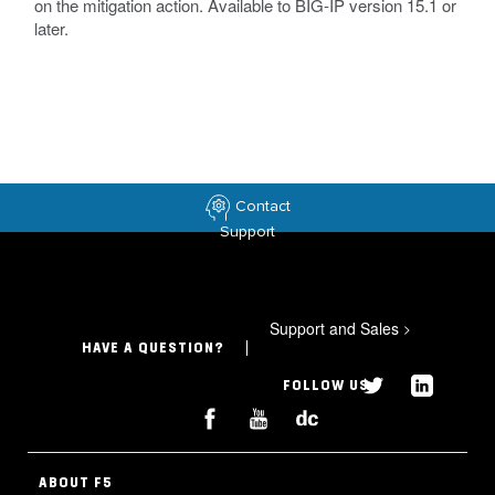
on the mitigation action. Available to BIG-IP version 15.1 or
later.
Contact
Support
Support and Sales
>
HAVE A QUESTION?
FOLLOW US
ABOUT F5