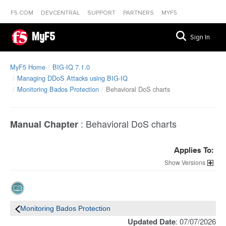
F5.COM
DEVCENTRAL
SUPPORT
PARTNERS
MYF5
MyF5
Sign In
MyF5 Home
BIG-IQ 7.1.0
Managing DDoS Attacks using BIG-IQ
Monitoring Bados Protection
Behavioral DoS charts
:
Behavioral DoS charts
Manual Chapter
Applies To:
Versions
Monitoring Bados Protection
Updated Date
: 07/07/2026