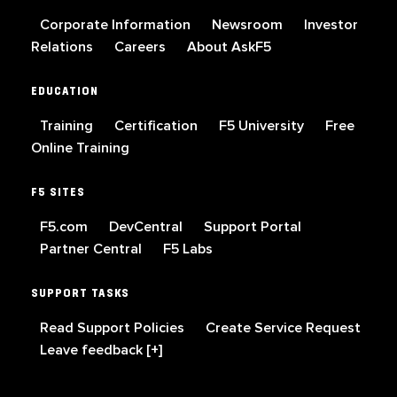
Corporate Information
Newsroom
Investor
Relations
Careers
About AskF5
EDUCATION
Training
Certification
F5 University
Free
Online Training
F5 SITES
F5.com
DevCentral
Support Portal
Partner Central
F5 Labs
SUPPORT TASKS
Read Support Policies
Create Service Request
Leave feedback [+]