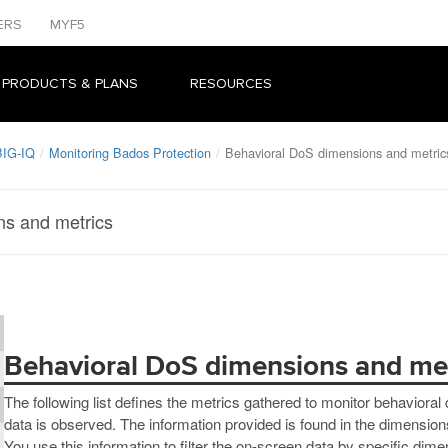
ERS
MYF5
 PRODUCTS & PLANS
RESOURCES
BIG-IQ
Monitoring Bados Protection
Behavioral DoS dimensions and metric
ns and metrics
Behavioral DoS dimensions and met
The following list defines the metrics gathered to monitor behavior
data is observed. The information provided is found in the dimensions
You use this information to filter the on-screen data by specific dime