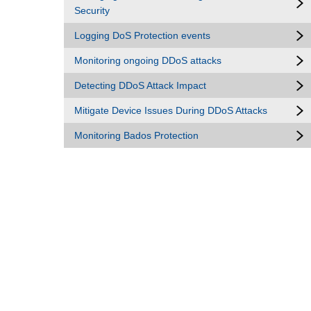
Security
Logging DoS Protection events
Monitoring ongoing DDoS attacks
Detecting DDoS Attack Impact
Mitigate Device Issues During DDoS Attacks
Monitoring Bados Protection