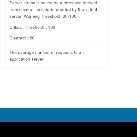
Server stress is based on a threshold derived
from several indicators reported by the virtual
server. Warning Threshold: 80-100
Critical Threshold: >100
Cleared: <80
The average number of requests to an
application server.