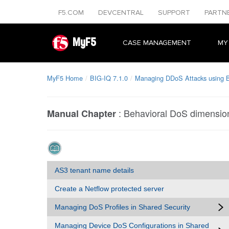
F5.COM
DEVCENTRAL
SUPPORT
PARTN
MyF5
CASE MANAGEMENT
MY
MyF5 Home
BIG-IQ 7.1.0
Managing DDoS Attacks using 
:
Behavioral DoS dimensio
Manual Chapter
AS3 tenant name details
Create a Netflow protected server
Managing DoS Profiles in Shared Security
Managing Device DoS Configurations in Shared