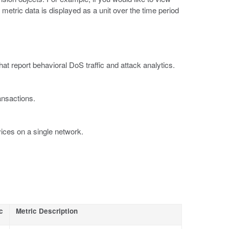
ll metric data is displayed as a unit over the time period
at report behavioral DoS traffic and attack analytics.
ansactions.
ices on a single network.
c
Metric Description