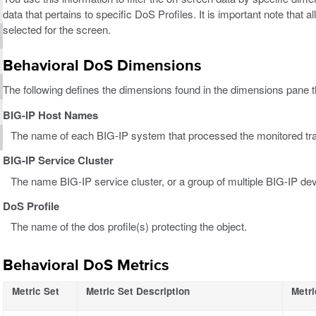
data that pertains to specific DoS Profiles. It is important note that a
selected for the screen.
Behavioral DoS Dimensions
The following defines the dimensions found in the dimensions pane th
BIG-IP Host Names
The name of each BIG-IP system that processed the monitored tr
BIG-IP Service Cluster
The name BIG-IP service cluster, or a group of multiple BIG-IP dev
DoS Profile
The name of the dos profile(s) protecting the object.
Behavioral DoS Metrics
Metric Set
Metric Set Description
Metri