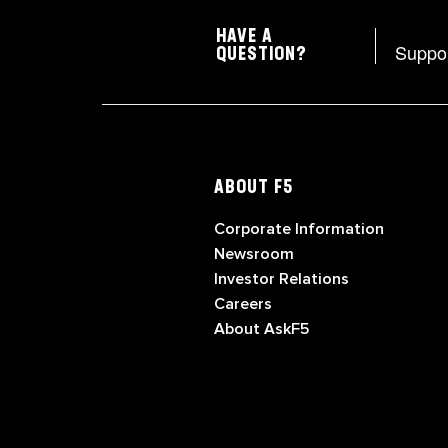
HAVE A
Suppo
QUESTION?
ABOUT F5
Corporate Information
Newsroom
Investor Relations
Careers
About AskF5