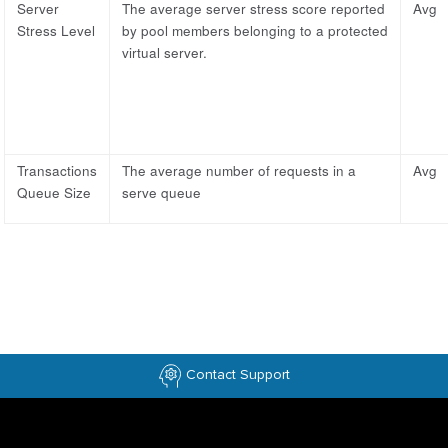
Server
The average server stress score reported
Avg
Stress Level
by pool members belonging to a protected
virtual server.
Transactions
The average number of requests in a
Avg
Queue Size
serve queue
Contact Support