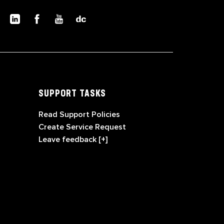
SUPPORT TASKS
Read Support Policies
Create Service Request
Leave feedback [+]