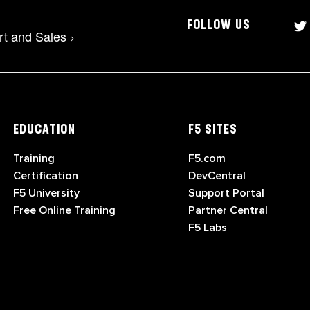
FOLLOW US
rt and Sales
>
EDUCATION
F5 SITES
Training
F5.com
Certification
DevCentral
F5 University
Support Portal
Free Online Training
Partner Central
F5 Labs