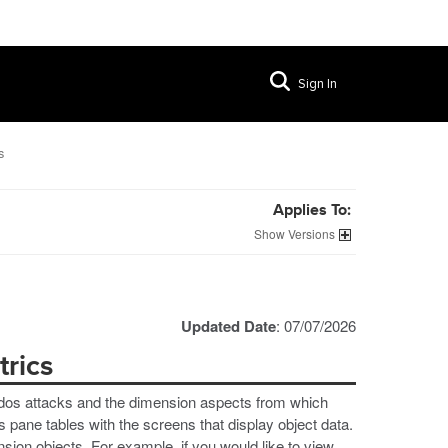
Sign In
s
Applies To:
Versions
Updated Date
: 07/07/2026
rics
al dos attacks and the dimension aspects from which
 pane tables with the screens that display object data.
nsion objects. For example, if you would like to view