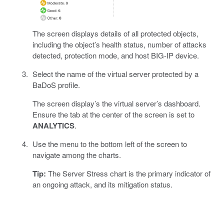
The screen displays details of all protected objects,
including the object’s health status, number of attacks
detected, protection mode, and host BIG-IP device.
Select the name of the virtual server protected by a
BaDoS profile.
The screen display’s the virtual server’s dashboard.
Ensure the tab at the center of the screen is set to
ANALYTICS
.
Use the menu to the bottom left of the screen to
navigate among the charts.
Tip:
The Server Stress chart is the primary indicator of
an ongoing attack, and its mitigation status.