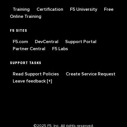
Training
Certification
F5 University
Free
Online Training
F5 SITES
F5.com
DevCentral
Support Portal
Partner Central
F5 Labs
SUPPORT TASKS
Read Support Policies
Create Service Request
Leave feedback [+]
©2025 F5, Inc. All rights reserved.