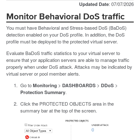
Updated Date
: 07/07/2026
Monitor Behavioral DoS traffic
You must have Behavioral and Stress-based DoS (BaDoS)
detection enabled on your DoS profile. In addition, the DoS
profile must be deployed to the protected virtual server.
Evaluate BaDoS traffic statistics to your virtual server to
ensure that yor application servers are able to manage traffic
properly when under DoS attack. Attacks may be indicated by
virtual server or pool member alerts.
Go to
Monitoring
>
DASHBOARDS
>
DDoS
>
Protection Summary
.
Click the PROTECTED OBJECTS area in the
summary bar at the top of the screen.