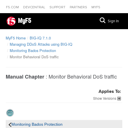
F5.COM
DEVCENTRAL
SUPPORT
PARTNERS
MYF5
MyF5
Sign In
MyF5 Home
BIG-IQ 7.1.0
Managing DDoS Attacks using BIG-IQ
Monitoring Bados Protection
Monitor Behavioral DoS traffic
:
Monitor Behavioral DoS traffic
Manual Chapter
Applies To:
Versions
Monitoring Bados Protection