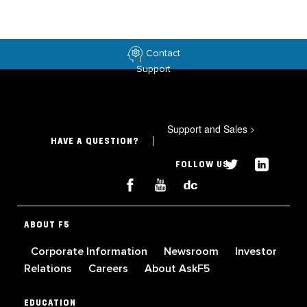
Contact
Support
Support and Sales
>
HAVE A QUESTION?
FOLLOW US
ABOUT F5
Corporate Information
Newsroom
Investor
Relations
Careers
About AskF5
EDUCATION