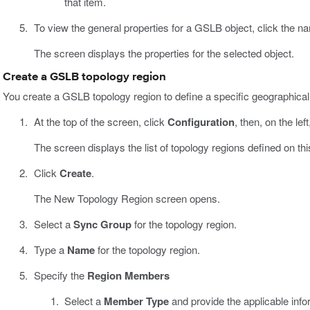
that item.
To view the general properties for a GSLB object, click the na
The screen displays the properties for the selected object.
Create a GSLB topology region
You create a GSLB topology region to define a specific geographical
At the top of the screen, click
Configuration
, then, on the left
The screen displays the list of topology regions defined on thi
Click
Create
.
The New Topology Region screen opens.
Select a
Sync Group
for the topology region.
Type a
Name
for the topology region.
Specify the
Region Members
Select a
Member Type
and provide the applicable info