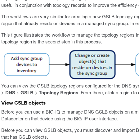
useful in conjunction with topology records to improve the efficiency 
The workflows are very similar for creating a new GSLB topology reg
region that already reside on devices in a managed sync group. In ea
This figure illustrates the workflow to manage the topology regions i
topology region is the second step in this process.
You can view the GSLB topology regions configured for the DNS sy
>
DNS
>
GSLB
>
Topology Regions
. From there, click a region to e
View GSLB objects
Before you can use a BIG-IQ to manage DNS GSLB objects on a man
Datacenter on that device using the BIG-IP user interface.
Before you can view GSLB objects, you must discover and import 
that has GSLB objects.