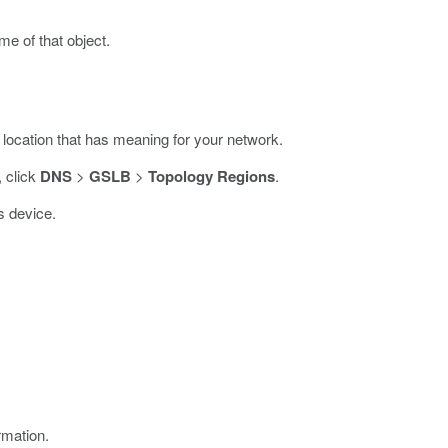
me of that object.
 location that has meaning for your network.
, click
DNS
>
GSLB
>
Topology Regions
.
s device.
rmation.