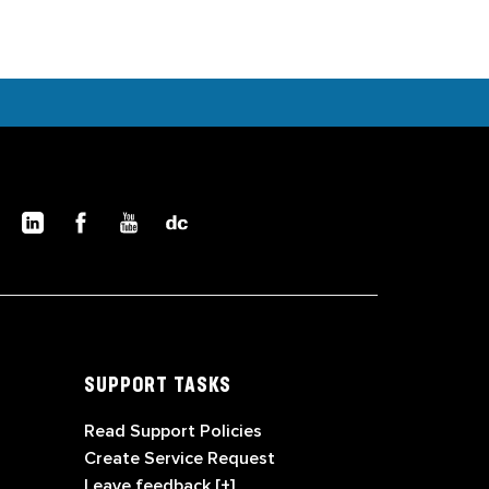
SUPPORT TASKS
Read Support Policies
Create Service Request
Leave feedback [+]