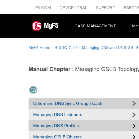
F5.COM
DEVCENTRAL
SUPPORT
PARTN
MyF5
CASE MANAGEMENT
MY
MyF5 Home
BIG-IQ 7.1.0
Managing DNS and DNS GSLB O
:
Managing GSLB Topology
Manual Chapter
Determine DNS Sync Group Health
Managing DNS Listeners
Managing DNS Profiles
Managing GSLB Objects