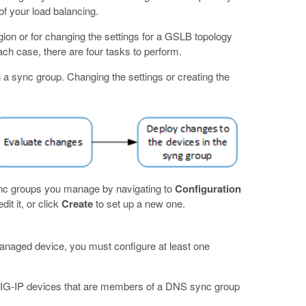
of your load balancing.
ion or for changing the settings for a GSLB topology
ch case, there are four tasks to perform.
n a sync group. Changing the settings or creating the
nc groups you manage by navigating to
Configuration
dit it, or click
Create
to set up a new one.
aged device, you must configure at least one
BIG-IP devices that are members of a DNS sync group