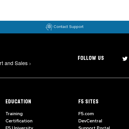
Contact Support
FOLLOW US
rt and Sales
>
EDUCATION
F5 SITES
Training
F5.com
Certification
DevCentral
F5 University
Support Portal