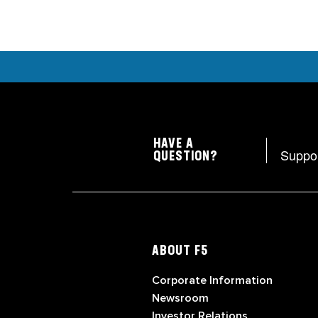
HAVE A
Suppo
QUESTION?
ABOUT F5
Corporate Information
Newsroom
Investor Relations