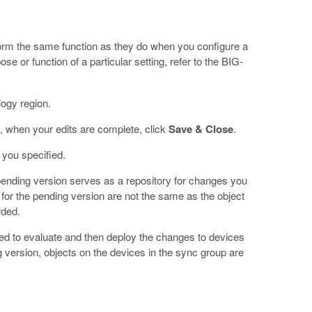
orm the same function as they do when you configure a
e or function of a particular setting, refer to the BIG-
logy region.
, when your edits are complete, click
Save & Close
.
 you specified.
ending version serves as a repository for changes you
for the pending version are not the same as the object
rded.
need to evaluate and then deploy the changes to devices
g version, objects on the devices in the sync group are