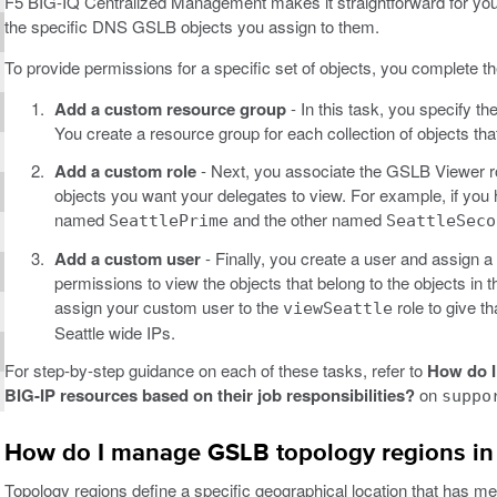
F5 BIG-IQ Centralized Management makes it straightforward for you
the specific DNS GSLB objects you assign to them.
To provide permissions for a specific set of objects, you complete t
Add a custom resource group
- In this task, you specify t
You create a resource group for each collection of objects tha
Add a custom role
- Next, you associate the GSLB Viewer rol
objects you want your delegates to view. For example, if you
named
and the other named
SeattlePrime
SeattleSeco
Add a custom user
- Finally, you create a user and assign a 
permissions to view the objects that belong to the objects in 
assign your custom user to the
role to give th
viewSeattle
Seattle wide IPs.
For step-by-step guidance on each of these tasks, refer to
How do I
BIG-IP resources based on their job responsibilities?
on
suppo
How do I manage GSLB topology regions in
Topology regions define a specific geographical location that has m