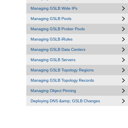
Managing GSLB Wide IPs
Managing GSLB Pools
Managing GSLB Prober Pools
Managing GSLB iRules
Managing GSLB Data Centers
Managing GSLB Servers
Managing GSLB Topology Regions
Managing GSLB Topology Records
Managing Object Pinning
Deploying DNS &amp; GSLB Changes