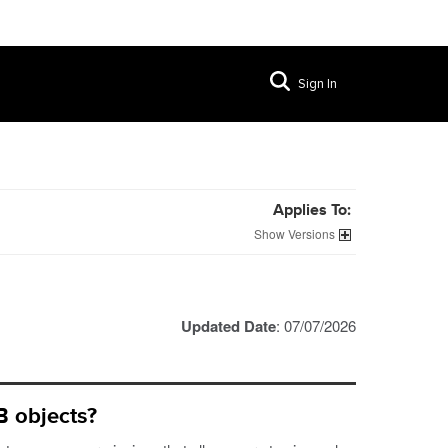
Sign In
Applies To:
Versions
Updated Date
: 07/07/2026
 objects?