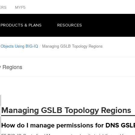
ERS
MYF5
 PRODUCTS & PLANS
RESOURCES
bjects Using BIG-IQ
Managing GSLB Topology Regions
 Regions
Managing GSLB Topology Regions
How do I manage permissions for DNS GSLB