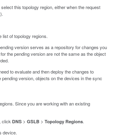
select this topology region, either when the request
t
).
list of topology regions.
ending version serves as a repository for changes you
for the pending version are not the same as the object
rded.
u need to evaluate and then deploy the changes to
e pending version, objects on the devices in the sync
egions. Since you are working with an existing
, click
DNS
>
GSLB
>
Topology Regions
.
s device.