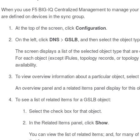
When you use F5 BIG-IQ Centralized Management to manage your D
are defined on devices in the sync group.
At the top of the screen, click
Configuration
.
On the left, click
DNS
>
GSLB
, and then select the object ty
The screen displays a list of the selected object type that a
For each object (except iRules, topology records, or topology 
availability.
To view overview information about a particular object, select 
An overview panel and a related items panel display for this o
To see a list of related items for a GSLB object:
Select the check box for that object.
In the Related Items panel, click
Show
.
You can view the list of related items; and, for many of 