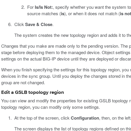
For
Is/Is Not:
, specify whether you want the system to 
source matches (
is
), or when it does not match (
is no
Click
Save & Close
.
The system creates the new topology region and adds it to the 
Changes that you make are made only to the pending version. The p
stage before deploying them to the managed device. Object settings 
settings on the actual BIG-IP device until they are deployed or disca
When you finish specifying the settings for this topology region, yo
devices in the sync group. Until you deploy the changes stored in th
group are not changed.
Edit a GSLB topology region
You can view and modify the properties for existing GSLB topology r
topology region, you can modify only some settings.
At the top of the screen, click
Configuration
, then, on the left
The screen displays the list of topology regions defined on thi