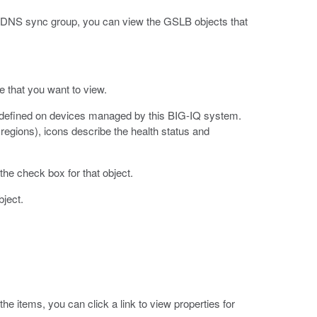
NS sync group, you can view the GSLB objects that
pe that you want to view.
re defined on devices managed by this BIG-IQ system.
regions), icons describe the health status and
the check box for that object.
bject.
the items, you can click a link to view properties for