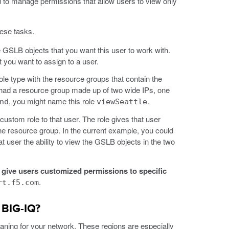
 to manage permissions that allow users to view only
hese tasks.
he GSLB objects that you want this user to work with.
t you want to assign to a user.
e type with the resource groups that contain the
 had a resource group made up of two wide IPs, one
, you might name this role
.
nd
viewSeattle
custom role to that user. The role gives that user
the resource group. In the current example, you could
at user the ability to view the GSLB objects in the two
 give users customized permissions to specific
.
rt.f5.com
 BIG-IQ?
eaning for your network. These regions are especially