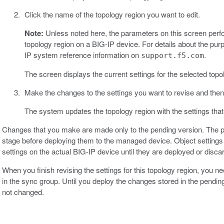
Click the name of the topology region you want to edit.
Note:
Unless noted here, the parameters on this screen perf
topology region on a BIG-IP device. For details about the purpos
IP system reference information on
.
support.f5.com
The screen displays the current settings for the selected topo
Make the changes to the settings you want to revise and then
The system updates the topology region with the settings that
Changes that you make are made only to the pending version. The p
stage before deploying them to the managed device. Object settings 
settings on the actual BIG-IP device until they are deployed or disca
When you finish revising the settings for this topology region, you 
in the sync group. Until you deploy the changes stored in the pendin
not changed.