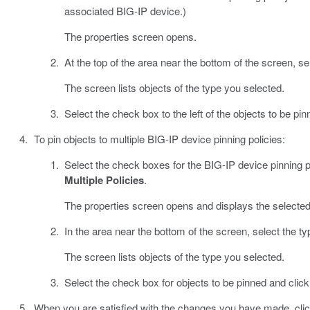
associated BIG-IP device.)
The properties screen opens.
At the top of the area near the bottom of the screen, sel
The screen lists objects of the type you selected.
Select the check box to the left of the objects to be pi
To pin objects to multiple BIG-IP device pinning policies:
Select the check boxes for the BIG-IP device pinning po
Multiple Policies
.
The properties screen opens and displays the selected
In the area near the bottom of the screen, select the ty
The screen lists objects of the type you selected.
Select the check box for objects to be pinned and clic
When you are satisfied with the changes you have made, cli