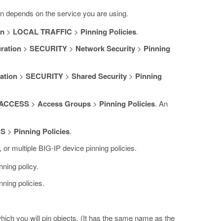
n depends on the service you are using.
on
>
LOCAL TRAFFIC
>
Pinning Policies
.
ration
>
SECURITY
>
Network Security
>
Pinning
ation
>
SECURITY
>
Shared Security
>
Pinning
ACCESS
>
Access Groups
>
Pinning Policies
. An
NS
>
Pinning Policies
.
 or multiple BIG-IP device pinning policies.
nning policy.
nning policies.
hich you will pin objects. (It has the same name as the