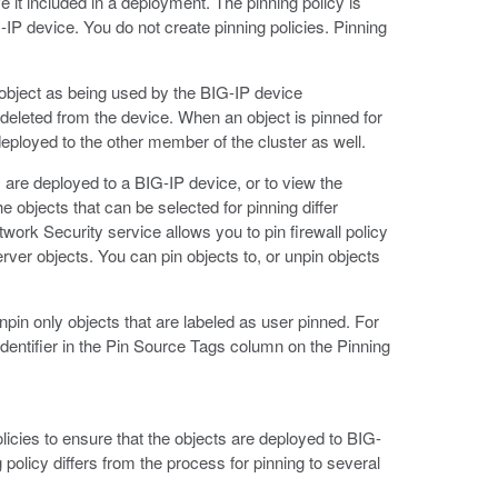
ve it included in a deployment. The pinning policy is
P device. You do not create pinning policies. Pinning
e object as being used by the BIG-IP device
t deleted from the device. When an object is pinned for
 deployed to the other member of the cluster as well.
y are deployed to a BIG-IP device, or to view the
 objects that can be selected for pinning differ
ork Security service allows you to pin firewall policy
rver objects. You can pin objects to, or unpin objects
pin only objects that are labeled as user pinned. For
 identifier in the Pin Source Tags column on the Pinning
olicies to ensure that the objects are deployed to BIG-
policy differs from the process for pinning to several