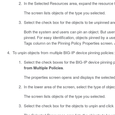
In the Selected Resources area, expand the resource ty
The screen lists objects of the type you selected.
Select the check box for the objects to be unpinned an
Both the system and users can pin an object. But users
pinned. For easy identification, objects pinned by a user
Tags column on the Pinning Policy Properties screen. 
To unpin objects from multiple BIG-IP device pinning policies:
Select the check boxes for the BIG-IP device pinning p
from Multiple Policies
.
The properties screen opens and displays the selected
In the lower area of the screen, select the type of obje
The screen lists objects of the type you selected.
Select the check box for the objects to unpin and click