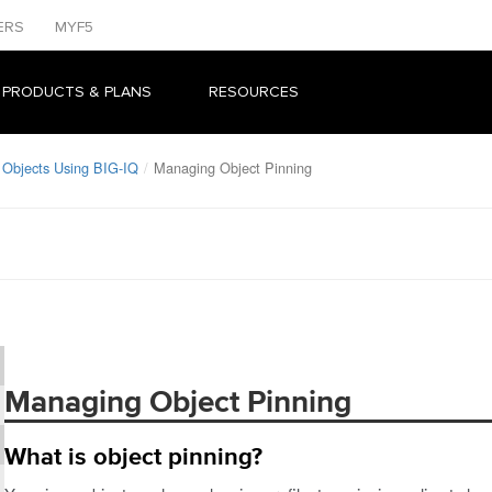
ERS
MYF5
 PRODUCTS & PLANS
RESOURCES
bjects Using BIG-IQ
Managing Object Pinning
Managing Object Pinning
What is object pinning?