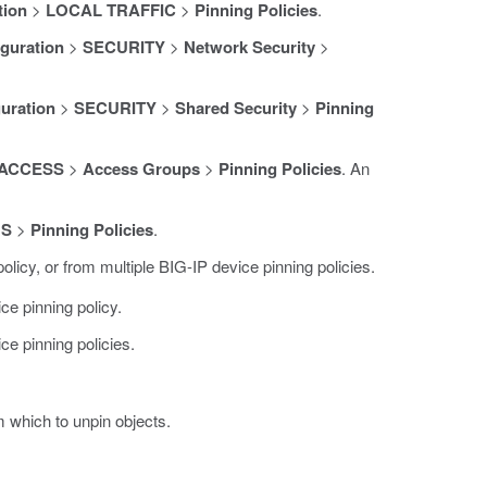
tion
>
LOCAL TRAFFIC
>
Pinning Policies
.
guration
>
SECURITY
>
Network Security
>
uration
>
SECURITY
>
Shared Security
>
Pinning
ACCESS
>
Access Groups
>
Pinning Policies
. An
NS
>
Pinning Policies
.
licy, or from multiple BIG-IP device pinning policies.
ce pinning policy.
ce pinning policies.
m which to unpin objects.