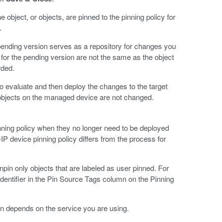
 object, or objects, are pinned to the pinning policy for
.
ending version serves as a repository for changes you
for the pending version are not the same as the object
rded.
s to evaluate and then deploy the changes to the target
 objects on the managed device are not changed.
inning policy when they no longer need to be deployed
IP device pinning policy differs from the process for
pin only objects that are labeled as user pinned. For
 identifier in the Pin Source Tags column on the Pinning
n depends on the service you are using.