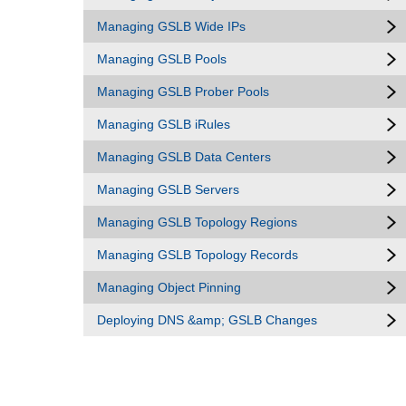
Managing GSLB Wide IPs
Managing GSLB Pools
Managing GSLB Prober Pools
Managing GSLB iRules
Managing GSLB Data Centers
Managing GSLB Servers
Managing GSLB Topology Regions
Managing GSLB Topology Records
Managing Object Pinning
Deploying DNS &amp; GSLB Changes