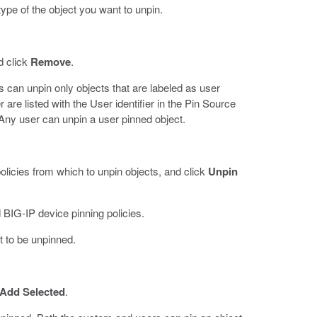
pe of the object you want to unpin.
d click
Remove
.
 can unpin only objects that are labeled as user
 are listed with the User identifier in the Pin Source
Any user can unpin a user pinned object.
olicies from which to unpin objects, and click
Unpin
 BIG-IP device pinning policies.
ct to be unpinned.
Add Selected
.