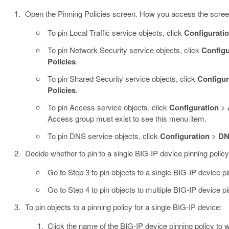
Open the Pinning Policies screen. How you access the scree
To pin Local Traffic service objects, click
Configurati
To pin Network Security service objects, click
Configu
Policies
.
To pin Shared Security service objects, click
Configur
Policies
.
To pin Access service objects, click
Configuration
>
Access group must exist to see this menu item.
To pin DNS service objects, click
Configuration
>
D
Decide whether to pin to a single BIG-IP device pinning policy,
Go to Step 3 to pin objects to a single BIG-IP device pi
Go to Step 4 to pin objects to multiple BIG-IP device pi
To pin objects to a pinning policy for a single BIG-IP device:
Click the name of the BIG-IP device pinning policy to w