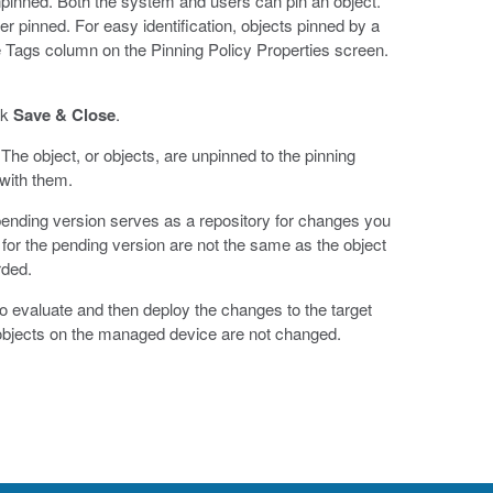
npinned. Both the system and users can pin an object.
er pinned. For easy identification, objects pinned by a
rce Tags column on the Pinning Policy Properties screen.
ck
Save & Close
.
The object, or objects, are unpinned to the pinning
 with them.
ending version serves as a repository for changes you
for the pending version are not the same as the object
rded.
s to evaluate and then deploy the changes to the target
 objects on the managed device are not changed.