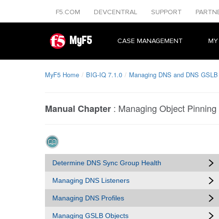
F5.COM
DEVCENTRAL
SUPPORT
PARTN
MyF5
CASE MANAGEMENT
MY
MyF5 Home
BIG-IQ 7.1.0
Managing DNS and DNS GSLB O
:
Managing Object Pinning
Manual Chapter
Determine DNS Sync Group Health
Managing DNS Listeners
Managing DNS Profiles
Managing GSLB Objects