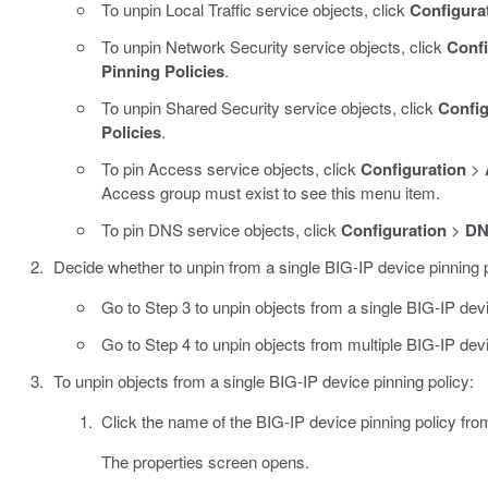
To unpin Local Traffic service objects, click
Configura
To unpin Network Security service objects, click
Confi
Pinning Policies
.
To unpin Shared Security service objects, click
Config
Policies
.
To pin Access service objects, click
Configuration
>
Access group must exist to see this menu item.
To pin DNS service objects, click
Configuration
>
D
Decide whether to unpin from a single BIG-IP device pinning po
Go to Step 3 to unpin objects from a single BIG-IP devi
Go to Step 4 to unpin objects from multiple BIG-IP devi
To unpin objects from a single BIG-IP device pinning policy:
Click the name of the BIG-IP device pinning policy fro
The properties screen opens.