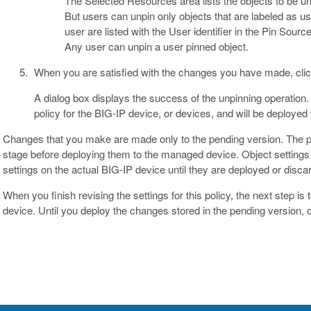
The Selected Resources area lists the objects to be u
But users can unpin only objects that are labeled as us
user are listed with the User identifier in the Pin Sou
Any user can unpin a user pinned object.
When you are satisfied with the changes you have made, cli
A dialog box displays the success of the unpinning operation. 
policy for the BIG-IP device, or devices, and will be deployed
Changes that you make are made only to the pending version. The p
stage before deploying them to the managed device. Object settings 
settings on the actual BIG-IP device until they are deployed or disca
When you finish revising the settings for this policy, the next step i
device. Until you deploy the changes stored in the pending version,