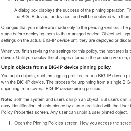
A dialog box displays the success of the pinning operation. The
the BIG-IP device, or devices, and will be deployed with them
Changes that you make are made only to the pending version. The p
stage before deploying them to the managed device. Object settings 
settings on the actual BIG-IP device until they are deployed or disca
When you finish revising the settings for this policy, the next step i
device. Until you deploy the changes stored in the pending version,
Unpin objects from a BIG-IP device pinning policy
You unpin objects, such as logging profiles, from a BIG-IP device p
with the BIG-IP device. The process for unpinning from a single BIG-
unpinning from several BIG-IP device pining policies.
Note:
Both the system and users can pin an object. But users can un
easy identification, objects pinned by a user are listed with the User
Policy Properties screen. Any user can unpin a user pinned object.
Open the Pinning Policies screen. How you access the scree