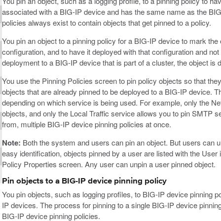
You pin an object, such as a logging profile, to a pinning policy to ha
associated with a BIG-IP device and has the same name as the BIG-I
policies always exist to contain objects that get pinned to a policy.
You pin an object to a pinning policy for a BIG-IP device to mark th
configuration, and to have it deployed with that configuration and no
deployment to a BIG-IP device that is part of a cluster, the object is
You use the Pinning Policies screen to pin policy objects so that the
objects that are already pinned to be deployed to a BIG-IP device. The
depending on which service is being used. For example, only the Netw
objects, and only the Local Traffic service allows you to pin SMTP se
from, multiple BIG-IP device pinning policies at once.
Note:
Both the system and users can pin an object. But users can un
easy identification, objects pinned by a user are listed with the User
Policy Properties screen. Any user can unpin a user pinned object.
Pin objects to a BIG-IP device pinning policy
You pin objects, such as logging profiles, to BIG-IP device pinning p
IP devices. The process for pinning to a single BIG-IP device pinning 
BIG-IP device pinning policies.