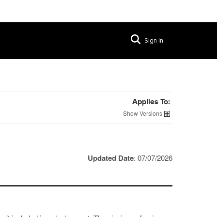
Sign In
Applies To:
Versions
Updated Date
: 07/07/2026