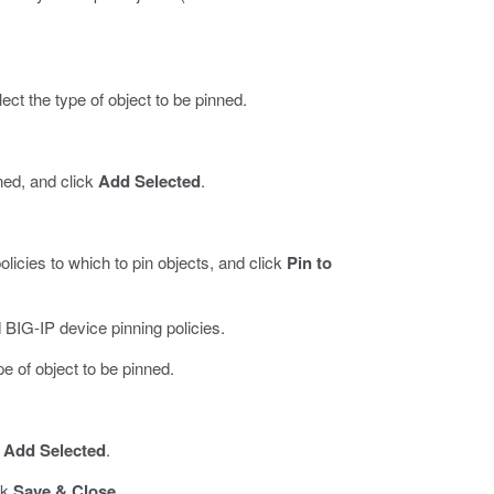
ect the type of object to be pinned.
nned, and click
Add Selected
.
licies to which to pin objects, and click
Pin to
 BIG-IP device pinning policies.
pe of object to be pinned.
k
Add Selected
.
ck
Save & Close
.