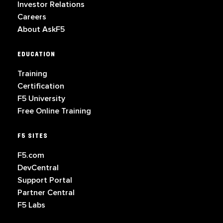
Investor Relations
Careers
About AskF5
EDUCATION
Training
Certification
F5 University
Free Online Training
F5 SITES
F5.com
DevCentral
Support Portal
Partner Central
F5 Labs