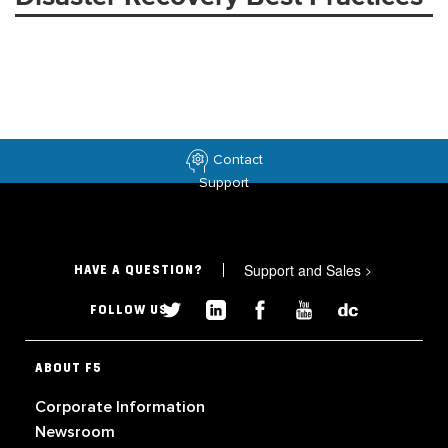
Contact
Support
Support and Sales
>
HAVE A QUESTION?
FOLLOW US
ABOUT F5
Corporate Information
Newsroom