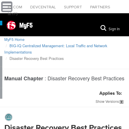
F5.COM
DEVCENTRAL
SUPPORT
PARTNERS
MYF5
MyF5
Sign In
MyF5 Home
BIG-IQ Centralized Management: Local Traffic and Network
Implementations
Disaster Recovery Best Practices
:
Disaster Recovery Best Practices
Manual Chapter
Applies To:
Show
Versions
Disaster Recovery Best Practices