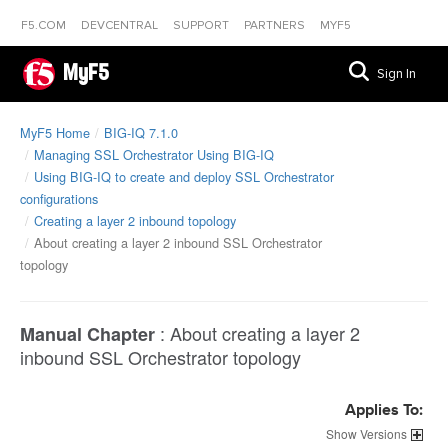
F5.COM
DEVCENTRAL
SUPPORT
PARTNERS
MYF5
MyF5
Sign In
MyF5 Home
BIG-IQ 7.1.0
Managing SSL Orchestrator Using BIG-IQ
Using BIG-IQ to create and deploy SSL Orchestrator
configurations
Creating a layer 2 inbound topology
About creating a layer 2 inbound SSL Orchestrator
topology
:
About creating a layer 2
Manual Chapter
inbound SSL Orchestrator topology
Applies To:
Versions