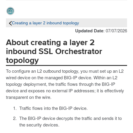
Creating a layer 2 inbound topology
Updated Date
: 07/07/2026
About creating a layer 2
inbound SSL Orchestrator
topology
To configure an L2 outbound topology, you must set up an L2
wired device on the managed BIG-IP device. Within an L2
topology deployment, the traffic flows through the BIG-IP
device and exposes no external IP addresses; it is effectively
transparent on the wire.
Traffic flows into the BIG-IP device.
The BIG-IP device decrypts the traffic and sends it to
the security devices.