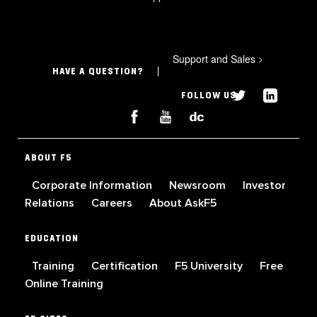
Support and Sales
>
HAVE A QUESTION?
FOLLOW US
ABOUT F5
Corporate Information
Newsroom
Investor
Relations
Careers
About AskF5
EDUCATION
Training
Certification
F5 University
Free
Online Training