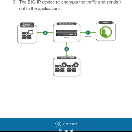
The BIG-IP device re-encrypts the traffic and sends it
out to the applications.
Contact
Support