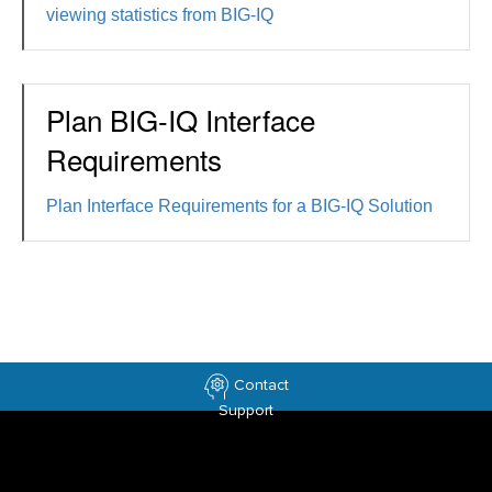
viewing statistics from BIG-IQ
Plan BIG-IQ Interface
Requirements
Plan Interface Requirements for a BIG-IQ Solution
Contact
Support