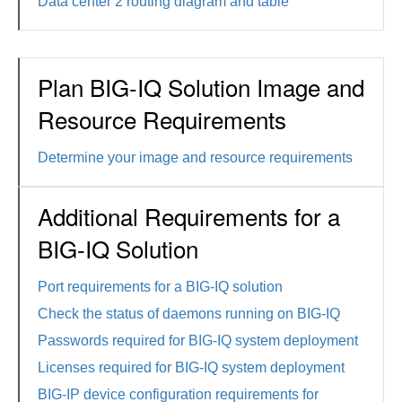
Data center 2 routing diagram and table
Plan BIG-IQ Solution Image and
Resource Requirements
Determine your image and resource requirements
Additional Requirements for a
BIG-IQ Solution
Port requirements for a BIG-IQ solution
Check the status of daemons running on BIG-IQ
Passwords required for BIG-IQ system deployment
Licenses required for BIG-IQ system deployment
BIG-IP device configuration requirements for