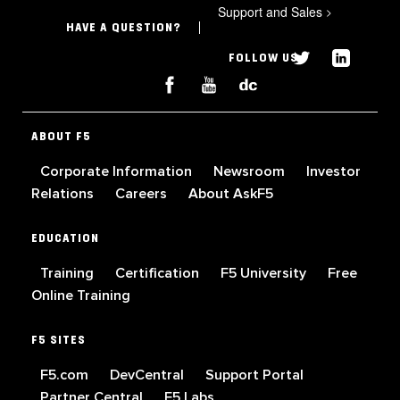
Support and Sales
>
HAVE A QUESTION?
FOLLOW US
ABOUT F5
Corporate Information
Newsroom
Investor
Relations
Careers
About AskF5
EDUCATION
Training
Certification
F5 University
Free
Online Training
F5 SITES
F5.com
DevCentral
Support Portal
Partner Central
F5 Labs