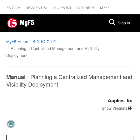
F5.COM
DEVCENTRAL
SUPPORT
PARTNERS
MYF5
MyF5
Sign In
MyF5 Home
BIG-IQ 7.1.0
Planning a Centralized Management and Visibility
Deployment
:
Planning a Centralized Management and
Manual
Visibility Deployment
Applies To:
Versions