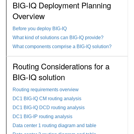
BIG-IQ Deployment Planning
Overview
Before you deploy BIG-IQ
What kind of solutions can BIG-IQ provide?
What components comprise a BIG-IQ solution?
Routing Considerations for a
BIG-IQ solution
Routing requirements overview
DC1 BIG-IQ CM routing analysis
DC1 BIG-IQ DCD routing analysis
DC1 BIG-IP routing analysis
Data center 1 routing diagram and table