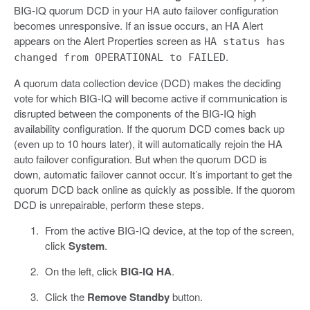
BIG-IQ quorum DCD in your HA auto failover configuration
becomes unresponsive. If an issue occurs, an HA Alert
appears on the Alert Properties screen as
HA status has
.
changed from OPERATIONAL to FAILED
A quorum data collection device (DCD) makes the deciding
vote for which BIG-IQ will become active if communication is
disrupted between the components of the BIG-IQ high
availability configuration. If the quorum DCD comes back up
(even up to 10 hours later), it will automatically rejoin the HA
auto failover configuration. But when the quorum DCD is
down, automatic failover cannot occur. It’s important to get the
quorum DCD back online as quickly as possible. If the quorom
DCD is unrepairable, perform these steps.
From the active BIG-IQ device, at the top of the screen,
click
System
.
On the left, click
BIG-IQ HA
.
Click the
Remove Standby
button.