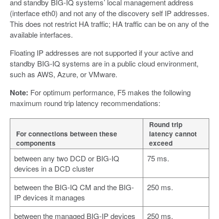
and standby BIG-IQ systems’ local management address
(interface eth0) and not any of the discovery self IP addresses.
This does not restrict HA traffic; HA traffic can be on any of the
available interfaces.
Floating IP addresses are not supported if your active and
standby BIG-IQ systems are in a public cloud environment,
such as AWS, Azure, or VMware.
Note:
For optimum performance, F5 makes the following
maximum round trip latency recommendations:
Round trip
For connections between these
latency cannot
components
exceed
between any two DCD or BIG-IQ
75 ms.
devices in a DCD cluster
between the BIG-IQ CM and the BIG-
250 ms.
IP devices it manages
between the managed BIG-IP devices
250 ms.