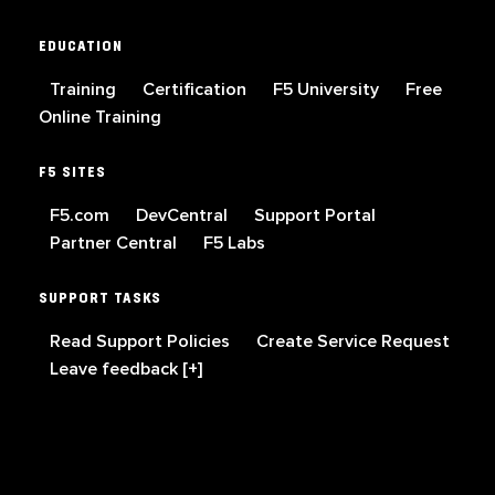
EDUCATION
Training
Certification
F5 University
Free
Online Training
F5 SITES
F5.com
DevCentral
Support Portal
Partner Central
F5 Labs
SUPPORT TASKS
Read Support Policies
Create Service Request
Leave feedback [+]