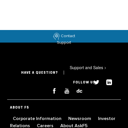
Contact
Support
Support and Sales
>
HAVE A QUESTION?
FOLLOW US
ABOUT F5
Corporate Information
Newsroom
Investor
Relations
Careers
About AskF5