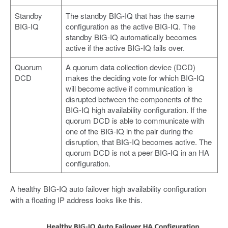
Standby
The standby BIG-IQ that has the same
BIG-IQ
configuration as the active BIG-IQ. The
standby BIG-IQ automatically becomes
active if the active BIG-IQ fails over.
Quorum
A quorum data collection device (DCD)
DCD
makes the deciding vote for which BIG-IQ
will become active if communication is
disrupted between the components of the
BIG-IQ high availability configuration. If the
quorum DCD is able to communicate with
one of the BIG-IQ in the pair during the
disruption, that BIG-IQ becomes active. The
quorum DCD is not a peer BIG-IQ in an HA
configuration.
A healthy BIG-IQ auto failover high availability configuration
with a floating IP address looks like this.