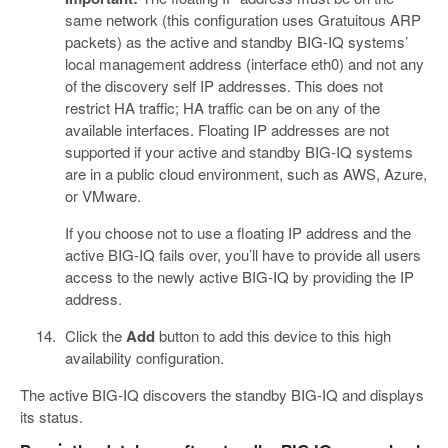
same network (this configuration uses Gratuitous ARP
packets) as the active and standby BIG-IQ systems’
local management address (interface eth0) and not any
of the discovery self IP addresses. This does not
restrict HA traffic; HA traffic can be on any of the
available interfaces. Floating IP addresses are not
supported if your active and standby BIG-IQ systems
are in a public cloud environment, such as AWS, Azure,
or VMware.
If you choose not to use a floating IP address and the
active BIG-IQ fails over, you’ll have to provide all users
access to the newly active BIG-IQ by providing the IP
address.
Click the
Add
button to add this device to this high
availability configuration.
The active BIG-IQ discovers the standby BIG-IQ and displays
its status.