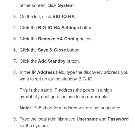
of the screen, click
System
.
On the left, click
BIG-IQ HA
.
Click the
BIG-IQ HA Settings
button.
Click the
Remove HA Config
button.
Click the
Save & Close
button.
Click the
Add Standby
button.
In the
IP Address
field, type the discovery address you
want to set up as the standby BIG-IQ.
This is the same IP address the peers in a high
availability configuration use to communicate.
Note:
IPv6 short form addresses are not supported.
Type the local administrative
Username
and
Password
for the system.