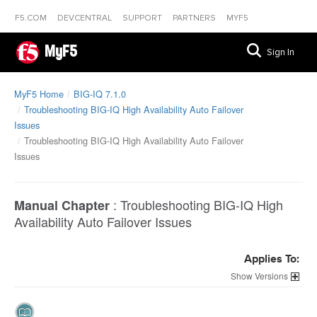
F5.COM
DEVCENTRAL
SUPPORT
PARTNERS
MYF5
MyF5
Sign In
MyF5 Home
BIG-IQ 7.1.0
Troubleshooting BIG-IQ High Availability Auto Failover
Issues
Troubleshooting BIG-IQ High Availability Auto Failover
Issues
:
Troubleshooting BIG-IQ High
Manual Chapter
Availability Auto Failover Issues
Applies To:
Versions