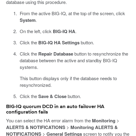
database using this procedure.
From the active BIG-IQ, at the top of the screen, click
System
.
On the left, click
BIG-IQ HA
.
Click the
BIG-IQ HA Settings
button.
Click the
Repair Database
button to resynchronize the
database between the active and standby BIG-IQ
systems.
This button displays only if the database needs to
resynchronized.
Click the
Save & Close
button.
BIG-IQ quorum DCD in an auto failover HA
configuration fails
You can select the HA error alarm from the
Monitoring
>
ALERTS & NOTIFICATIONS
>
Monitoring ALERTS &
NOTIFICATIONS
>
General Settings
screen to notify you the