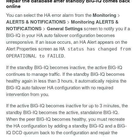
Repair the database after standby BIG-IQ comes back
online
You can select the HA error alarm from the
Monitoring
>
ALERTS & NOTIFICATIONS
>
Monitoring ALERTS &
NOTIFICATIONS
>
General Settings
screen to notify you if a
BIG-IQ in your HA auto failover configuration becomes
unresponsive. If an issue occurs, an HA Alert appears on the
Alert Properties screen as
HA status has changed from
.
OPERATIONAL to FAILED
If the standby BIG-IQ becomes inactive, the active BIG-IQ
continues to manage traffic. If the standby BIG-IQ becomes
healthy again in less than 3 hours, it automatically rejoins the
BIG-IQ auto failover HA configuration with no required
intervention from you.
If the active BIG-IQ becomes inactive for up to 3 minutes, the
standby BIG-IQ becomes the active, standalone BIG-IQ.
When the peer BIG-IQ becomes healthy, you must recreate
the HA configuration by adding a standby BIG-IQ and a BIG-
IQ DCD quorum back to the configuration and repair the