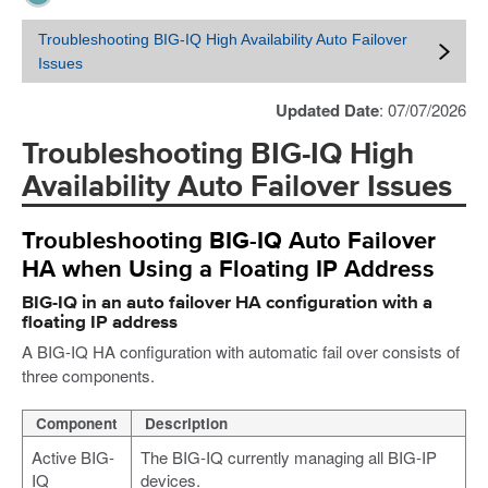
Troubleshooting BIG-IQ High Availability Auto Failover
Issues
Updated Date
: 07/07/2026
Troubleshooting BIG-IQ High
Availability Auto Failover Issues
Troubleshooting BIG-IQ Auto Failover
HA when Using a Floating IP Address
BIG-IQ in an auto failover HA configuration with a
floating IP address
A BIG-IQ HA configuration with automatic fail over consists of
three components.
Component
Description
Active BIG-
The BIG-IQ currently managing all BIG-IP
IQ
devices.