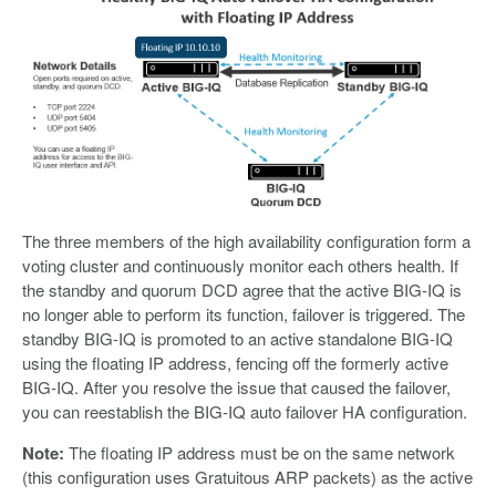
The three members of the high availability configuration form a
voting cluster and continuously monitor each others health. If
the standby and quorum DCD agree that the active BIG-IQ is
no longer able to perform its function, failover is triggered. The
standby BIG-IQ is promoted to an active standalone BIG-IQ
using the floating IP address, fencing off the formerly active
BIG-IQ. After you resolve the issue that caused the failover,
you can reestablish the BIG-IQ auto failover HA configuration.
Note:
The floating IP address must be on the same network
(this configuration uses Gratuitous ARP packets) as the active