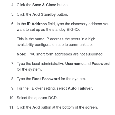
Click the
Save & Close
button.
Click the
Add Standby
button.
In the
IP Address
field, type the discovery address you
want to set up as the standby BIG-IQ.
This is the same IP address the peers in a high
availability configuration use to communicate.
Note:
IPv6 short form addresses are not supported.
Type the local administrative
Username
and
Password
for the system.
Type the
Root Password
for the system.
For the Failover setting, select
Auto Failover
.
Select the quorum DCD.
Click the
Add
button at the bottom of the screen.