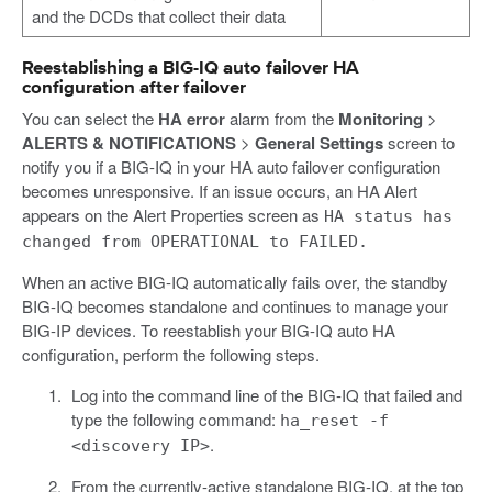
and the DCDs that collect their data
Reestablishing a BIG-IQ auto failover HA
configuration after failover
You can select the
HA error
alarm from the
Monitoring
>
ALERTS & NOTIFICATIONS
>
General Settings
screen to
notify you if a BIG-IQ in your HA auto failover configuration
becomes unresponsive. If an issue occurs, an HA Alert
appears on the Alert Properties screen as
HA status has
changed from OPERATIONAL to FAILED.
When an active BIG-IQ automatically fails over, the standby
BIG-IQ becomes standalone and continues to manage your
BIG-IP devices. To reestablish your BIG-IQ auto HA
configuration, perform the following steps.
Log into the command line of the BIG-IQ that failed and
type the following command:
ha_reset -f
.
<discovery IP>
From the currently-active standalone BIG-IQ, at the top