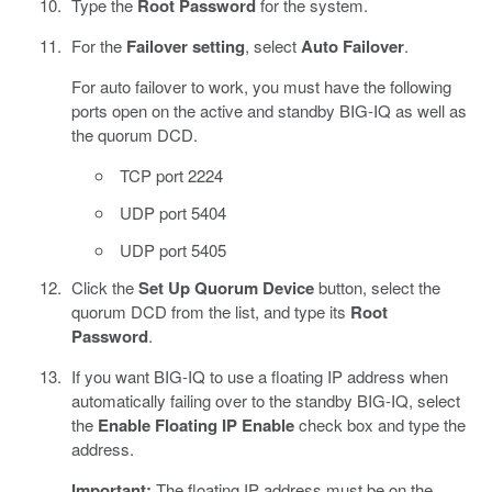
Type the
Root Password
for the system.
For the
Failover setting
, select
Auto Failover
.
For auto failover to work, you must have the following
ports open on the active and standby BIG-IQ as well as
the quorum DCD.
TCP port 2224
UDP port 5404
UDP port 5405
Click the
Set Up Quorum Device
button, select the
quorum DCD from the list, and type its
Root
Password
.
If you want BIG-IQ to use a floating IP address when
automatically failing over to the standby BIG-IQ, select
the
Enable Floating IP
Enable
check box and type the
address.
Important:
The floating IP address must be on the