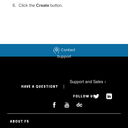
Click the
Create
button.
Contact
Support
Support and Sales
>
HAVE A QUESTION?
FOLLOW US
ABOUT F5