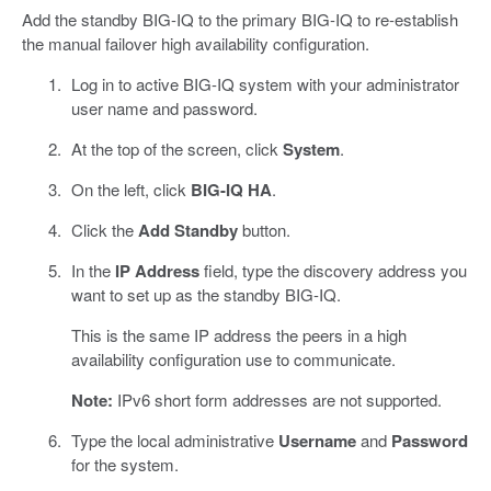
Add the standby BIG-IQ to the primary BIG-IQ to re-establish
the manual failover high availability configuration.
Log in to active BIG-IQ system with your administrator
user name and password.
At the top of the screen, click
System
.
On the left, click
BIG-IQ HA
.
Click the
Add Standby
button.
In the
IP Address
field, type the discovery address you
want to set up as the standby BIG-IQ.
This is the same IP address the peers in a high
availability configuration use to communicate.
Note:
IPv6 short form addresses are not supported.
Type the local administrative
Username
and
Password
for the system.