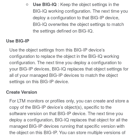
Use BIG-IQ
: Keep the object settings in the
BIG-IQ working configuration. The next time you
deploy a configuration to that BIG-IP device,
BIG-IQ overwrites the object settings to match
the settings defined on BIG-IQ.
Use BIG-IP
Use the object settings from this BIG-IP device’s
configuration to replace the object in the BIG-IQ working
configuration. The next time you deploy a configuration to
your BIG-IP devices, BIG-IQ replaces that object settings for
all of your managed BIG-IP devices to match the object
settings on this BIG-IP device.
Create Version
For LTM monitors or profiles only, you can create and store a
copy of the BIG-IP device’s object(s), specific to the
software version on that BIG-IP device. The next time you
deploy a configuration, BIG-IQ replaces that object for all the
managed BIG-IP devices running that specific version with
the object on this BIG-IP. You can store multiple versions of