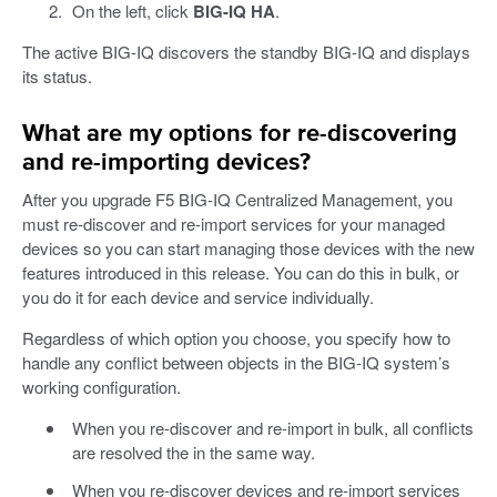
On the left, click
BIG-IQ HA
.
The active BIG-IQ discovers the standby BIG-IQ and displays
its status.
What are my options for re-discovering
and re-importing devices?
After you upgrade F5 BIG-IQ Centralized Management, you
must re-discover and re-import services for your managed
devices so you can start managing those devices with the new
features introduced in this release. You can do this in bulk, or
you do it for each device and service individually.
Regardless of which option you choose, you specify how to
handle any conflict between objects in the BIG-IQ system’s
working configuration.
When you re-discover and re-import in bulk, all conflicts
are resolved the in the same way.
When you re-discover devices and re-import services