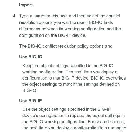
import
.
Type a name for this task and then select the conflict
resolution options you want to use if BIG-IQ finds
differences between its working configuration and the
configuration on the BIG-IP device.
The BIG-IQ conflict resolution policy options are:
Use BIG-IQ
Keep the object settings specified in the BIG-IQ
working configuration. The next time you deploy a
configuration to that BIG-IP device, BIG-IQ overwrites
the object settings to match the settings defined on
BIG-IQ.
Use BIG-IP
Use the object settings specified in the BIG-IP
device’s configuration to replace the object settings in
the BIG-IQ working configuration. For shared objects,
the next time you deploy a configuration to a managed