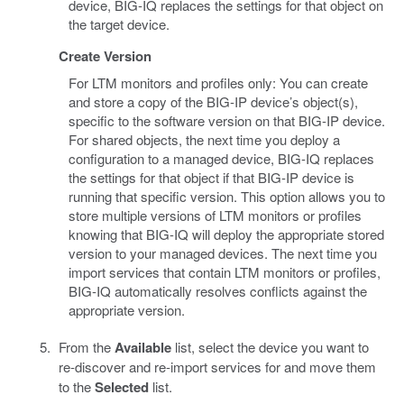
device, BIG-IQ replaces the settings for that object on
the target device.
Create Version
For LTM monitors and profiles only: You can create
and store a copy of the BIG-IP device’s object(s),
specific to the software version on that BIG-IP device.
For shared objects, the next time you deploy a
configuration to a managed device, BIG-IQ replaces
the settings for that object if that BIG-IP device is
running that specific version. This option allows you to
store multiple versions of LTM monitors or profiles
knowing that BIG-IQ will deploy the appropriate stored
version to your managed devices. The next time you
import services that contain LTM monitors or profiles,
BIG-IQ automatically resolves conflicts against the
appropriate version.
From the
Available
list, select the device you want to
re-discover and re-import services for and move them
to the
Selected
list.