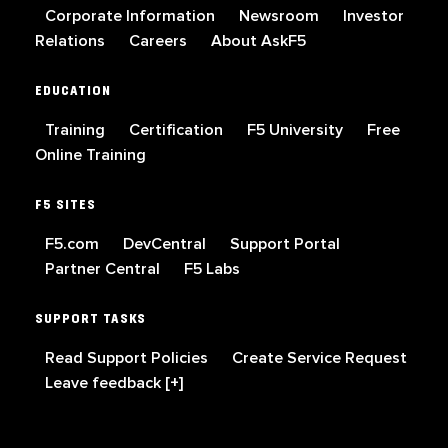
Corporate Information
Newsroom
Investor
Relations
Careers
About AskF5
EDUCATION
Training
Certification
F5 University
Free
Online Training
F5 SITES
F5.com
DevCentral
Support Portal
Partner Central
F5 Labs
SUPPORT TASKS
Read Support Policies
Create Service Request
Leave feedback [+]