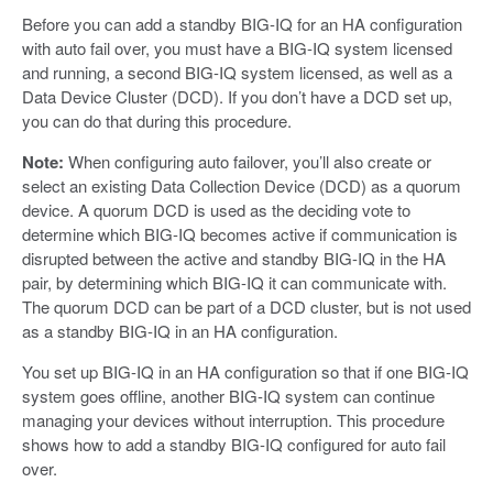
Before you can add a standby BIG-IQ for an HA configuration
with auto fail over, you must have a BIG-IQ system licensed
and running, a second BIG-IQ system licensed, as well as a
Data Device Cluster (DCD). If you don’t have a DCD set up,
you can do that during this procedure.
Note:
When configuring auto failover, you’ll also create or
select an existing Data Collection Device (DCD) as a quorum
device. A quorum DCD is used as the deciding vote to
determine which BIG-IQ becomes active if communication is
disrupted between the active and standby BIG-IQ in the HA
pair, by determining which BIG-IQ it can communicate with.
The quorum DCD can be part of a DCD cluster, but is not used
as a standby BIG-IQ in an HA configuration.
You set up BIG-IQ in an HA configuration so that if one BIG-IQ
system goes offline, another BIG-IQ system can continue
managing your devices without interruption. This procedure
shows how to add a standby BIG-IQ configured for auto fail
over.