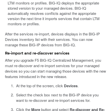
LTM monitors or profiles. BIG-IQ deploys the appropriate
stored version to your managed devices. BIG-IQ
automatically resolves conflicts against the appropriate
version the next time it imports services that contain LTM
monitors or profiles.
After the services re-import, devices displays in the BIG-IP
Devices inventory list with their services. You can now
manage these BIG-IP devices from BIG-IQ.
Re-import and re-discover services
After you upgrade F5 BIG-IQ Centralized Management, you
must re-discover and re-import services for your managed
devices so you can start managing those devices with the new
features introduced in the new release.
At the top of the screen, click
Devices
.
Select the check box next to the BIG-IP device you
want to re-discover and re-import services for.
Click the
More
button and select
Re-discover and Re-