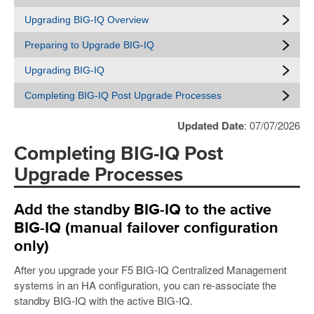
Upgrading BIG-IQ Overview
Preparing to Upgrade BIG-IQ
Upgrading BIG-IQ
Completing BIG-IQ Post Upgrade Processes
Updated Date
: 07/07/2026
Completing BIG-IQ Post
Upgrade Processes
Add the standby BIG-IQ to the active
BIG-IQ (manual failover configuration
only)
After you upgrade your F5 BIG-IQ Centralized Management
systems in an HA configuration, you can re-associate the
standby BIG-IQ with the active BIG-IQ.