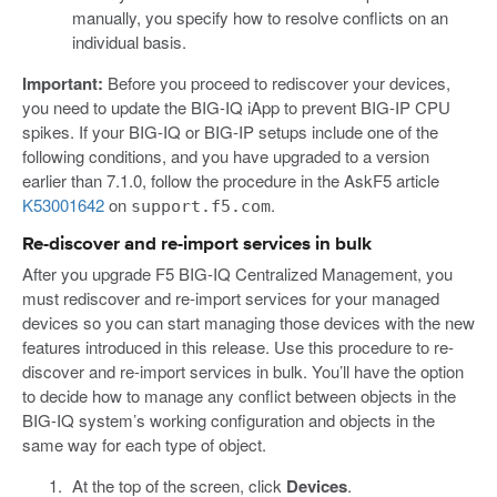
manually, you specify how to resolve conflicts on an
individual basis.
Important:
Before you proceed to rediscover your devices,
you need to update the BIG-IQ iApp to prevent BIG-IP CPU
spikes. If your BIG-IQ or BIG-IP setups include one of the
following conditions, and you have upgraded to a version
earlier than 7.1.0, follow the procedure in the AskF5 article
K53001642
on
.
support.f5.com
Re-discover and re-import services in bulk
After you upgrade F5 BIG-IQ Centralized Management, you
must rediscover and re-import services for your managed
devices so you can start managing those devices with the new
features introduced in this release. Use this procedure to re-
discover and re-import services in bulk. You’ll have the option
to decide how to manage any conflict between objects in the
BIG-IQ system’s working configuration and objects in the
same way for each type of object.
At the top of the screen, click
Devices
.