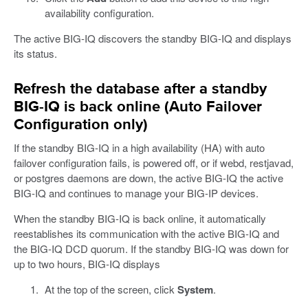
availability configuration.
The active BIG-IQ discovers the standby BIG-IQ and displays
its status.
Refresh the database after a standby
BIG-IQ is back online (Auto Failover
Configuration only)
If the standby BIG-IQ in a high availability (HA) with auto
failover configuration fails, is powered off, or if webd, restjavad,
or postgres daemons are down, the active BIG-IQ the active
BIG-IQ and continues to manage your BIG-IP devices.
When the standby BIG-IQ is back online, it automatically
reestablishes its communication with the active BIG-IQ and
the BIG-IQ DCD quorum. If the standby BIG-IQ was down for
up to two hours, BIG-IQ displays
At the top of the screen, click
System
.