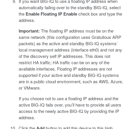
If you want BIG-IQ to use a floating IP address when
automatically failing over to the standby BIG-IQ, select
the
Enable Floating IP
Enable
check box and type the
address.
Important:
The floating IP address must be on the
same network (this configuration uses Gratuitous ARP
packets) as the active and standby BIG-IQ systems’
local management address (interface eth0) and not any
of the discovery self IP addresses. This does not
restrict HA traffic; HA traffic can be on any of the
available interfaces. Floating IP addresses are not
supported if your active and standby BIG-IQ systems
are in a public cloud environment, such as AWS, Azure,
or VMware.
If you choose not to use a floating IP address and the
active BIG-IQ fails over, you’ll have to provide all users
access to the newly active BIG-IQ by providing the IP
address.
Click the
Add
button to add this device to this high