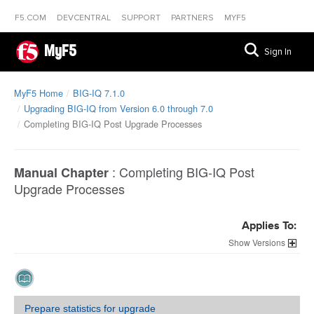
F5.COM
DEVCENTRAL
SUPPORT
PARTNERS
MYF5
MyF5
Sign In
MyF5 Home
BIG-IQ 7.1.0
Upgrading BIG-IQ from Version 6.0 through 7.0
Completing BIG-IQ Post Upgrade Processes
:
Completing BIG-IQ Post
Manual Chapter
Upgrade Processes
Applies To:
Versions
Prepare statistics for upgrade