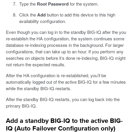
Type the
Root Password
for the system.
Click the
Add
button to add this device to this high
availability configuration.
Even though you can log in to the standby BIG-IQ after the you
re-establish the HA configuration, the system continues some
database re-indexing processes in the background. For larger
configurations, that can take up to an hour. If you perform any
searches on objects before it’s done re-indexing, BIG-IQ might
not return the expected results.
After the HA configuration is re-established, you’ll be
automatically logged out of the active BIG-IQ for a few minutes
while the standby BIG-IQ restarts.
After the standby BIG-IQ restarts, you can log back into the
primary BIG-IQ.
Add a standby BIG-IQ to the active BIG-
IQ (Auto Failover Configuration only)