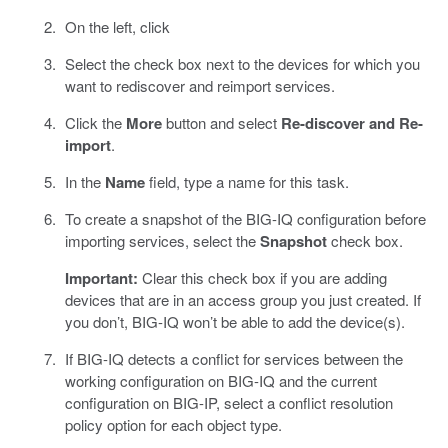
On the left, click
Select the check box next to the devices for which you
want to rediscover and reimport services.
Click the
More
button and select
Re-discover and Re-
import
.
In the
Name
field, type a name for this task.
To create a snapshot of the BIG-IQ configuration before
importing services, select the
Snapshot
check box.
Important:
Clear this check box if you are adding
devices that are in an access group you just created. If
you don’t, BIG-IQ won’t be able to add the device(s).
If BIG-IQ detects a conflict for services between the
working configuration on BIG-IQ and the current
configuration on BIG-IP, select a conflict resolution
policy option for each object type.