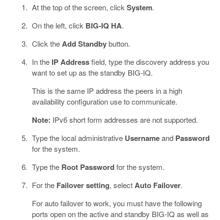
At the top of the screen, click
System
.
On the left, click
BIG-IQ HA
.
Click the
Add Standby
button.
In the
IP Address
field, type the discovery address you
want to set up as the standby BIG-IQ.
This is the same IP address the peers in a high
availability configuration use to communicate.
Note:
IPv6 short form addresses are not supported.
Type the local administrative
Username
and
Password
for the system.
Type the
Root Password
for the system.
For the
Failover setting
, select
Auto Failover
.
For auto failover to work, you must have the following
ports open on the active and standby BIG-IQ as well as