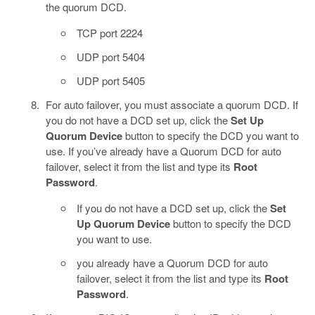
the quorum DCD.
TCP port 2224
UDP port 5404
UDP port 5405
For auto failover, you must associate a quorum DCD. If
you do not have a DCD set up, click the
Set Up
Quorum Device
button to specify the DCD you want to
use. If you’ve already have a Quorum DCD for auto
failover, select it from the list and type its
Root
Password
.
If you do not have a DCD set up, click the
Set
Up Quorum Device
button to specify the DCD
you want to use.
you already have a Quorum DCD for auto
failover, select it from the list and type its
Root
Password
.