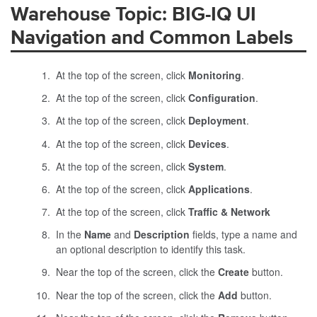
Warehouse Topic: BIG-IQ UI
Navigation and Common Labels
At the top of the screen, click
Monitoring
.
At the top of the screen, click
Configuration
.
At the top of the screen, click
Deployment
.
At the top of the screen, click
Devices
.
At the top of the screen, click
System
.
At the top of the screen, click
Applications
.
At the top of the screen, click
Traffic & Network
In the
Name
and
Description
fields, type a name and
an optional description to identify this task.
Near the top of the screen, click the
Create
button.
Near the top of the screen, click the
Add
button.