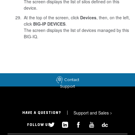
The screen displays the list of silos defined on this
device.
At the top of the screen, click
Devices
, then, on the left,
click
BIG-IP DEVICES
.
The screen displays the list of devices managed by this
BIG-IQ.
Contact
Support
Support and Sales
>
HAVE A QUESTION?
FOLLOW US