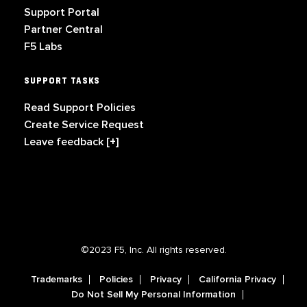
Support Portal
Partner Central
F5 Labs
SUPPORT TASKS
Read Support Policies
Create Service Request
Leave feedback [+]
©2023 F5, Inc. All rights reserved.
Trademarks
Policies
Privacy
California Privacy
Do Not Sell My Personal Information