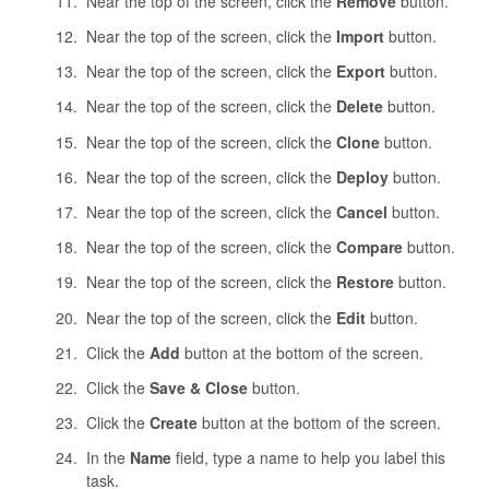
Near the top of the screen, click the
Remove
button.
Near the top of the screen, click the
Import
button.
Near the top of the screen, click the
Export
button.
Near the top of the screen, click the
Delete
button.
Near the top of the screen, click the
Clone
button.
Near the top of the screen, click the
Deploy
button.
Near the top of the screen, click the
Cancel
button.
Near the top of the screen, click the
Compare
button.
Near the top of the screen, click the
Restore
button.
Near the top of the screen, click the
Edit
button.
Click the
Add
button at the bottom of the screen.
Click the
Save & Close
button.
Click the
Create
button at the bottom of the screen.
In the
Name
field, type a name to help you label this
task.