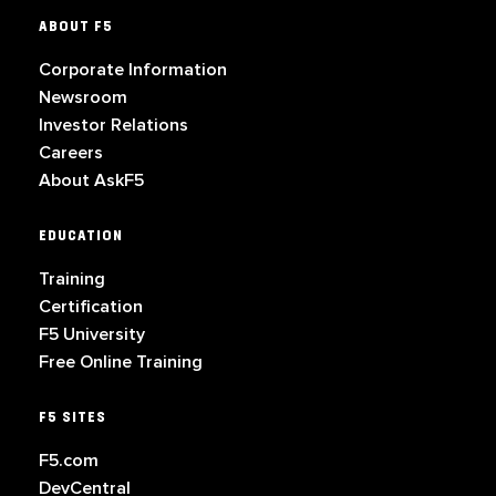
ABOUT F5
Corporate Information
Newsroom
Investor Relations
Careers
About AskF5
EDUCATION
Training
Certification
F5 University
Free Online Training
F5 SITES
F5.com
DevCentral