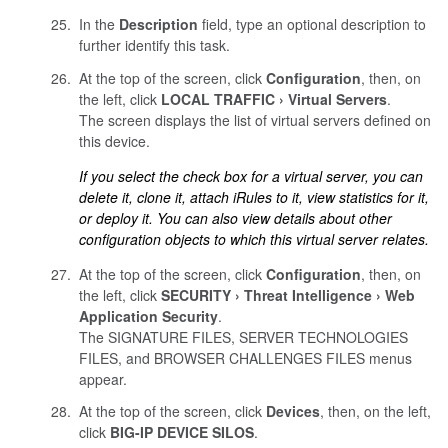
In the
Description
field, type an optional description to
further identify this task.
At the top of the screen, click
Configuration
, then, on
the left, click
LOCAL TRAFFIC
Virtual Servers
.
The screen displays the list of virtual servers defined on
this device.
If you select the check box for a virtual server, you can
delete it, clone it, attach iRules to it, view statistics for it,
or deploy it. You can also view details about other
configuration objects to which this virtual server relates.
At the top of the screen, click
Configuration
, then, on
the left, click
SECURITY
Threat Intelligence
Web
Application Security
.
The SIGNATURE FILES, SERVER TECHNOLOGIES
FILES, and BROWSER CHALLENGES FILES menus
appear.
At the top of the screen, click
Devices
, then, on the left,
click
BIG-IP DEVICE SILOS
.