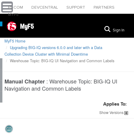
F5.COM
DEVCENTRAL
SUPPORT
PARTNERS
MYF5
MyF5
Sign In
MyF5 Home
Upgrading BIG-IQ versions 6.0.0 and later with a Data
Collection Device Cluster with Minimal Downtime
Warehouse Topic: BIG-IQ UI Navigation and Common Labels
:
Warehouse Topic: BIG-IQ UI
Manual Chapter
Navigation and Common Labels
Applies To:
Show
Versions