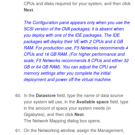
CPUs and disks required for your system, and then click
Next
.
The Configuration pane appears only when you use the
SCSI version of the OVA packages: it is absent when
you deploy with one of the IDE packages. The IDE
packages will deploy their VE with 2 CPUs and 4 GB
RAM. For production use, F5 Networks recommends 4
CPUs and 16 GB RAM. (For higher performance and
scale, F5 Networks recommends 8 CPUs and either 32
GB or 64 GB RAM). You can adjust the CPU and
memory settings after you complete the initial
deployment and power off the virtual machine.
In the
Datastore
field, type the name of data source
your system will use, in the
Available space
field, type
in the amount of space your system needs (in
Gigabytes), and then click
Next
.
The Network Mapping dialog box opens.
On the Networking window, assign the Management,