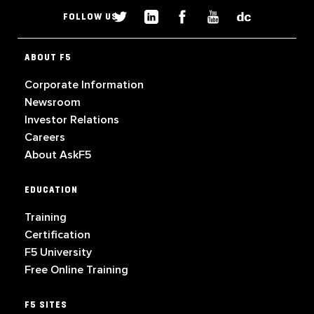
FOLLOW US
ABOUT F5
Corporate Information
Newsroom
Investor Relations
Careers
About AskF5
EDUCATION
Training
Certification
F5 University
Free Online Training
F5 SITES