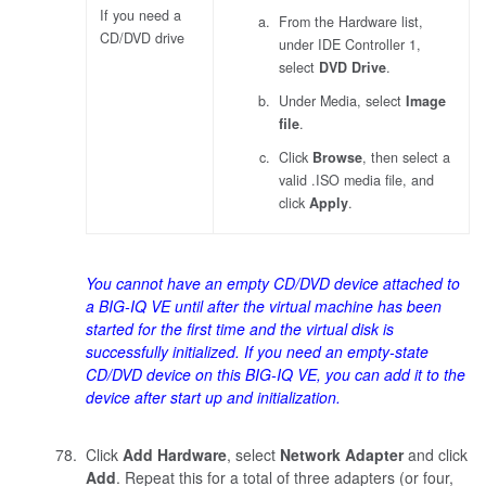
If you need a
From the Hardware list,
CD/DVD drive
under IDE Controller 1,
select
DVD Drive
.
Under Media, select
Image
file
.
Click
Browse
, then select a
valid .ISO media file, and
click
Apply
.
You cannot have an empty CD/DVD device attached to
a BIG-IQ VE until after the virtual machine has been
started for the first time and the virtual disk is
successfully initialized. If you need an empty-state
CD/DVD device on this BIG-IQ VE, you can add it to the
device after start up and initialization.
Click
Add Hardware
, select
Network Adapter
and click
Add
. Repeat this for a total of three adapters (or four,