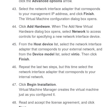
click the
Advanced options
arrow.
Select the network interface adapter that corresponds
to your management IP address, and click
Finish
.
The Virtual Machine configuration dialog box opens.
Click
Add Hardware
. When The Add New Virtual
Hardware dialog box opens, select
Network
to access
controls for specifying a new network interface device.
From the
Host device
list, select the network interface
adapter that corresponds to your external network, and
from the
Device model
list, select
virtio
. Then click
Finish
.
Repeat the last two steps, but this time select the
network interface adapter that corresponds to your
internal network.
Click
Begin Installation
.
Virtual Machine Manager creates the virtual machine
just as you configured it.
Read and accept the license agreement, and click