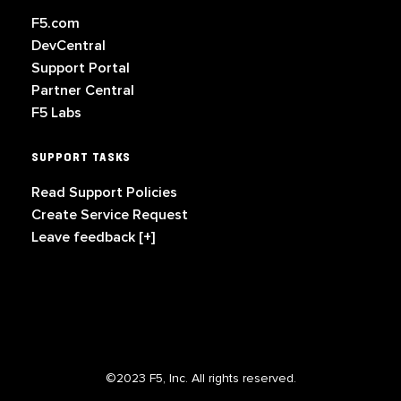
F5.com
DevCentral
Support Portal
Partner Central
F5 Labs
SUPPORT TASKS
Read Support Policies
Create Service Request
Leave feedback [+]
©2023 F5, Inc. All rights reserved.