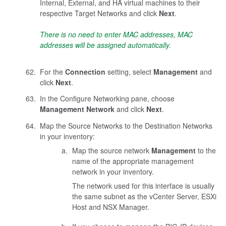
Internal, External, and HA virtual machines to their
respective Target Networks and click
Next
.
There is no need to enter MAC addresses, MAC
addresses will be assigned automatically.
For the
Connection
setting, select
Management
and
click
Next
.
In the Configure Networking pane, choose
Management Network
and click
Next
.
Map the Source Networks to the Destination Networks
in your inventory:
Map the source network
Management
to the
name of the appropriate management
network in your inventory.
The network used for this interface is usually
the same subnet as the vCenter Server, ESXi
Host and NSX Manager.