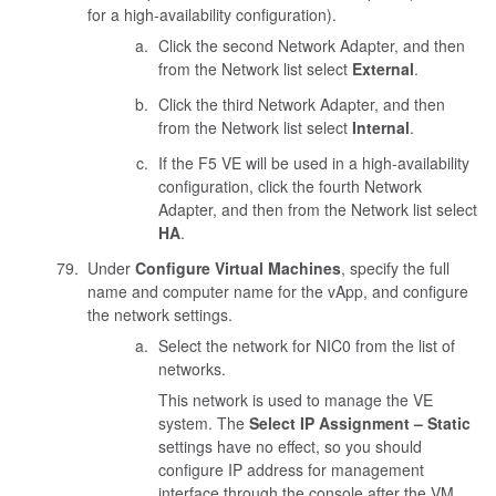
for a high-availability configuration).
Click the second Network Adapter, and then
from the Network list select
External
.
Click the third Network Adapter, and then
from the Network list select
Internal
.
If the F5 VE will be used in a high-availability
configuration, click the fourth Network
Adapter, and then from the Network list select
HA
.
Under
Configure Virtual Machines
, specify the full
name and computer name for the vApp, and configure
the network settings.
Select the network for NIC0 from the list of
networks.
This network is used to manage the VE
system. The
Select IP Assignment – Static
settings have no effect, so you should
configure IP address for management
interface through the console after the VM