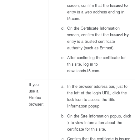
screen, confirm that the
Issued to
entry is a web address ending in
f5.com
.
On the Certificate Information
screen, confirm that the
Issued by
entry is a trusted certificate
authority (such as Entrust).
After confirming the certificate for
this site, log in to
downloads.f5.com.
If you
In the browser address bar, just to
use a
the left of the login URL, click the
Firefox
lock icon to access the Site
browser:
Information popup.
On the Site Information popup, click
>
to view information about the
certificate for this site.
Confirm that the certificate is issued