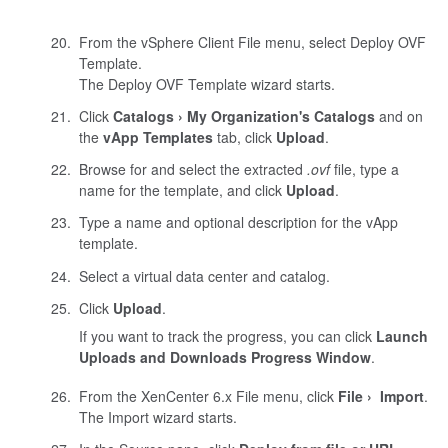
From the vSphere Client File menu, select Deploy OVF
Template.
The Deploy OVF Template wizard starts.
Click
Catalogs
My Organization's Catalogs
and on
the
vApp Templates
tab, click
Upload
.
Browse for and select the extracted
.ovf
file, type a
name for the template, and click
Upload
.
Type a name and optional description for the vApp
template.
Select a virtual data center and catalog.
Click
Upload
.
If you want to track the progress, you can click
Launch
Uploads and Downloads Progress Window
.
From the
XenCenter
6.x File menu, click
File
Import
.
The Import wizard starts.