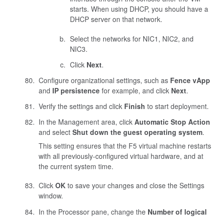
starts. When using DHCP, you should have a
DHCP server on that network.
Select the networks for NIC1, NIC2, and
NIC3.
Click
Next
.
Configure organizational settings, such as
Fence vApp
and
IP persistence
for example, and click
Next
.
Verify the settings and click
Finish
to start deployment.
In the Management area, click
Automatic Stop Action
and select
Shut down the guest operating system
.
This setting ensures that the F5 virtual machine restarts
with all previously-configured virtual hardware, and at
the current system time.
Click
OK
to save your changes and close the Settings
window.
In the Processor pane, change the
Number of logical