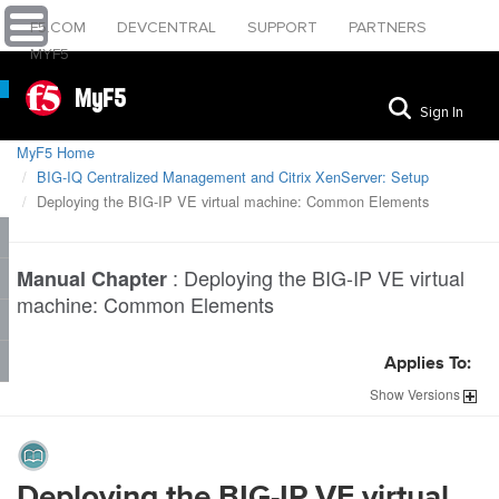
F5.COM
DEVCENTRAL
SUPPORT
PARTNERS
MYF5
MyF5
Sign In
MyF5 Home
BIG-IQ Centralized Management and Citrix XenServer: Setup
Deploying the BIG-IP VE virtual machine: Common Elements
:
Deploying the BIG-IP VE virtual
Manual Chapter
machine: Common Elements
Applies To:
Show
Versions
Deploying the BIG-IP VE virtual