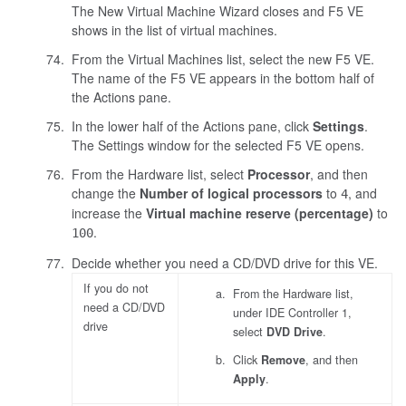
The New Virtual Machine Wizard closes and F5 VE
shows in the list of virtual machines.
From the Virtual Machines list, select the new F5 VE.
The name of the F5 VE appears in the bottom half of
the Actions pane.
In the lower half of the Actions pane, click
Settings
.
The Settings window for the selected F5 VE opens.
From the Hardware list, select
Processor
, and then
change the
Number of logical processors
to
, and
4
increase the
Virtual machine reserve (percentage)
to
.
100
Decide whether you need a CD/DVD drive for this VE.
If you do not
From the Hardware list,
need a CD/DVD
under IDE Controller 1,
drive
select
DVD Drive
.
Click
Remove
, and then
Apply
.