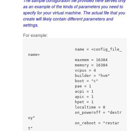
The sample configuration file provided here serves only
as an example of the kinds of parameters you need to
specify for your virtual machine. The actual file that you
create will likely contain different parameters and
settings.
For example:
                    name = <config_file_
name>

                    maxmem = 16384

                    memory = 16384

                    vcpus = 4

                    builder = "hvm"

                    boot = "c"

                    pae = 1

                    acpi = 1

                    apic = 1

                    hpet = 1

                    localtime = 0

                    on_poweroff = "destr
oy"

                    on_reboot = "restar
t"
