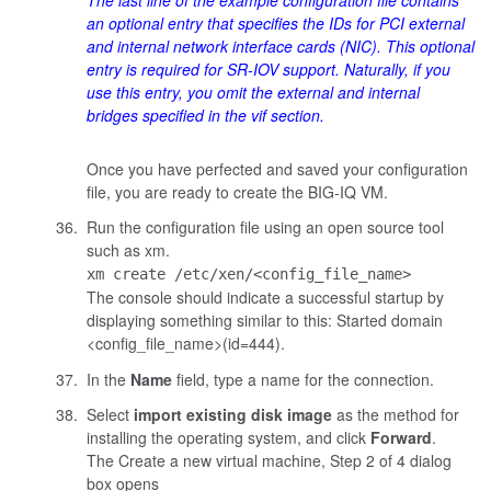
The last line of the example configuration file contains
an optional entry that specifies the IDs for PCI external
and internal network interface cards (NIC). This optional
entry is required for SR-IOV support. Naturally, if you
use this entry, you omit the external and internal
bridges specified in the
vif
section.
Once you have perfected and saved your configuration
file, you are ready to create the BIG-IQ VM.
Run the configuration file using an open source tool
such as
xm
.
xm create /etc/xen/<config_file_name>
The console should indicate a successful startup by
displaying something similar to this:
Started domain
<config_file_name>(id=444)
.
In the
Name
field, type a name for the connection.
Select
import existing disk image
as the method for
installing the operating system, and click
Forward
.
The Create a new virtual machine, Step 2 of 4 dialog
box opens