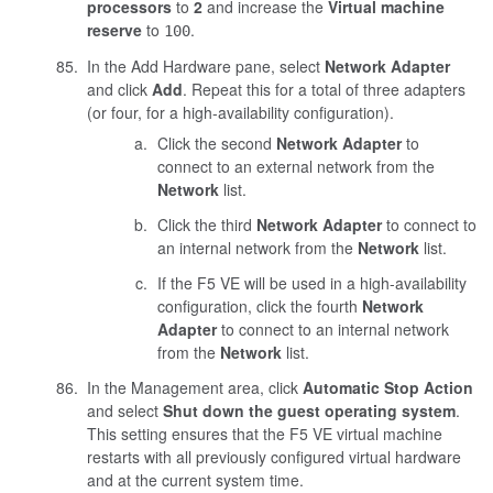
processors
to
2
and increase the
Virtual machine
reserve
to
.
100
In the Add Hardware pane, select
Network Adapter
and click
Add
. Repeat this for a total of three adapters
(or four, for a high-availability configuration).
Click the second
Network Adapter
to
connect to an external network from the
Network
list.
Click the third
Network Adapter
to connect to
an internal network from the
Network
list.
If the F5 VE will be used in a high-availability
configuration, click the fourth
Network
Adapter
to connect to an internal network
from the
Network
list.
In the Management area, click
Automatic Stop Action
and select
Shut down the guest operating system
.
This setting ensures that the F5 VE virtual machine
restarts with all previously configured virtual hardware
and at the current system time.