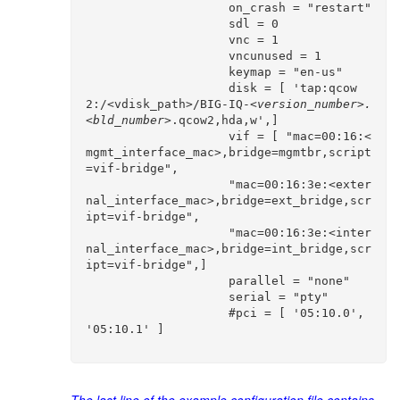
                    on_crash = "restart"

                    sdl = 0

                    vnc = 1

                    vncunused = 1

                    keymap = "en-us"

                    disk = [ 'tap:qcow
2:/<vdisk_path>/BIG-IQ-
<version_number>.
<bld_number>
.qcow2,hda,w',]                              

                    vif = [ "mac=00:16:<
mgmt_interface_mac>,bridge=mgmtbr,script
=vif-bridge",

                    "mac=00:16:3e:<exter
nal_interface_mac>,bridge=ext_bridge,scr
ipt=vif-bridge",

                    "mac=00:16:3e:<inter
nal_interface_mac>,bridge=int_bridge,scr
ipt=vif-bridge",]

                    parallel = "none"

                    serial = "pty"

                    #pci = [ '05:10.0', 
'05:10.1' ]
