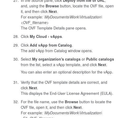
In the Source pane, click
Deploy from file or URL
,
and, using the
Browse
button, locate the OVF file, open
it, and then click
Next
.
For example:
\MyDocuments\Work\Virtualization\
<
OVF_filename
>
The OVF Template Details pane opens.
Click
My Cloud
vApps
.
Click
Add vApp from Catalog
.
The add vApp from Catalog window opens.
Select
My organization's catalogs
or
Public catalogs
from the list, select a vApp template, and click
Next
.
You can also enter an optional description for the vApp.
Verify that the OVF template details are correct, and
click
Next
.
This displays the End-User License Agreement (EULA).
For the file name, use the
Browse
button to locate the
OVF file, open it, and then click
Next
.
For example:
\MyDocuments\Work\Virtualization\