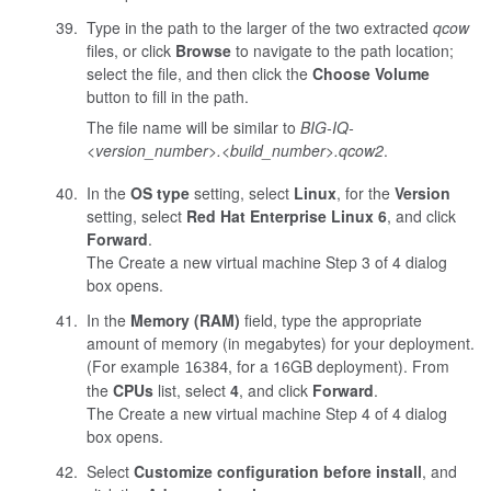
Type in the path to the larger of the two extracted
qcow
files, or click
Browse
to navigate to the path location;
select the file, and then click the
Choose Volume
button to fill in the path.
The file name will be similar to
BIG-IQ-
<version_number>.<build_number>
.qcow2
.
In the
OS type
setting, select
Linux
, for the
Version
setting, select
Red Hat Enterprise Linux 6
, and click
Forward
.
The Create a new virtual machine Step 3 of 4 dialog
box opens.
In the
Memory (RAM)
field, type the appropriate
amount of memory (in megabytes) for your deployment.
(For example
, for a 16GB deployment). From
16384
the
CPUs
list, select
4
, and click
Forward
.
The Create a new virtual machine Step 4 of 4 dialog
box opens.
Select
Customize configuration before install
, and