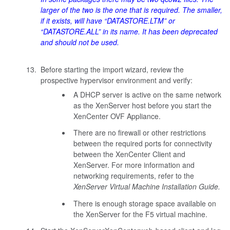
larger of the two is the one that is required. The smaller,
if it exists, will have “DATASTORE.LTM” or
“DATASTORE.ALL” in its name. It has been deprecated
and should not be used.
Before starting the import wizard, review the
prospective hypervisor environment and verify:
A DHCP server is active on the same network
as the XenServer host before you start the
XenCenter OVF Appliance.
There are no firewall or other restrictions
between the required ports for connectivity
between the XenCenter Client and
XenServer. For more information and
networking requirements, refer to the
XenServer Virtual Machine Installation Guide.
There is enough storage space available on
the XenServer for the F5 virtual machine.