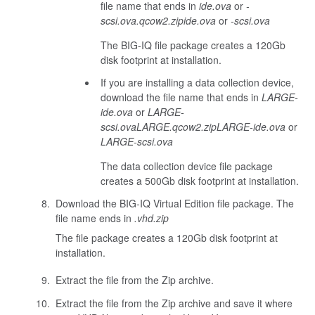
file name that ends in
ide.ova
or
-
scsi.ova
.qcow2.zip
ide.ova
or
-scsi.ova
The BIG-IQ file package creates a 120Gb
disk footprint at installation.
If you are installing a data collection device,
download the file name that ends in
LARGE-
ide.ova
or
LARGE-
scsi.ova
LARGE.qcow2.zip
LARGE-ide.ova
or
LARGE-scsi.ova
The data collection device file package
creates a 500Gb disk footprint at installation.
Download the BIG-IQ Virtual Edition file package. The
file name ends in
.vhd.zip
The file package creates a 120Gb disk footprint at
installation.
Extract the file from the Zip archive.
Extract the file from the Zip archive and save it where