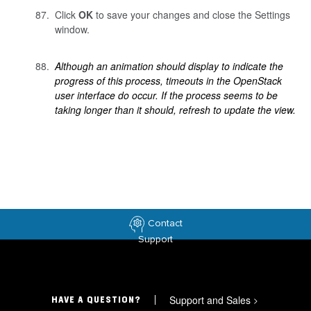
Click
OK
to save your changes and close the Settings
window.
Although an animation should display to indicate the
progress of this process, timeouts in the OpenStack
user interface do occur. If the process seems to be
taking longer than it should, refresh to update the view.
Contact
Support
Support and Sales
>
HAVE A QUESTION?