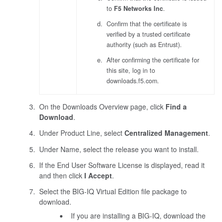
to
F5 Networks Inc
.
Confirm that the certificate is
verified by a trusted certificate
authority (such as Entrust).
After confirming the certificate for
this site, log in to
downloads.f5.com.
On the Downloads Overview page, click
Find a
Download
.
Under Product Line, select
Centralized Management
.
Under Name, select the release you want to install.
If the End User Software License is displayed, read it
and then click
I Accept
.
Select the BIG-IQ Virtual Edition file package to
download.
If you are installing a BIG-IQ, download the