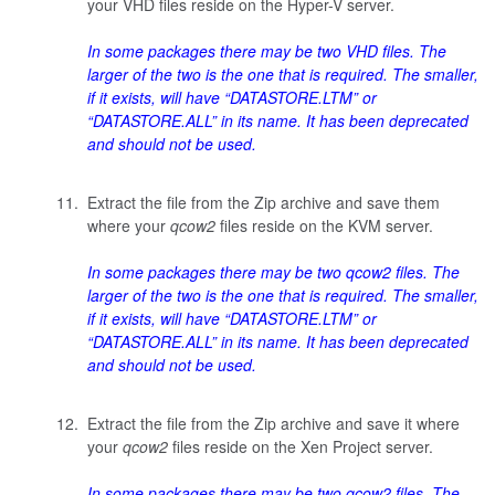
your VHD files reside on the Hyper-V server.
In some packages there may be two VHD files. The
larger of the two is the one that is required. The smaller,
if it exists, will have “DATASTORE.LTM” or
“DATASTORE.ALL” in its name. It has been deprecated
and should not be used.
Extract the file from the Zip archive and save them
where your
qcow2
files reside on the KVM server.
In some packages there may be two
qcow2
files. The
larger of the two is the one that is required. The smaller,
if it exists, will have “DATASTORE.LTM” or
“DATASTORE.ALL” in its name. It has been deprecated
and should not be used.
Extract the file from the Zip archive and save it where
your
qcow2
files reside on the Xen Project server.
In some packages there may be two
qcow2
files. The