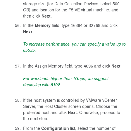
storage size (for Data Collection Devices, select 500
GB) and location for the F5 VE virtual machine, and
then click
Next
.
In the
Memory
field, type
or
and click
16384
32768
Next
.
To increase performance, you can specify a value up to
.
65535
In the Assign Memory field, type
and click
Next
.
4096
For workloads higher than 1Gbps, we suggest
deploying with
8192
.
If the host system is controlled by VMware vCenter
Server, the Host Cluster screen opens. Choose the
preferred host and click
Next
. Otherwise, proceed to
the next step.
From the
Configuration
list, select the number of