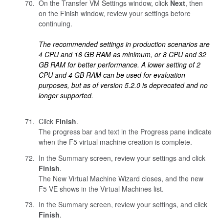
On the Transfer VM Settings window, click
Next
, then
on the Finish window, review your settings before
continuing.
The recommended settings in production scenarios are
4 CPU and 16 GB RAM as minimum, or 8 CPU and 32
GB RAM for better performance. A lower setting of 2
CPU and 4 GB RAM can be used for evaluation
purposes, but as of version 5.2.0 is deprecated and no
longer supported.
Click
Finish
.
The progress bar and text in the Progress pane indicate
when the F5 virtual machine creation is complete.
In the Summary screen, review your settings and click
Finish
.
The New Virtual Machine Wizard closes, and the new
F5 VE shows in the Virtual Machines list.
In the Summary screen, review your settings, and click
Finish
.