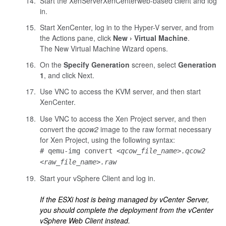
Start the
XenServer
XenCenter
web-based
client and log
in.
Start
XenCenter
, log in to the Hyper-V server, and from
the Actions pane, click
New
Virtual Machine
.
The New Virtual Machine Wizard opens.
On the
Specify Generation
screen, select
Generation
1
, and click Next.
Use VNC to access the KVM server, and then start
XenCenter
.
Use VNC to access the Xen Project server, and then
convert the
qcow2
image to the raw format necessary
for Xen Project, using the following syntax:
# qemu-img convert
<qcow_file_name>.qcow2
<raw_file_name>.raw
Start your vSphere Client and log in.
If the ESXi host is being managed by vCenter Server,
you should complete the deployment from the vCenter
vSphere Web Client instead.