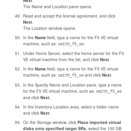
Next
.
The Name and Location pane opens.
Read and accept the license agreement, and click
Next
.
The Location window opens.
In the
Name
field, type a name for the F5 VE virtual
machine, such as:
.
smith_f5_ve
Under Home Server, select the home server for the F5
VE virtual machine from the list, and click
Next
.
In the
Name
field, type a name for the F5 VE virtual
machine, such as:
and click
Next
.
smith_f5_ve
In the Specify Name and Location pane, type a name
for the F5 VE virtual machine, such as:
smith_f5_ve
and click
Next
.
In the Inventory Location area, select a folder name
and click
Next
.
On the Storage window, click
Place imported virtual
disks onto specified target SRs
, select the 100 GB