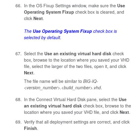
In the OS Fixup Settings window, make sure the
Use
Operating System Fixup
check box is cleared, and
click
Next
.
The
Use Operating System Fixup
check box is
selected by default.
Select the
Use an existing virtual hard disk
check
box, browse to the location where you saved your VHD
file, select the larger of the two files, open it, and click
Next
.
The file name will be similar to
BIG-IQ-
<version_number>.<build_number>
.vhd
.
In the Connect Virtual Hard Disk pane, select the
Use
an existing virtual hard disk
check box, browse to the
location where you saved your VHD file, and click
Next
.
Verify that all deployment settings are correct, and click
Finish
.