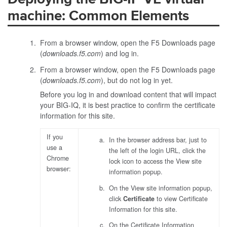
machine: Common Elements
From a browser window, open the F5 Downloads page
(
downloads.f5.com
) and log in.
From a browser window, open the F5 Downloads page
(
downloads.f5.com
), but do not log in yet.
Before you log in and download content that will impact
your BIG-IQ, it is best practice to confirm the certificate
information for this site.
If you
In the browser address bar, just to
use a
the left of the login URL, click the
Chrome
lock icon to access the View site
browser:
information popup.
On the View site information popup,
click
Certificate
to view Certificate
Information for this site.
On the Certificate Information