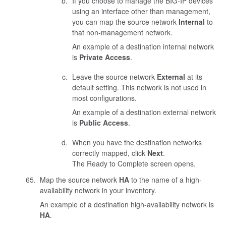
If you choose to manage the BIG-IP devices
using an interface other than management,
you can map the source network
Internal
to
that non-management network.
An example of a destination internal network
is
Private Access
.
Leave the source network
External
at its
default setting. This network is not used in
most configurations.
An example of a destination external network
is
Public Access
.
When you have the destination networks
correctly mapped, click
Next
.
The Ready to Complete screen opens.
Map the source network
HA
to the name of a high-
availability network in your inventory.
An example of a destination high-availability network is
HA
.