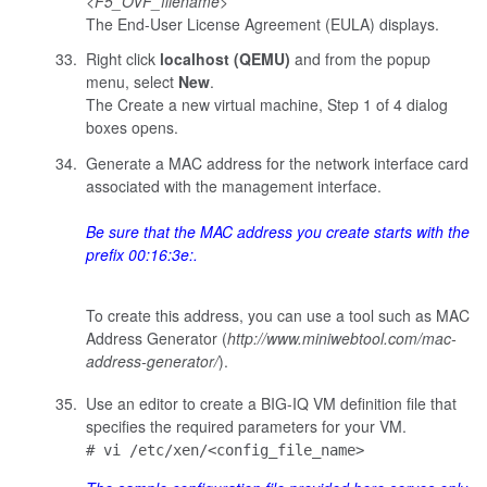
<
F5_OVF_filename
>
The End-User License Agreement (EULA) displays.
Right click
localhost (QEMU)
and from the popup
menu, select
New
.
The Create a new virtual machine, Step 1 of 4 dialog
boxes opens.
Generate a MAC address for the network interface card
associated with the management interface.
Be sure that the MAC address you create starts with the
prefix
00:16:3e:
.
To create this address, you can use a tool such as MAC
Address Generator (
http://www.miniwebtool.com/mac-
address-generator/
).
Use an editor to create a BIG-IQ VM definition file that
specifies the required parameters for your VM.
# vi /etc/xen/<config_file_name>