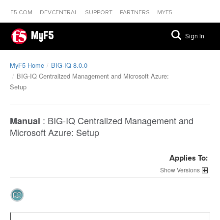
F5.COM
DEVCENTRAL
SUPPORT
PARTNERS
MYF5
MyF5
Sign In
MyF5 Home
BIG-IQ 8.0.0
BIG-IQ Centralized Management and Microsoft Azure:
Setup
:
BIG-IQ Centralized Management and
Manual
Microsoft Azure: Setup
Applies To:
Versions