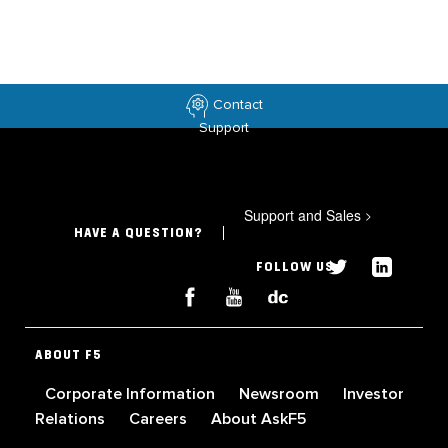
Contact
Support
Support and Sales
>
HAVE A QUESTION?
FOLLOW US
ABOUT F5
Corporate Information
Newsroom
Investor
Relations
Careers
About AskF5