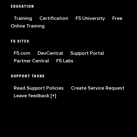
EDUCATION
Training
Certification
F5 University
Free
Online Training
F5 SITES
F5.com
DevCentral
Support Portal
Partner Central
F5 Labs
SUPPORT TASKS
Read Support Policies
Create Service Request
Leave feedback [+]