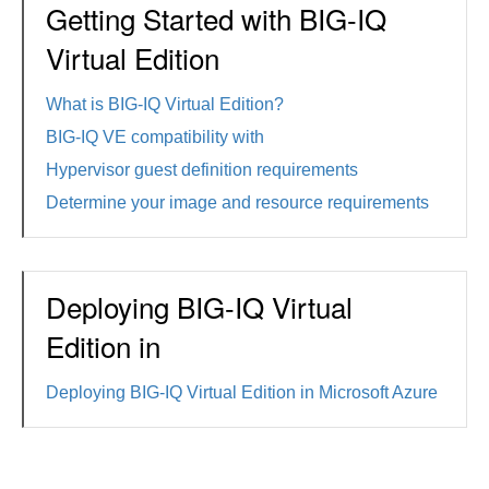
Getting Started with BIG-IQ
Virtual Edition
What is BIG-IQ Virtual Edition?
BIG-IQ VE compatibility with
Hypervisor guest definition requirements
Determine your image and resource requirements
Deploying BIG-IQ Virtual
Edition in
Deploying BIG-IQ Virtual Edition in Microsoft Azure