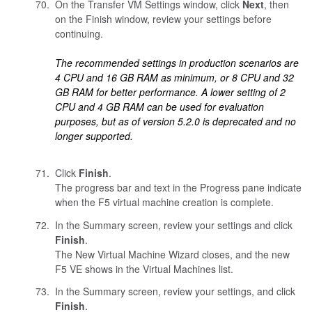
On the Transfer VM Settings window, click
Next
, then
on the Finish window, review your settings before
continuing.
The recommended settings in production scenarios are
4 CPU and 16 GB RAM as minimum, or 8 CPU and 32
GB RAM for better performance. A lower setting of 2
CPU and 4 GB RAM can be used for evaluation
purposes, but as of version 5.2.0 is deprecated and no
longer supported.
Click
Finish
.
The progress bar and text in the Progress pane indicate
when the F5 virtual machine creation is complete.
In the Summary screen, review your settings and click
Finish
.
The New Virtual Machine Wizard closes, and the new
F5 VE shows in the Virtual Machines list.
In the Summary screen, review your settings, and click
Finish
.