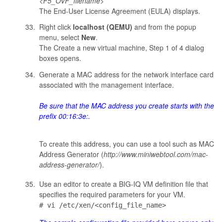
<
F5_OVF_filename
>
The End-User License Agreement (EULA) displays.
Right click
localhost (QEMU)
and from the popup
menu, select
New
.
The Create a new virtual machine, Step 1 of 4 dialog
boxes opens.
Generate a MAC address for the network interface card
associated with the management interface.
Be sure that the MAC address you create starts with the
prefix
00:16:3e:
.
To create this address, you can use a tool such as MAC
Address Generator (
http://www.miniwebtool.com/mac-
address-generator/
).
Use an editor to create a BIG-IQ VM definition file that
specifies the required parameters for your VM.
# vi /etc/xen/<config_file_name>