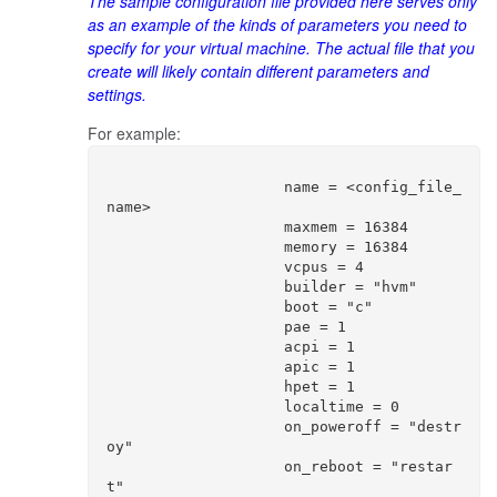
The sample configuration file provided here serves only
as an example of the kinds of parameters you need to
specify for your virtual machine. The actual file that you
create will likely contain different parameters and
settings.
For example:
                    name = <config_file_
name>

                    maxmem = 16384

                    memory = 16384

                    vcpus = 4

                    builder = "hvm"

                    boot = "c"

                    pae = 1

                    acpi = 1

                    apic = 1

                    hpet = 1

                    localtime = 0

                    on_poweroff = "destr
oy"

                    on_reboot = "restar
t"
