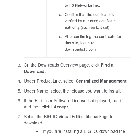
to
F5 Networks Inc
.
Confirm that the certificate is
verified by a trusted certificate
authority (such as Entrust).
After confirming the certificate for
this site, log in to
downloads.f5.com.
On the Downloads Overview page, click
Find a
Download
.
Under Product Line, select
Centralized Management
.
Under Name, select the release you want to install.
If the End User Software License is displayed, read it
and then click
I Accept
.
Select the BIG-IQ Virtual Edition file package to
download.
If you are installing a BIG-IQ, download the