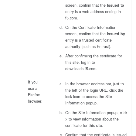
screen, confirm that the
Issued to
entry is a web address ending in
f5.com
.
On the Certificate Information
screen, confirm that the
Issued by
entry is a trusted certificate
authority (such as Entrust).
After confirming the certificate for
this site, log in to
downloads.f5.com.
If you
In the browser address bar, just to
use a
the left of the login URL, click the
Firefox
lock icon to access the Site
browser:
Information popup.
On the Site Information popup, click
>
to view information about the
certificate for this site.
Confirm that the certificate is issued