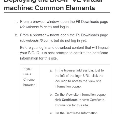
machine: Common Elements
From a browser window, open the F5 Downloads page
(
downloads.f5.com
) and log in.
From a browser window, open the F5 Downloads page
(
downloads.f5.com
), but do not log in yet.
Before you log in and download content that will impact
your BIG-IQ, it is best practice to confirm the certificate
information for this site.
If you
In the browser address bar, just to
use a
the left of the login URL, click the
Chrome
lock icon to access the View site
browser:
information popup.
On the View site information popup,
click
Certificate
to view Certificate
Information for this site.
On the Certificate Information