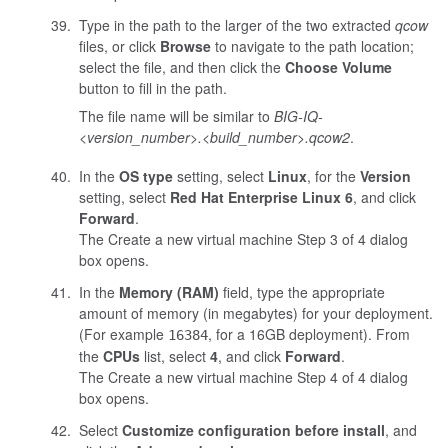
Type in the path to the larger of the two extracted
qcow
files, or click
Browse
to navigate to the path location;
select the file, and then click the
Choose Volume
button to fill in the path.
The file name will be similar to
BIG-IQ-
<version_number>.<build_number>
.qcow2
.
In the
OS type
setting, select
Linux
, for the
Version
setting, select
Red Hat Enterprise Linux 6
, and click
Forward
.
The Create a new virtual machine Step 3 of 4 dialog
box opens.
In the
Memory (RAM)
field, type the appropriate
amount of memory (in megabytes) for your deployment.
(For example
, for a 16GB deployment). From
16384
the
CPUs
list, select
4
, and click
Forward
.
The Create a new virtual machine Step 4 of 4 dialog
box opens.
Select
Customize configuration before install
, and