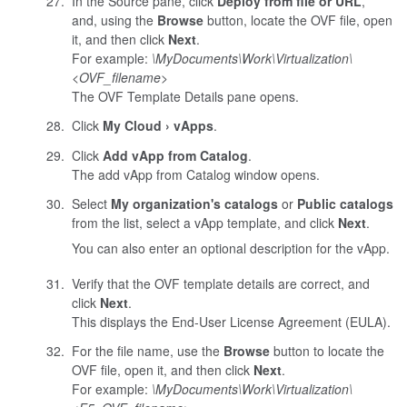
In the Source pane, click
Deploy from file or URL
,
and, using the
Browse
button, locate the OVF file, open
it, and then click
Next
.
For example:
\MyDocuments\Work\Virtualization\
<
OVF_filename
>
The OVF Template Details pane opens.
Click
My Cloud
vApps
.
Click
Add vApp from Catalog
.
The add vApp from Catalog window opens.
Select
My organization's catalogs
or
Public catalogs
from the list, select a vApp template, and click
Next
.
You can also enter an optional description for the vApp.
Verify that the OVF template details are correct, and
click
Next
.
This displays the End-User License Agreement (EULA).
For the file name, use the
Browse
button to locate the
OVF file, open it, and then click
Next
.
For example:
\MyDocuments\Work\Virtualization\