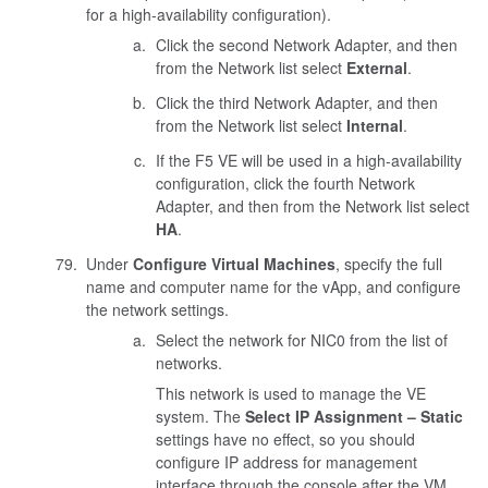
for a high-availability configuration).
Click the second Network Adapter, and then
from the Network list select
External
.
Click the third Network Adapter, and then
from the Network list select
Internal
.
If the F5 VE will be used in a high-availability
configuration, click the fourth Network
Adapter, and then from the Network list select
HA
.
Under
Configure Virtual Machines
, specify the full
name and computer name for the vApp, and configure
the network settings.
Select the network for NIC0 from the list of
networks.
This network is used to manage the VE
system. The
Select IP Assignment – Static
settings have no effect, so you should
configure IP address for management
interface through the console after the VM