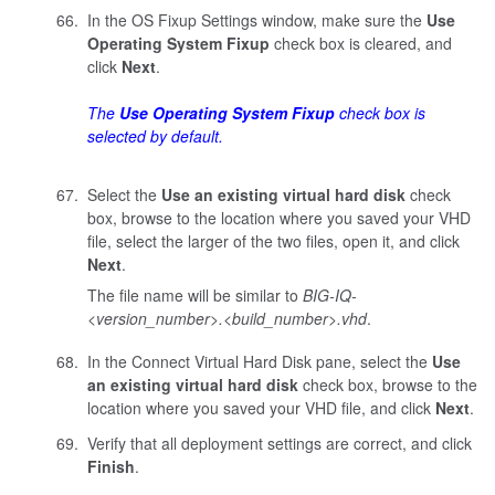
In the OS Fixup Settings window, make sure the
Use
Operating System Fixup
check box is cleared, and
click
Next
.
The
Use Operating System Fixup
check box is
selected by default.
Select the
Use an existing virtual hard disk
check
box, browse to the location where you saved your VHD
file, select the larger of the two files, open it, and click
Next
.
The file name will be similar to
BIG-IQ-
<version_number>.<build_number>
.vhd
.
In the Connect Virtual Hard Disk pane, select the
Use
an existing virtual hard disk
check box, browse to the
location where you saved your VHD file, and click
Next
.
Verify that all deployment settings are correct, and click
Finish
.