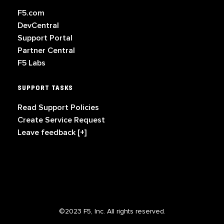
F5.com
DevCentral
Support Portal
Partner Central
F5 Labs
SUPPORT TASKS
Read Support Policies
Create Service Request
Leave feedback [+]
©2023 F5, Inc. All rights reserved.