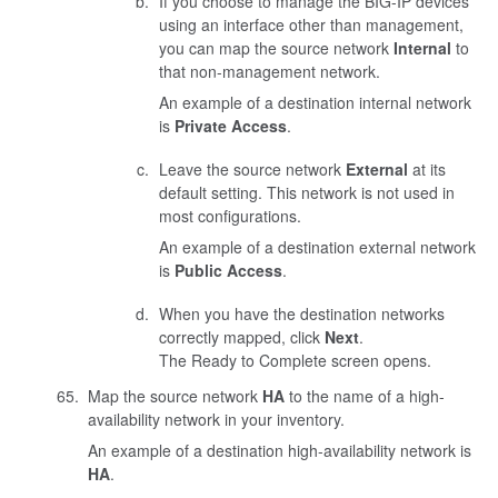
If you choose to manage the BIG-IP devices
using an interface other than management,
you can map the source network
Internal
to
that non-management network.
An example of a destination internal network
is
Private Access
.
Leave the source network
External
at its
default setting. This network is not used in
most configurations.
An example of a destination external network
is
Public Access
.
When you have the destination networks
correctly mapped, click
Next
.
The Ready to Complete screen opens.
Map the source network
HA
to the name of a high-
availability network in your inventory.
An example of a destination high-availability network is
HA
.