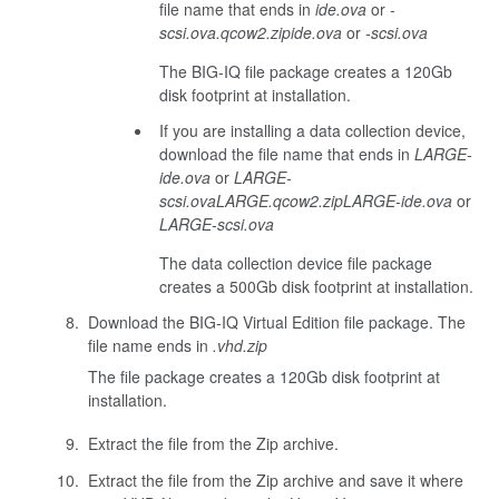
file name that ends in
ide.ova
or
-
scsi.ova
.qcow2.zip
ide.ova
or
-scsi.ova
The BIG-IQ file package creates a 120Gb
disk footprint at installation.
If you are installing a data collection device,
download the file name that ends in
LARGE-
ide.ova
or
LARGE-
scsi.ova
LARGE.qcow2.zip
LARGE-ide.ova
or
LARGE-scsi.ova
The data collection device file package
creates a 500Gb disk footprint at installation.
Download the BIG-IQ Virtual Edition file package. The
file name ends in
.vhd.zip
The file package creates a 120Gb disk footprint at
installation.
Extract the file from the Zip archive.
Extract the file from the Zip archive and save it where