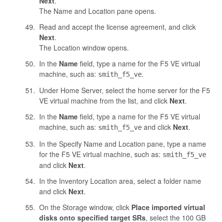
Next
.
The Name and Location pane opens.
Read and accept the license agreement, and click
Next
.
The Location window opens.
In the
Name
field, type a name for the F5 VE virtual
machine, such as:
.
smith_f5_ve
Under Home Server, select the home server for the F5
VE virtual machine from the list, and click
Next
.
In the
Name
field, type a name for the F5 VE virtual
machine, such as:
and click
Next
.
smith_f5_ve
In the Specify Name and Location pane, type a name
for the F5 VE virtual machine, such as:
smith_f5_ve
and click
Next
.
In the Inventory Location area, select a folder name
and click
Next
.
On the Storage window, click
Place imported virtual
disks onto specified target SRs
, select the 100 GB