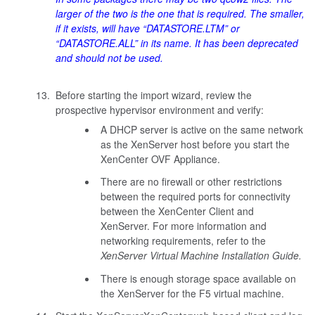
larger of the two is the one that is required. The smaller,
if it exists, will have “DATASTORE.LTM” or
“DATASTORE.ALL” in its name. It has been deprecated
and should not be used.
Before starting the import wizard, review the
prospective hypervisor environment and verify:
A DHCP server is active on the same network
as the XenServer host before you start the
XenCenter OVF Appliance.
There are no firewall or other restrictions
between the required ports for connectivity
between the XenCenter Client and
XenServer. For more information and
networking requirements, refer to the
XenServer Virtual Machine Installation Guide.
There is enough storage space available on
the XenServer for the F5 virtual machine.