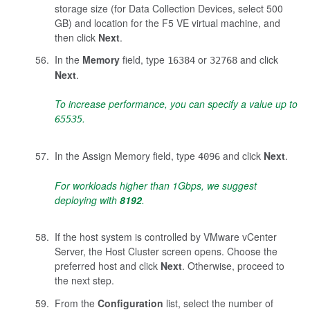
storage size (for Data Collection Devices, select 500
GB) and location for the F5 VE virtual machine, and
then click
Next
.
In the
Memory
field, type
or
and click
16384
32768
Next
.
To increase performance, you can specify a value up to
.
65535
In the Assign Memory field, type
and click
Next
.
4096
For workloads higher than 1Gbps, we suggest
deploying with
8192
.
If the host system is controlled by VMware vCenter
Server, the Host Cluster screen opens. Choose the
preferred host and click
Next
. Otherwise, proceed to
the next step.
From the
Configuration
list, select the number of