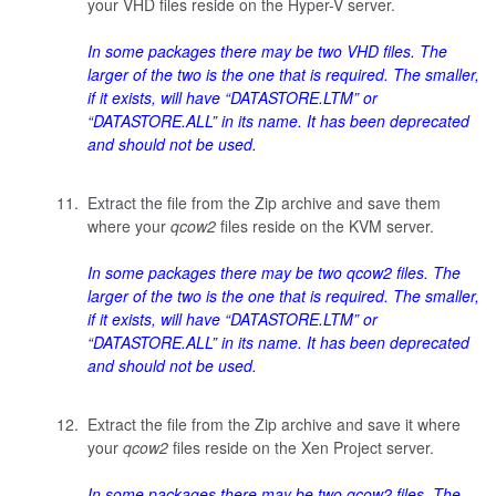
your VHD files reside on the Hyper-V server.
In some packages there may be two VHD files. The
larger of the two is the one that is required. The smaller,
if it exists, will have “DATASTORE.LTM” or
“DATASTORE.ALL” in its name. It has been deprecated
and should not be used.
Extract the file from the Zip archive and save them
where your
qcow2
files reside on the KVM server.
In some packages there may be two
qcow2
files. The
larger of the two is the one that is required. The smaller,
if it exists, will have “DATASTORE.LTM” or
“DATASTORE.ALL” in its name. It has been deprecated
and should not be used.
Extract the file from the Zip archive and save it where
your
qcow2
files reside on the Xen Project server.
In some packages there may be two
qcow2
files. The