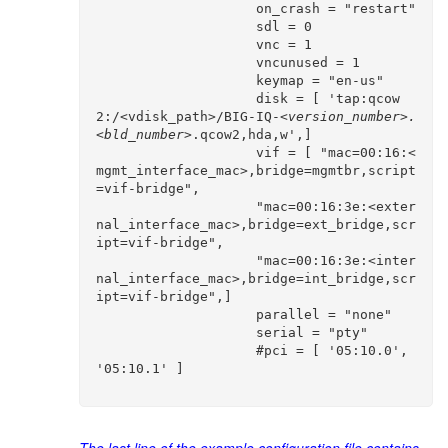
                    on_crash = "restart"

                    sdl = 0

                    vnc = 1

                    vncunused = 1

                    keymap = "en-us"

                    disk = [ 'tap:qcow
2:/<vdisk_path>/BIG-IQ-
<version_number>.
<bld_number>
.qcow2,hda,w',]                              

                    vif = [ "mac=00:16:<
mgmt_interface_mac>,bridge=mgmtbr,script
=vif-bridge",

                    "mac=00:16:3e:<exter
nal_interface_mac>,bridge=ext_bridge,scr
ipt=vif-bridge",

                    "mac=00:16:3e:<inter
nal_interface_mac>,bridge=int_bridge,scr
ipt=vif-bridge",]

                    parallel = "none"

                    serial = "pty"

                    #pci = [ '05:10.0', 
'05:10.1' ]
