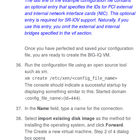
The last line of the example configuration file contains
an optional entry that specifies the IDs for PCI external
and internal network interface cards (NIC). This optional
entry is required for SR-IOV support. Naturally, if you
use this entry, you omit the external and internal
bridges specified in the
vif
section.
Once you have perfected and saved your configuration
file, you are ready to create the BIG-IQ VM.
Run the configuration file using an open source tool
such as
xm
.
xm create /etc/xen/<config_file_name>
The console should indicate a successful startup by
displaying something similar to this:
Started domain
<config_file_name>(id=444)
.
In the
Name
field, type a name for the connection.
Select
import existing disk image
as the method for
installing the operating system, and click
Forward
.
The Create a new virtual machine, Step 2 of 4 dialog
box opens