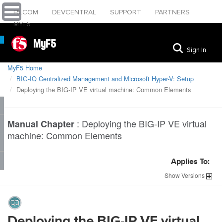
F5.COM
DEVCENTRAL
SUPPORT
PARTNERS
MYF5
MyF5
Sign In
MyF5 Home
BIG-IQ Centralized Management and Microsoft Hyper-V: Setup
Deploying the BIG-IP VE virtual machine: Common Elements
:
Deploying the BIG-IP VE virtual
Manual Chapter
machine: Common Elements
Applies To:
Show
Versions
Deploying the BIG-IP VE virtual