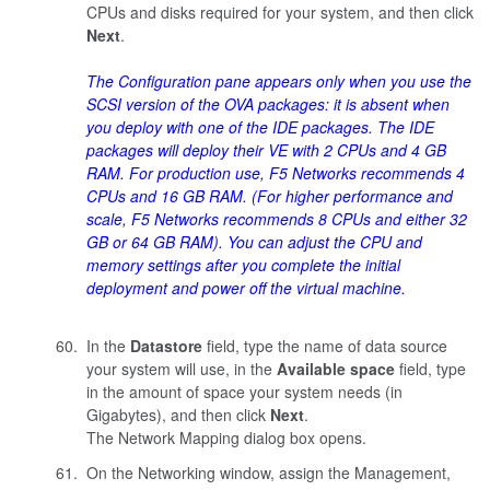
CPUs and disks required for your system, and then click
Next
.
The Configuration pane appears only when you use the
SCSI version of the OVA packages: it is absent when
you deploy with one of the IDE packages. The IDE
packages will deploy their VE with 2 CPUs and 4 GB
RAM. For production use, F5 Networks recommends 4
CPUs and 16 GB RAM. (For higher performance and
scale, F5 Networks recommends 8 CPUs and either 32
GB or 64 GB RAM). You can adjust the CPU and
memory settings after you complete the initial
deployment and power off the virtual machine.
In the
Datastore
field, type the name of data source
your system will use, in the
Available space
field, type
in the amount of space your system needs (in
Gigabytes), and then click
Next
.
The Network Mapping dialog box opens.
On the Networking window, assign the Management,