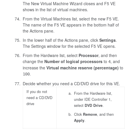
The New Virtual Machine Wizard closes and F5 VE
shows in the list of virtual machines.
From the Virtual Machines list, select the new F5 VE.
The name of the F5 VE appears in the bottom half of
the Actions pane.
In the lower half of the Actions pane, click
Settings
.
The Settings window for the selected F5 VE opens.
From the Hardware list, select
Processor
, and then
change the
Number of logical processors
to
, and
4
increase the
Virtual machine reserve (percentage)
to
.
100
Decide whether you need a CD/DVD drive for this VE.
If you do not
From the Hardware list,
need a CD/DVD
under IDE Controller 1,
drive
select
DVD Drive
.
Click
Remove
, and then
Apply
.