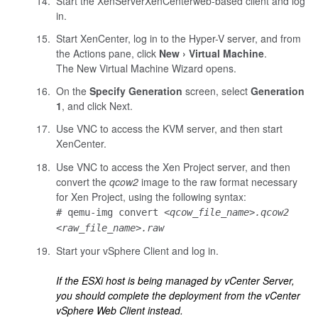
Start the
XenServer
XenCenter
web-based
client and log
in.
Start
XenCenter
, log in to the Hyper-V server, and from
the Actions pane, click
New
Virtual Machine
.
The New Virtual Machine Wizard opens.
On the
Specify Generation
screen, select
Generation
1
, and click Next.
Use VNC to access the KVM server, and then start
XenCenter
.
Use VNC to access the Xen Project server, and then
convert the
qcow2
image to the raw format necessary
for Xen Project, using the following syntax:
# qemu-img convert
<qcow_file_name>.qcow2
<raw_file_name>.raw
Start your vSphere Client and log in.
If the ESXi host is being managed by vCenter Server,
you should complete the deployment from the vCenter
vSphere Web Client instead.