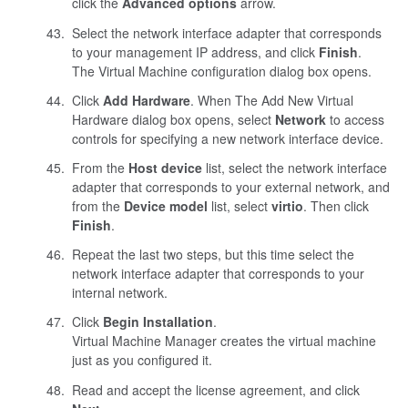
click the
Advanced options
arrow.
Select the network interface adapter that corresponds
to your management IP address, and click
Finish
.
The Virtual Machine configuration dialog box opens.
Click
Add Hardware
. When The Add New Virtual
Hardware dialog box opens, select
Network
to access
controls for specifying a new network interface device.
From the
Host device
list, select the network interface
adapter that corresponds to your external network, and
from the
Device model
list, select
virtio
. Then click
Finish
.
Repeat the last two steps, but this time select the
network interface adapter that corresponds to your
internal network.
Click
Begin Installation
.
Virtual Machine Manager creates the virtual machine
just as you configured it.
Read and accept the license agreement, and click