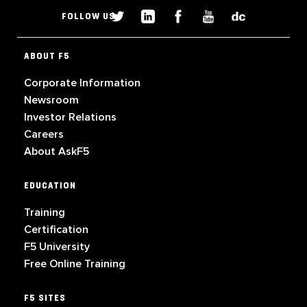
FOLLOW US
ABOUT F5
Corporate Information
Newsroom
Investor Relations
Careers
About AskF5
EDUCATION
Training
Certification
F5 University
Free Online Training
F5 SITES