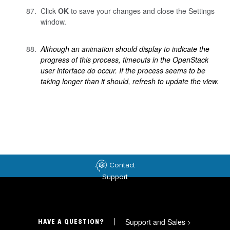
Click
OK
to save your changes and close the Settings
window.
Although an animation should display to indicate the
progress of this process, timeouts in the OpenStack
user interface do occur. If the process seems to be
taking longer than it should, refresh to update the view.
Contact
Support
Support and Sales
>
HAVE A QUESTION?