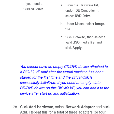
If you need a
From the Hardware list,
CD/DVD drive
under IDE Controller 1,
select
DVD Drive
.
Under Media, select
Image
file
.
Click
Browse
, then select a
valid .ISO media file, and
click
Apply
.
You cannot have an empty CD/DVD device attached to
a BIG-IQ VE until after the virtual machine has been
started for the first time and the virtual disk is
successfully initialized. If you need an empty-state
CD/DVD device on this BIG-IQ VE, you can add it to the
device after start up and initialization.
Click
Add Hardware
, select
Network Adapter
and click
Add
. Repeat this for a total of three adapters (or four,