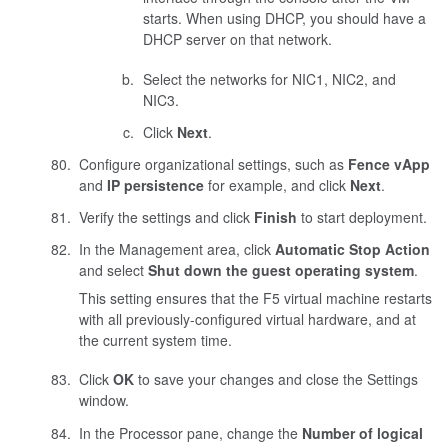
starts. When using DHCP, you should have a
DHCP server on that network.
Select the networks for NIC1, NIC2, and
NIC3.
Click
Next
.
Configure organizational settings, such as
Fence vApp
and
IP persistence
for example, and click
Next
.
Verify the settings and click
Finish
to start deployment.
In the Management area, click
Automatic Stop Action
and select
Shut down the guest operating system
.
This setting ensures that the F5 virtual machine restarts
with all previously-configured virtual hardware, and at
the current system time.
Click
OK
to save your changes and close the Settings
window.
In the Processor pane, change the
Number of logical