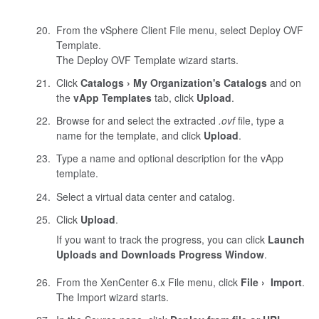
From the vSphere Client File menu, select Deploy OVF
Template.
The Deploy OVF Template wizard starts.
Click
Catalogs
My Organization's Catalogs
and on
the
vApp Templates
tab, click
Upload
.
Browse for and select the extracted
.ovf
file, type a
name for the template, and click
Upload
.
Type a name and optional description for the vApp
template.
Select a virtual data center and catalog.
Click
Upload
.
If you want to track the progress, you can click
Launch
Uploads and Downloads Progress Window
.
From the
XenCenter
6.x File menu, click
File
Import
.
The Import wizard starts.