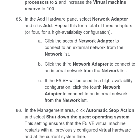
processors
to
2
and increase the
Virtual machine
reserve
to
.
100
In the Add Hardware pane, select
Network Adapter
and click
Add
. Repeat this for a total of three adapters
(or four, for a high-availability configuration).
Click the second
Network Adapter
to
connect to an external network from the
Network
list.
Click the third
Network Adapter
to connect to
an internal network from the
Network
list.
If the F5 VE will be used in a high-availability
configuration, click the fourth
Network
Adapter
to connect to an internal network
from the
Network
list.
In the Management area, click
Automatic Stop Action
and select
Shut down the guest operating system
.
This setting ensures that the F5 VE virtual machine
restarts with all previously configured virtual hardware
and at the current system time.