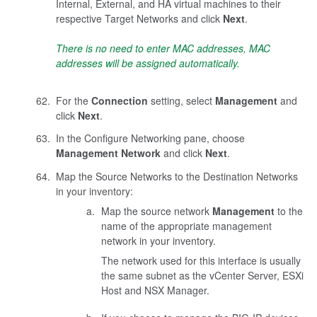
Internal, External, and HA virtual machines to their
respective Target Networks and click
Next
.
There is no need to enter MAC addresses, MAC
addresses will be assigned automatically.
For the
Connection
setting, select
Management
and
click
Next
.
In the Configure Networking pane, choose
Management Network
and click
Next
.
Map the Source Networks to the Destination Networks
in your inventory:
Map the source network
Management
to the
name of the appropriate management
network in your inventory.
The network used for this interface is usually
the same subnet as the vCenter Server, ESXi
Host and NSX Manager.