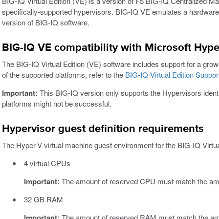
BIG-IQ Virtual Edition (VE) is a version of F5 BIG-IQ Centralized M
specifically-supported hypervisors. BIG-IQ VE emulates a hardwa
version of BIG-IQ software.
BIG-IQ VE compatibility with Microsoft Hype
The BIG-IQ Virtual Edition (VE) software includes support for a growing
of the supported platforms, refer to the
BIG-IQ Virtual Edition Suppor
Important:
This BIG-IQ version only supports the Hypervisors identif
platforms might not be successful.
Hypervisor guest definition requirements
The Hyper-V virtual machine guest environment for the BIG-IQ Virtua
4 virtual CPUs
Important:
The amount of reserved CPU must match the amoun
32 GB RAM
Important:
The amount of reserved RAM must match the amou