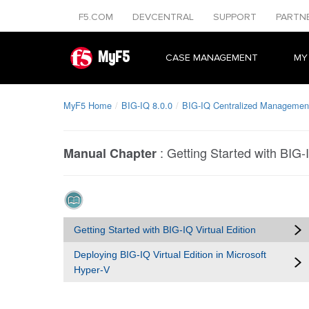
F5.COM
DEVCENTRAL
SUPPORT
PARTN
MyF5
CASE MANAGEMENT
MY
MyF5 Home
BIG-IQ 8.0.0
BIG-IQ Centralized Management
:
Getting Started with BIG-I
Manual Chapter
Getting Started with BIG-IQ Virtual Edition
Deploying BIG-IQ Virtual Edition in Microsoft
Hyper-V