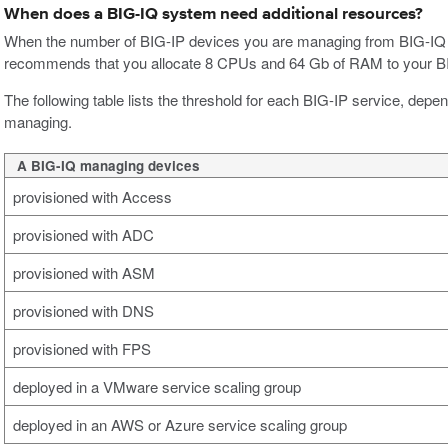
When does a BIG-IQ system need additional resources?
When the number of BIG-IP devices you are managing from BIG-IQ 
recommends that you allocate 8 CPUs and 64 Gb of RAM to your B
The following table lists the threshold for each BIG-IP service, dep
managing.
A BIG-IQ managing devices
provisioned with Access
provisioned with ADC
provisioned with ASM
provisioned with DNS
provisioned with FPS
deployed in a VMware service scaling group
deployed in an AWS or Azure service scaling group