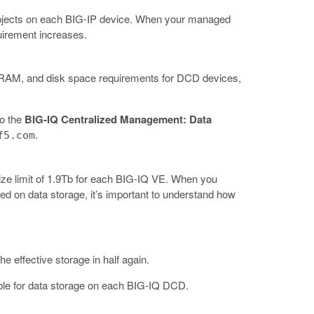
objects on each BIG-IP device. When your managed
uirement increases.
U, RAM, and disk space requirements for DCD devices,
to the
BIG-IQ Centralized Management: Data
.
f5.com
ze limit of 1.9Tb for each BIG-IQ VE. When you
d on data storage, it’s important to understand how
 effective storage in half again.
ble for data storage on each BIG-IQ DCD.