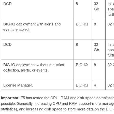
DCD
8
32
Init
Gb
spa
fur
BIG-IQ deployment with alerts and
BIG-IQ
8
32 
events enabled.
DCD
8
32
Init
Gb
spa
fur
BIG-IQ deployment without statistics
BIG-IQ
8
32 
collection, alerts, or events.
License Manager.
BIG-IQ
4
32 
Important:
F5 has tested the CPU, RAM and disk space combinations 
possible. Generally, increasing CPU and RAM support more managed d
statistics), and increasing disk space to store more data on the BI