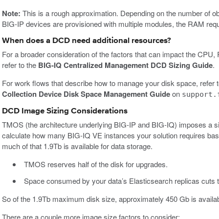
Note:
This is a rough approximation. Depending on the number of 
BIG-IP devices are provisioned with multiple modules, the RAM req
When does a DCD need additional resources?
For a broader consideration of the factors that can impact the CP
refer to the
BIG-IQ Centralized Management DCD Sizing Guide
.
For work flows that describe how to manage your disk space, refer 
Collection Device Disk Space Management Guide
on
support.
DCD Image Sizing Considerations
TMOS (the architecture underlying BIG-IP and BIG-IQ) imposes a si
calculate how many BIG-IQ VE instances your solution requires base
much of that 1.9Tb is available for data storage.
TMOS reserves half of the disk for upgrades.
Space consumed by your data’s Elasticsearch replicas cuts the
So of the 1.9Tb maximum disk size, approximately 450 Gb is availa
There are a couple more image size factors to consider: