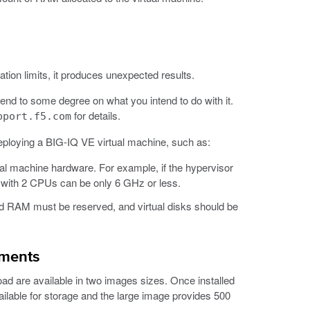
ation limits, it produces unexpected results.
nd to some degree on what you intend to do with it.
for details.
pport.f5.com
eploying a BIG-IQ VE virtual machine, such as:
ual machine hardware. For example, if the hypervisor
e with 2 CPUs can be only 6 GHz or less.
d RAM must be reserved, and virtual disks should be
ements
ad are available in two images sizes. Once installed
lable for storage and the large image provides 500