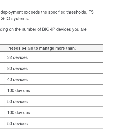
deployment exceeds the specified thresholds, F5
IG-IQ systems.
ending on the number of BIG-IP devices you are
Needs 64 Gb to manage more than:
32 devices
80 devices
40 devices
100 devices
50 devices
100 devices
50 devices