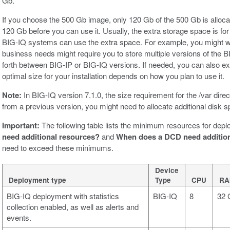
Gb.
If you choose the 500 Gb image, only 120 Gb of the 500 Gb is allocat
120 Gb before you can use it. Usually, the extra storage space is fo
BIG-IQ systems can use the extra space. For example, you might w
business needs might require you to store multiple versions of the
forth between BIG-IP or BIG-IQ versions. If needed, you can also ex
optimal size for your installation depends on how you plan to use it.
Note:
In BIG-IQ version 7.1.0, the size requirement for the /var dire
from a previous version, you might need to allocate additional disk
Important:
The following table lists the minimum resources for depl
need additional resources?
and
When does a DCD need addition
need to exceed these minimums.
Device
Deployment type
Type
CPU
RA
BIG-IQ deployment with statistics
BIG-IQ
8
32 
collection enabled, as well as alerts and
events.