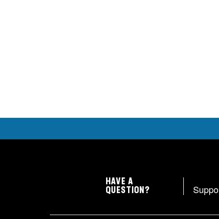
HAVE A
Suppo
QUESTION?