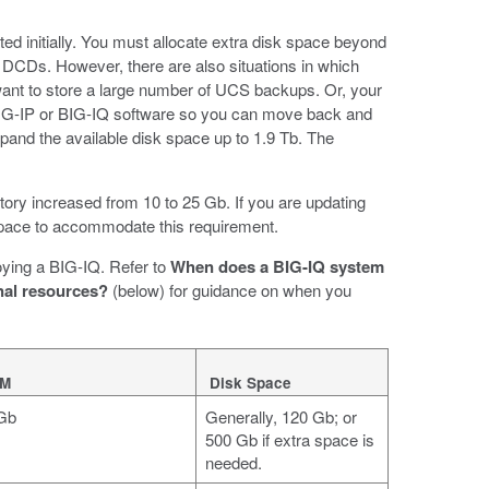
ed initially. You must allocate extra disk space beyond
r DCDs. However, there are also situations in which
ant to store a large number of UCS backups. Or, your
 BIG-IP or BIG-IQ software so you can move back and
pand the available disk space up to 1.9 Tb. The
ctory increased from 10 to 25 Gb. If you are updating
 space to accommodate this requirement.
oying a BIG-IQ. Refer to
When does a BIG-IQ system
al resources?
(below) for guidance on when you
M
Disk Space
Gb
Generally, 120 Gb; or
500 Gb if extra space is
needed.