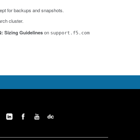
cept for backups and snapshots.
rch cluster.
Q: Sizing Guidelines
on
support.f5.com