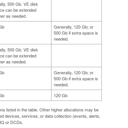
ially, 500 Gb. VE disk
ce can be extended
ther as needed.
Gb
Generally, 120 Gb; or
500 Gb if extra space is
needed.
ially, 500 Gb. VE disk
ce can be extended
ther as needed.
Gb
Generally, 120 Gb; or
500 Gb if extra space is
needed.
Gb
120 Gb
listed in the table. Other higher allocations may be
evices, services, or data collection (events, alerts,
G-IQ or DCDs.