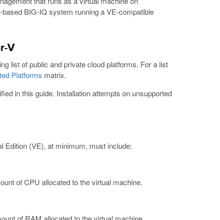
anagement that runs as a virtual machine on
re-based BIG-IQ system running a VE-compatible
r-V
 list of public and private cloud platforms. For a list
ted Platforms
matrix.
ied in this guide. Installation attempts on unsupported
l Edition (VE), at minimum, must include:
t of CPU allocated to the virtual machine.
nt of RAM allocated to the virtual machine.