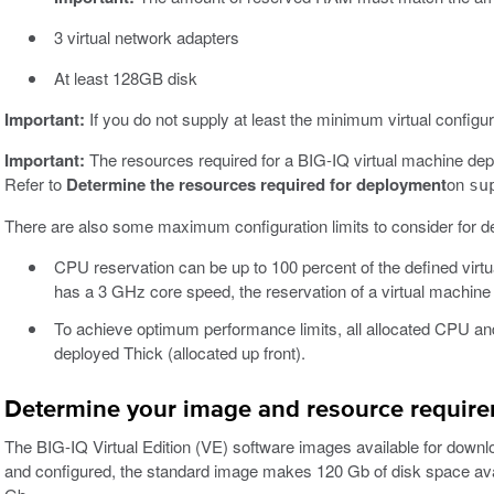
3 virtual network adapters
At least 128GB disk
Important:
If you do not supply at least the minimum virtual configur
Important:
The resources required for a BIG-IQ virtual machine depe
Refer to
Determine the resources required for deployment
on
su
There are also some maximum configuration limits to consider for d
CPU reservation can be up to 100 percent of the defined virt
has a 3 GHz core speed, the reservation of a virtual machin
To achieve optimum performance limits, all allocated CPU an
deployed Thick (allocated up front).
Determine your image and resource requir
The BIG-IQ Virtual Edition (VE) software images available for downlo
and configured, the standard image makes 120 Gb of disk space avai