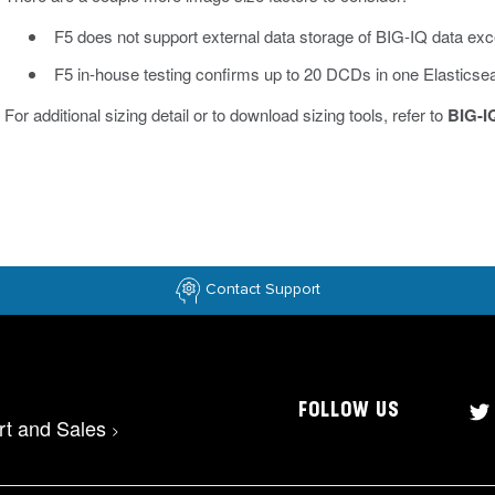
F5 does not support external data storage of BIG-IQ data ex
F5 in-house testing confirms up to 20 DCDs in one Elasticsea
For additional sizing detail or to download sizing tools, refer to
BIG-I
Contact Support
FOLLOW US
rt and Sales
>