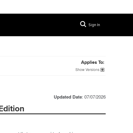
Sign In
Applies To:
Versions
Updated Date
: 07/07/2026
Edition