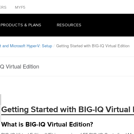
ERS
MYF5
 PRODUCTS & PLANS
RESOURCES
 and Microsoft Hyper-V: Setup
Getting Started with BIG-IQ Virtual Edition
Q Virtual Edition
Getting Started with BIG-IQ Virtual 
What is BIG-IQ Virtual Edition?