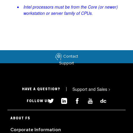
Intel processors must be from the Core (or newer)
workstation or server family of CPUs.
Contact
Support
Support and Sales
>
HAVE A QUESTION?
FOLLOW US
ABOUT F5
Corporate Information