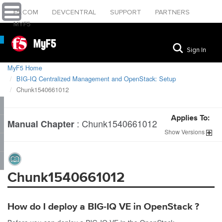
F5.COM
DEVCENTRAL
SUPPORT
PARTNERS
MYF5
MyF5
Sign In
MyF5 Home
BIG-IQ Centralized Management and OpenStack: Setup
Chunk1540661012
Applies To:
:
Chunk1540661012
Manual Chapter
Show
Versions
Chunk1540661012
How do I deploy a BIG-IQ VE in
OpenStack
?