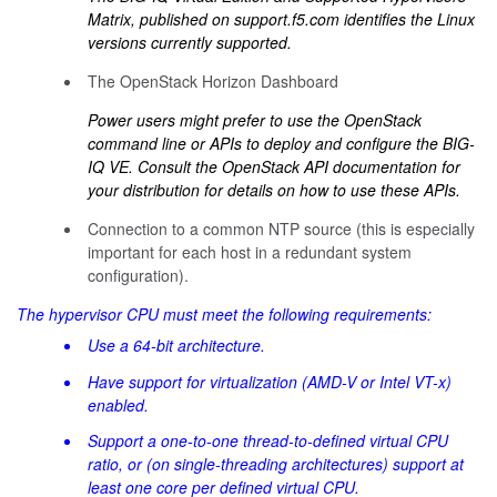
Matrix, published on
support.f5.com
identifies the Linux
versions currently supported.
The OpenStack Horizon Dashboard
Power users might prefer to use the OpenStack
command line or APIs to deploy and configure the BIG-
IQ VE. Consult the OpenStack API documentation for
your distribution for details on how to use these APIs.
Connection to a common NTP source (this is especially
important for each host in a redundant system
configuration).
The hypervisor CPU must meet the following requirements:
Use a 64-bit architecture.
Have support for virtualization (AMD-V or Intel VT-x)
enabled.
Support a one-to-one thread-to-defined virtual CPU
ratio, or (on single-threading architectures) support at
least one core per defined virtual CPU.