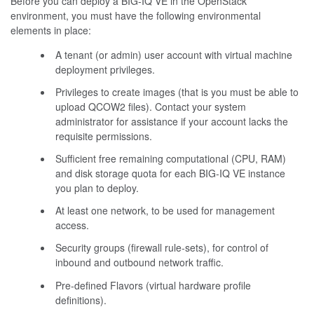
Before you can deploy a BIG-IQ VE in the OpenStack
environment, you must have the following environmental
elements in place:
A tenant (or admin) user account with virtual machine
deployment privileges.
Privileges to create images (that is you must be able to
upload QCOW2 files). Contact your system
administrator for assistance if your account lacks the
requisite permissions.
Sufficient free remaining computational (CPU, RAM)
and disk storage quota for each BIG-IQ VE instance
you plan to deploy.
At least one network, to be used for management
access.
Security groups (firewall rule-sets), for control of
inbound and outbound network traffic.
Pre-defined Flavors (virtual hardware profile
definitions).