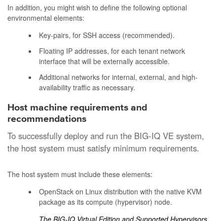
In addition, you might wish to define the following optional
environmental elements:
Key-pairs, for SSH access (recommended).
Floating IP addresses, for each tenant network
interface that will be externally accessible.
Additional networks for internal, external, and high-
availability traffic as necessary.
Host machine requirements and
recommendations
To successfully deploy and run the
BIG-IQ
VE system,
the host system must satisfy minimum requirements.
The host system must include these elements:
OpenStack on Linux distribution with the native KVM
package as its compute (hypervisor) node.
The BIG-IQ Virtual Edition and Supported Hypervisors