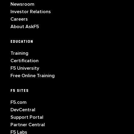
Newsroom
Investor Relations
Careers
About AskF5
EDUCATION
Training
Certification
F5 University
Free Online Training
F5 SITES
F5.com
DevCentral
Support Portal
Partner Central
F5 Labs