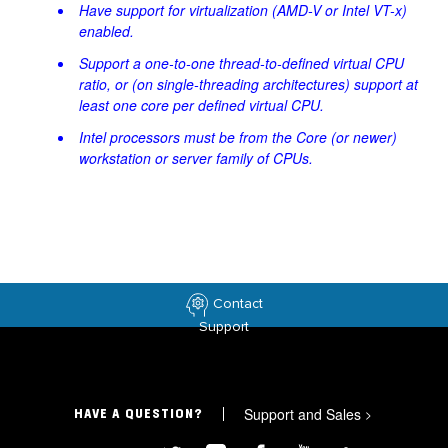
Have support for virtualization (AMD-V or Intel VT-x)
enabled.
Support a one-to-one thread-to-defined virtual CPU
ratio, or (on single-threading architectures) support at
least one core per defined virtual CPU.
Intel processors must be from the Core (or newer)
workstation or server family of CPUs.
Contact
Support
Support and Sales
>
HAVE A QUESTION?