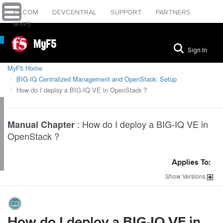
F5.COM
DEVCENTRAL
SUPPORT
PARTNERS
MYF5
MyF5
Sign In
MyF5 Home
BIG-IQ Centralized Management and OpenStack: Setup
How do I deploy a BIG-IQ VE in OpenStack ?
:
How do I deploy a BIG-IQ VE in
Manual Chapter
OpenStack ?
Applies To:
Show
Versions
How do I deploy a BIG-IQ VE in