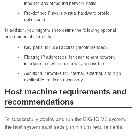
inbound and outbound network traffic.
Pre-defined Flavors (virtual hardware profile
definitions).
In addition, you might wish to define the following optional
environmental elements:
Key-pairs, for SSH access (recommended).
Floating IP addresses, for each tenant network
interface that will be externally accessible.
Additional networks for internal, external, and high-
availability traffic as necessary.
Host machine requirements and
recommendations
To successfully deploy and run the
BIG-IQ
VE system,
the host system must satisfy minimum requirements.