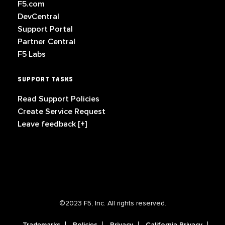
F5.com
DevCentral
Support Portal
Partner Central
F5 Labs
SUPPORT TASKS
Read Support Policies
Create Service Request
Leave feedback [+]
©2023 F5, Inc. All rights reserved.
Trademarks
Policies
Privacy
California Privacy