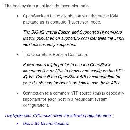
The host system must include these elements:
OpenStack on Linux distribution with the native KVM
package as its compute (hypervisor) node.
The BIG-IQ Virtual Edition and Supported Hypervisors
Matrix, published on
support.f5.com
identifies the Linux
versions currently supported.
The OpenStack Horizon Dashboard
Power users might prefer to use the OpenStack
command line or APIs to deploy and configure the BIG-
IQ VE. Consult the OpenStack API documentation for
your distribution for details on how to use these APIs.
Connection to a common NTP source (this is especially
important for each host in a redundant system
configuration).
The hypervisor CPU must meet the following requirements:
Use a 64-bit architecture.