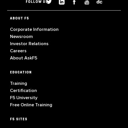
FOLLOW US
ABOUT F5
Corporate Information
Newsroom
Investor Relations
Careers
About AskF5
EDUCATION
Training
Certification
F5 University
Free Online Training
F5 SITES