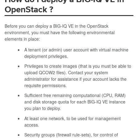
OpenStack
?
Before you can deploy a BIG-IQ VE in the OpenStack
environment, you must have the following environmental
elements in place:
A tenant (or admin) user account with virtual machine
deployment privileges.
Privileges to create images (that is you must be able to
upload QCOW2 files). Contact your system
administrator for assistance if your account lacks the
requisite permissions.
Sufficient free remaining computational (CPU, RAM)
and disk storage quota for each BIG-IQ VE instance
you plan to deploy.
At least one network, to be used for management
access.
Security groups (firewall rule-sets), for control of