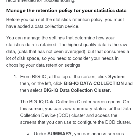
Manage the retention policy for your statistics data
Before you can set the statistics retention policy, you must
have added a data collection device.
You can manage the settings that determine how your
statistics data is retained. The highest quality data is the raw
data, (data that has not been averaged), but that consumes a
lot of disk space, so you need to consider your needs in
choosing your data retention settings.
From BIG-IQ, at the top of the screen, click
System
,
then, on the left, click
BIG-IQ DATA COLLECTION
and
then select
BIG-IQ Data Collection Cluster
.
The BIG-IQ Data Collection Cluster screen opens. On
this screen, you can view summary status for the Data
Collection Device (DCD) cluster and access the
screens that you can use to configure the DCD cluster.
Under
SUMMARY
, you can access screens