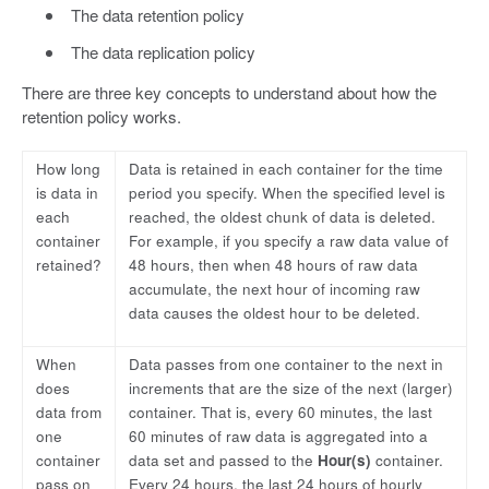
The data retention policy
The data replication policy
There are three key concepts to understand about how the
retention policy works.
How long
Data is retained in each container for the time
is data in
period you specify. When the specified level is
each
reached, the oldest chunk of data is deleted.
container
For example, if you specify a raw data value of
retained?
48 hours, then when 48 hours of raw data
accumulate, the next hour of incoming raw
data causes the oldest hour to be deleted.
When
Data passes from one container to the next in
does
increments that are the size of the next (larger)
data from
container. That is, every 60 minutes, the last
one
60 minutes of raw data is aggregated into a
container
data set and passed to the
Hour(s)
container.
pass on
Every 24 hours, the last 24 hours of hourly