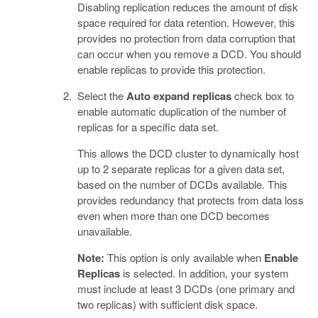
Disabling replication reduces the amount of disk
space required for data retention. However, this
provides no protection from data corruption that
can occur when you remove a DCD. You should
enable replicas to provide this protection.
Select the
Auto expand replicas
check box to
enable automatic duplication of the number of
replicas for a specific data set.
This allows the DCD cluster to dynamically host
up to 2 separate replicas for a given data set,
based on the number of DCDs available. This
provides redundancy that protects from data loss
even when more than one DCD becomes
unavailable.
Note:
This option is only available when
Enable
Replicas
is selected. In addition, your system
must include at least 3 DCDs (one primary and
two replicas) with sufficient disk space.