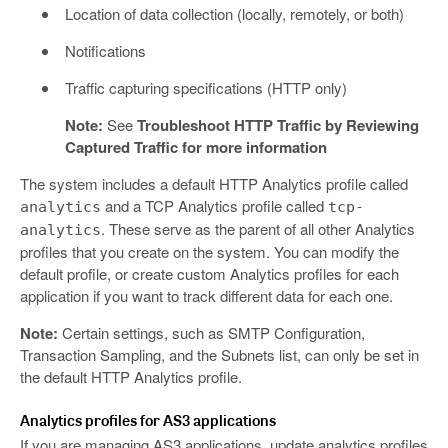
Location of data collection (locally, remotely, or both)
Notifications
Traffic capturing specifications (HTTP only)
Note:
See
Troubleshoot HTTP Traffic by Reviewing
Captured Traffic for more information
The system includes a default HTTP Analytics profile called
and a TCP Analytics profile called
analytics
tcp-
. These serve as the parent of all other Analytics
analytics
profiles that you create on the system. You can modify the
default profile, or create custom Analytics profiles for each
application if you want to track different data for each one.
Note:
Certain settings, such as SMTP Configuration,
Transaction Sampling, and the Subnets list, can only be set in
the default HTTP Analytics profile.
Analytics profiles for AS3 applications
If you are managing AS3 applications, update analytics profiles