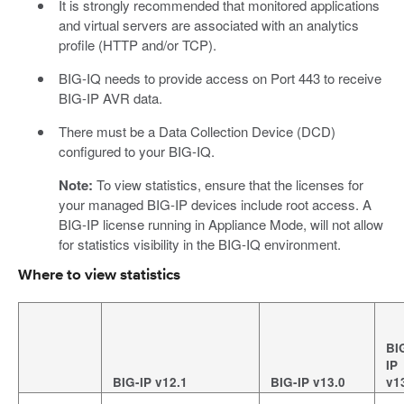
It is strongly recommended that monitored applications
and virtual servers are associated with an analytics
profile (HTTP and/or TCP).
BIG-IQ needs to provide access on Port 443 to receive
BIG-IP AVR data.
There must be a Data Collection Device (DCD)
configured to your BIG-IQ.
Note:
To view statistics, ensure that the licenses for
your managed BIG-IP devices include root access. A
BIG-IP license running in Appliance Mode, will not allow
for statistics visibility in the BIG-IQ environment.
Where to view statistics
BI
IP
BIG-IP v12.1
BIG-IP v13.0
v1