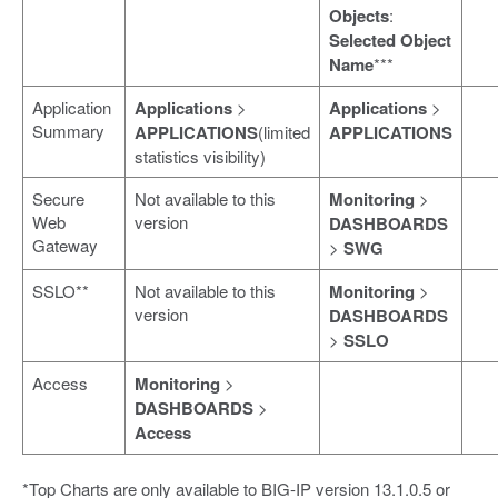
Objects
:
Selected Object
Name
***
Application
Applications
>
Applications
>
Summary
APPLICATIONS
(limited
APPLICATIONS
statistics visibility)
Secure
Not available to this
Monitoring
>
Web
version
DASHBOARDS
Gateway
>
SWG
SSLO**
Not available to this
Monitoring
>
version
DASHBOARDS
>
SSLO
Access
Monitoring
>
DASHBOARDS
>
Access
*Top Charts are only available to BIG-IP version 13.1.0.5 or