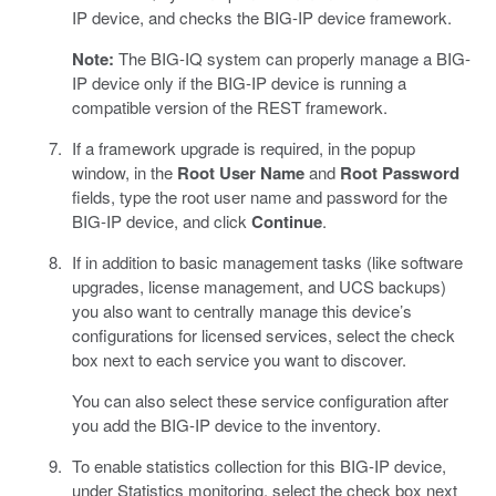
IP device, and checks the BIG-IP device framework.
Note:
The BIG-IQ system can properly manage a BIG-
IP device only if the BIG-IP device is running a
compatible version of the REST framework.
If a framework upgrade is required, in the popup
window, in the
Root User Name
and
Root Password
fields, type the root user name and password for the
BIG-IP device, and click
Continue
.
If in addition to basic management tasks (like software
upgrades, license management, and UCS backups)
you also want to centrally manage this device’s
configurations for licensed services, select the check
box next to each service you want to discover.
You can also select these service configuration after
you add the BIG-IP device to the inventory.
To enable statistics collection for this BIG-IP device,
under Statistics monitoring, select the check box next