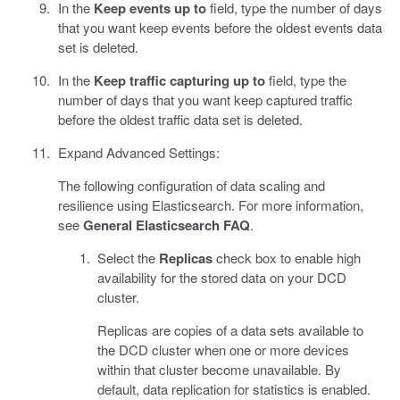
In the
Keep events up to
field, type the number of days
that you want keep events before the oldest events data
set is deleted.
In the
Keep traffic capturing up to
field, type the
number of days that you want keep captured traffic
before the oldest traffic data set is deleted.
Expand Advanced Settings:
The following configuration of data scaling and
resilience using Elasticsearch. For more information,
see
General Elasticsearch FAQ
.
Select the
Replicas
check box to enable high
availability for the stored data on your DCD
cluster.
Replicas are copies of a data sets available to
the DCD cluster when one or more devices
within that cluster become unavailable. By
default, data replication for statistics is enabled.