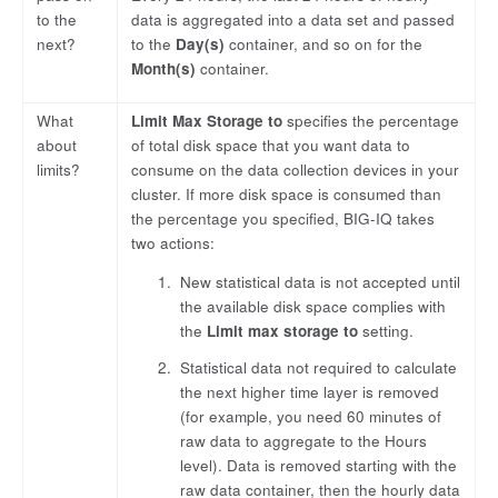
to the
data is aggregated into a data set and passed
next?
to the
Day(s)
container, and so on for the
Month(s)
container.
What
Limit Max Storage to
specifies the percentage
about
of total disk space that you want data to
limits?
consume on the data collection devices in your
cluster. If more disk space is consumed than
the percentage you specified, BIG-IQ takes
two actions:
New statistical data is not accepted until
the available disk space complies with
the
Limit max storage to
setting.
Statistical data not required to calculate
the next higher time layer is removed
(for example, you need 60 minutes of
raw data to aggregate to the Hours
level). Data is removed starting with the
raw data container, then the hourly data