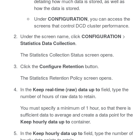
detailing how much data is stored, as well as
how the data is stored.
Under
CONFIGURATION
, you can access the
screens that control DCD cluster performance.
Under the screen name, click
CONFIGURATION
>
Statistics Data Collection
.
The Statistics Collection Status screen opens.
Click the
Configure Retention
button.
The Statistics Retention Policy screen opens.
In the
Keep real-time (raw) data up to
field, type the
number of hours of raw data to retain.
You must specify a minimum of 1 hour, so that there is
sufficient data to average and create a data point for the
Keep hourly data up to
container.
In the
Keep hourly data up to
field, type the number of
hourly data points to retain.