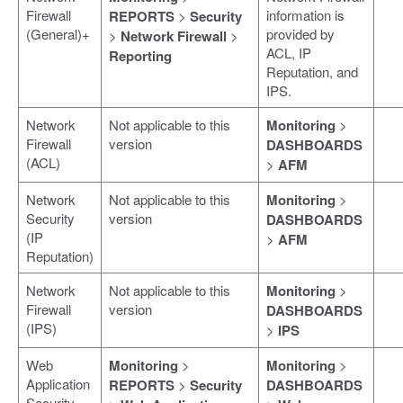
Firewall
information is
REPORTS
>
Security
(General)+
provided by
>
Network Firewall
>
ACL, IP
Reporting
Reputation, and
IPS.
Network
Not applicable to this
Monitoring
>
Firewall
version
DASHBOARDS
(ACL)
>
AFM
Network
Not applicable to this
Monitoring
>
Security
version
DASHBOARDS
(IP
>
AFM
Reputation)
Network
Not applicable to this
Monitoring
>
Firewall
version
DASHBOARDS
(IPS)
>
IPS
Web
Monitoring
>
Monitoring
>
Application
REPORTS
>
Security
DASHBOARDS
Security