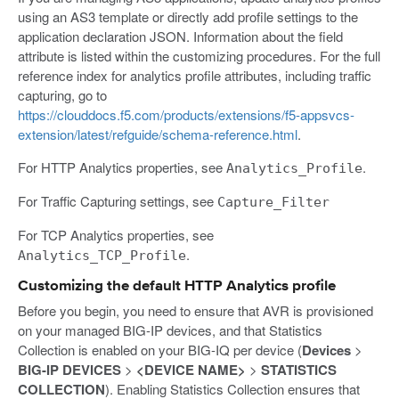
using an AS3 template or directly add profile settings to the
application declaration JSON. Information about the field
attribute is listed within the customizing procedures. For the full
reference index for analytics profile attributes, including traffic
capturing, go to
https://clouddocs.f5.com/products/extensions/f5-appsvcs-
extension/latest/refguide/schema-reference.html
.
For HTTP Analytics properties, see
.
Analytics_Profile
For Traffic Capturing settings, see
Capture_Filter
For TCP Analytics properties, see
.
Analytics_TCP_Profile
Customizing the default HTTP Analytics profile
Before you begin, you need to ensure that AVR is provisioned
on your managed BIG-IP devices, and that Statistics
Collection is enabled on your BIG-IQ per device (
Devices
>
BIG-IP DEVICES
>
<DEVICE NAME>
>
STATISTICS
COLLECTION
). Enabling Statistics Collection ensures that