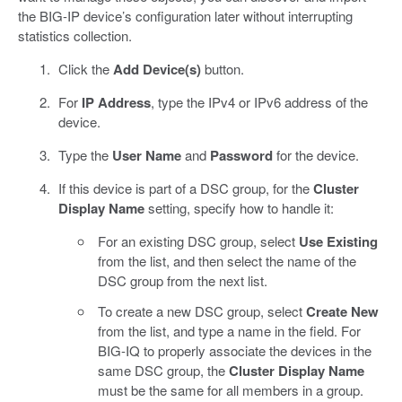
the BIG-IP device’s configuration later without interrupting
statistics collection.
Click the
Add Device(s)
button.
For
IP Address
, type the IPv4 or IPv6 address of the
device.
Type the
User Name
and
Password
for the device.
If this device is part of a DSC group, for the
Cluster
Display Name
setting, specify how to handle it:
For an existing DSC group, select
Use Existing
from the list, and then select the name of the
DSC group from the next list.
To create a new DSC group, select
Create New
from the list, and type a name in the field. For
BIG-IQ to properly associate the devices in the
same DSC group, the
Cluster Display Name
must be the same for all members in a group.