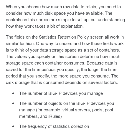
When you choose how much raw data to retain, you need to
consider how much disk space you have available. The
controls on this screen are simple to set up, but understanding
how they work takes a bit of explanation.
The fields on the Statistics Retention Policy screen all work in
similar fashion. One way to understand how these fields work
is to think of your data storage space as a set of containers.
The values you specify on this screen determine how much
storage space each container consumes. Because data is
saved for the time periods you specify, the longer the time
period that you specify, the more space you consume. The
disk storage that is consumed depends on several factors.
The number of BIG-IP devices you manage
The number of objects on the BIG-IP devices you
manage (for example, virtual servers, pools, pool
members, and iRules)
The frequency of statistics collection