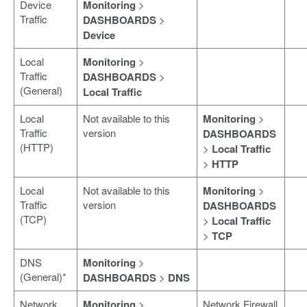
Device
Monitoring
>
Traffic
DASHBOARDS
>
Device
Local
Monitoring
>
Traffic
DASHBOARDS
>
(General)
Local Traffic
Local
Not available to this
Monitoring
>
Traffic
version
DASHBOARDS
(HTTP)
>
Local Traffic
>
HTTP
Local
Not available to this
Monitoring
>
Traffic
version
DASHBOARDS
(TCP)
>
Local Traffic
>
TCP
DNS
Monitoring
>
(General)*
DASHBOARDS
>
DNS
Network
Monitoring
>
Network Firewall