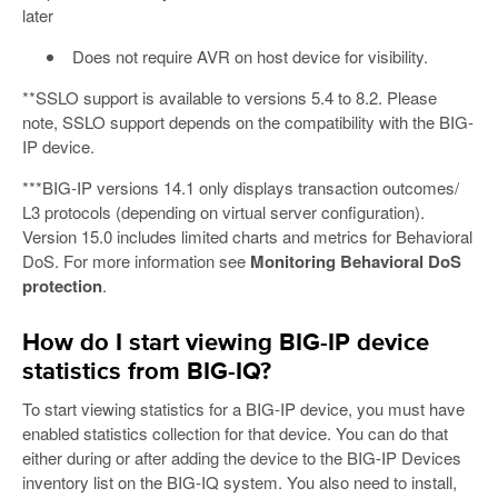
later
Does not require AVR on host device for visibility.
**SSLO support is available to versions 5.4 to 8.2. Please
note, SSLO support depends on the compatibility with the BIG-
IP device.
***BIG-IP versions 14.1 only displays transaction outcomes/
L3 protocols (depending on virtual server configuration).
Version 15.0 includes limited charts and metrics for Behavioral
DoS. For more information see
Monitoring Behavioral DoS
protection
.
How do I start viewing BIG-IP device
statistics from BIG-IQ?
To start viewing statistics for a BIG-IP device, you must have
enabled statistics collection for that device. You can do that
either during or after adding the device to the BIG-IP Devices
inventory list on the BIG-IQ system. You also need to install,