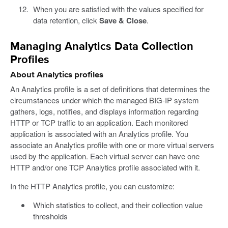
When you are satisfied with the values specified for
data retention, click
Save & Close
.
Managing Analytics Data Collection
Profiles
About Analytics profiles
An Analytics profile is a set of definitions that determines the
circumstances under which the managed BIG-IP system
gathers, logs, notifies, and displays information regarding
HTTP or TCP traffic to an application. Each monitored
application is associated with an Analytics profile. You
associate an Analytics profile with one or more virtual servers
used by the application. Each virtual server can have one
HTTP and/or one TCP Analytics profile associated with it.
In the HTTP Analytics profile, you can customize:
Which statistics to collect, and their collection value
thresholds