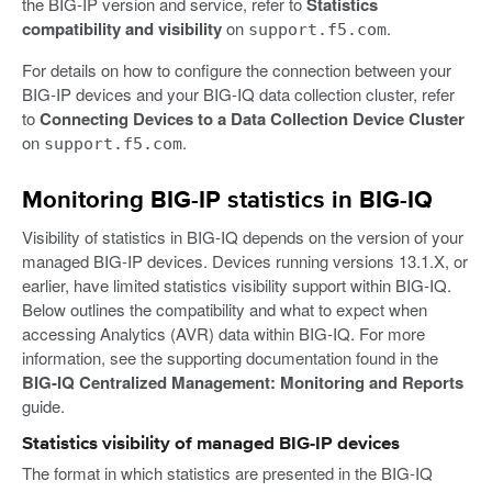
the BIG-IP version and service, refer to
Statistics
compatibility and visibility
on
.
support.f5.com
For details on how to configure the connection between your
BIG-IP devices and your BIG-IQ data collection cluster, refer
to
Connecting Devices to a Data Collection Device Cluster
on
.
support.f5.com
Monitoring BIG-IP statistics in BIG-IQ
Visibility of statistics in BIG-IQ depends on the version of your
managed BIG-IP devices. Devices running versions 13.1.X, or
earlier, have limited statistics visibility support within BIG-IQ.
Below outlines the compatibility and what to expect when
accessing Analytics (AVR) data within BIG-IQ. For more
information, see the supporting documentation found in the
BIG-IQ Centralized Management: Monitoring and Reports
guide.
Statistics visibility of managed BIG-IP devices
The format in which statistics are presented in the BIG-IQ