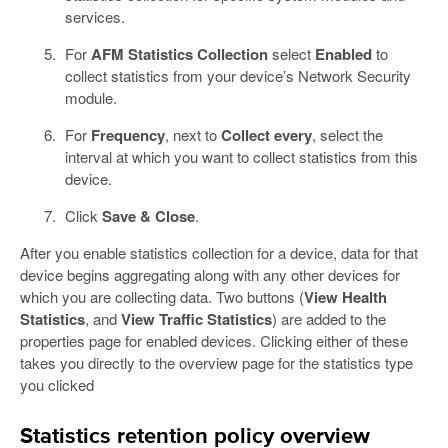
services.
For
AFM Statistics Collection
select
Enabled
to
collect statistics from your device’s Network Security
module.
For
Frequency
, next to
Collect every
, select the
interval at which you want to collect statistics from this
device.
Click
Save & Close
.
After you enable statistics collection for a device, data for that
device begins aggregating along with any other devices for
which you are collecting data. Two buttons (
View Health
Statistics
, and
View Traffic Statistics
) are added to the
properties page for enabled devices. Clicking either of these
takes you directly to the overview page for the statistics type
you clicked
Statistics retention policy overview