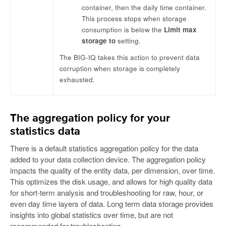
container, then the daily time container.
This process stops when storage
consumption is below the
Limit max
storage to
setting.
The BIG-IQ takes this action to prevent data
corruption when storage is completely
exhausted.
The aggregation policy for your
statistics data
There is a default statistics aggregation policy for the data
added to your data collection device. The aggregation policy
impacts the quality of the entity data, per dimension, over time.
This optimizes the disk usage, and allows for high quality data
for short-term analysis and troubleshooting for raw, hour, or
even day time layers of data. Long term data storage provides
insights into global statistics over time, but are not
recommended for troubleshooting.