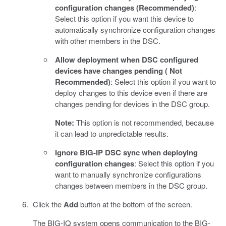
configuration changes (Recommended)
:
Select this option if you want this device to
automatically synchronize configuration changes
with other members in the DSC.
Allow deployment when DSC configured
devices have changes pending ( Not
Recommended)
: Select this option if you want to
deploy changes to this device even if there are
changes pending for devices in the DSC group.
Note:
This option is not recommended, because
it can lead to unpredictable results.
Ignore BIG-IP DSC sync when deploying
configuration changes
: Select this option if you
want to manually synchronize configurations
changes between members in the DSC group.
Click the
Add
button at the bottom of the screen.
The BIG-IQ system opens communication to the BIG-