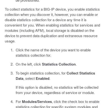
be provisioned.
To collect statistics for a BIG-IP device, you enable statistics
collection when you discover it, however, you can enable or
disable statistics collection for a device any time it is
convenient for you. When enabling statistics for services and
modules (including AFM), local storage is disabled on the
device to prevent data duplication and extraneous resource
usage.
Click the name of the device you want to enable
statistics collection for.
On the left, click
Statistics Collection
.
To begin statistics collection, for
Collect Statistics
Data
, select
Enabled
.
If this option is disabled, no statistics will be collected
from your device, regardless of service or module.
For
Modules/Services
, click the check box to enable
statistics collection for specific system modules and