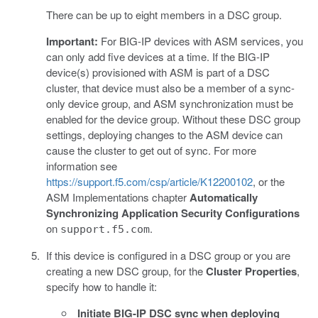
There can be up to eight members in a DSC group.
Important:
For BIG-IP devices with ASM services, you
can only add five devices at a time. If the BIG-IP
device(s) provisioned with ASM is part of a DSC
cluster, that device must also be a member of a sync-
only device group, and ASM synchronization must be
enabled for the device group. Without these DSC group
settings, deploying changes to the ASM device can
cause the cluster to get out of sync. For more
information see
https://support.f5.com/csp/article/K12200102
, or the
ASM Implementations chapter
Automatically
Synchronizing Application Security Configurations
on
.
support.f5.com
If this device is configured in a DSC group or you are
creating a new DSC group, for the
Cluster Properties
,
specify how to handle it:
Initiate BIG-IP DSC sync when deploying