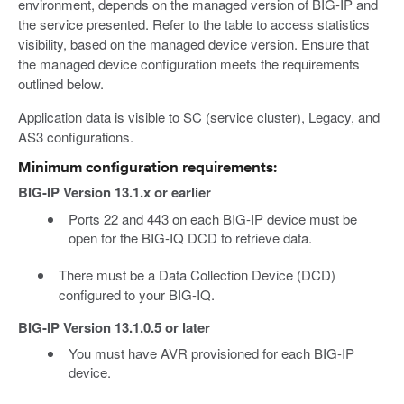
environment, depends on the managed version of BIG-IP and
the service presented. Refer to the table to access statistics
visibility, based on the managed device version. Ensure that
the managed device configuration meets the requirements
outlined below.
Application data is visible to SC (service cluster), Legacy, and
AS3 configurations.
Minimum configuration requirements:
BIG-IP Version 13.1.x or earlier
Ports 22 and 443 on each BIG-IP device must be
open for the BIG-IQ DCD to retrieve data.
There must be a Data Collection Device (DCD)
configured to your BIG-IQ.
BIG-IP Version 13.1.0.5 or later
You must have AVR provisioned for each BIG-IP
device.