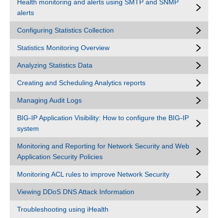
Health monitoring and alerts using SMTP and SNMP
alerts
Configuring Statistics Collection
Statistics Monitoring Overview
Analyzing Statistics Data
Creating and Scheduling Analytics reports
Managing Audit Logs
BIG-IP Application Visibility: How to configure the BIG-IP
system
Monitoring and Reporting for Network Security and Web
Application Security Policies
Monitoring ACL rules to improve Network Security
Viewing DDoS DNS Attack Information
Troubleshooting using iHealth