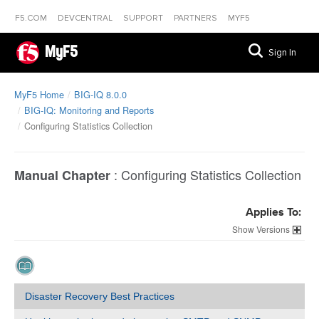
F5.COM
DEVCENTRAL
SUPPORT
PARTNERS
MYF5
MyF5
Sign In
MyF5 Home
BIG-IQ 8.0.0
BIG-IQ: Monitoring and Reports
Configuring Statistics Collection
:
Configuring Statistics Collection
Manual Chapter
Applies To:
Versions
Disaster Recovery Best Practices