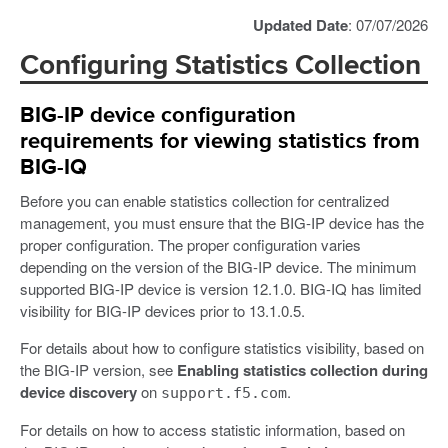
Updated Date
: 07/07/2026
Configuring Statistics Collection
BIG-IP device configuration
requirements for viewing statistics from
BIG-IQ
Before you can enable statistics collection for centralized
management, you must ensure that the BIG-IP device has the
proper configuration. The proper configuration varies
depending on the version of the BIG-IP device. The minimum
supported BIG-IP device is version 12.1.0. BIG-IQ has limited
visibility for BIG-IP devices prior to 13.1.0.5.
For details about how to configure statistics visibility, based on
the BIG-IP version, see
Enabling statistics collection during
device discovery
on
.
support.f5.com
For details on how to access statistic information, based on