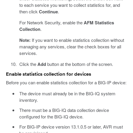
to each service you want to collect statistics for, and
then click
Continue
.
For Network Security, enable the
AFM Statistics
Collection
.
Note:
If you want to enable statistics collection without
managing any services, clear the check boxes for all
services.
Click the
Add
button at the bottom of the screen.
Enable statistics collection for devices
Before you can enable statistics collection for a BIG-IP device:
The device must already be in the BIG-IQ system
inventory.
There must be a BIG-IQ data collection device
configured for the BIG-IQ device.
For BIG-IP device version 13.1.0.5 or later, AVR must