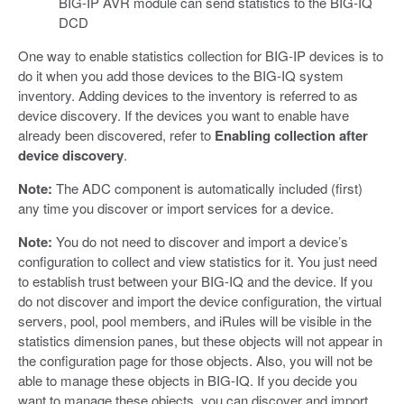
BIG-IP AVR module can send statistics to the BIG-IQ
DCD
One way to enable statistics collection for BIG-IP devices is to
do it when you add those devices to the BIG-IQ system
inventory. Adding devices to the inventory is referred to as
device discovery. If the devices you want to enable have
already been discovered, refer to
Enabling collection after
device discovery
.
Note:
The ADC component is automatically included (first)
any time you discover or import services for a device.
Note:
You do not need to discover and import a device’s
configuration to collect and view statistics for it. You just need
to establish trust between your BIG-IQ and the device. If you
do not discover and import the device configuration, the virtual
servers, pool, pool members, and iRules will be visible in the
statistics dimension panes, but these objects will not appear in
the configuration page for those objects. Also, you will not be
able to manage these objects in BIG-IQ. If you decide you
want to manage these objects, you can discover and import