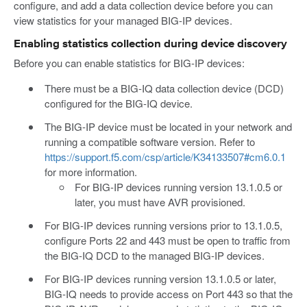
configure, and add a data collection device before you can
view statistics for your managed BIG-IP devices.
Enabling statistics collection during device discovery
Before you can enable statistics for BIG-IP devices:
There must be a BIG-IQ data collection device (DCD)
configured for the BIG-IQ device.
The BIG-IP device must be located in your network and
running a compatible software version. Refer to
https://support.f5.com/csp/article/K34133507#cm6.0.1
for more information.
For BIG-IP devices running version 13.1.0.5 or
later, you must have AVR provisioned.
For BIG-IP devices running versions prior to 13.1.0.5,
configure Ports 22 and 443 must be open to traffic from
the BIG-IQ DCD to the managed BIG-IP devices.
For BIG-IP devices running version 13.1.0.5 or later,
BIG-IQ needs to provide access on Port 443 so that the