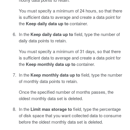
You must specify a minimum of 24 hours, so that there
is sufficient data to average and create a data point for
the
Keep daily data up to
container.
In the
Keep daily data up to
field, type the number of
daily data points to retain.
You must specify a minimum of 31 days, so that there
is sufficient data to average and create a data point for
the
Keep monthly data up to
container.
In the
Keep monthly data up to
field, type the number
of monthly data points to retain.
Once the specified number of months passes, the
oldest monthly data set is deleted.
In the
Limit max storage to
field, type the percentage
of disk space that you want collected data to consume
before the oldest monthly data set is deleted.