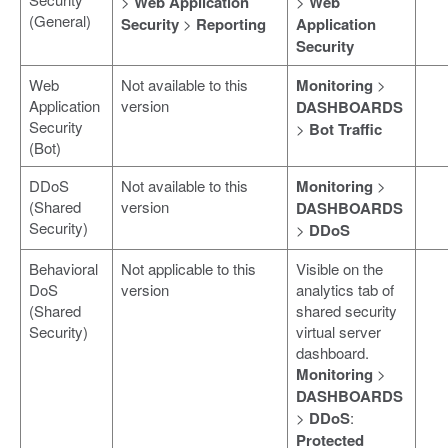
>
Web Application
>
Web
(General)
Security
>
Reporting
Application
Security
Web
Not available to this
Monitoring
>
Application
version
DASHBOARDS
Security
>
Bot Traffic
(Bot)
DDoS
Not available to this
Monitoring
>
(Shared
version
DASHBOARDS
Security)
>
DDoS
Behavioral
Not applicable to this
Visible on the
DoS
version
analytics tab of
(Shared
shared security
Security)
virtual server
dashboard.
Monitoring
>
DASHBOARDS
>
DDoS
:
Protected