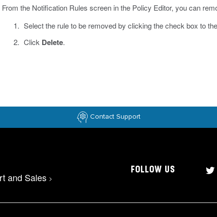
From the Notification Rules screen in the Policy Editor, you can remo
Select the rule to be removed by clicking the check box to the l
Click
Delete
.
Contact Support
FOLLOW US
rt and Sales
>