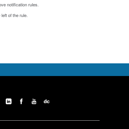
ve notification rules.
eft of the rule.