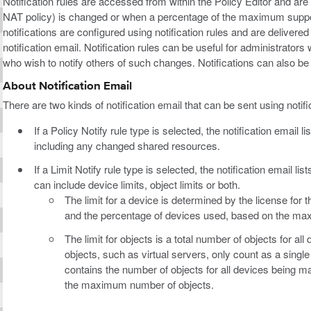
Notification rules are accessed from within the Policy Editor and are 
NAT policy) is changed or when a percentage of the maximum suppor
notifications are configured using notification rules and are delivered
notification email. Notification rules can be useful for administrator
who wish to notify others of such changes. Notifications can also b
About Notification Email
There are two kinds of notification email that can be sent using notifi
If a Policy Notify rule type is selected, the notification email
including any changed shared resources.
If a Limit Notify rule type is selected, the notification email l
can include device limits, object limits or both.
The limit for a device is determined by the license for
and the percentage of devices used, based on the m
The limit for objects is a total number of objects for
objects, such as virtual servers, only count as a single
contains the number of objects for all devices being 
the maximum number of objects.