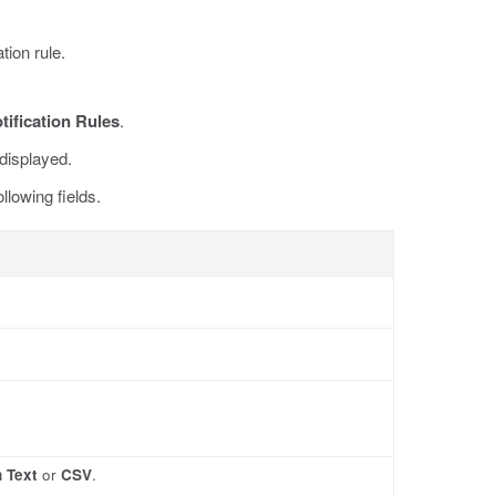
tion rule.
tification Rules
.
displayed.
llowing fields.
n Text
or
CSV
.