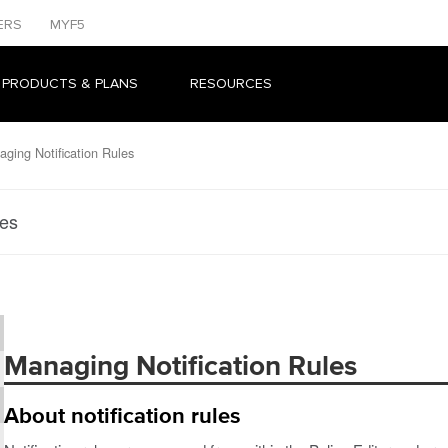
ERS
MYF5
 PRODUCTS & PLANS
RESOURCES
ging Notification Rules
les
Managing Notification Rules
About notification rules