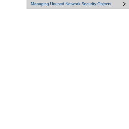
Managing Unused Network Security Objects