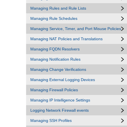
Managing Rules and Rule Lists
Managing Rule Schedules
Managing Service, Timer, and Port Misuse Policies
Managing NAT Policies and Translations
Managing FQDN Resolvers
Managing Notification Rules
Managing Change Verifications
Managing External Logging Devices
Managing Firewall Policies
Managing IP Intelligence Settings
Logging Network Firewall events
Managing SSH Profiles