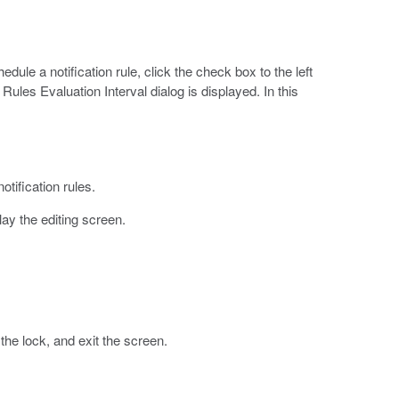
dule a notification rule, click the check box to the left
 Rules Evaluation Interval dialog is displayed. In this
otification rules.
play the editing screen.
he lock, and exit the screen.