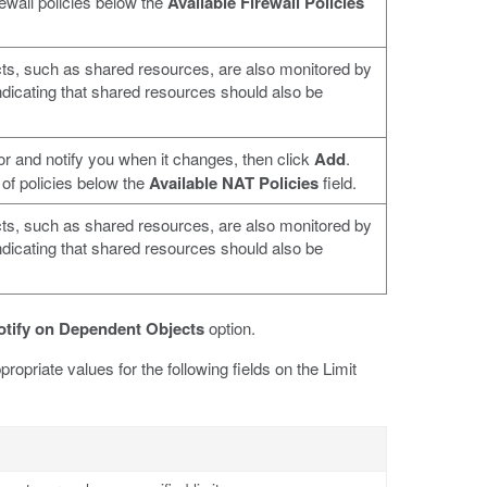
rewall policies below the
Available Firewall Policies
ts, such as shared resources, are also monitored by
 indicating that shared resources should also be
or and notify you when it changes, then click
Add
.
 of policies below the
Available NAT Policies
field.
ts, such as shared resources, are also monitored by
 indicating that shared resources should also be
otify on Dependent Objects
option.
propriate values for the following fields on the Limit