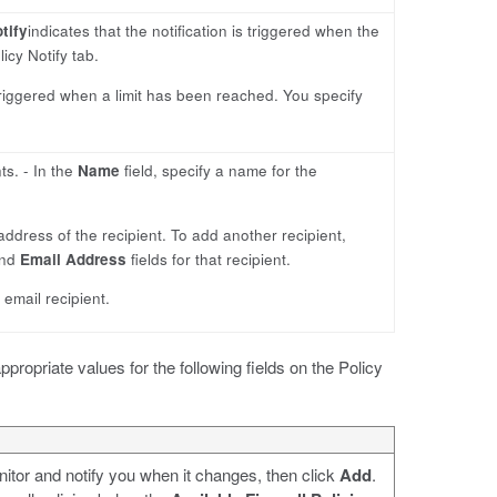
tify
indicates that the notification is triggered when the
icy Notify tab.
s triggered when a limit has been reached. You specify
ts. - In the
Name
field, specify a name for the
 address of the recipient. To add another recipient,
nd
Email Address
fields for that recipient.
e email recipient.
appropriate values for the following fields on the Policy
onitor and notify you when it changes, then click
Add
.