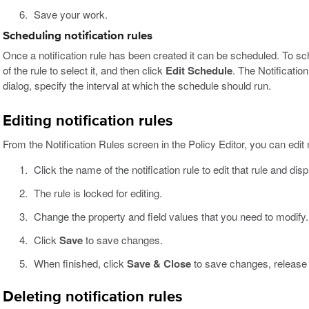
Save your work.
Scheduling notification rules
Once a notification rule has been created it can be scheduled. To sche
of the rule to select it, and then click
Edit Schedule
. The Notification
dialog, specify the interval at which the schedule should run.
Editing notification rules
From the Notification Rules screen in the Policy Editor, you can edit n
Click the name of the notification rule to edit that rule and dis
The rule is locked for editing.
Change the property and field values that you need to modify.
Click
Save
to save changes.
When finished, click
Save & Close
to save changes, release t
Deleting notification rules