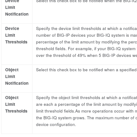
Device
Select this check box to be notified when the BIG-IQ
Limit
Notification
Device
Specify the device limit thresholds at which a notifica
Limit
number of BIG-IP devices your BIG-IQ system is mana
Thresholds
percentage of the limit amount by modifying the perc
threshold fields. For example, if your BIG-IQ system
over the threshold of 49% when 5 BIG-IP devices 
Object
Select this check box to be notified when a specified
Limit
Notification
Object
Specify the object limit thresholds at which a notifica
Limit
are each a percentage of the limit amount by modify
Thresholds
limit threshold fields.As more operations occur with
the BIG-IQ system grows. The maximum number of o
device configuration.