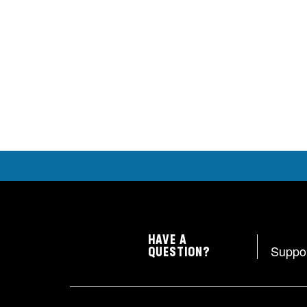
HAVE A
Suppo
QUESTION?