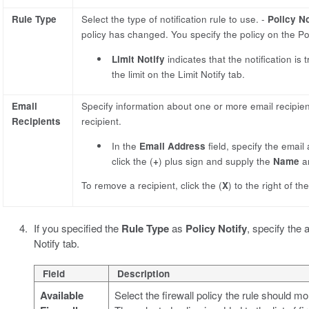
Rule Type
Select the type of notification rule to use. -
Policy No
policy has changed. You specify the policy on the Pol
Limit Notify
indicates that the notification i
the limit on the Limit Notify tab.
Email
Specify information about one or more email recipien
Recipients
recipient.
In the
Email Address
field, specify the email
click the (
+
) plus sign and supply the
Name
a
To remove a recipient, click the (
X
) to the right of th
If you specified the
Rule Type
as
Policy Notify
, specify the 
Notify tab.
Field
Description
Available
Select the firewall policy the rule should m