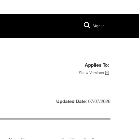
Sign In
Applies To:
Versions
Updated Date
: 07/07/2026