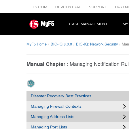
F5.COM
DEVCENTRAL
SUPPORT
PARTN
MyF5
CASE MANAGEMENT
MY
MyF5 Home
BIG-IQ 8.0.0
BIG-IQ: Network Security
Mana
:
Managing Notification Ru
Manual Chapter
Disaster Recovery Best Practices
Managing Firewall Contexts
Managing Address Lists
Managing Port Lists