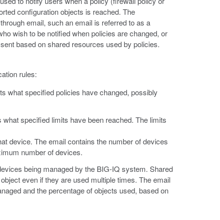
used to notify users when a policy (firewall policy or
ted configuration objects is reached. The
 through email, such an email is referred to as a
s who wish to be notified when policies are changed, or
e sent based on shared resources used by policies.
cation rules:
 lists what specified policies have changed, possibly
ists what specified limits have been reached. The limits
 that device. The email contains the number of devices
aximum number of devices.
 all devices being managed by the BIG-IQ system. Shared
 object even if they are used multiple times. The email
managed and the percentage of objects used, based on