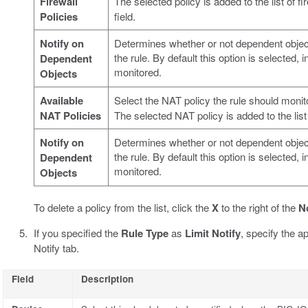
Firewall
The selected policy is added to the list of fi
Policies
field.
Notify on
Determines whether or not dependent objec
the rule. By default this option is selected,
Dependent
monitored.
Objects
Available
Select the NAT policy the rule should monit
NAT Policies
The selected NAT policy is added to the list
Notify on
Determines whether or not dependent objec
the rule. By default this option is selected,
Dependent
monitored.
Objects
To delete a policy from the list, click the
X
to the right of the
N
If you specified the
Rule Type
as
Limit Notify
, specify the ap
Notify tab.
Field
Description