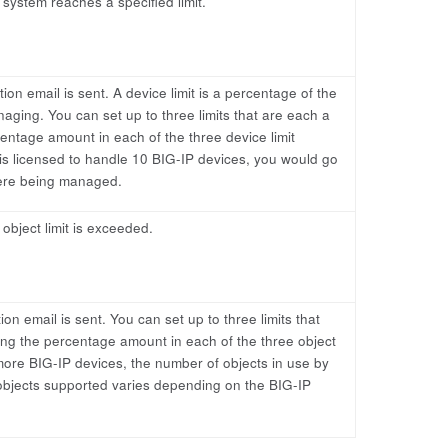
 system reaches a specified limit.
tion email is sent. A device limit is a percentage of the
ging. You can set up to three limits that are each a
entage amount in each of the three device limit
 is licensed to handle 10 BIG-IP devices, you would go
were being managed.
 object limit is exceeded.
tion email is sent. You can set up to three limits that
ing the percentage amount in each of the three object
 more BIG-IP devices, the number of objects in use by
bjects supported varies depending on the BIG-IP