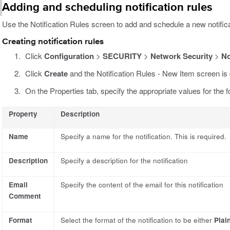
Adding and scheduling notification rules
Use the Notification Rules screen to add and schedule a new notifica
Creating notification rules
Click
Configuration
>
SECURITY
>
Network Security
>
No
Click
Create
and the Notification Rules - New Item screen is 
On the Properties tab, specify the appropriate values for the fo
Property
Description
Name
Specify a name for the notification. This is required.
Description
Specify a description for the notification
Email
Specify the content of the email for this notification
Comment
Format
Select the format of the notification to be either
Plai