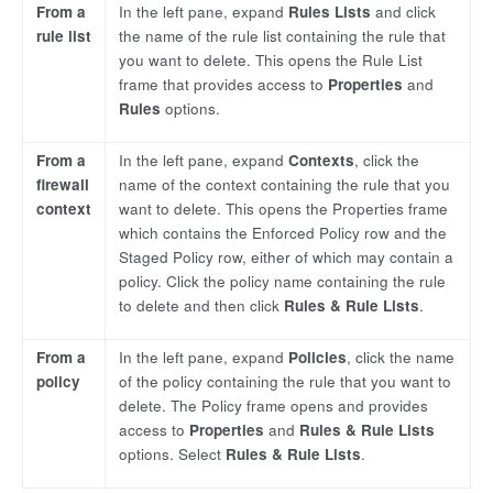
From a
In the left pane, expand
Rules Lists
and click
rule list
the name of the rule list containing the rule that
you want to delete. This opens the Rule List
frame that provides access to
Properties
and
Rules
options.
From a
In the left pane, expand
Contexts
, click the
firewall
name of the context containing the rule that you
context
want to delete. This opens the Properties frame
which contains the Enforced Policy row and the
Staged Policy row, either of which may contain a
policy. Click the policy name containing the rule
to delete and then click
Rules & Rule Lists
.
From a
In the left pane, expand
Policies
, click the name
policy
of the policy containing the rule that you want to
delete. The Policy frame opens and provides
access to
Properties
and
Rules & Rule Lists
options. Select
Rules & Rule Lists
.