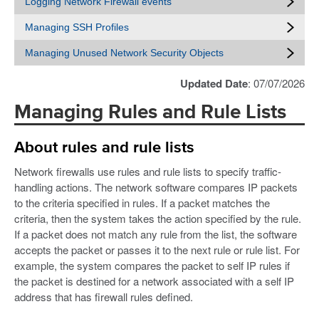
Logging Network Firewall events
Managing SSH Profiles
Managing Unused Network Security Objects
Updated Date
: 07/07/2026
Managing Rules and Rule Lists
About rules and rule lists
Network firewalls use rules and rule lists to specify traffic-
handling actions. The network software compares IP packets
to the criteria specified in rules. If a packet matches the
criteria, then the system takes the action specified by the rule.
If a packet does not match any rule from the list, the software
accepts the packet or passes it to the next rule or rule list. For
example, the system compares the packet to self IP rules if
the packet is destined for a network associated with a self IP
address that has firewall rules defined.