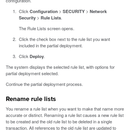
configuration.
Click
Configuration
>
SECURITY
>
Network
Security
>
Rule Lists
.
The Rule Lists screen opens.
Click the check box next to the rule list you want
included in the partial deployment.
Click
Deploy
.
The system displays the selected rule list, with options for
partial deployment selected.
Continue the partial deployment process.
Rename rule lists
You rename a rule list when you want to make that name more
accurate or distinct. Renaming a rule list causes a new rule list
to be created and the old rule list to be deleted in a single
transaction. All references to the old rule list are updated to