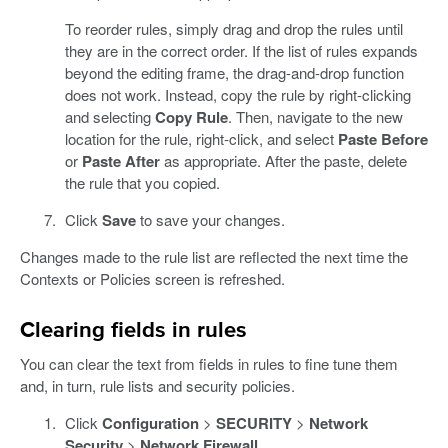
To reorder rules, simply drag and drop the rules until
they are in the correct order. If the list of rules expands
beyond the editing frame, the drag-and-drop function
does not work. Instead, copy the rule by right-clicking
and selecting
Copy Rule
. Then, navigate to the new
location for the rule, right-click, and select
Paste Before
or
Paste After
as appropriate. After the paste, delete
the rule that you copied.
Click
Save
to save your changes.
Changes made to the rule list are reflected the next time the
Contexts or Policies screen is refreshed.
Clearing fields in rules
You can clear the text from fields in rules to fine tune them
and, in turn, rule lists and security policies.
Click
Configuration
>
SECURITY
>
Network
Security
>
Network Firewall
.