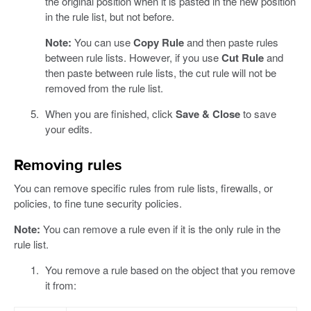
the original position when it is pasted in the new position
in the rule list, but not before.
Note:
You can use
Copy Rule
and then paste rules
between rule lists. However, if you use
Cut Rule
and
then paste between rule lists, the cut rule will not be
removed from the rule list.
When you are finished, click
Save & Close
to save
your edits.
Removing rules
You can remove specific rules from rule lists, firewalls, or
policies, to fine tune security policies.
Note:
You can remove a rule even if it is the only rule in the
rule list.
You remove a rule based on the object that you remove
it from: