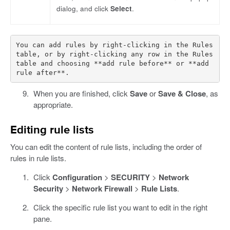
dialog, and click
Select
.
You can add rules by right-clicking in the Rules 
table, or by right-clicking any row in the Rules 
table and choosing **add rule before** or **add 
When you are finished, click
Save
or
Save & Close
, as
appropriate.
Editing rule lists
You can edit the content of rule lists, including the order of
rules in rule lists.
Click
Configuration
>
SECURITY
>
Network
Security
>
Network Firewall
>
Rule Lists
.
Click the specific rule list you want to edit in the right
pane.