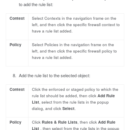
to add the rule list:
Context
Select Contexts in the navigation frame on the
left, and then click the specific firewall context to
have a rule list added.
Policy
Select Policies in the navigation frame on the
left, and then click the specific firewall policy to
have a rule list added.
Add the rule list to the selected object:
Context
Click the enforced or staged policy to which the
rule list should be added, then click
Add Rule
List
, select from the rule lists in the popup
dialog, and click
Select
.
Policy
Click
Rules & Rule Lists
, then click
Add Rule
List
, then select from the rule lists in the popup