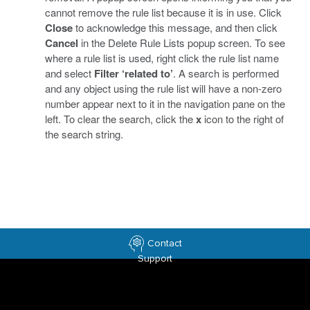
cannot remove the rule list because it is in use. Click
Close
to acknowledge this message, and then click
Cancel
in the Delete Rule Lists popup screen. To see
where a rule list is used, right click the rule list name
and select
Filter ‘related to’
. A search is performed
and any object using the rule list will have a non-zero
number appear next to it in the navigation pane on the
left. To clear the search, click the
x
icon to the right of
the search string.
Contact
Support