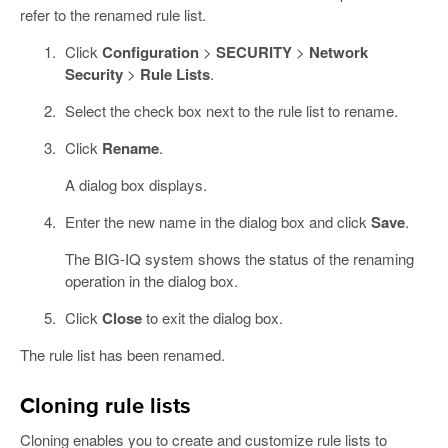
refer to the renamed rule list.
Click
Configuration
>
SECURITY
>
Network
Security
>
Rule Lists
.
Select the check box next to the rule list to rename.
Click
Rename
.
A dialog box displays.
Enter the new name in the dialog box and click
Save
.
The BIG-IQ system shows the status of the renaming
operation in the dialog box.
Click
Close
to exit the dialog box.
The rule list has been renamed.
Cloning rule lists
Cloning enables you to create and customize rule lists to