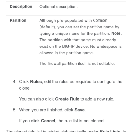
Description
Optional description.
Partition
Although pre-populated with
Common
(default), you can set the partition name by
typing a unique name for the partition.
Note:
The partition with that name must already
exist on the BIG-IP device. No whitespace is
allowed in the partition name.
The firewall partition itself is not editable.
Click
Rules
, edit the rules as required to configure the
clone.
You can also click
Create Rule
to add a new rule.
When you are finished, click
Save
.
If you click
Cancel
, the rule list is not cloned.
The cloned rule list is added alphabetically under
Rule Lists
. In