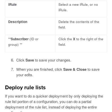
iRule
Select a new iRule, or no
iRule.
Description
Delete the contents of the
field.
**
Subscriber
(ID or
Click the
X
to the right of the
group) **
field.
Click
Save
to save your changes.
When you are finished, click
Save & Close
to save
your edits.
Deploy rule lists
If you want to do a quicker deployment by only deploying the
rule list portion of a configuration, you can do a partial
deployment of the rule list, instead of deploying the entire