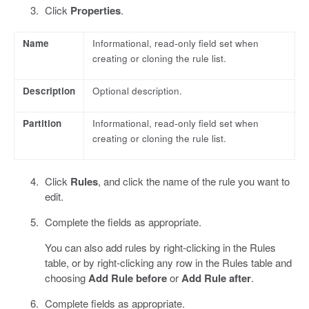
Click
Properties
.
Name
Informational, read-only field set when
creating or cloning the rule list.
Description
Optional description.
Partition
Informational, read-only field set when
creating or cloning the rule list.
Click
Rules
, and click the name of the rule you want to
edit.
Complete the fields as appropriate.
You can also add rules by right-clicking in the Rules
table, or by right-clicking any row in the Rules table and
choosing
Add Rule before
or
Add Rule after
.
Complete fields as appropriate.