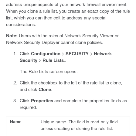
address unique aspects of your network firewall environment.
When you clone a rule list, you create an exact copy of the rule
list, which you can then edit to address any special
considerations.
Note:
Users with the roles of Network Security Viewer or
Network Security Deployer cannot clone policies.
Click
Configuration
>
SECURITY
>
Network
Security
>
Rule Lists
..
The Rule Lists screen opens.
Click the checkbox to the left of the rule list to clone,
and click
Clone
.
Click
Properties
and complete the properties fields as
required.
Name
Unique name. The field is read-only field
unless creating or cloning the rule list.