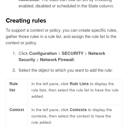
enabled, disabled or scheduled in the State column.
Creating rules
To support a context or policy, you can create specific rules,
gather those rules in a rule list, and assign the rule list to the
context or policy.
Click
Configuration
>
SECURITY
>
Network
Security
>
Network Firewall
.
Select the object to which you want to add the rule:
Rule
In the left pane, click
Rule Lists
to display the
list
rule lists, then select the rule list to have the rule
added.
Context
In the left pane, click
Contexts
to display the
contexts, then select the context to have the
rule added.