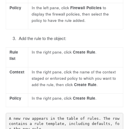
Policy
In the left pane, click
Firewall Policies
to
display the firewall policies, then select the
policy to have the rule added.
Add the rule to the object:
Rule
In the right pane, click
Create Rule
.
list
Context
In the right pane, click the name of the context
staged or enforced policy to which you want to
add the rule, then click
Create Rule
.
Policy
In the right pane, click
Create Rule
.
A new row appears in the table of rules. The row 
contains a rule template, including defaults, fo