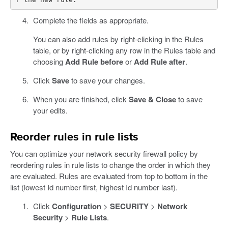
Complete the fields as appropriate.
You can also add rules by right-clicking in the Rules
table, or by right-clicking any row in the Rules table and
choosing
Add Rule before
or
Add Rule after
.
Click
Save
to save your changes.
When you are finished, click
Save & Close
to save
your edits.
Reorder rules in rule lists
You can optimize your network security firewall policy by
reordering rules in rule lists to change the order in which they
are evaluated. Rules are evaluated from top to bottom in the
list (lowest Id number first, highest Id number last).
Click
Configuration
>
SECURITY
>
Network
Security
>
Rule Lists
.