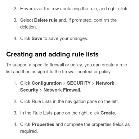
Hover over the row containing the rule, and right-click.
Select
Delete rule
and, if prompted, confirm the
deletion.
Click
Save
to save your changes.
Creating and adding rule lists
To support a specific firewall or policy, you can create a rule
list and then assign it to the firewall context or policy.
Click
Configuration
>
SECURITY
>
Network
Security
>
Network Firewall
.
Click Rule Lists in the navigation pane on the left.
In the Rule Lists pane on the right, click
Create
.
Click
Properties
and complete the properties fields as
required.