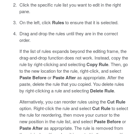
Click the specific rule list you want to edit in the right
pane.
On the left, click
Rules
to ensure that it is selected.
Drag and drop the rules until they are in the correct
order.
If the list of rules expands beyond the editing frame, the
drag-and-drop function does not work. Instead, copy the
rule by right-clicking and selecting
Copy Rule
. Then, go
to the new location for the rule, right-click, and select
Paste Before
or
Paste After
as appropriate. After the
paste, delete the rule that you copied. You delete rules
by right-clicking a rule and selecting
Delete Rule
.
Alternatively, you can reorder rules using the
Cut Rule
option. Right-click the rule and select
Cut Rule
to select
the rule for reordering, then move your cursor to the
new position in the rule list, and select
Paste Before
or
Paste After
as appropriate. The rule is removed from