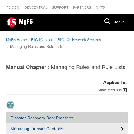
F5.COM
DEVCENTRAL
SUPPORT
PARTNERS
MYF5
MyF5
Sign In
MyF5 Home
BIG-IQ 8.0.0
BIG-IQ: Network Security
Managing Rules and Rule Lists
:
Managing Rules and Rule Lists
Manual Chapter
Applies To:
Versions
Disaster Recovery Best Practices
Managing Firewall Contexts