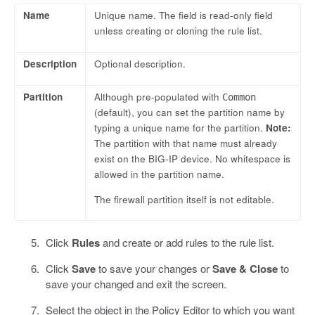
Name
Unique name. The field is read-only field
unless creating or cloning the rule list.
Description
Optional description.
Partition
Although pre-populated with
Common
(default), you can set the partition name by
typing a unique name for the partition.
Note:
The partition with that name must already
exist on the BIG-IP device. No whitespace is
allowed in the partition name.
The firewall partition itself is not editable.
Click
Rules
and create or add rules to the rule list.
Click
Save
to save your changes or
Save & Close
to
save your changed and exit the screen.
Select the object in the Policy Editor to which you want