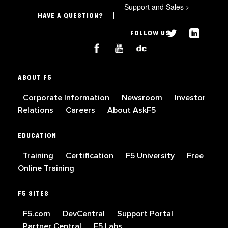
Support and Sales
>
HAVE A QUESTION?
FOLLOW US
ABOUT F5
Corporate Information
Newsroom
Investor
Relations
Careers
About AskF5
EDUCATION
Training
Certification
F5 University
Free
Online Training
F5 SITES
F5.com
DevCentral
Support Portal
Partner Central
F5 Labs