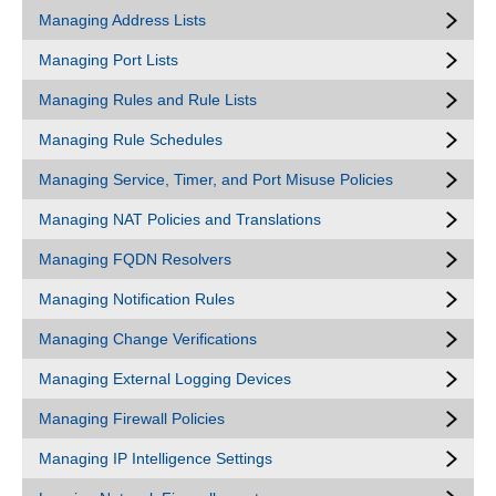
Managing Address Lists
Managing Port Lists
Managing Rules and Rule Lists
Managing Rule Schedules
Managing Service, Timer, and Port Misuse Policies
Managing NAT Policies and Translations
Managing FQDN Resolvers
Managing Notification Rules
Managing Change Verifications
Managing External Logging Devices
Managing Firewall Policies
Managing IP Intelligence Settings