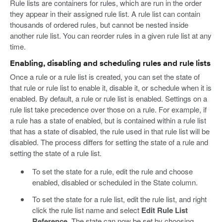
Rule lists are containers for rules, which are run in the order
they appear in their assigned rule list. A rule list can contain
thousands of ordered rules, but cannot be nested inside
another rule list. You can reorder rules in a given rule list at any
time.
Enabling, disabling and scheduling rules and rule lists
Once a rule or a rule list is created, you can set the state of
that rule or rule list to enable it, disable it, or schedule when it is
enabled. By default, a rule or rule list is enabled. Settings on a
rule list take precedence over those on a rule. For example, if
a rule has a state of enabled, but is contained within a rule list
that has a state of disabled, the rule used in that rule list will be
disabled. The process differs for setting the state of a rule and
setting the state of a rule list.
To set the state for a rule, edit the rule and choose
enabled, disabled or scheduled in the State column.
To set the state for a rule list, edit the rule list, and right
click the rule list name and select
Edit Rule List
Reference
. The state can now be set by choosing