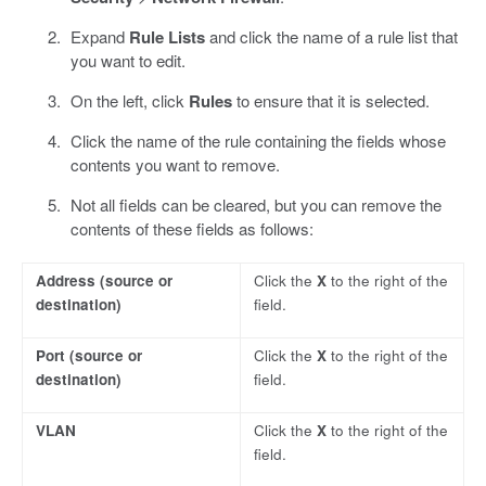
Expand
Rule Lists
and click the name of a rule list that
you want to edit.
On the left, click
Rules
to ensure that it is selected.
Click the name of the rule containing the fields whose
contents you want to remove.
Not all fields can be cleared, but you can remove the
contents of these fields as follows:
Address
(source or
Click the
X
to the right of the
destination)
field.
Port
(source or
Click the
X
to the right of the
destination)
field.
VLAN
Click the
X
to the right of the
field.