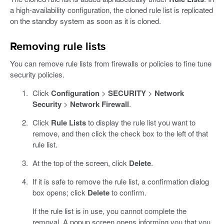
a high-availability configuration, the cloned rule list is replicated
on the standby system as soon as it is cloned.
Removing rule lists
You can remove rule lists from firewalls or policies to fine tune
security policies.
Click
Configuration
>
SECURITY
>
Network
Security
>
Network Firewall
.
Click
Rule Lists
to display the rule list you want to
remove, and then click the check box to the left of that
rule list.
At the top of the screen, click
Delete
.
If it is safe to remove the rule list, a confirmation dialog
box opens; click
Delete
to confirm.
If the rule list is in use, you cannot complete the
removal. A popup screen opens informing you that you