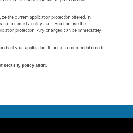
ze the current application protection offered, in
ed a security policy audit, you can use the
lication protection. Any changes can be immediately
eeds of your application. If these recommendations do
f security policy audit
.