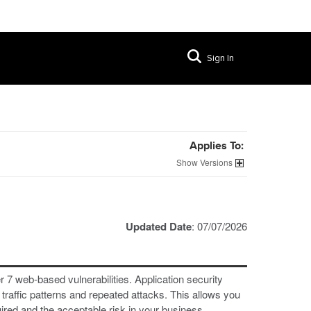
Sign In
Applies To:
Versions
Updated Date
: 07/07/2026
 7 web-based vulnerabilities. Application security
raffic patterns and repeated attacks. This allows you
uired and the acceptable risk in your business