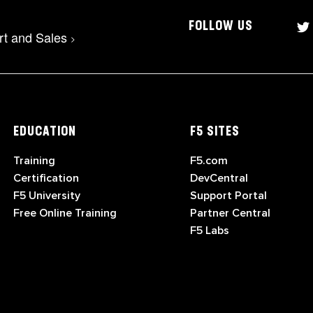
FOLLOW US
rt and Sales
>
EDUCATION
F5 SITES
Training
F5.com
Certification
DevCentral
F5 University
Support Portal
Free Online Training
Partner Central
F5 Labs