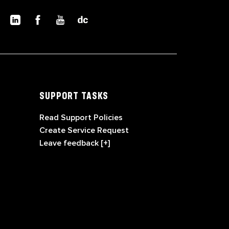
SUPPORT TASKS
Read Support Policies
Create Service Request
Leave feedback [+]