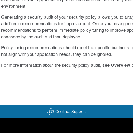
environment.
Generating a security audit of your security policy allows you to analy
addition to recommendations for improvement. Once you have generat
recommendations to perform immediate policy tuning to improve app
assessed by the audit and then deployed.
Policy tuning recommendations should meet the specific business n
not align with your application needs, they can be ignored.
For more information about the security policy audit, see
Overview o
Contact Support