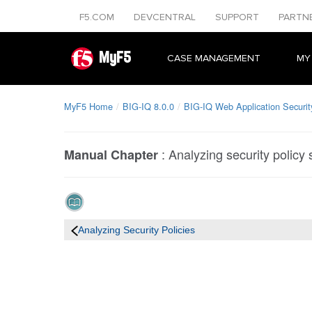
F5.COM
DEVCENTRAL
SUPPORT
PARTN
MyF5
CASE MANAGEMENT
MY
MyF5 Home
BIG-IQ 8.0.0
BIG-IQ Web Application Securit
:
Analyzing security policy 
Manual Chapter
Analyzing Security Policies