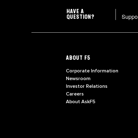
HAVE A
Suppo
QUESTION?
ABOUT F5
Corporate Information
Newsroom
Investor Relations
Careers
About AskF5