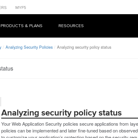
ERS
MYF5
 PRODUCTS & PLANS
RESOURCES
y
Analyzing Security Policies
Analyzing security policy status
status
Analyzing security policy status
Your Web Application Security policies secure applications from layer
policies can be implemented and later fine-tuned based on observed t
to customize your application’s protection based on the security req