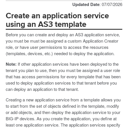
Updated Date
: 07/07/2026
Create an application service
using an AS3 template
Before you can create and deploy an AS3 application service,
you must be must be assigned a custom Application Creator
role, or have user permissions to access the resources
(templates, devices, etc.) needed to deploy the application.
Note:
If other application services have been deployed to the
tenant you plan to use, then you must be assigned a user role
that has access permissions for every template that has been
used to deploy application services to that tenant before you
can deploy an application to that tenant.
Creating a new application service from a template allows you
to start from the set of objects defined in the template, modify
or add objects, and then deploy the application service to your
BIG-IP devices. As you create the application, you define at
least one application service. The application services specify