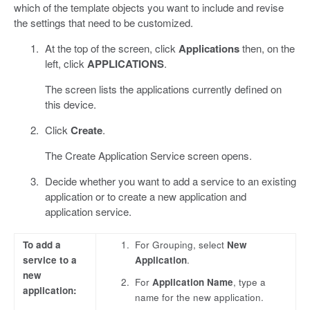
which of the template objects you want to include and revise
the settings that need to be customized.
At the top of the screen, click
Applications
then, on the
left, click
APPLICATIONS
.
The screen lists the applications currently defined on
this device.
Click
Create
.
The Create Application Service screen opens.
Decide whether you want to add a service to an existing
application or to create a new application and
application service.
To add a
For Grouping, select
New
service to a
Application
.
new
For
Application Name
, type a
application:
name for the new application.