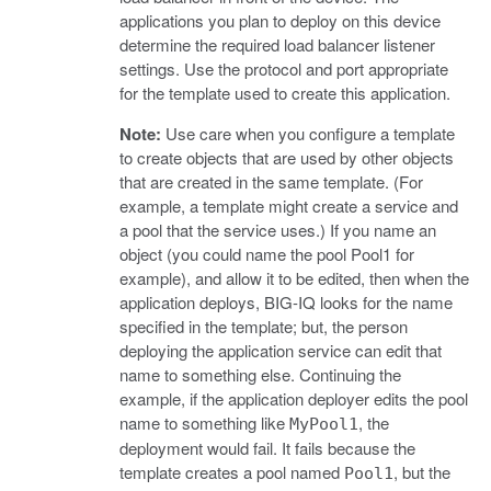
applications you plan to deploy on this device
determine the required load balancer listener
settings. Use the protocol and port appropriate
for the template used to create this application.
Note:
Use care when you configure a template
to create objects that are used by other objects
that are created in the same template. (For
example, a template might create a service and
a pool that the service uses.) If you name an
object (you could name the pool Pool1 for
example), and allow it to be edited, then when the
application deploys, BIG-IQ looks for the name
specified in the template; but, the person
deploying the application service can edit that
name to something else. Continuing the
example, if the application deployer edits the pool
name to something like
, the
MyPool1
deployment would fail. It fails because the
template creates a pool named
, but the
Pool1