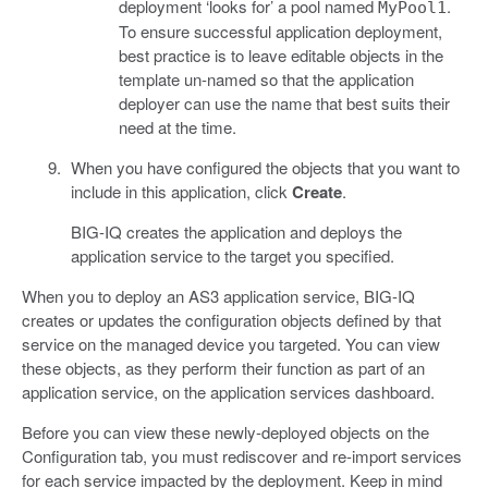
deployment ‘looks for’ a pool named
.
MyPool1
To ensure successful application deployment,
best practice is to leave editable objects in the
template un-named so that the application
deployer can use the name that best suits their
need at the time.
When you have configured the objects that you want to
include in this application, click
Create
.
BIG-IQ creates the application and deploys the
application service to the target you specified.
When you to deploy an AS3 application service, BIG-IQ
creates or updates the configuration objects defined by that
service on the managed device you targeted. You can view
these objects, as they perform their function as part of an
application service, on the application services dashboard.
Before you can view these newly-deployed objects on the
Configuration tab, you must rediscover and re-import services
for each service impacted by the deployment. Keep in mind