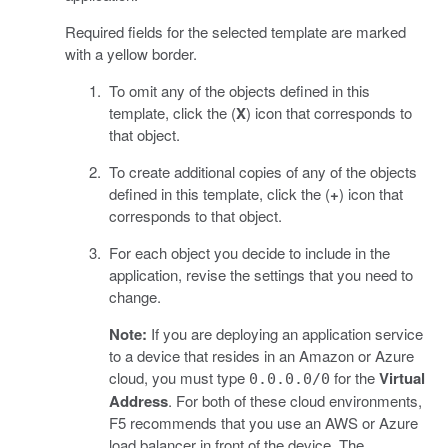
Required fields for the selected template are marked
with a yellow border.
To omit any of the objects defined in this
template, click the (
X
) icon that corresponds to
that object.
To create additional copies of any of the objects
defined in this template, click the (
+
) icon that
corresponds to that object.
For each object you decide to include in the
application, revise the settings that you need to
change.
Note:
If you are deploying an application service
to a device that resides in an Amazon or Azure
cloud, you must type
for the
Virtual
0.0.0.0/0
Address
. For both of these cloud environments,
F5 recommends that you use an AWS or Azure
load balancer in front of the device. The