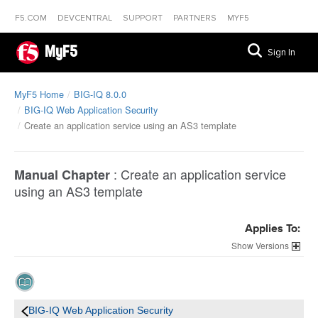
F5.COM
DEVCENTRAL
SUPPORT
PARTNERS
MYF5
MyF5
Sign In
MyF5 Home
BIG-IQ 8.0.0
BIG-IQ Web Application Security
Create an application service using an AS3 template
:
Create an application service
Manual Chapter
using an AS3 template
Applies To:
Versions
BIG-IQ Web Application Security