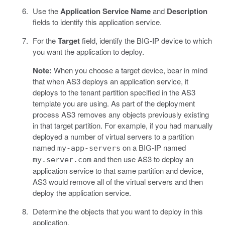
Use the
Application Service Name
and
Description
fields to identify this application service.
For the
Target
field, identify the BIG-IP device to which
you want the application to deploy.
Note:
When you choose a target device, bear in mind
that when AS3 deploys an application service, it
deploys to the tenant partition specified in the AS3
template you are using. As part of the deployment
process AS3 removes any objects previously existing
in that target partition. For example, if you had manually
deployed a number of virtual servers to a partition
named
on a BIG-IP named
my-app-servers
and then use AS3 to deploy an
my.server.com
application service to that same partition and device,
AS3 would remove all of the virtual servers and then
deploy the application service.
Determine the objects that you want to deploy in this
application.