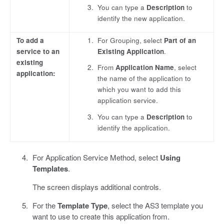
You can type a
Description
to
identify the new application.
To add a
For Grouping, select
Part of an
service to an
Existing Application
.
existing
From
Application Name
, select
application:
the name of the application to
which you want to add this
application service.
You can type a
Description
to
identify the application.
For Application Service Method, select
Using
Templates
.
The screen displays additional controls.
For the
Template Type
, select the AS3 template you
want to use to create this application from.