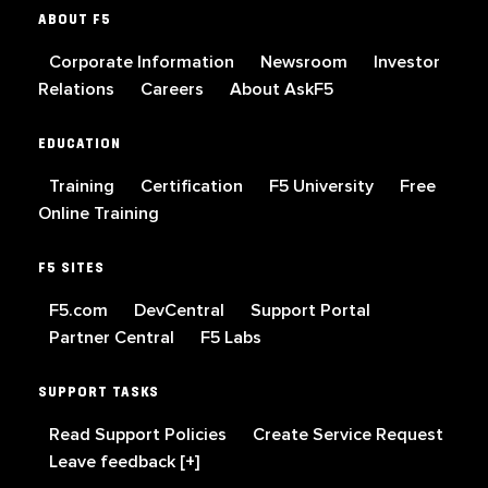
ABOUT F5
Corporate Information
Newsroom
Investor
Relations
Careers
About AskF5
EDUCATION
Training
Certification
F5 University
Free
Online Training
F5 SITES
F5.com
DevCentral
Support Portal
Partner Central
F5 Labs
SUPPORT TASKS
Read Support Policies
Create Service Request
Leave feedback [+]