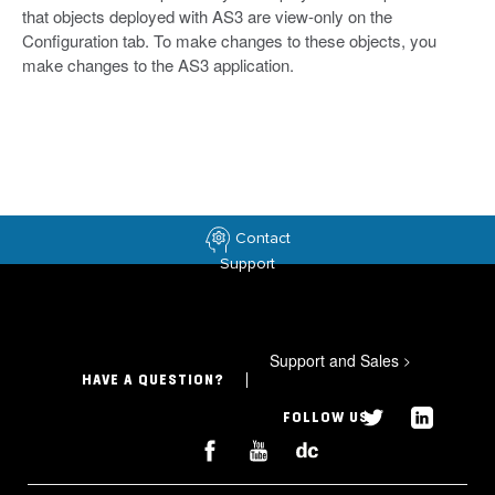
that objects deployed with AS3 are view-only on the
Configuration tab. To make changes to these objects, you
make changes to the AS3 application.
Contact
Support
Support and Sales
>
HAVE A QUESTION?
FOLLOW US