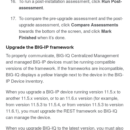
To run a post-installation assessment, click
Run Post-
assessment
.
To compare the pre-upgrade assessment and the post-
upgrade assessment, click
Compare Assessments
towards the bottom of the screen, and click
Mark
Finished
when it’s done.
Upgrade the BIG-IP framework
To properly communicate, BIG-IQ Centralized Management
and managed BIG-IP devices must be running compatible
versions of the framework. If the frameworks are incompatible,
BIG-IQ displays a yellow triangle next to the device in the BIG-
IP Device inventory.
When you upgrade a BIG-IP device running version 11.5.x to
another 11.5.x version, or to an 11.6.x version (for example,
from version 11.5.3 to 11.5.4, or from version 11.5.3 to version
11.6.1), you must upgrade the REST framework so BIG-IQ
can manage the device.
When you upgrade BIG-IQ to the latest version, you must also