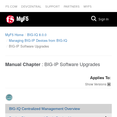
F5.COM
DEVCENTRAL
SUPPORT
PARTNERS
MYF5
MyF5
Sign In
MyF5 Home
BIG-IQ 8.0.0
Managing BIG-IP Devices from BIG-IQ
BIG-IP Software Upgrades
:
BIG-IP Software Upgrades
Manual Chapter
Applies To:
Versions
BIG-IQ Centralized Management Overview