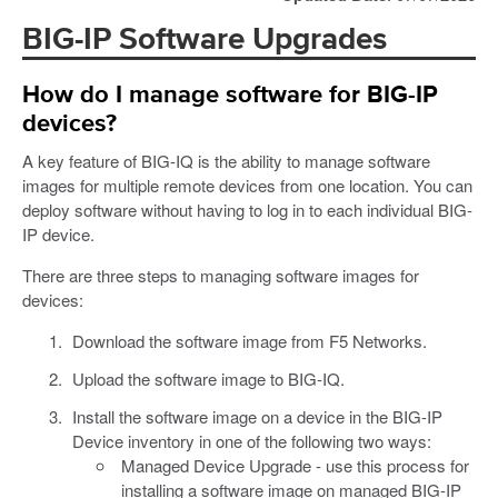
BIG-IP Software Upgrades
How do I manage software for BIG-IP
devices?
A key feature of BIG-IQ is the ability to manage software
images for multiple remote devices from one location. You can
deploy software without having to log in to each individual BIG-
IP device.
There are three steps to managing software images for
devices:
Download the software image from F5 Networks.
Upload the software image to BIG-IQ.
Install the software image on a device in the BIG-IP
Device inventory in one of the following two ways:
Managed Device Upgrade - use this process for
installing a software image on managed BIG-IP