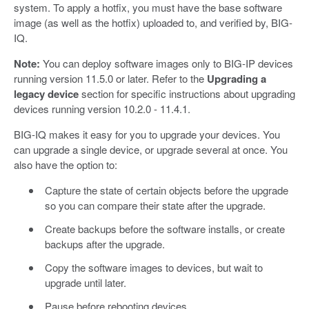
system. To apply a hotfix, you must have the base software
image (as well as the hotfix) uploaded to, and verified by, BIG-
IQ.
Note:
You can deploy software images only to BIG-IP devices
running version 11.5.0 or later. Refer to the
Upgrading a
legacy device
section for specific instructions about upgrading
devices running version 10.2.0 - 11.4.1.
BIG-IQ makes it easy for you to upgrade your devices. You
can upgrade a single device, or upgrade several at once. You
also have the option to:
Capture the state of certain objects before the upgrade
so you can compare their state after the upgrade.
Create backups before the software installs, or create
backups after the upgrade.
Copy the software images to devices, but wait to
upgrade until later.
Pause before rebooting devices.