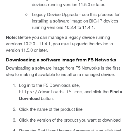
devices running version 11.5.0 or later.
Legacy Device Upgrade - use this process for
installing a software image on BIG-IP devices
running versions 10.2.4 to 11.4.1.
Note:
Before you can manage a legacy device running
versions 10.2.0 - 11.4.1, you must upgrade the device to
version 11.5.0 or later.
Downloading a software image from F5 Networks
Downloading a software image from F5 Networks is the first
step to making it available to install on a managed device.
Log in to the F5 Downloads site,
, and click the
Find a
https://downloads.f5.com
Download
button.
Click the name of the product line.
Click the version of the product you want to download.
Read the End User License Agreement, and click the
I