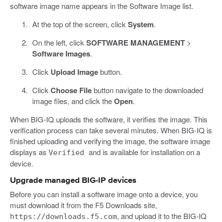
software image name appears in the Software Image list.
At the top of the screen, click
System
.
On the left, click
SOFTWARE MANAGEMENT
>
Software Images
.
Click
Upload Image
button.
Click
Choose File
button navigate to the downloaded
image files, and click the
Open
.
When BIG-IQ uploads the software, it verifies the image. This
verification process can take several minutes. When BIG-IQ is
finished uploading and verifying the image, the software image
displays as
and is available for installation on a
Verified
device.
Upgrade managed BIG-IP devices
Before you can install a software image onto a device, you
must download it from the F5 Downloads site,
, and upload it to the BIG-IQ
https://downloads.f5.com