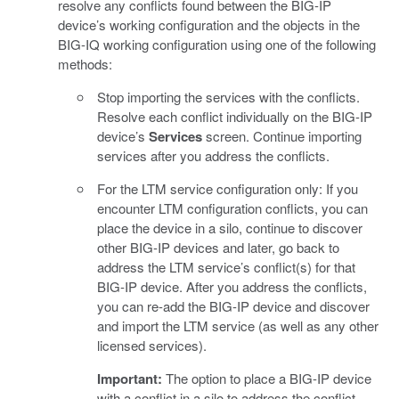
resolve any conflicts found between the BIG-IP
device’s working configuration and the objects in the
BIG-IQ working configuration using one of the following
methods:
Stop importing the services with the conflicts.
Resolve each conflict individually on the BIG-IP
device’s
Services
screen. Continue importing
services after you address the conflicts.
For the LTM service configuration only: If you
encounter LTM configuration conflicts, you can
place the device in a silo, continue to discover
other BIG-IP devices and later, go back to
address the LTM service’s conflict(s) for that
BIG-IP device. After you address the conflicts,
you can re-add the BIG-IP device and discover
and import the LTM service (as well as any other
licensed services).
Important:
The option to place a BIG-IP device
with a conflict in a silo to address the conflict