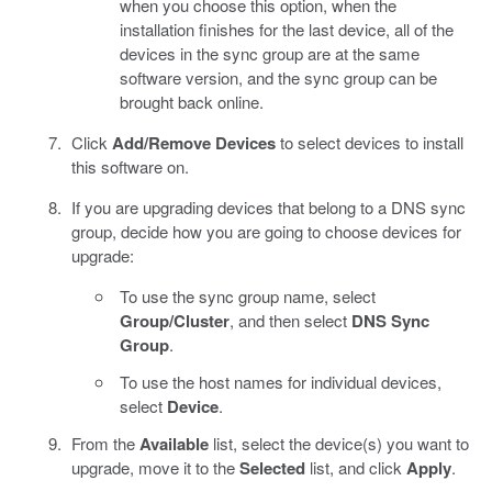
when you choose this option, when the
installation finishes for the last device, all of the
devices in the sync group are at the same
software version, and the sync group can be
brought back online.
Click
Add/Remove Devices
to select devices to install
this software on.
If you are upgrading devices that belong to a DNS sync
group, decide how you are going to choose devices for
upgrade:
To use the sync group name, select
Group/Cluster
, and then select
DNS Sync
Group
.
To use the host names for individual devices,
select
Device
.
From the
Available
list, select the device(s) you want to
upgrade, move it to the
Selected
list, and click
Apply
.