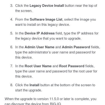
Click the
Legacy Device Install
button near the top of
the screen.
From the
Software Image List
, select the image you
want to install on this legacy device.
In the
Device IP Address
field, type the IP address for
the legacy device that you want to upgrade.
In the
Admin User Name
and
Admin Password
fields,
type the administrator’s user name and password for
this device.
In the
Root User Name
and
Root Password
fields,
type the user name and password for the root user for
this device.
Click the
Install
button at the bottom of the screen to
start the upgrade.
When the upgrade to version 11.5.0 or later is complete, you
can discover the device from BIG-IQ.