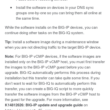
Install the software on devices in your DNS sync
groups one-by-one so you can bring them all online at
the same time.
While the software installs on the BIG-IP devices, you can
continue doing other tasks on the BIG-IQ system.
Tip:
Install a software image during a maintenance window
when you are not directing traffic to the target BIG-IP device.
Note:
For BIG-IP vCMP devices, if the software images are
installed only on the BIG-IP vCMP host, you must first transfer
the images to the BIG-IP vCMP guest before you can
upgrade. BIG-IQ automatically performs this process during
installation but this transfer can take quite some time. If you
don’t want to wait for BIG-IQ to automatically perform this
transfer, you can create a BIG-IQ script to more quickly
transfer the software images from the BIG-IP vCMP host to
the guest for the upgrade. For more information, see
K14812626: BIG-IP update and upgrade guide
on