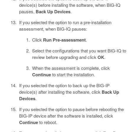
device(s) before installing the software, when BIG-IQ
pauses,
Back Up Devices
.
If you selected the option to run a pre-installation
assessment, when BIG-IQ pauses:
Click
Run Pre-assessment
.
Select the configurations that you want BIG-IQ to
review before upgrading and click
OK
.
When the assessment is complete, click
Continue
to start the installation.
If you selected the option to back up the BIG-IP
device(s) after installing the software, click
Back Up
Devices
.
If you selected the option to pause before rebooting the
BIG-IP device after the software is installed, click
Continue
to reboot.