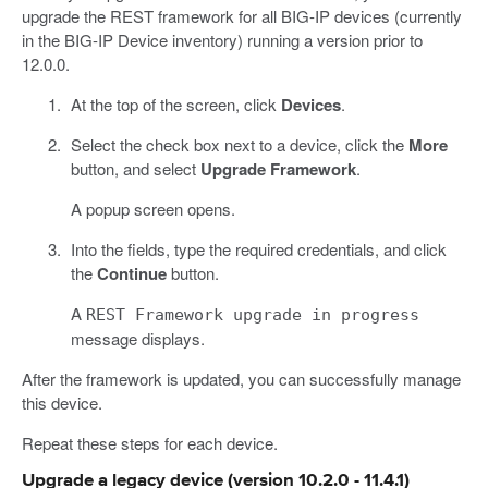
upgrade the REST framework for all BIG-IP devices (currently
in the BIG-IP Device inventory) running a version prior to
12.0.0.
At the top of the screen, click
Devices
.
Select the check box next to a device, click the
More
button, and select
Upgrade Framework
.
A popup screen opens.
Into the fields, type the required credentials, and click
the
Continue
button.
A
REST Framework upgrade in progress
message displays.
After the framework is updated, you can successfully manage
this device.
Repeat these steps for each device.
Upgrade a legacy device (version 10.2.0 - 11.4.1)