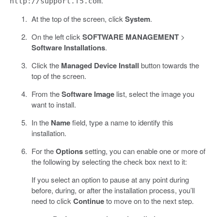
.
http://support.f5.com
At the top of the screen, click
System
.
On the left click
SOFTWARE MANAGEMENT
>
Software Installations
.
Click the
Managed Device Install
button towards the
top of the screen.
From the
Software Image
list, select the image you
want to install.
In the
Name
field, type a name to identify this
installation.
For the
Options
setting, you can enable one or more of
the following by selecting the check box next to it:
If you select an option to pause at any point during
before, during, or after the installation process, you’ll
need to click
Continue
to move on to the next step.