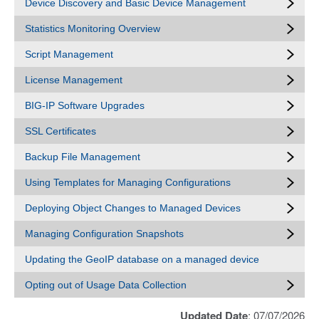
Device Discovery and Basic Device Management
Statistics Monitoring Overview
Script Management
License Management
BIG-IP Software Upgrades
SSL Certificates
Backup File Management
Using Templates for Managing Configurations
Deploying Object Changes to Managed Devices
Managing Configuration Snapshots
Updating the GeoIP database on a managed device
Opting out of Usage Data Collection
Updated Date
: 07/07/2026