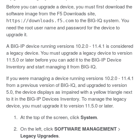
Before you can upgrade a device, you must first download the
software image from the F5 Downloads site,
to the BIG-IQ system. You
https://downloads.f5.com
need the root user name and password for the device to
upgrade it.
A BIG-IP device running versions 10.2.0 - 11.4.1 is considered
a legacy device. You must upgrade a legacy device to version
11.5.0 or later before you can add it to the BIG-IP Device
Inventory and start managing it from BIG-IQ.
If you were managing a device running versions 10.2.0 - 11.4.1
from a previous version of BIG-IQ, and upgraded to version
5.0, the device displays as impaired with a yellow triangle next
to it in the BIG-IP Devices Inventory. To manage the legacy
device, you must upgrade it to version 11.5.0 or later.
At the top of the screen, click
System
.
On the left, click
SOFTWARE MANAGEMENT
>
Legacy Upgrades
.