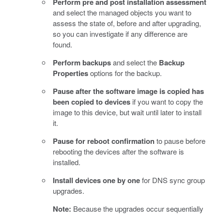
Perform pre and post installation assessment
and select the managed objects you want to
assess the state of, before and after upgrading,
so you can investigate if any difference are
found.
Perform backups
and select the
Backup
Properties
options for the backup.
Pause after the software image is copied has
been copied to devices
if you want to copy the
image to this device, but wait until later to install
it.
Pause for reboot confirmation
to pause before
rebooting the devices after the software is
installed.
Install devices one by one
for DNS sync group
upgrades.
Note:
Because the upgrades occur sequentially