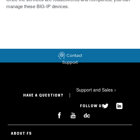
manage these BIG-IP devices.
Contact
Support
Support and Sales
>
HAVE A QUESTION?
FOLLOW US
ABOUT F5