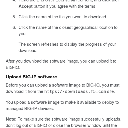
Accept
button if you agree with the terms.
Click the name of the file you want to download.
Click the name of the closest geographical location to
you.
The screen refreshes to display the progress of your
download.
After you download the software image, you can upload it to
BIG-IQ.
Upload BIG-IP software
Before you can upload a software image to BIG-IQ, you must
download it from the
site.
https://downloads.f5.com
You upload a software image to make it available to deploy to
managed BIG-IP devices.
Note:
To make sure the software image successfully uploads,
don’t log out of BIG-IQ or close the browser window until the