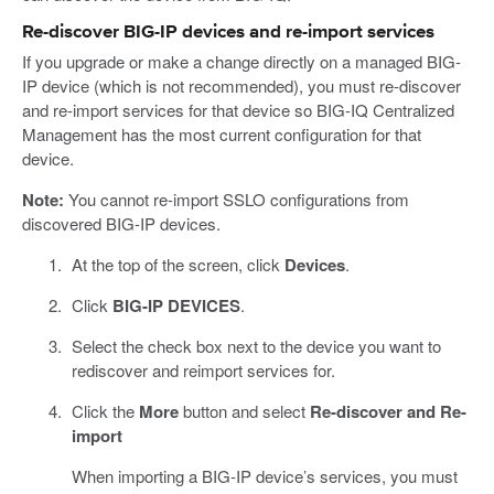
Re-discover BIG-IP devices and re-import services
If you upgrade or make a change directly on a managed BIG-
IP device (which is not recommended), you must re-discover
and re-import services for that device so BIG-IQ Centralized
Management has the most current configuration for that
device.
Note:
You cannot re-import SSLO configurations from
discovered BIG-IP devices.
At the top of the screen, click
Devices
.
Click
BIG-IP DEVICES
.
Select the check box next to the device you want to
rediscover and reimport services for.
Click the
More
button and select
Re-discover and Re-
import
When importing a BIG-IP device’s services, you must