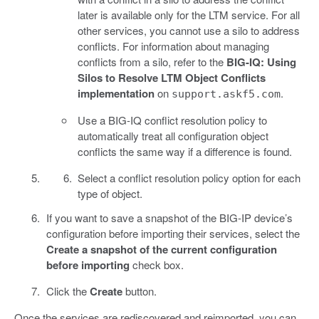
later is available only for the LTM service. For all
other services, you cannot use a silo to address
conflicts. For information about managing
conflicts from a silo, refer to the
BIG-IQ: Using
Silos to Resolve LTM Object Conflicts
implementation
on
.
support.askf5.com
Use a BIG-IQ conflict resolution policy to
automatically treat all configuration object
conflicts the same way if a difference is found.
Select a conflict resolution policy option for each
type of object.
If you want to save a snapshot of the BIG-IP device’s
configuration before importing their services, select the
Create a snapshot of the current configuration
before importing
check box.
Click the
Create
button.
Once the services are rediscovered and reimported, you can