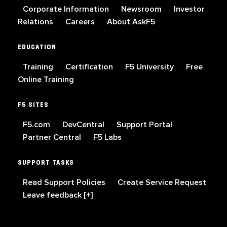
Corporate Information
Newsroom
Investor
Relations
Careers
About AskF5
EDUCATION
Training
Certification
F5 University
Free
Online Training
F5 SITES
F5.com
DevCentral
Support Portal
Partner Central
F5 Labs
SUPPORT TASKS
Read Support Policies
Create Service Request
Leave feedback [+]