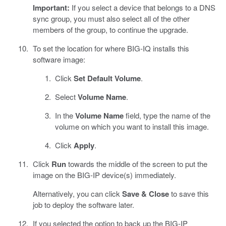
Important:
If you select a device that belongs to a DNS
sync group, you must also select all of the other
members of the group, to continue the upgrade.
To set the location for where BIG-IQ installs this
software image:
Click
Set Default Volume
.
Select
Volume Name
.
In the
Volume Name
field, type the name of the
volume on which you want to install this image.
Click
Apply
.
Click
Run
towards the middle of the screen to put the
image on the BIG-IP device(s) immediately.
Alternatively, you can click
Save & Close
to save this
job to deploy the software later.
If you selected the option to back up the BIG-IP