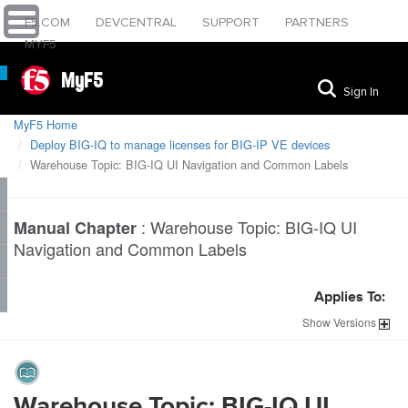
F5.COM
DEVCENTRAL
SUPPORT
PARTNERS
MYF5
MyF5
Sign In
MyF5 Home
Deploy BIG-IQ to manage licenses for BIG-IP VE devices
Warehouse Topic: BIG-IQ UI Navigation and Common Labels
:
Warehouse Topic: BIG-IQ UI
Manual Chapter
Navigation and Common Labels
Applies To:
Show
Versions
Warehouse Topic: BIG-IQ UI