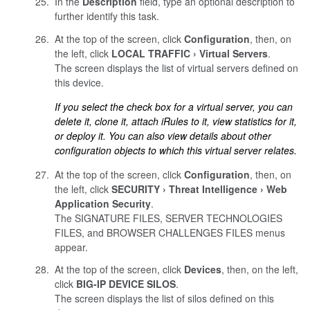
In the
Description
field, type an optional description to
further identify this task.
At the top of the screen, click
Configuration
, then, on
the left, click
LOCAL TRAFFIC
Virtual Servers
.
The screen displays the list of virtual servers defined on
this device.
If you select the check box for a virtual server, you can
delete it, clone it, attach iRules to it, view statistics for it,
or deploy it. You can also view details about other
configuration objects to which this virtual server relates.
At the top of the screen, click
Configuration
, then, on
the left, click
SECURITY
Threat Intelligence
Web
Application Security
.
The SIGNATURE FILES, SERVER TECHNOLOGIES
FILES, and BROWSER CHALLENGES FILES menus
appear.
At the top of the screen, click
Devices
, then, on the left,
click
BIG-IP DEVICE SILOS
.
The screen displays the list of silos defined on this