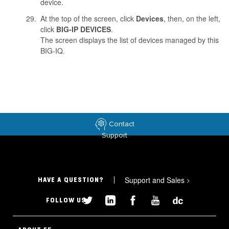
device.
At the top of the screen, click
Devices
, then, on the left,
click
BIG-IP DEVICES
.
The screen displays the list of devices managed by this
BIG-IQ.
Contact
Support
Support and Sales
>
HAVE A QUESTION?
FOLLOW US