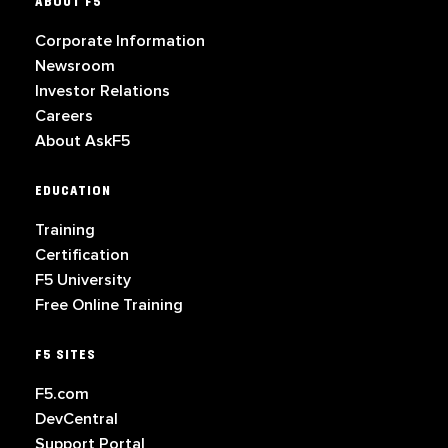
ABOUT F5
Corporate Information
Newsroom
Investor Relations
Careers
About AskF5
EDUCATION
Training
Certification
F5 University
Free Online Training
F5 SITES
F5.com
DevCentral
Support Portal