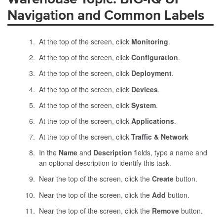
Navigation and Common Labels
At the top of the screen, click
Monitoring
.
At the top of the screen, click
Configuration
.
At the top of the screen, click
Deployment
.
At the top of the screen, click
Devices
.
At the top of the screen, click
System
.
At the top of the screen, click
Applications
.
At the top of the screen, click
Traffic & Network
In the
Name
and
Description
fields, type a name and
an optional description to identify this task.
Near the top of the screen, click the
Create
button.
Near the top of the screen, click the
Add
button.
Near the top of the screen, click the
Remove
button.