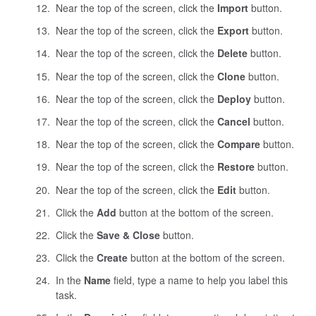
Near the top of the screen, click the
Import
button.
Near the top of the screen, click the
Export
button.
Near the top of the screen, click the
Delete
button.
Near the top of the screen, click the
Clone
button.
Near the top of the screen, click the
Deploy
button.
Near the top of the screen, click the
Cancel
button.
Near the top of the screen, click the
Compare
button.
Near the top of the screen, click the
Restore
button.
Near the top of the screen, click the
Edit
button.
Click the
Add
button at the bottom of the screen.
Click the
Save & Close
button.
Click the
Create
button at the bottom of the screen.
In the
Name
field, type a name to help you label this
task.