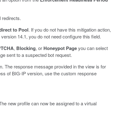
 redirects.
irect to Pool
. If you do not have this mitigation action,
 version 14.1, you do not need configure this field.
PTCHA
,
Blocking
, or
Honeypot Page
you can select
 sent to a suspected bot request.
n. The response message provided in the view is for
less of BIG-IP version, use the custom response
The new profile can now be assigned to a virtual