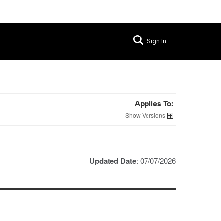
Sign In
Applies To:
Versions
Updated Date
: 07/07/2026