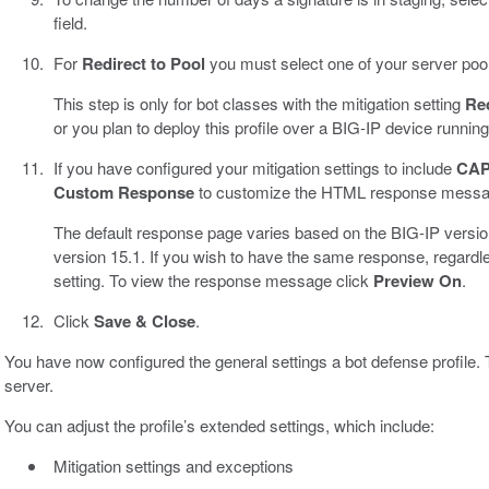
field.
For
Redirect to Pool
you must select one of your server pool
This step is only for bot classes with the mitigation setting
Red
or you plan to deploy this profile over a BIG-IP device running
If you have configured your mitigation settings to include
CA
Custom Response
to customize the HTML response message
The default response page varies based on the BIG-IP versio
version 15.1. If you wish to have the same response, regard
setting. To view the response message click
Preview On
.
Click
Save & Close
.
You have now configured the general settings a bot defense profile. 
server.
You can adjust the profile’s extended settings, which include:
Mitigation settings and exceptions