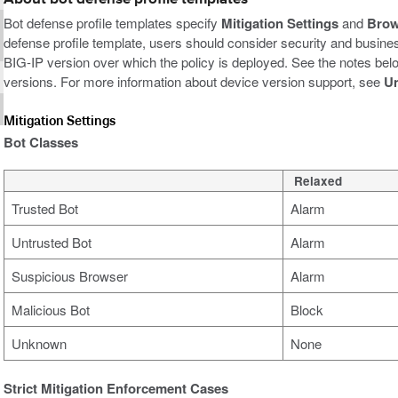
Bot defense profile templates specify
Mitigation Settings
and
Brow
defense profile template, users should consider security and business
BIG-IP version over which the policy is deployed. See the notes be
versions. For more information about device version support, see
Un
Mitigation Settings
Bot Classes
Relaxed
Trusted Bot
Alarm
Untrusted Bot
Alarm
Suspicious Browser
Alarm
Malicious Bot
Block
Unknown
None
Strict Mitigation Enforcement Cases