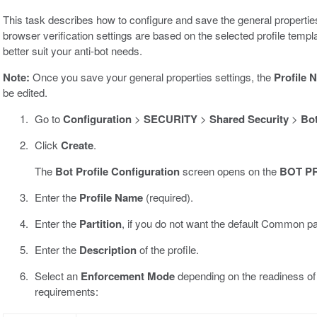
This task describes how to configure and save the general properties 
browser verification settings are based on the selected profile templ
better suit your anti-bot needs.
Note:
Once you save your general properties settings, the
Profile 
be edited.
Go to
Configuration
>
SECURITY
>
Shared Security
>
Bot
Click
Create
.
The
Bot Profile Configuration
screen opens on the
BOT P
Enter the
Profile Name
(required).
Enter the
Partition
, if you do not want the default Common par
Enter the
Description
of the profile.
Select an
Enforcement Mode
depending on the readiness of
requirements: