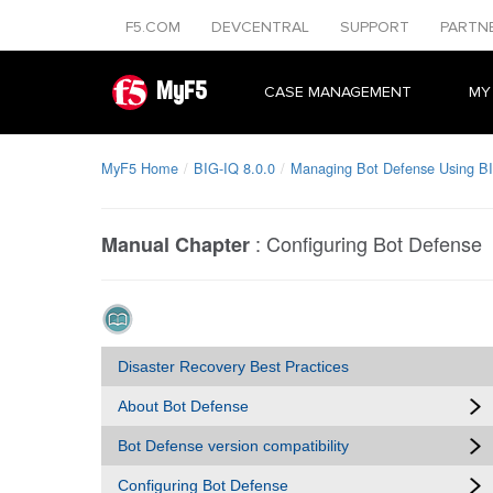
F5.COM
DEVCENTRAL
SUPPORT
PARTN
MyF5
CASE MANAGEMENT
MY
MyF5 Home
BIG-IQ 8.0.0
Managing Bot Defense Using B
:
Configuring Bot Defense
Manual Chapter
Disaster Recovery Best Practices
About Bot Defense
Bot Defense version compatibility
Configuring Bot Defense