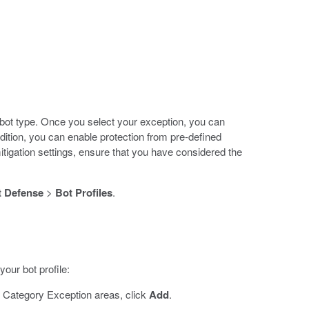
 bot type. Once you select your exception, you can
ddition, you can enable protection from pre-defined
igation settings, ensure that you have considered the
 Defense
>
Bot Profiles
.
our bot profile:
 Category Exception areas, click
Add
.