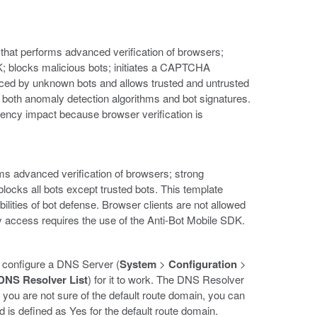
that performs advanced verification of browsers;
DK; blocks malicious bots; initiates a CAPTCHA
duced by unknown bots and allows trusted and untrusted
g both anomaly detection algorithms and bot signatures.
tency impact because browser verification is
forms advanced verification of browsers; strong
locks all bots except trusted bots. This template
ilities of bot defense. Browser clients are not allowed
ty access requires the use of the Anti-Bot Mobile SDK.
 configure a DNS Server (
System
>
Configuration
>
DNS Resolver List
) for it to work. The DNS Resolver
 you are not sure of the default route domain, you can
eld is defined as Yes for the default route domain.