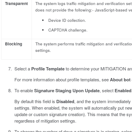
Transparent
The system logs traffic mitigation and verification set
does not provide the following:- JavaScript-based ver
Device ID collection.
CAPTCHA challenge.
Blocking
The system performs traffic mitigation and verificati
settings.
Select a
Profile Template
to determine your MITIGATION 
For more information about profile templates, see
About bot 
To enable
Signature Staging Upon Update
, select
Enabled
By default this field is
Disabled
, and the system immediately e
settings. When enabled, the system will automatically put new 
update or custom signature creation). This means that the sy
regardless of mitigation settings.
To change the number of days a signature is in staging, selec