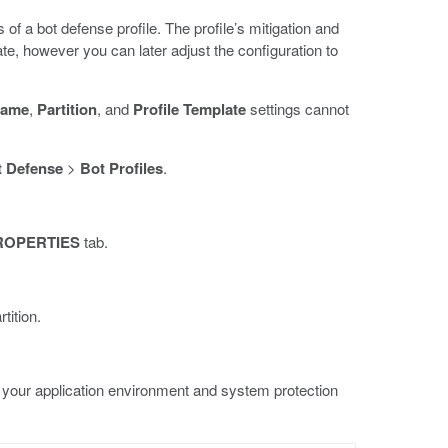
of a bot defense profile. The profile’s mitigation and
ate, however you can later adjust the configuration to
Name
,
Partition
, and
Profile Template
settings cannot
 Defense
>
Bot Profiles
.
ROPERTIES
tab.
tition.
 your application environment and system protection