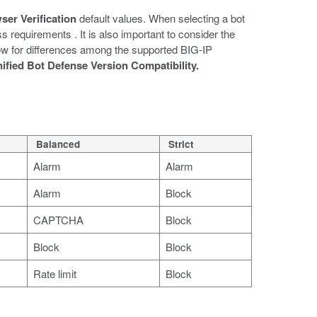
ser Verification
default values. When selecting a bot
 requirements . It is also important to consider the
low for differences among the supported BIG-IP
ified Bot Defense Version Compatibility.
Balanced
Strict
Alarm
Alarm
Alarm
Block
CAPTCHA
Block
Block
Block
Rate limit
Block