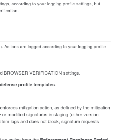
tings, according to your logging profile settings, but
ification.
on. Actions are logged according to your logging profile
and BROWSER VERIFICATION settings.
defense profile templates
.
.
nforces mitigation action, as defined by the mitigation
or modified signatures in staging (either version
stem logs and does not block, signature requests
t an option from the
Enforcement Readiness Period