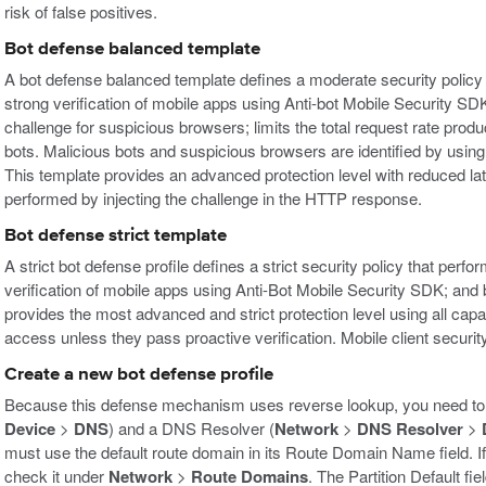
risk of false positives.
Bot defense balanced template
A bot defense balanced template defines a moderate security policy 
strong verification of mobile apps using Anti-bot Mobile Security S
challenge for suspicious browsers; limits the total request rate pro
bots. Malicious bots and suspicious browsers are identified by usin
This template provides an advanced protection level with reduced la
performed by injecting the challenge in the HTTP response.
Bot defense strict template
A strict bot defense profile defines a strict security policy that per
verification of mobile apps using Anti-Bot Mobile Security SDK; and b
provides the most advanced and strict protection level using all capab
access unless they pass proactive verification. Mobile client securi
Create a new bot defense profile
Because this defense mechanism uses reverse lookup, you need to
Device
>
DNS
) and a DNS Resolver (
Network
>
DNS Resolver
>
must use the default route domain in its Route Domain Name field. If
check it under
Network
>
Route Domains
. The Partition Default fi