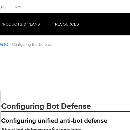
ERS
MYF5
 PRODUCTS & PLANS
RESOURCES
IG-IQ
Configuring Bot Defense
Configuring Bot Defense
Configuring unified anti-bot defense
About bot defense profile templates