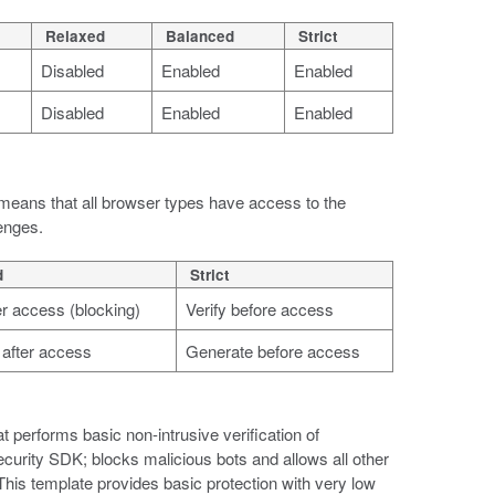
Relaxed
Balanced
Strict
Disabled
Enabled
Enabled
Disabled
Enabled
Enabled
is means that all browser types have access to the
lenges.
d
Strict
ter access (blocking)
Verify before access
after access
Generate before access
t performs basic non-intrusive verification of
ecurity SDK; blocks malicious bots and allows all other
This template provides basic protection with very low