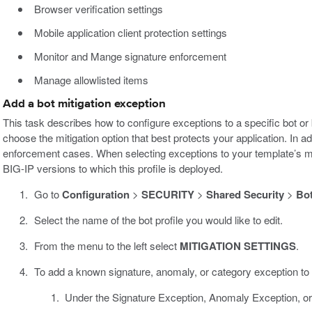
Browser verification settings
Mobile application client protection settings
Monitor and Mange signature enforcement
Manage allowlisted items
Add a bot mitigation exception
This task describes how to configure exceptions to a specific bot or
choose the mitigation option that best protects your application. In a
enforcement cases. When selecting exceptions to your template’s mit
BIG-IP versions to which this profile is deployed.
Go to
Configuration
>
SECURITY
>
Shared Security
>
Bot
Select the name of the bot profile you would like to edit.
From the menu to the left select
MITIGATION SETTINGS
.
To add a known signature, anomaly, or category exception to y
Under the Signature Exception, Anomaly Exception, or