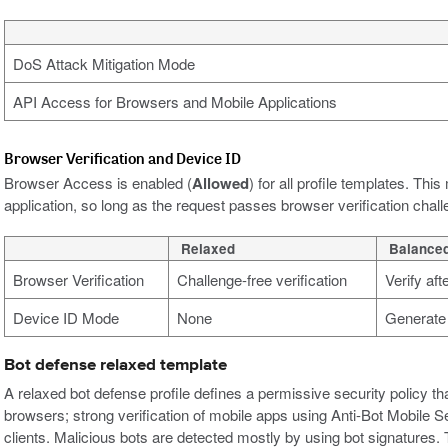
DoS Attack Mitigation Mode
API Access for Browsers and Mobile Applications
Browser Verification and Device ID
Browser Access is enabled (
Allowed
) for all profile templates. Th
application, so long as the request passes browser verification chal
Relaxed
Balance
Browser Verification
Challenge-free verification
Verify af
Device ID Mode
None
Generate 
Bot defense relaxed template
A relaxed bot defense profile defines a permissive security policy tha
browsers; strong verification of mobile apps using Anti-Bot Mobile S
clients. Malicious bots are detected mostly by using bot signatures. 