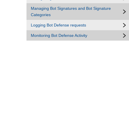
Managing Bot Signatures and Bot Signature
Categories
Logging Bot Defense requests
Monitoring Bot Defense Activity