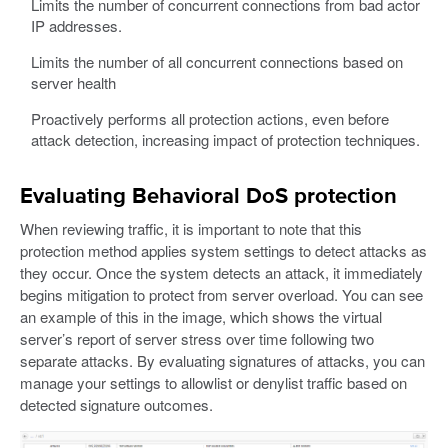
Limits the number of concurrent connections from bad actor
IP addresses.
Limits the number of all concurrent connections based on
server health
Proactively performs all protection actions, even before
attack detection, increasing impact of protection techniques.
Evaluating Behavioral DoS protection
When reviewing traffic, it is important to note that this
protection method applies system settings to detect attacks as
they occur. Once the system detects an attack, it immediately
begins mitigation to protect from server overload. You can see
an example of this in the image, which shows the virtual
server’s report of server stress over time following two
separate attacks. By evaluating signatures of attacks, you can
manage your settings to allowlist or denylist traffic based on
detected signature outcomes.