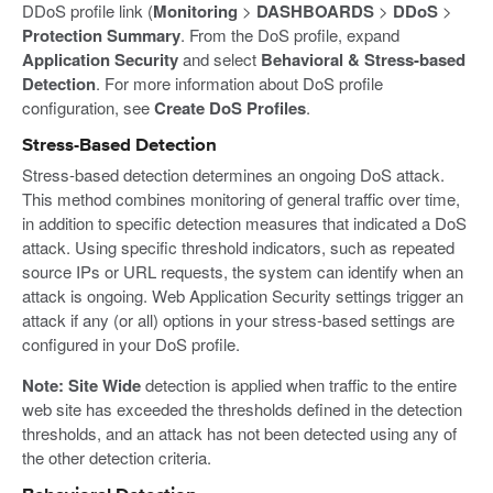
DDoS profile link (
Monitoring
>
DASHBOARDS
>
DDoS
>
Protection Summary
. From the DoS profile, expand
Application Security
and select
Behavioral & Stress-based
Detection
. For more information about DoS profile
configuration, see
Create DoS Profiles
.
Stress-Based Detection
Stress-based detection determines an ongoing DoS attack.
This method combines monitoring of general traffic over time,
in addition to specific detection measures that indicated a DoS
attack. Using specific threshold indicators, such as repeated
source IPs or URL requests, the system can identify when an
attack is ongoing. Web Application Security settings trigger an
attack if any (or all) options in your stress-based settings are
configured in your DoS profile.
Note:
Site Wide
detection is applied when traffic to the entire
web site has exceeded the thresholds defined in the detection
thresholds, and an attack has not been detected using any of
the other detection criteria.