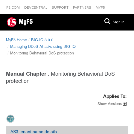
F5.COM
DEVCENTRAL
SUPPORT
PARTNERS
MYF5
MyF5
Sign In
MyF5 Home
BIG-IQ 8.0.0
Managing DDoS Attacks using BIG-IQ
Monitoring Behavioral DoS protection
:
Monitoring Behavioral DoS
Manual Chapter
protection
Applies To:
Versions
AS3 tenant name details