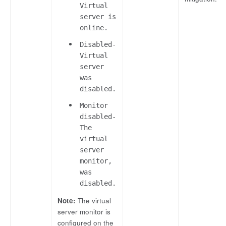
Virtual
server is
online.
Disabled-
Virtual
server
was
disabled.
Monitor
disabled-
The
virtual
server
monitor,
was
disabled.
Note:
The virtual
server monitor is
configured on the