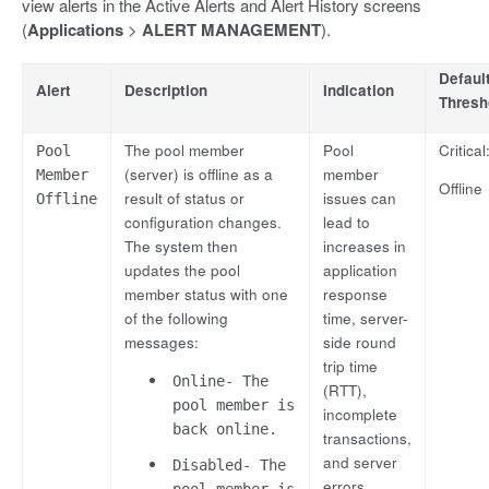
view alerts in the Active Alerts and Alert History screens
(
Applications
>
ALERT MANAGEMENT
).
Defaul
Alert
Description
Indication
Thresh
The pool member
Pool
Critical
Pool
(server) is offline as a
member
Member
Offline
result of status or
issues can
Offline
configuration changes.
lead to
The system then
increases in
updates the pool
application
member status with one
response
of the following
time, server-
messages:
side round
trip time
Online- The
(RTT),
pool member is
incomplete
back online.
transactions,
and server
Disabled- The
errors.
pool member is