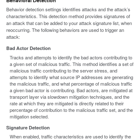
Behavioral Detection
Behavior detection settings identifies attacks and the attack’s
characteristics. This detection method provides signatures of
an attack that can be added to your attack signature list, when
reoccurring. The following behaviors are used to trigger an
attack:
Bad Actor Detection
Tracks and attempts to identify the bad actors contributing to
a given set of malicious traffic. This method identifies a set of
malicious traffic contributing to the server stress, and
attempts to identify what source IP addresses are generating
the malicious traffic, and what percentage of malicious traffic
a given bad actor is contributing. Bad actors, are mitigated at
transport layer via slowdown mitigation techniques, and the
rate at which they are mitigated is directly related to their
percentage of contribution to the malicious traffic set, and the
mitigation selected.
Signature Detection
When enabled, traffic characteristics are used to identify the