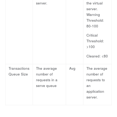
server.
the virtual
server.
Warning
Threshold:
80-100
Critical
Threshold:
>100
Cleared: <80
Transactions
The average
Avg
The average
Queue Size
number of
number of
requests in a
requests to
serve queue
an
application
server.