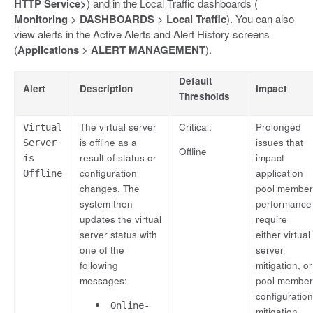
HTTP Service>
) and in the Local Traffic dashboards (
Monitoring
>
DASHBOARDS
>
Local Traffic
). You can also
view alerts in the Active Alerts and Alert History screens
(
Applications
>
ALERT MANAGEMENT
).
Default
Alert
Description
Impact
Thresholds
The virtual server
Critical:
Prolonged
Virtual
is offline as a
issues that
Server
Offline
result of status or
impact
is
configuration
application
Offline
changes. The
pool member
system then
performance
updates the virtual
require
server status with
either virtual
one of the
server
following
mitigation, or
messages:
pool member
configuration
Online-
mitigation.