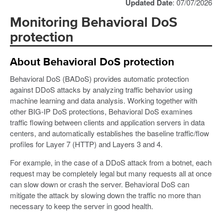
Updated Date
: 07/07/2026
Monitoring Behavioral DoS
protection
About Behavioral DoS protection
Behavioral DoS (BADoS) provides automatic protection
against DDoS attacks by analyzing traffic behavior using
machine learning and data analysis. Working together with
other BIG-IP DoS protections, Behavioral DoS examines
traffic flowing between clients and application servers in data
centers, and automatically establishes the baseline traffic/flow
profiles for Layer 7 (HTTP) and Layers 3 and 4.
For example, in the case of a DDoS attack from a botnet, each
request may be completely legal but many requests all at once
can slow down or crash the server. Behavioral DoS can
mitigate the attack by slowing down the traffic no more than
necessary to keep the server in good health.