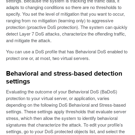
settings. Because the system is tracking the traffic data, it
adapts to changing conditions so there are no thresholds to
specify. You set the level of mitigation that you want to occur,
ranging from no mitigation (learning only) to aggressive
protection (proactive DoS protection). The system can quickly
detect Layer 7 DoS attacks, characterize the offending traffic,
and mitigate the attack.
You can use a DoS profile that has Behavioral DoS enabled to
protect one or, at most, two virtual servers.
Behavioral and stress-based detection
settings
Evaluating the outcome of your Behavioral DoS (BaDoS)
protection to your virtual server, or application, varies
depending on the following DoS Behavioral and Stress-based
settings. These settings apply thresholds that evaluate server
stress, which then allow the system to identify behavioral
signatures that characterize the attack. To edit your profile’s
settings, go to your DoS protected objects list, and select the