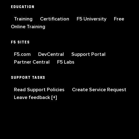
EDUCATION
Training
Certification
F5 University
Free
Online Training
F5 SITES
F5.com
DevCentral
Support Portal
Partner Central
F5 Labs
SUPPORT TASKS
Read Support Policies
Create Service Request
Leave feedback [+]