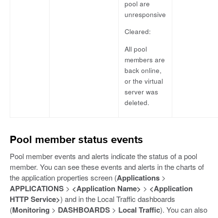
pool are
unresponsive
Cleared:
All pool
members are
back online,
or the virtual
server was
deleted.
Pool member status events
Pool member events and alerts indicate the status of a pool
member. You can see these events and alerts in the charts of
the application properties screen (
Applications
>
APPLICATIONS
>
<Application Name>
>
<Application
HTTP Service>
) and in the Local Traffic dashboards
(
Monitoring
>
DASHBOARDS
>
Local Traffic
). You can also