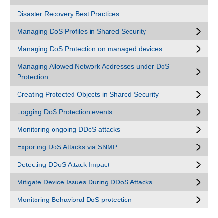
Disaster Recovery Best Practices
Managing DoS Profiles in Shared Security
Managing DoS Protection on managed devices
Managing Allowed Network Addresses under DoS
Protection
Creating Protected Objects in Shared Security
Logging DoS Protection events
Monitoring ongoing DDoS attacks
Exporting DoS Attacks via SNMP
Detecting DDoS Attack Impact
Mitigate Device Issues During DDoS Attacks
Monitoring Behavioral DoS protection