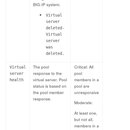
BIG-IP system.
Virtual
server
deleted-
Virtual
server
was
deleted.
The pool
Critical: All
Virtual
response to the
pool
server
virtual server. Pool
members in a
health
status is based on
pool are
the pool member
unresponsive
response.
Moderate:
At least one,
but not all,
members in a