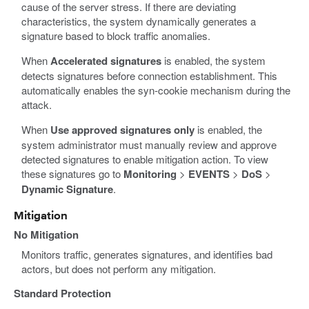
cause of the server stress. If there are deviating
characteristics, the system dynamically generates a
signature based to block traffic anomalies.
When
Accelerated signatures
is enabled, the system
detects signatures before connection establishment. This
automatically enables the syn-cookie mechanism during the
attack.
When
Use approved signatures only
is enabled, the
system administrator must manually review and approve
detected signatures to enable mitigation action. To view
these signatures go to
Monitoring
>
EVENTS
>
DoS
>
Dynamic Signature
.
Mitigation
No Mitigation
Monitors traffic, generates signatures, and identifies bad
actors, but does not perform any mitigation.
Standard Protection