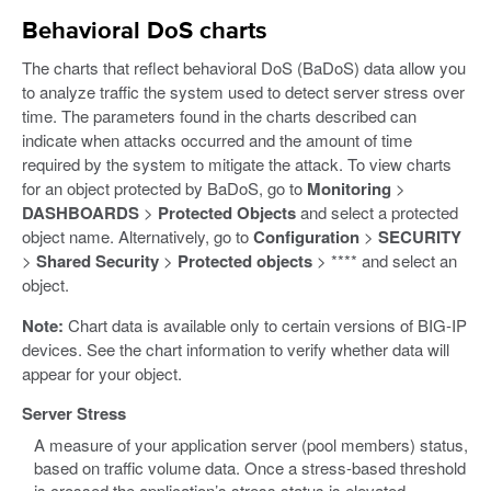
Behavioral DoS charts
The charts that reflect behavioral DoS (BaDoS) data allow you
to analyze traffic the system used to detect server stress over
time. The parameters found in the charts described can
indicate when attacks occurred and the amount of time
required by the system to mitigate the attack. To view charts
for an object protected by BaDoS, go to
Monitoring
>
DASHBOARDS
>
Protected Objects
and select a protected
object name. Alternatively, go to
Configuration
>
SECURITY
>
Shared Security
>
Protected objects
> **** and select an
object.
Note:
Chart data is available only to certain versions of BIG-IP
devices. See the chart information to verify whether data will
appear for your object.
Server Stress
A measure of your application server (pool members) status,
based on traffic volume data. Once a stress-based threshold
is crossed the application’s stress status is elevated.