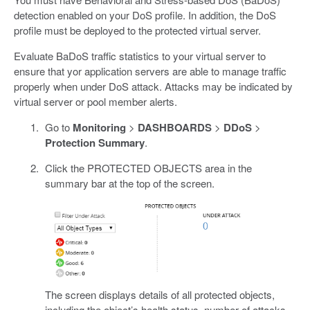
detection enabled on your DoS profile. In addition, the DoS
profile must be deployed to the protected virtual server.
Evaluate BaDoS traffic statistics to your virtual server to
ensure that yor application servers are able to manage traffic
properly when under DoS attack. Attacks may be indicated by
virtual server or pool member alerts.
Go to
Monitoring
>
DASHBOARDS
>
DDoS
>
Protection Summary
.
Click the PROTECTED OBJECTS area in the
summary bar at the top of the screen.
The screen displays details of all protected objects,
including the object’s health status, number of attacks