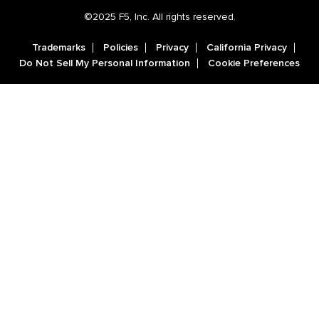
©2025 F5, Inc. All rights reserved.
Trademarks
Policies
Privacy
California Privacy
Do Not Sell My Personal Information
Cookie Preferences