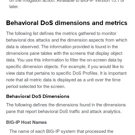
later.
Behavioral DoS dimensions and metrics
The following list defines the metrics gathered to monitor
behavioral dos attacks and the dimension aspects from which
data is observed. The information provided is found in the
dimensions pane tables with the screens that display object
data. You use this information to filter the on-screen data by
specific dimension objects. For example, if you would like to
view data that pertains to specific DoS Profiles. It is important
note that all metric data is displayed as a unit over the time
period selected for the screen.
Behavioral DoS Dimensions
The following defines the dimensions found in the dimensions
pane that report behavioral DoS traffic and attack analytics.
BIG-IP Host Names
The name of each BIG-IP system that processed the