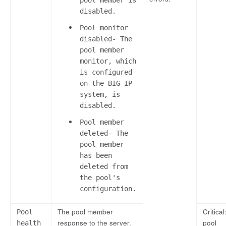
disabled.
Pool monitor
disabled- The
pool member
monitor, which
is configured
on the BIG-IP
system, is
disabled.
Pool member
deleted- The
pool member
has been
deleted from
the pool's
configuration.
The pool member
Critical:
Pool
response to the server.
pool
health