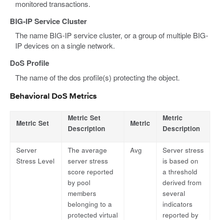
monitored transactions.
BIG-IP Service Cluster
The name BIG-IP service cluster, or a group of multiple BIG-
IP devices on a single network.
DoS Profile
The name of the dos profile(s) protecting the object.
Behavioral DoS Metrics
Metric Set
Metric
Metric Set
Metric
Description
Description
Server
The average
Avg
Server stress
Stress Level
server stress
is based on
score reported
a threshold
by pool
derived from
members
several
belonging to a
indicators
protected virtual
reported by