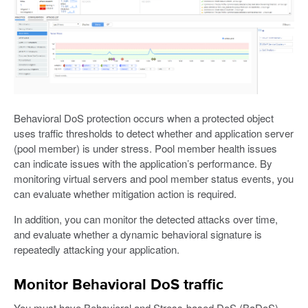
Behavioral DoS protection occurs when a protected object
uses traffic thresholds to detect whether and application server
(pool member) is under stress. Pool member health issues
can indicate issues with the application’s performance. By
monitoring virtual servers and pool member status events, you
can evaluate whether mitigation action is required.
In addition, you can monitor the detected attacks over time,
and evaluate whether a dynamic behavioral signature is
repeatedly attacking your application.
Monitor Behavioral DoS traffic
You must have Behavioral and Stress-based DoS (BaDoS)