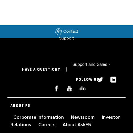
Contact
Support
Support and Sales
>
HAVE A QUESTION?
FOLLOW US
ABOUT F5
Corporate Information
Newsroom
Investor
Relations
Careers
About AskF5