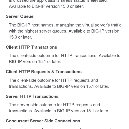
Available to BIG-IP version 15.0 or later.
Server Queue
The BIG-IP host names, managing the virtual server’s traffic,
with the highest server queues. Available to BIG-IP version
15.0 or later.
Client HTTP Transactions
The client-side outcome for HTTP transactions. Available to
BIG-IP version 15.1 or later.
Client HTTP Requests & Transactions
The client-side outcome for HTTP requests and
transactions. Available to BIG-IP version 15.1 or later.
Server HTTP Transactions
The server-side outcome for HTTP requests and
transactions. Available to BIG-IP version 15.1 or later.
Concurrent Server Side Connections