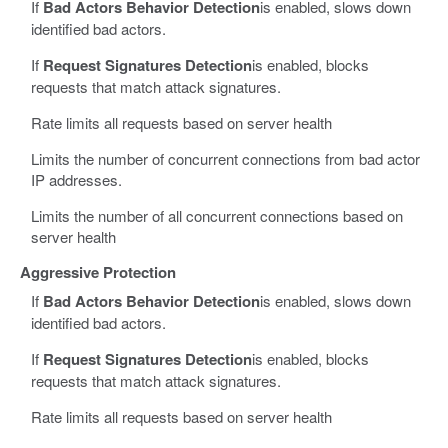
If
Bad Actors Behavior Detection
is enabled, slows down
identified bad actors.
If
Request Signatures Detection
is enabled, blocks
requests that match attack signatures.
Rate limits all requests based on server health
Limits the number of concurrent connections from bad actor
IP addresses.
Limits the number of all concurrent connections based on
server health
Aggressive Protection
If
Bad Actors Behavior Detection
is enabled, slows down
identified bad actors.
If
Request Signatures Detection
is enabled, blocks
requests that match attack signatures.
Rate limits all requests based on server health