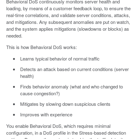
Behavioral DoS continuously monitors server health and
loading, by means of a customer feedback loop, to ensure the
real-time correlations, and validate server conditions, attacks,
and mitigations. Any subsequent anomalies are put on watch,
and the system applies mitigations (slowdowns or blocks) as
needed.
This is how Behavioral DoS works:
Learns typical behavior of normal traffic
Detects an attack based on current conditions (server
health)
Finds behavior anomaly (what and who changed to
cause congestion?)
Mitigates by slowing down suspicious clients
Improves with experience
You enable Behavioral DoS, which requires minimal
configuration, in a DoS profile in the Stress-based detection