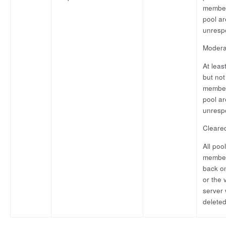
member
pool ar
unresp
Modera
At leas
but not 
member
pool ar
unresp
Cleare
All pool
member
back on
or the v
server
deleted