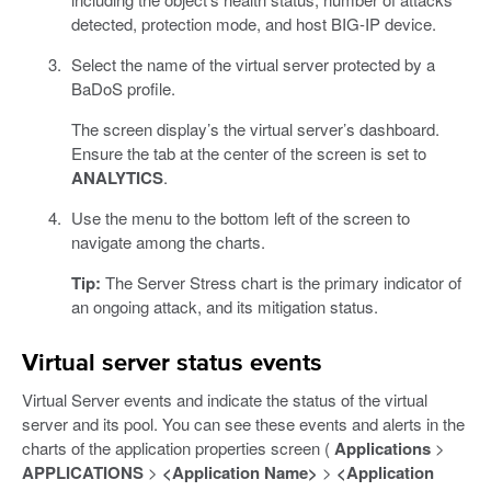
detected, protection mode, and host BIG-IP device.
Select the name of the virtual server protected by a
BaDoS profile.
The screen display’s the virtual server’s dashboard.
Ensure the tab at the center of the screen is set to
ANALYTICS
.
Use the menu to the bottom left of the screen to
navigate among the charts.
Tip:
The Server Stress chart is the primary indicator of
an ongoing attack, and its mitigation status.
Virtual server status events
Virtual Server events and indicate the status of the virtual
server and its pool. You can see these events and alerts in the
charts of the application properties screen (
Applications
>
APPLICATIONS
>
<Application Name>
>
<Application