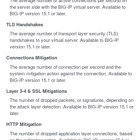
The average number of active connections per second on
the server side with the BIG-IP virtual server. Available to
BIG-IP version 15.1 or later.
TLS Handshakes
The average number of transport layer security (TLS)
handshakes to your virtual server. Available to BIG-IP
version 15.1 or later.
Connections Mitigation
The average number of connection per second and the
system mitigation action against the connection. Available to
BIG-IP version 15.1 or later.
Layer 3-4 & SSL Mitigations
The number of dropped packets, or signatures, depending on
the attack layer detection. Available to BIG-IP version 15.1 or
later.
HTTP Mitigation
The number of dropped application layer connections, based
on the mitigation action. Available to BIG-IP version 15.1 or