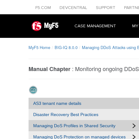
F5.COM
DEVCENTRAL
SUPPORT
PARTN
MyF5
CASE MANAGEMENT
MY
MyF5 Home
BIG-IQ 8.0.0
Managing DDoS Attacks using 
:
Monitoring ongoing DDoS
Manual Chapter
AS3 tenant name details
Disaster Recovery Best Practices
Managing DoS Profiles in Shared Security
Managing DoS Protection on managed devices