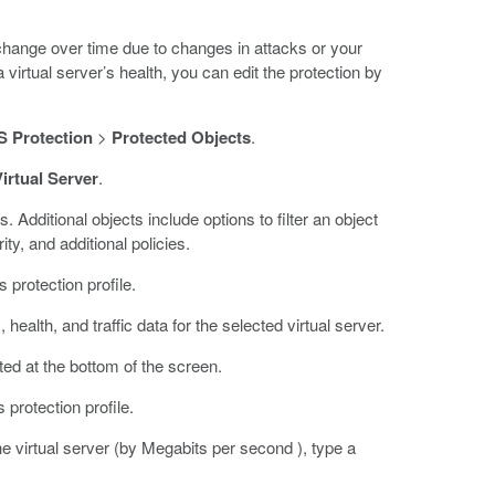
 change over time due to changes in attacks or your
virtual server’s health, you can edit the protection by
 Protection
>
Protected Objects
.
irtual Server
.
s. Additional objects include options to filter an object
ty, and additional policies.
 protection profile.
ealth, and traffic data for the selected virtual server.
ated at the bottom of the screen.
s protection profile.
he virtual server (by Megabits per second ), type a