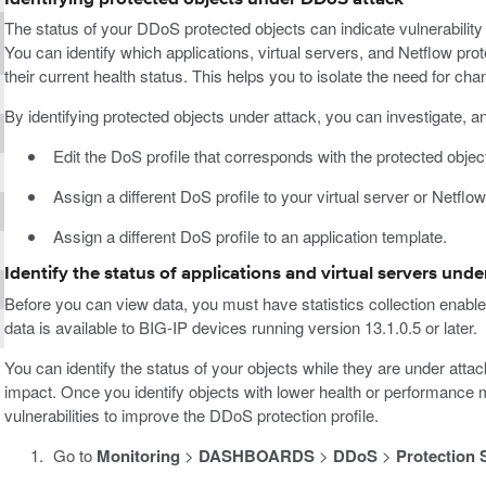
The status of your DDoS protected objects can indicate vulnerability
You can identify which applications, virtual servers, and Netflow prot
their current health status. This helps you to isolate the need for chan
By identifying protected objects under attack, you can investigate, a
Edit the DoS profile that corresponds with the protected object
Assign a different DoS profile to your virtual server or Netflo
Assign a different DoS profile to an application template.
Identify the status of applications and virtual servers und
Before you can view data, you must have statistics collection enabl
data is available to BIG-IP devices running version 13.1.0.5 or later.
You can identify the status of your objects while they are under atta
impact. Once you identify objects with lower health or performance 
vulnerabilities to improve the DDoS protection profile.
Go to
Monitoring
>
DASHBOARDS
>
DDoS
>
Protection