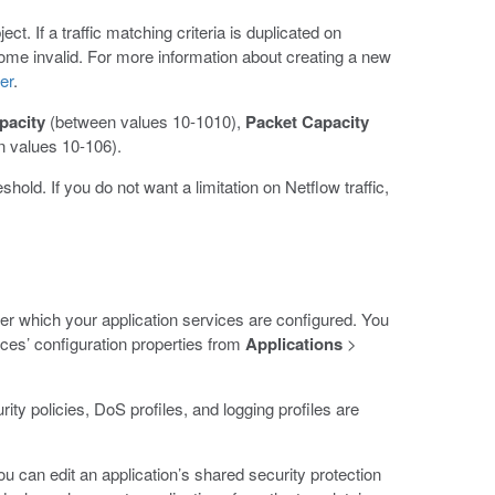
t. If a traffic matching criteria is duplicated on
come invalid. For more information about creating a new
er
.
pacity
(between values 10-1010),
Packet Capacity
 values 10-106).
shold. If you do not want a limitation on Netflow traffic,
er which your application services are configured. You
ces’ configuration properties from
Applications
>
ity policies, DoS profiles, and logging profiles are
u can edit an application’s shared security protection