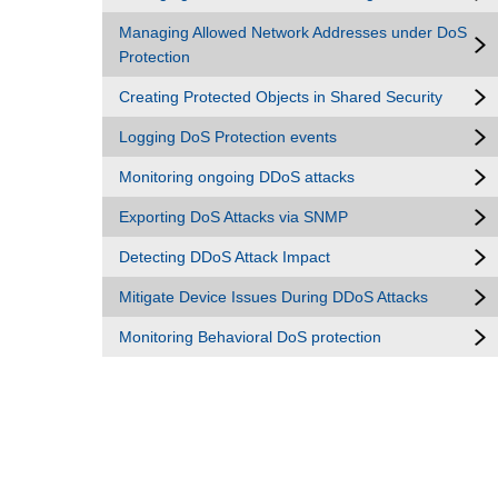
Managing Allowed Network Addresses under DoS
Protection
Creating Protected Objects in Shared Security
Logging DoS Protection events
Monitoring ongoing DDoS attacks
Exporting DoS Attacks via SNMP
Detecting DDoS Attack Impact
Mitigate Device Issues During DDoS Attacks
Monitoring Behavioral DoS protection