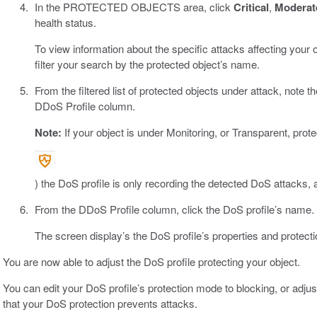
In the PROTECTED OBJECTS area, click
Critical
,
Moderat
health status.
To view information about the specific attacks affecting your 
filter your search by the protected object’s name.
From the filtered list of protected objects under attack, note t
DDoS Profile column.
Note:
If your object is under Monitoring, or Transparent, prote
) the DoS profile is only recording the detected DoS attacks,
From the DDoS Profile column, click the DoS profile’s name.
The screen display’s the DoS profile’s properties and protecti
You are now able to adjust the DoS profile protecting your object.
You can edit your DoS profile’s protection mode to blocking, or adjust
that your DoS protection prevents attacks.