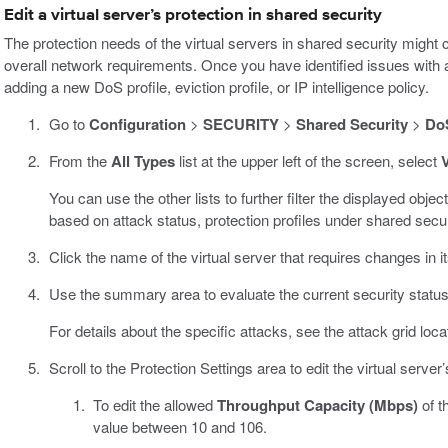
Edit a virtual server’s protection in shared security
The protection needs of the virtual servers in shared security might
overall network requirements. Once you have identified issues with a 
adding a new DoS profile, eviction profile, or IP intelligence policy.
Go to
Configuration
>
SECURITY
>
Shared Security
>
DoS
From the
All Types
list at the upper left of the screen, select
V
You can use the other lists to further filter the displayed object
based on attack status, protection profiles under shared securi
Click the name of the virtual server that requires changes in its
Use the summary area to evaluate the current security status, h
For details about the specific attacks, see the attack grid loc
Scroll to the Protection Settings area to edit the virtual server’
To edit the allowed
Throughput Capacity (Mbps)
of t
value between 10 and 106.