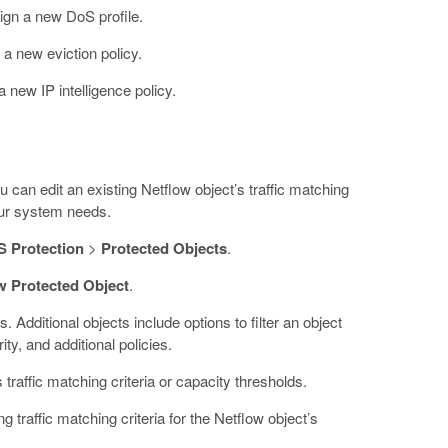
sign a new DoS profile.
n a new eviction policy.
 a new IP intelligence policy.
 can edit an existing Netflow object’s traffic matching
your system needs.
 Protection
>
Protected Objects
.
w Protected Object
.
s. Additional objects include options to filter an object
ty, and additional policies.
 traffic matching criteria or capacity thresholds.
ng traffic matching criteria for the Netflow object’s