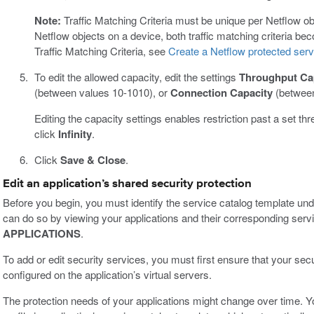
Note:
Traffic Matching Criteria must be unique per Netflow objec
Netflow objects on a device, both traffic matching criteria be
Traffic Matching Criteria, see
Create a Netflow protected serv
To edit the allowed capacity, edit the settings
Throughput Ca
(between values 10-1010), or
Connection Capacity
(between
Editing the capacity settings enables restriction past a set thre
click
Infinity
.
Click
Save & Close
.
Edit an application’s shared security protection
Before you begin, you must identify the service catalog template und
can do so by viewing your applications and their corresponding servi
APPLICATIONS
.
To add or edit security services, you must first ensure that your secur
configured on the application’s virtual servers.
The protection needs of your applications might change over time. Yo