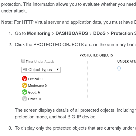
protection. This information allows you to evaluate whether you need 
under attack.
Note:
For HTTP virtual server and application data, you must have BI
Go to
Monitoring
>
DASHBOARDS
>
DDoS
>
Protection
Click the PROTECTED OBJECTS area in the summary bar at t
The screen displays details of all protected objects, including
protection mode, and host BIG-IP device.
To display only the protected objects that are currently under 