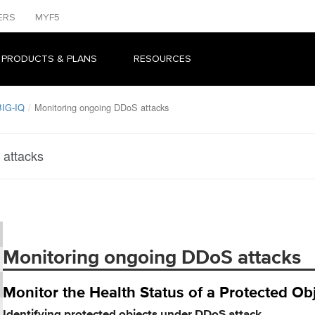
ERS
MYF5
 PRODUCTS & PLANS
RESOURCES
BIG-IQ
Monitoring ongoing DDoS attacks
 attacks
Monitoring ongoing DDoS attacks
Monitor the Health Status of a Protected O
Identifying protected objects under DDoS attack