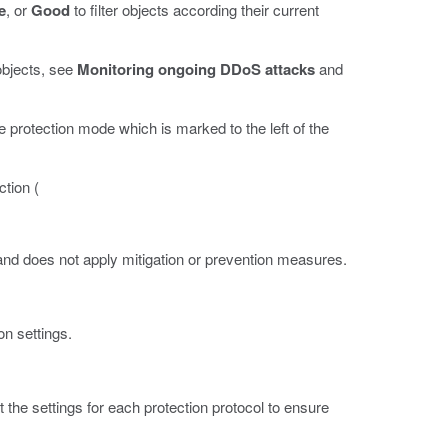
e
, or
Good
to filter objects according their current
objects, see
Monitoring ongoing DDoS attacks
and
he protection mode which is marked to the left of the
ction (
 and does not apply mitigation or prevention measures.
on settings.
 the settings for each protection protocol to ensure