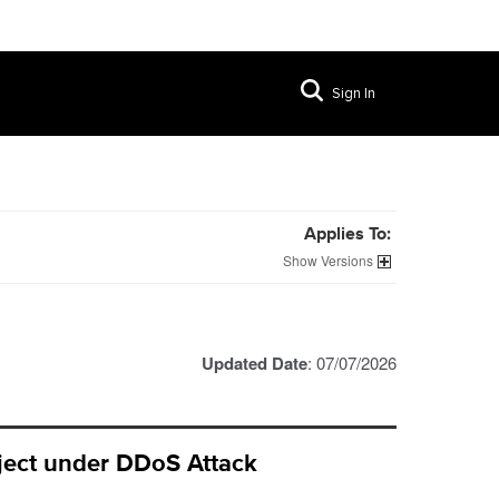
Sign In
Applies To:
Versions
Updated Date
: 07/07/2026
bject under DDoS Attack