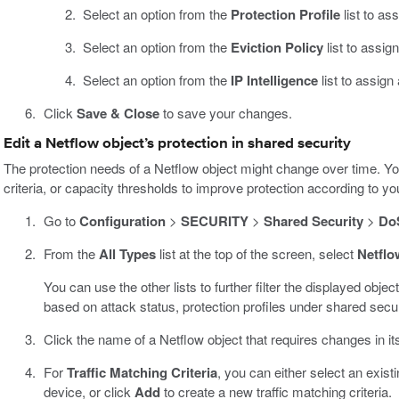
Select an option from the
Protection Profile
list to as
Select an option from the
Eviction Policy
list to assig
Select an option from the
IP Intelligence
list to assign
Click
Save & Close
to save your changes.
Edit a Netflow object’s protection in shared security
The protection needs of a Netflow object might change over time. You
criteria, or capacity thresholds to improve protection according to 
Go to
Configuration
>
SECURITY
>
Shared Security
>
DoS
From the
All Types
list at the top of the screen, select
Netflo
You can use the other lists to further filter the displayed object
based on attack status, protection profiles under shared securi
Click the name of a Netflow object that requires changes in its
For
Traffic Matching Criteria
, you can either select an existi
device, or click
Add
to create a new traffic matching criteria.