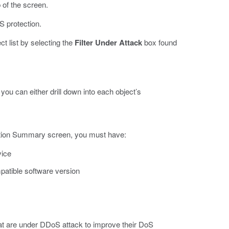
 of the screen.
S protection.
ct list by selecting the
Filter Under Attack
box found
you can either drill down into each object’s
tection Summary screen, you must have:
vice
patible software version
that are under DDoS attack to improve their DoS