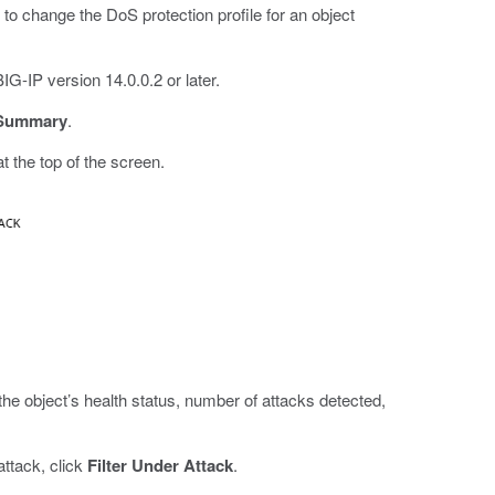
to change the DoS protection profile for an object
G-IP version 14.0.0.2 or later.
 Summary
.
he top of the screen.
 the object’s health status, number of attacks detected,
attack, click
Filter Under Attack
.