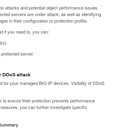
 to attacks and potential object performance issues.
ected servers are under attack, as well as identifying
ges in their configuration or protection profile.
nd if you need to, you can:
(s).
w protected server.
er DDoS attack
ed for your managed BIG-IP devices. Visibility of DDoS
ck to ensure their protection prevents performance
measures, you can further investigate specific
 Summary
.