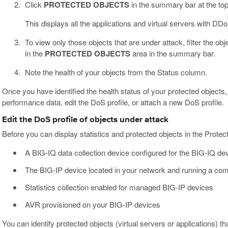
Click
PROTECTED OBJECTS
in the summary bar at the top
This displays all the applications and virtual servers with DDo
To view only those objects that are under attack, filter the obje
in the
PROTECTED OBJECTS
area in the summary bar.
Note the health of your objects from the Status column.
Once you have identified the health status of your protected objects, 
performance data, edit the DoS profile, or attach a new DoS profile.
Edit the DoS profile of objects under attack
Before you can display statistics and protected objects in the Pro
A BIG-IQ data collection device configured for the BIG-IQ de
The BIG-IP device located in your network and running a com
Statistics collection enabled for managed BIG-IP devices
AVR provisioned on your BIG-IP devices
You can identify protected objects (virtual servers or applications) 