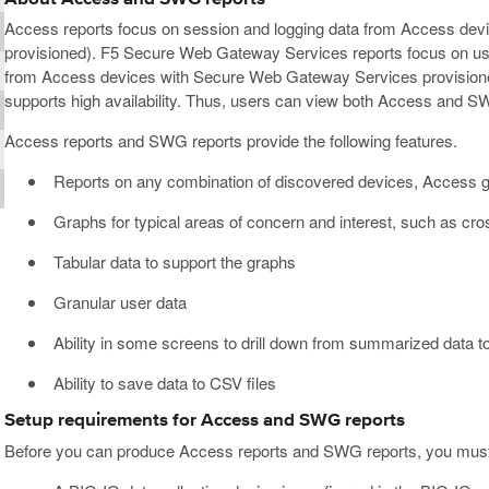
Access reports focus on session and logging data from Access de
provisioned). F5 Secure Web Gateway Services reports focus on use
from Access devices with Secure Web Gateway Services provision
supports high availability. Thus, users can view both Access and 
Access reports and SWG reports provide the following features.
Reports on any combination of discovered devices, Access g
Graphs for typical areas of concern and interest, such as cr
Tabular data to support the graphs
Granular user data
Ability in some screens to drill down from summarized data to
Ability to save data to CSV files
Setup requirements for Access and SWG reports
Before you can produce Access reports and SWG reports, you must 