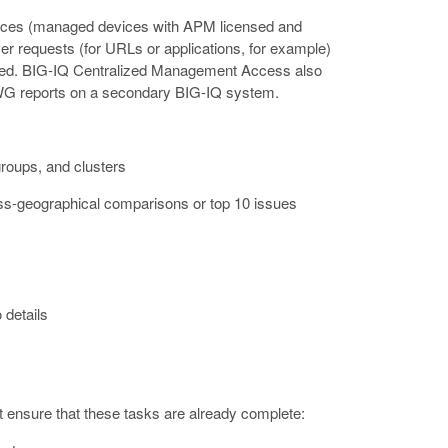
vices (managed devices with APM licensed and
r requests (for URLs or applications, for example)
ed. BIG-IQ Centralized Management Access also
SWG reports on a secondary BIG-IQ system.
roups, and clusters
oss-geographical comparisons or top 10 issues
 details
ensure that these tasks are already complete: