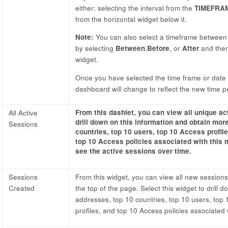
either: selecting the interval from the
TIMEFRA
from the horizontal widget below it.
Note:
You can also select a timeframe between t
by selecting
Between
,
Before
, or
After
and then
widget.
Once you have selected the time frame or date r
dashboard will change to reflect the new time p
From this dashlet, you can view all unique ac
All Active
drill down on this information and obtain more
Sessions
countries, top 10 users, top 10 Access profiles
top 10 Access policies associated with this 
see the active sessions over time.
Sessions
From this widget, you can view all new sessions 
Created
the top of the page. Select this widget to drill 
addresses, top 10 countries, top 10 users, top 10
profiles, and top 10 Access policies associated w