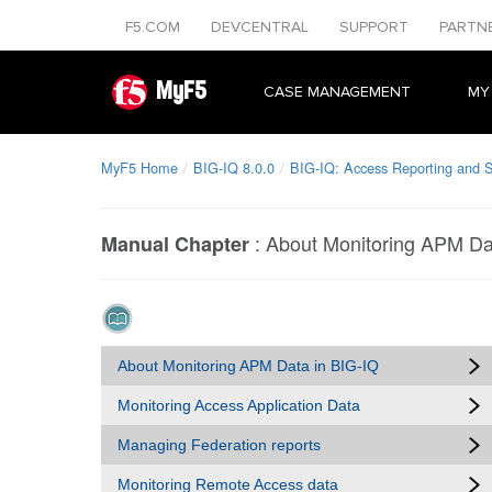
F5.COM
DEVCENTRAL
SUPPORT
PARTN
MyF5
CASE MANAGEMENT
MY
MyF5 Home
BIG-IQ 8.0.0
BIG-IQ: Access Reporting and St
:
About Monitoring APM Da
Manual Chapter
About Monitoring APM Data in BIG-IQ
Monitoring Access Application Data
Managing Federation reports
Monitoring Remote Access data