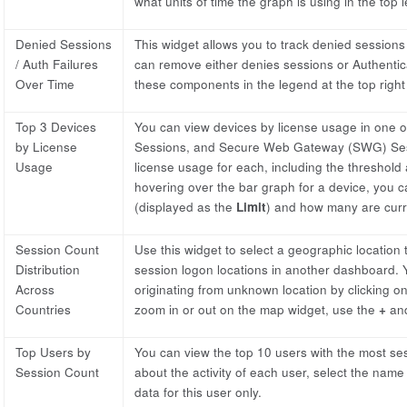
what units of time the graph is using in the top l
Denied Sessions
This widget allows you to track denied sessions
/ Auth Failures
can remove either denies sessions or Authenticat
Over Time
these components in the legend at the top right 
Top 3 Devices
You can view devices by license usage in one o
by License
Sessions, and Secure Web Gateway (SWG) Sessi
Usage
license usage for each, including the threshold 
hovering over the bar graph for a device, you c
(displayed as the
Limit
) and how many are curre
Session Count
Use this widget to select a geographic location
Distribution
session logon locations in another dashboard.
Across
originating from unknown location by clicking o
Countries
zoom in or out on the map widget, use the
+
an
Top Users by
You can view the top 10 users with the most sess
Session Count
about the activity of each user, select the na
data for this user only.