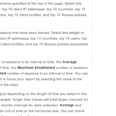
frame specified at the top of the page. Select this
 top 10 client IP addresses, top 10 countries, top 10
vers, top 10 client profiles, and top 10 Access policies
ssions that have been denied. Select this widget to
ient IP addresses, top 10 countries, top 10 users, top
0 client profiles, and top 10 Access policies associated
of sessions in an interval of time, the
Average
f time, the
Maximum Established
number of sessions
ted
number of sessions in an interval of time. You can
to focus your report by selecting the name of the
of the chart.
adjust depending on the length of time you select in the
ample, longer time frames will yield larger intervals for
 shorter intervals for data collection.
Average
and
le unit of time on the horizontal axis. You can check