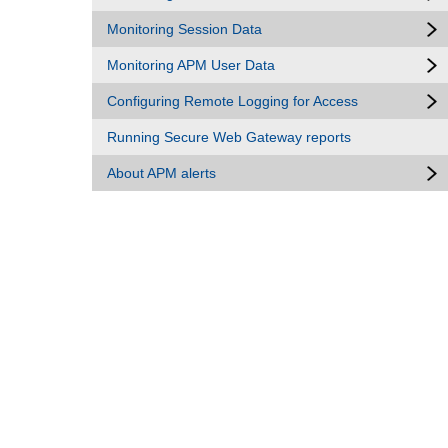
Monitoring Session Data
Monitoring APM User Data
Configuring Remote Logging for Access
Running Secure Web Gateway reports
About APM alerts