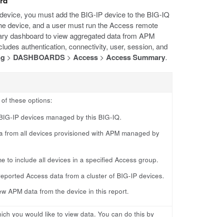
ard
device, you must add the BIG-IP device to the BIG-IQ
e device, and a user must run the Access remote
mary dashboard to view aggregated data from APM
udes authentication, connectivity, user, session, and
ng
>
DASHBOARDS
>
Access
>
Access Summary
.
of these options:
 BIG-IP devices managed by this BIG-IQ.
a from all devices provisioned with APM managed by
 to include all devices in a specified Access group.
 reported Access data from a cluster of BIG-IP devices.
ew APM data from the device in this report.
hich you would like to view data. You can do this by