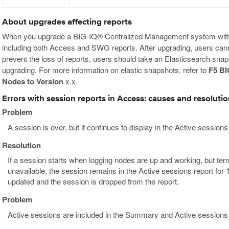
About upgrades affecting reports
When you upgrade a BIG-IQ® Centralized Management system without 
including both Access and SWG reports. After upgrading, users cann
prevent the loss of reports, users should take an Elasticsearch snap
upgrading. For more information on elastic snapshots, refer to
F5 BI
Nodes to Version
x.x.
Errors with session reports in Access: causes and resoluti
Problem
A session is over, but it continues to display in the Active sessions
Resolution
If a session starts when logging nodes are up and working, but te
unavailable, the session remains in the Active sessions report for 
updated and the session is dropped from the report.
Problem
Active sessions are included in the Summary and Active sessions r