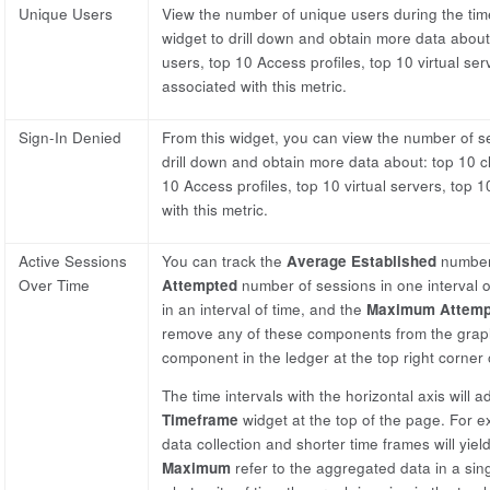
Unique Users
View the number of unique users during the time
widget to drill down and obtain more data about:
users, top 10 Access profiles, top 10 virtual ser
associated with this metric.
Sign-In Denied
From this widget, you can view the number of se
drill down and obtain more data about: top 10 cl
10 Access profiles, top 10 virtual servers, top 1
with this metric.
Active Sessions
You can track the
Average Established
number 
Over Time
Attempted
number of sessions in one interval o
in an interval of time, and the
Maximum Attemp
remove any of these components from the graph 
component in the ledger at the top right corner 
The time intervals with the horizontal axis will 
Timeframe
widget at the top of the page. For ex
data collection and shorter time frames will yield
Maximum
refer to the aggregated data in a sing