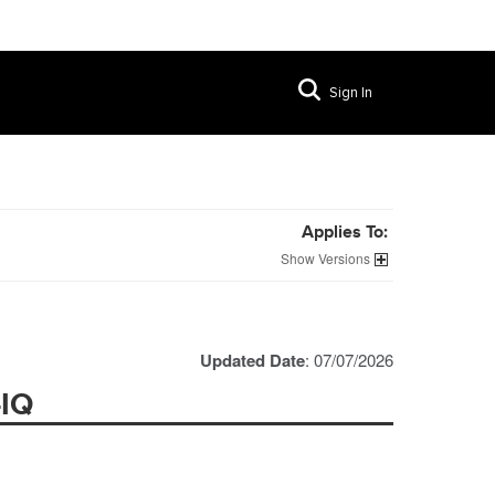
Sign In
Applies To:
Versions
Updated Date
: 07/07/2026
-IQ