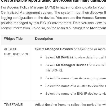
Create flexible reports using the Access summary dashbo
For Access Policy Manager (APM) to have monitoring data for your 
Centralized Management system. The system must then discover th
logging configuration on the device. You can use the Access Sum
policies managed by this BIG-IQ environment. Data you can view incl
license information. To do so, on the Main tab, navigate to
Monitori
Widget Title
Description
ACCESS
Select
Managed Devices
or select one or more 
GROUP/DEVICE
Select
All Devices
to view data from all
Select
All Managed Devices
to view dat
this BIG-IQ.
Select the name of an Access group name
Select the name of a cluster to view the
Select the name of a BIG-IP device to vi
TIMEFRAME
Adjust the time frame to reflect the period for w