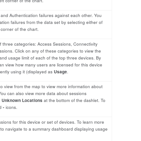
eft corner of the chart.
 and Authentication failures against each other. You
ion failures from the data set by selecting either of
corner of the chart.
f three categories: Access Sessions, Connectivity
ons. Click on any of these categories to view the
and usage limit of each of the top three devices. By
an view how many users are licensed for this device
ntly using it (displayed as
Usage
.
 to view from the map to view more information about
 You can also view more data about sessions
n
Unknown Locations
at the bottom of the dashlet. To
d
-
icons.
ions for this device or set of devices. To learn more
me to navigate to a summary dashboard displaying usage