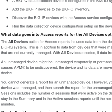
A BIG-IQ data collection device is configured in the BIG-IQ 
Add the BIG-IP devices to the BIG-IQ inventory.
Discover the BIG-IP devices with the Access service configur
Run the data collection device configuration setup on the de
What data goes into Access reports for the All Devices opt
The
All Devices
option for Access reports includes data from the de
BIG-IQ system. This is in addition to data from devices that were m
that are not currently managed. With
All Devices
selected, if data f
An unmanaged device might be unmanaged temporarily or permanen
causes APM® to be undiscovered, the device and its data are mov
device.
You cannot generate a report for an unmanaged device. However, yo
device was managed, and then search the report for the unmanaged 
Sessions includes the number of sessions that were active on the
stay in the Summary and in the Active sessions reports until the ne
minutes.