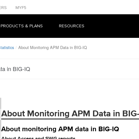
ERS
MYF5
 PRODUCTS & PLANS
RESOURCES
atistics
About Monitoring APM Data in BIG-IQ
ta in BIG-IQ
About Monitoring APM Data in BIG
About monitoring APM data in BIG-IQ
About Access and SWG reports