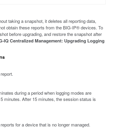
taking a snapshot, it deletes all reporting data,
ot obtain these reports from the BIG-IP® devices. To
shot before upgrading, and restore the snapshot after
G-IQ Centralized Management: Upgrading Logging
ons
 report.
rminates during a period when logging modes are
15 minutes. After 15 minutes, the session status is
eports for a device that is no longer managed.