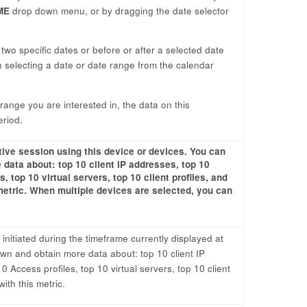
ME
drop down menu, or by dragging the date selector
wo specific dates or before or after a selected date
 selecting a date or date range from the calendar
ange you are interested in, the data on this
eriod.
tive session using this device or devices. You can
 data about: top 10 client IP addresses, top 10
, top 10 virtual servers, top 10 client profiles, and
metric. When multiple devices are selected, you can
initiated during the timeframe currently displayed at
down and obtain more data about: top 10 client IP
 Access profiles, top 10 virtual servers, top 10 client
ith this metric.