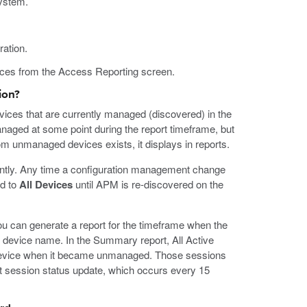
system.
ation.
vices from the Access Reporting screen.
ion?
vices that are currently managed (discovered) in the
anaged at some point during the report timeframe, but
rom unmanaged devices exists, it displays in reports.
tly. Any time a configuration management change
ed to
All Devices
until APM is re-discovered on the
u can generate a report for the timeframe when the
device name. In the Summary report, All Active
 device when it became unmanaged. Those sessions
xt session status update, which occurs every 15