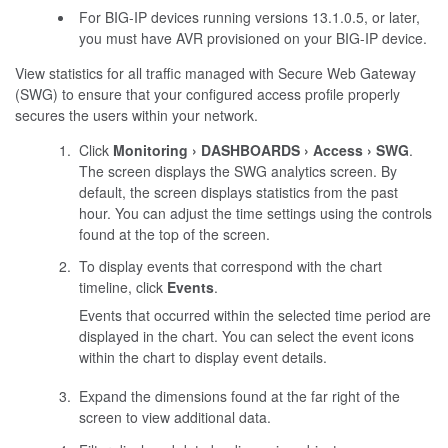
For BIG-IP devices running versions 13.1.0.5, or later,
you must have AVR provisioned on your BIG-IP device.
View statistics for all traffic managed with Secure Web Gateway
(SWG) to ensure that your configured access profile properly
secures the users within your network.
Click
Monitoring
DASHBOARDS
Access
SWG
.
The screen displays the SWG analytics screen. By
default, the screen displays statistics from the past
hour. You can adjust the time settings using the controls
found at the top of the screen.
To display events that correspond with the chart
timeline, click
Events
.
Events that occurred within the selected time period are
displayed in the chart. You can select the event icons
within the chart to display event details.
Expand the dimensions found at the far right of the
screen to view additional data.