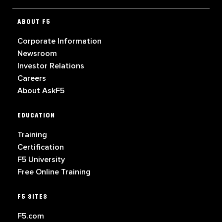
ABOUT F5
Corporate Information
Newsroom
Investor Relations
Careers
About AskF5
EDUCATION
Training
Certification
F5 University
Free Online Training
F5 SITES
F5.com