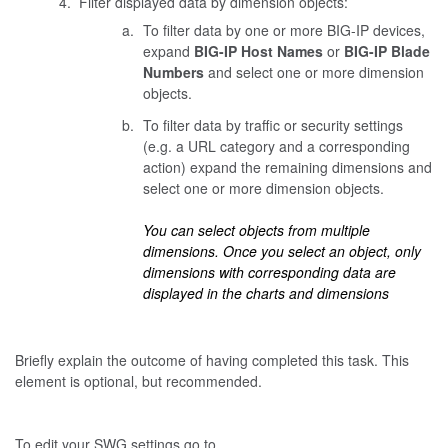
Filter displayed data by dimension objects:
To filter data by one or more BIG-IP devices,
expand
BIG-IP Host Names
or
BIG-IP Blade
Numbers
and select one or more dimension
objects.
To filter data by traffic or security settings
(e.g. a URL category and a corresponding
action) expand the remaining dimensions and
select one or more dimension objects.
You can select objects from multiple
dimensions. Once you select an object, only
dimensions with corresponding data are
displayed in the charts and dimensions
Briefly explain the outcome of having completed this task. This
element is optional, but recommended.
To edit your SWG settings go to