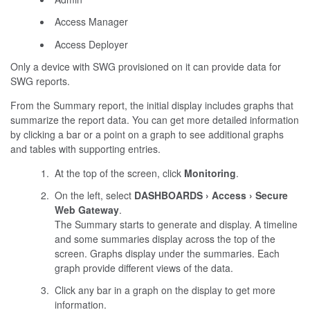
Access Manager
Access Deployer
Only a device with SWG provisioned on it can provide data for
SWG reports.
From the Summary report, the initial display includes graphs that
summarize the report data. You can get more detailed information
by clicking a bar or a point on a graph to see additional graphs
and tables with supporting entries.
At the top of the screen, click
Monitoring
.
On the left, select
DASHBOARDS
Access
Secure
Web Gateway
.
The Summary starts to generate and display. A timeline
and some summaries display across the top of the
screen. Graphs display under the summaries. Each
graph provide different views of the data.
Click any bar in a graph on the display to get more
information.