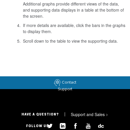
Additional graphs provide different views of the data,
and supporting data displays in a table at the bottom of
the screen.
If more details are available, click the bars in the graphs
to display them.
Scroll down to the table to view the supporting data.
Contact
Support
Support and Sales
>
HAVE A QUESTION?
FOLLOW US