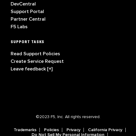
DevCentral
Support Portal
Partner Central
F5 Labs
SUPPORT TASKS
Read Support Policies
Create Service Request
Leave feedback [+]
©2023 F5, Inc. All rights reserved.
Trademarks
Policies
Privacy
California Privacy
Do Not Sell My Personal Information