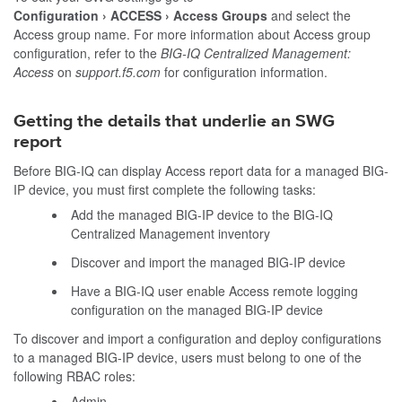
Configuration
ACCESS
Access Groups
and select the
Access group name. For more information about Access group
configuration, refer to the
BIG-IQ Centralized Management:
Access
on
support.f5.com
for configuration information.
Getting the details that underlie an SWG
report
Before BIG-IQ can display Access report data for a managed BIG-
IP device, you must first complete the following tasks:
Add the managed BIG-IP device to the BIG-IQ
Centralized Management inventory
Discover and import the managed BIG-IP device
Have a BIG-IQ user enable Access remote logging
configuration on the managed BIG-IP device
To discover and import a configuration and deploy configurations
to a managed BIG-IP device, users must belong to one of the
following RBAC roles:
Admin