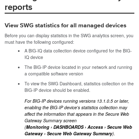
reports
View SWG statistics for all managed devices
Before you can display statistics in the SWG analytics screen, you
must have the following configured:
A BIG-IQ data collection device configured for the BIG-
IQ device
The BIG-IP device located in your network and running
a compatible software version
To view the SWG Dashboard, statistics collection on the
BIG-IP device should be enabled.
For BIG-IP devices running versions 13.1.0.5 or later,
enabling the BIG-IP device's statistics collection may
affect the information that appears in the Secure Web
Gateway Summary screen
(
Monitoring
DASHBOARDS
Access
Secure Web
Gateway
Secure Web Gateway Summary
).