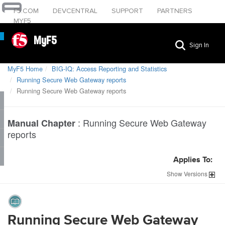
F5.COM
DEVCENTRAL
SUPPORT
PARTNERS
MYF5
MyF5
Sign In
MyF5 Home
BIG-IQ: Access Reporting and Statistics
Running Secure Web Gateway reports
Running Secure Web Gateway reports
:
Running Secure Web Gateway
Manual Chapter
reports
Applies To:
Show
Versions
Running Secure Web Gateway